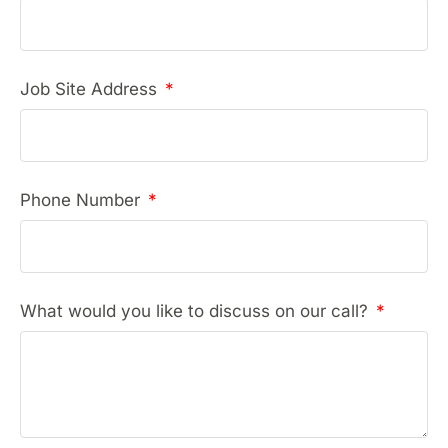
Job Site Address
Phone Number
What would you like to discuss on our call?