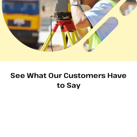
See What Our Customers Have
to Say