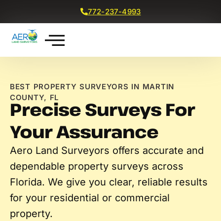
772-237-4993
Get a Free Quote
BEST PROPERTY SURVEYORS IN MARTIN
COUNTY, FL
Precise Surveys For
Your Assurance
Aero Land Surveyors
offer
s
accurate
and
dependable property surveys across
Florida. We
give you
clear, reliable results
for your residential or commercial
property.