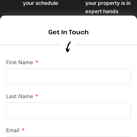
your schedule
your property is in
expert hands
Get In Touch
First Name
Last Name
Email