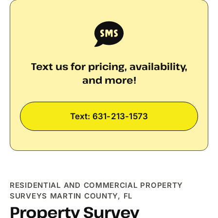
Text us for pricing, availability,
and more!
Text: 631-213-1573
RESIDENTIAL AND COMMERCIAL PROPERTY
SURVEYS MARTIN COUNTY, FL
Property Survey