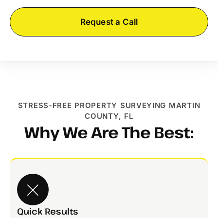
Request a Call
STRESS-FREE PROPERTY SURVEYING MARTIN
COUNTY, FL
Why We Are The Best:
Quick Results