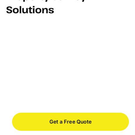
Solutions
FEMA Flood Certificates
Get a Free Quote