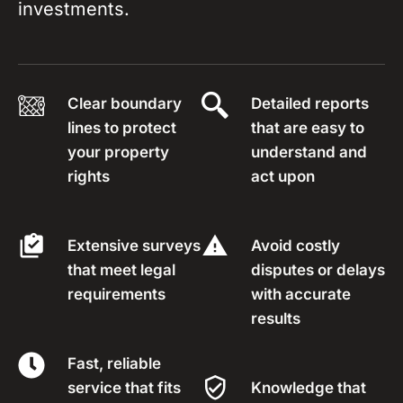
investments.
Clear boundary
Detailed reports
lines to protect
that are easy to
your property
understand and
rights
act upon
Extensive surveys
Avoid costly
that meet legal
disputes or delays
requirements
with accurate
results
Fast, reliable
service that fits
Knowledge that