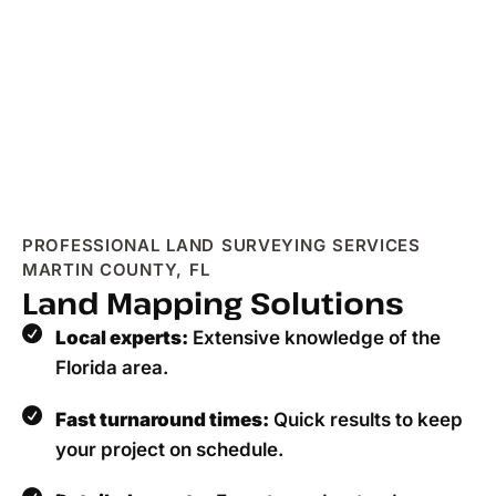
PROFESSIONAL LAND SURVEYING SERVICES
MARTIN COUNTY, FL
Land Mapping Solutions
Local experts:
Extensive knowledge of the
Florida area.
Fast turnaround times:
Quick results to keep
your project on schedule.