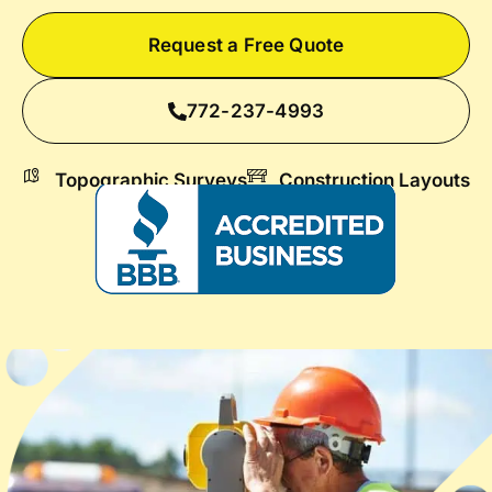
Request a Free Quote
772-237-4993
Topographic Surveys
Construction Layouts