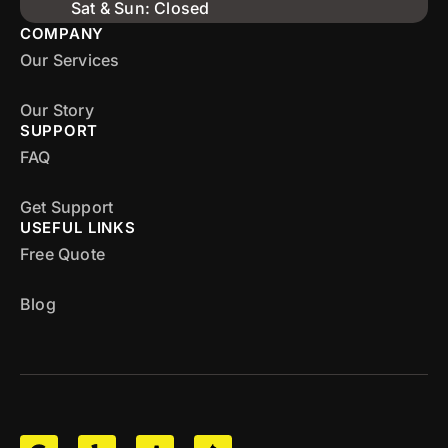
Sat & Sun: Closed
COMPANY
Our Services
Our Story
SUPPORT
FAQ
Get Support
USEFUL LINKS
Free Quote
Blog