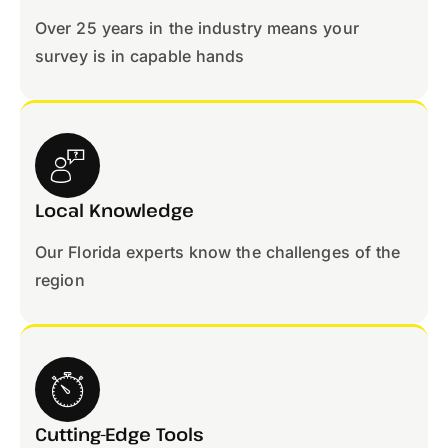
Over 25 years in the industry means your
survey is in capable hands
Local Knowledge
Our Florida experts know the challenges of the
region
Cutting-Edge Tools