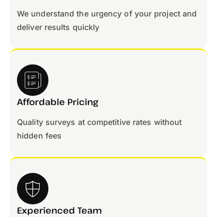
We understand the urgency of your project and
deliver results quickly
Affordable Pricing
Quality surveys at competitive rates without
hidden fees
Experienced Team