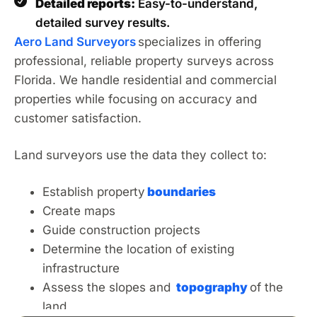
Detailed reports:
Easy-to-understand,
detailed survey results.
Aero Land Surveyors
specializes in
offering
professional, reliable property surveys across
Florida. We handle residential and commercial
properties
while focusing
on accuracy and
customer satisfaction.
Land surveyors use the data they collect to:
Establish property
boundaries
Create maps
Guide construction projects
Determine the location of existing
infrastructure
Assess the slopes and
topography
of the
land