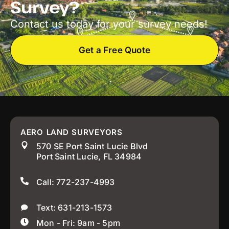
Survey?
Contact us today for your survey needs!
Get a Free Quote
AERO LAND SURVEYORS
570 SE Port Saint Lucie Blvd
Port Saint Lucie, FL 34984
Call: 772-237-4993
Text: 631-213-1573
Mon - Fri: 9am - 5pm