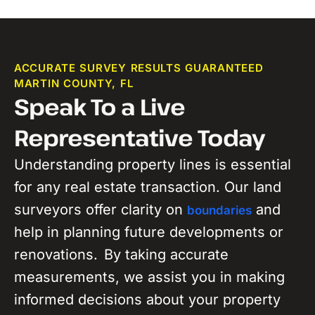
ACCURATE SURVEY RESULTS GUARANTEED
MARTIN COUNTY, FL
Speak To a Live
Representative Today
Understanding property lines is
essential
for any real estate transaction. Our land
surveyors
offer
clarity on
and
boundaries
help
in
planning future developments or
renovations.
By taking accurate
measurements, we assist you in making
informed decisions about your property