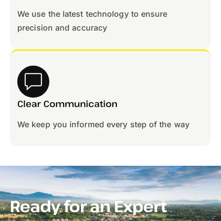
We use the latest technology to ensure
precision and accuracy
Clear Communication
We keep you informed every step of the way
Ready for an Expert