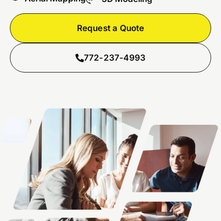
Request a Quote
772-237-4993