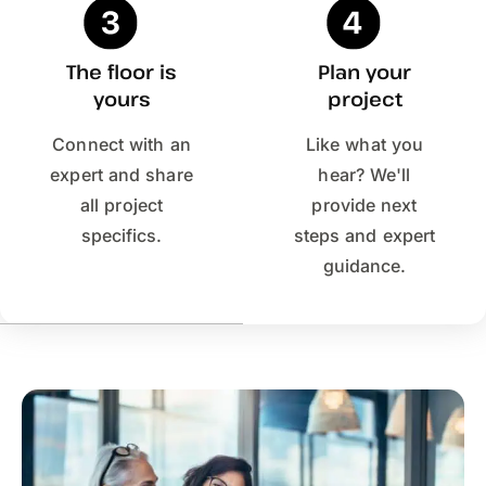
The floor is
Plan your
yours
project
Connect with an
Like what you
expert and share
hear? We'll
all project
provide next
specifics.
steps and expert
guidance.