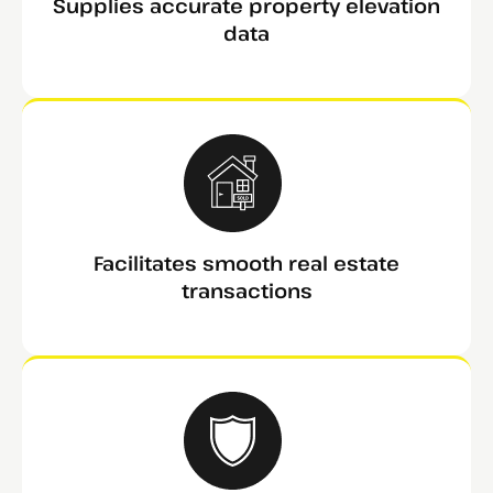
Supplies accurate property elevation
data
Facilitates smooth real estate
transactions