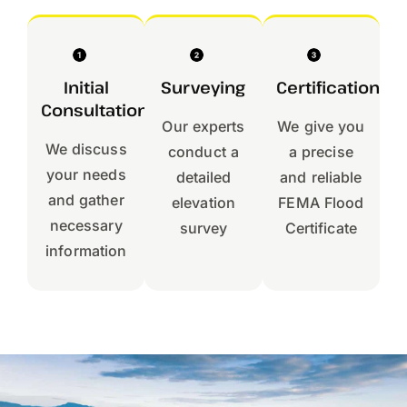
Initial
Surveying
Certification
Consultation
Our experts
We give you
We discuss
conduct a
a precise
your needs
detailed
and reliable
and gather
elevation
FEMA Flood
necessary
survey
Certificate
information