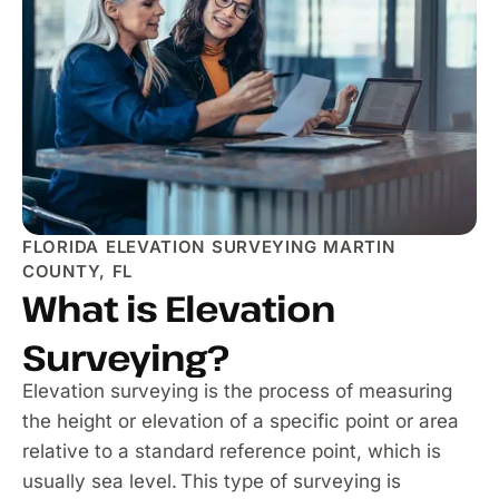
FLORIDA ELEVATION SURVEYING MARTIN
COUNTY, FL
What is Elevation
Surveying?
Elevation surveying is the process of measuring
the height or elevation of a specific point or area
relative to a standard reference point, which is
usually sea level. This type of surveying is