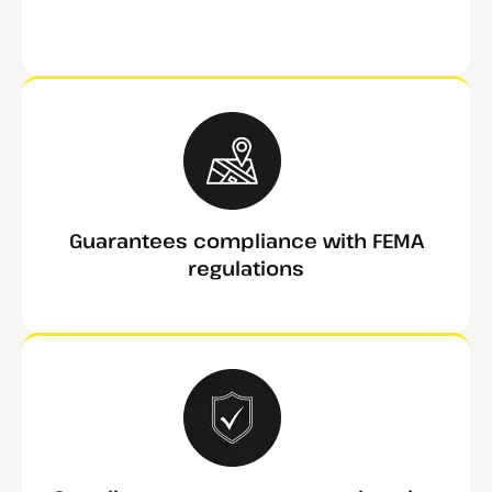
Guarantees compliance with FEMA
regulations