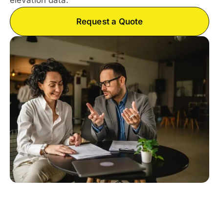
elevation data.
Request a Quote