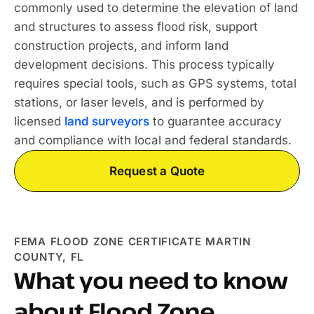
commonly used to determine the elevation of land
and structures to assess flood risk, support
construction projects, and inform land
development decisions. This process typically
requires special tools, such as GPS systems, total
stations, or laser levels, and is performed by
licensed
land surveyors
to guarantee accuracy
and compliance with local and federal standards.
Request a Quote
FEMA FLOOD ZONE CERTIFICATE MARTIN
COUNTY, FL
What you need to know
about Flood Zone