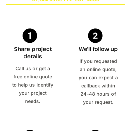
Share project
We'll follow up
details
If you requested
Call us or get a
an online quote,
free online quote
you can expect a
to help us identify
callback within
your project
24-48 hours of
needs.
your request.