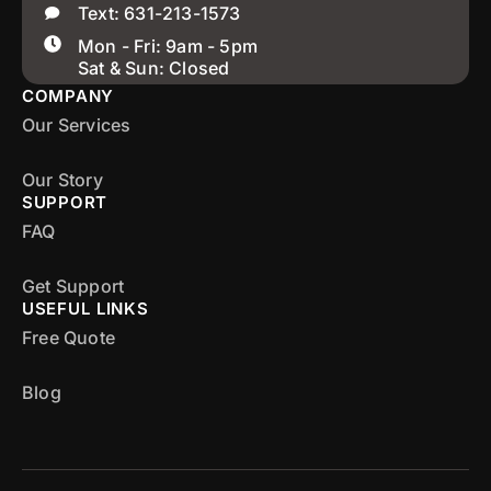
Text: 631-213-1573
Mon - Fri: 9am - 5pm
Sat & Sun: Closed
COMPANY
Our Services
Our Story
SUPPORT
FAQ
Get Support
USEFUL LINKS
Free Quote
Blog