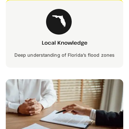
Local Knowledge
Deep understanding of Florida’s flood zones