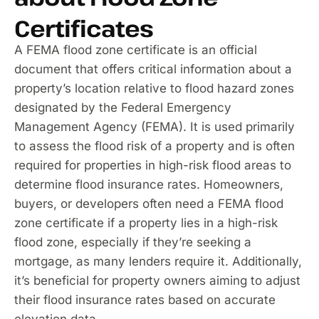
Certificates
A FEMA flood zone certificate is an official
document that offers critical information about a
property’s location relative to flood hazard zones
designated by the Federal Emergency
Management Agency (FEMA). It is used primarily
to assess the flood risk of a property and is often
required for properties in high-risk flood areas to
determine flood insurance rates. Homeowners,
buyers, or developers often need a FEMA flood
zone certificate if a property lies in a high-risk
flood zone, especially if they’re seeking a
mortgage, as many lenders require it. Additionally,
it’s beneficial for property owners aiming to adjust
their flood insurance rates based on accurate