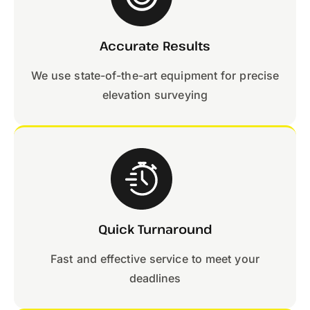
Accurate Results
We use state-of-the-art equipment for precise
elevation surveying
Quick Turnaround
Fast and effective service to meet your
deadlines