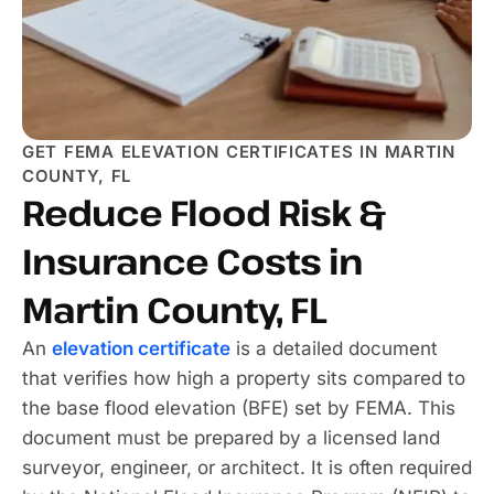
GET FEMA ELEVATION CERTIFICATES IN MARTIN
COUNTY, FL
Reduce Flood Risk &
Insurance Costs in
Martin County, FL
An
elevation certificate
is a detailed document
that verifies how high a property sits compared to
the base flood elevation (BFE) set by FEMA. This
document must be prepared by a licensed land
surveyor, engineer, or architect. It is often required