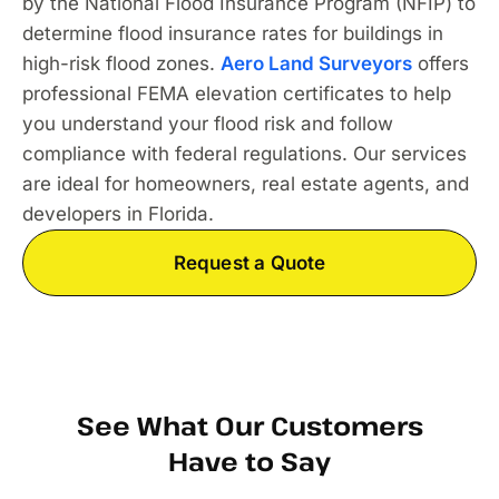
by the National Flood Insurance Program (NFIP) to
determine flood insurance rates for buildings in
high-risk flood zones.
Aero Land Surveyors
offers
professional FEMA elevation certificates to help
you understand your flood risk and follow
compliance with federal regulations. Our services
are ideal for homeowners, real estate agents, and
developers in Florida.
Request a Quote
See What Our Customers
Have to Say