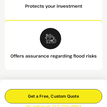
Protects your investment
Offers assurance regarding flood risks
Get a Free, Custom Quote
Or, call us at: 772-237-4993