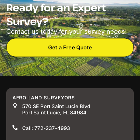
Ready for an Expert
Survey?
Contact us today for your survey needs!
Get a Free Quote
AERO LAND SURVEYORS
570 SE Port Saint Lucie Blvd
Port Saint Lucie, FL 34984
Call: 772-237-4993