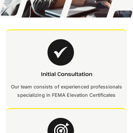
Initial Consultation
Our team consists of experienced professionals
specializing in FEMA Elevation Certificates