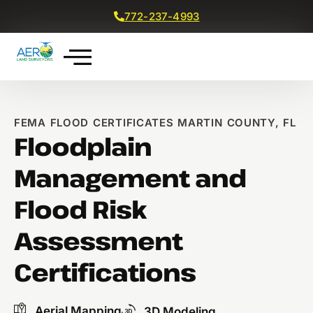
772-237-4993
Get a Free Quote
FEMA FLOOD CERTIFICATES MARTIN COUNTY, FL
Floodplain
Management and
Flood Risk
Assessment
Certifications
Aerial Mapping
3D Modeling