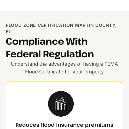
FLOOD ZONE CERTIFICATION MARTIN COUNTY,
FL
Compliance With
Federal Regulation
Understand the advantages of having a FEMA
Flood Certificate for your property
Reduces flood insurance premiums