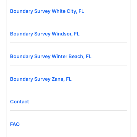
Boundary Survey White City, FL
Boundary Survey Windsor, FL
Boundary Survey Winter Beach, FL
Boundary Survey Zana, FL
Contact
FAQ