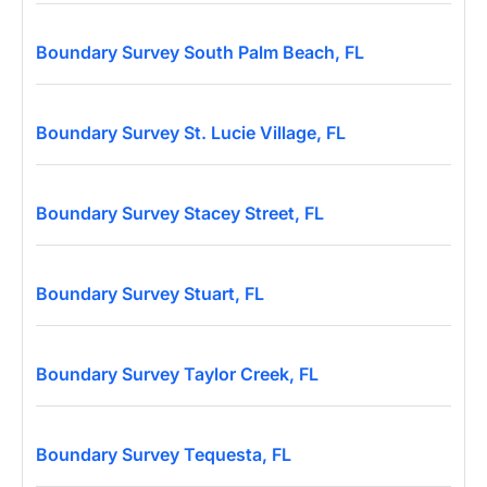
Boundary Survey South Palm Beach, FL
Boundary Survey St. Lucie Village, FL
Boundary Survey Stacey Street, FL
Boundary Survey Stuart, FL
Boundary Survey Taylor Creek, FL
Boundary Survey Tequesta, FL