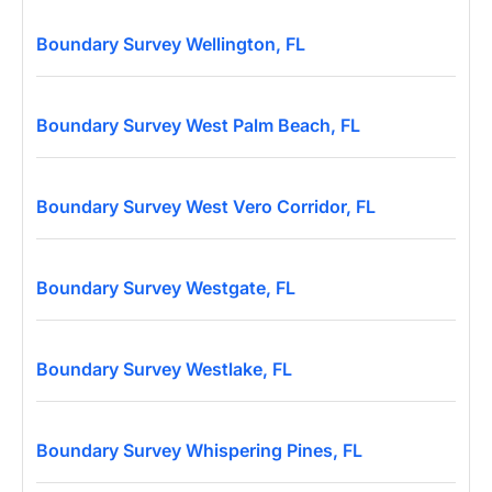
Boundary Survey Wellington, FL
Boundary Survey West Palm Beach, FL
Boundary Survey West Vero Corridor, FL
Boundary Survey Westgate, FL
Boundary Survey Westlake, FL
Boundary Survey Whispering Pines, FL