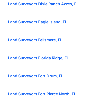
Land Surveyors Dixie Ranch Acres, FL
Land Surveyors Eagle Island, FL
Land Surveyors Fellsmere, FL
Land Surveyors Florida Ridge, FL
Land Surveyors Fort Drum, FL
Land Surveyors Fort Pierce North, FL