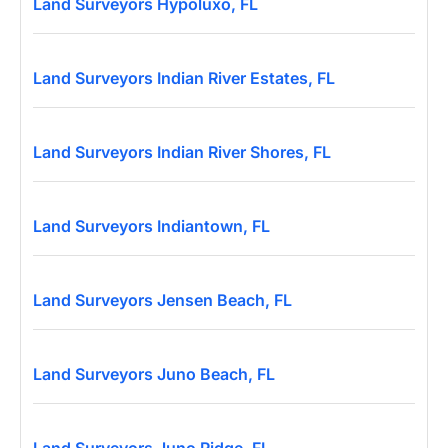
Land Surveyors Hypoluxo, FL
Land Surveyors Indian River Estates, FL
Land Surveyors Indian River Shores, FL
Land Surveyors Indiantown, FL
Land Surveyors Jensen Beach, FL
Land Surveyors Juno Beach, FL