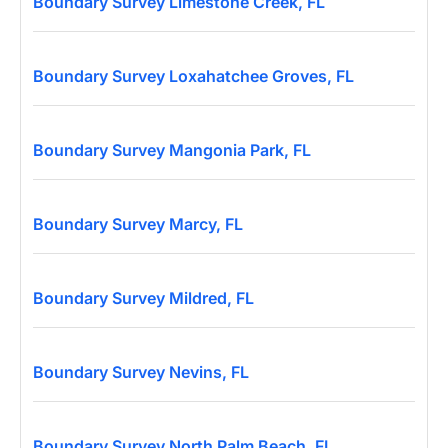
Boundary Survey Limestone Creek, FL
Boundary Survey Loxahatchee Groves, FL
Boundary Survey Mangonia Park, FL
Boundary Survey Marcy, FL
Boundary Survey Mildred, FL
Boundary Survey Nevins, FL
Boundary Survey North Palm Beach, FL