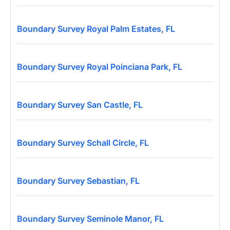
Boundary Survey Royal Palm Estates, FL
Boundary Survey Royal Poinciana Park, FL
Boundary Survey San Castle, FL
Boundary Survey Schall Circle, FL
Boundary Survey Sebastian, FL
Boundary Survey Seminole Manor, FL