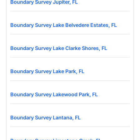
Boundary Survey Jupiter, FL
Boundary Survey Lake Belvedere Estates, FL
Boundary Survey Lake Clarke Shores, FL
Boundary Survey Lake Park, FL
Boundary Survey Lakewood Park, FL
Boundary Survey Lantana, FL