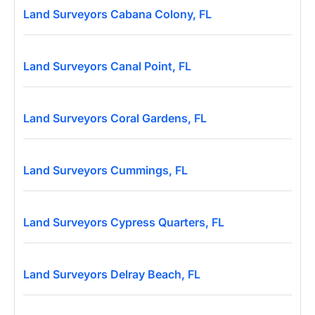
Land Surveyors Cabana Colony, FL
Land Surveyors Canal Point, FL
Land Surveyors Coral Gardens, FL
Land Surveyors Cummings, FL
Land Surveyors Cypress Quarters, FL
Land Surveyors Delray Beach, FL