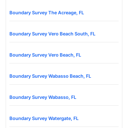
Boundary Survey The Acreage, FL
Boundary Survey Vero Beach South, FL
Boundary Survey Vero Beach, FL
Boundary Survey Wabasso Beach, FL
Boundary Survey Wabasso, FL
Boundary Survey Watergate, FL