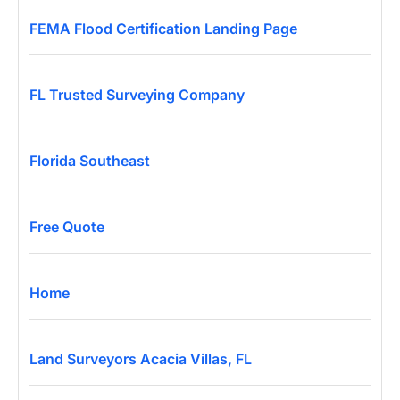
FEMA Flood Certification Landing Page
FL Trusted Surveying Company
Florida Southeast
Free Quote
Home
Land Surveyors Acacia Villas, FL