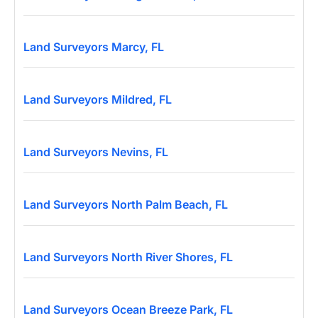
Land Surveyors Marcy, FL
Land Surveyors Mildred, FL
Land Surveyors Nevins, FL
Land Surveyors North Palm Beach, FL
Land Surveyors North River Shores, FL
Land Surveyors Ocean Breeze Park, FL