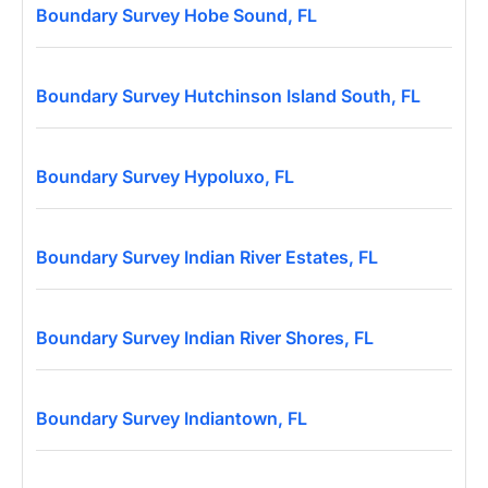
Boundary Survey Hobe Sound, FL
Boundary Survey Hutchinson Island South, FL
Boundary Survey Hypoluxo, FL
Boundary Survey Indian River Estates, FL
Boundary Survey Indian River Shores, FL
Boundary Survey Indiantown, FL