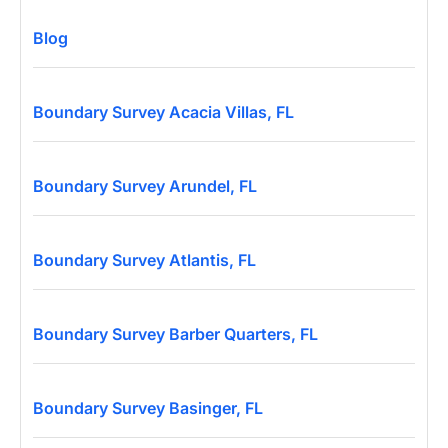
Blog
Boundary Survey Acacia Villas, FL
Boundary Survey Arundel, FL
Boundary Survey Atlantis, FL
Boundary Survey Barber Quarters, FL
Boundary Survey Basinger, FL