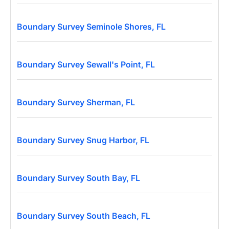
Boundary Survey Seminole Shores, FL
Boundary Survey Sewall's Point, FL
Boundary Survey Sherman, FL
Boundary Survey Snug Harbor, FL
Boundary Survey South Bay, FL
Boundary Survey South Beach, FL