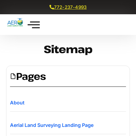
772-237-4993
Get a Free Quote
Sitemap
Pages
About
Aerial Land Surveying Landing Page