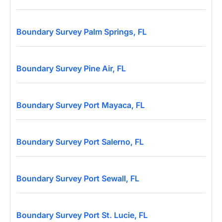
Boundary Survey Palm Springs, FL
Boundary Survey Pine Air, FL
Boundary Survey Port Mayaca, FL
Boundary Survey Port Salerno, FL
Boundary Survey Port Sewall, FL
Boundary Survey Port St. Lucie, FL