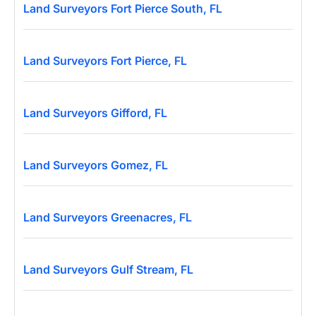
Land Surveyors Fort Pierce South, FL
Land Surveyors Fort Pierce, FL
Land Surveyors Gifford, FL
Land Surveyors Gomez, FL
Land Surveyors Greenacres, FL
Land Surveyors Gulf Stream, FL