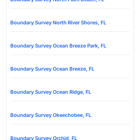
Boundary Survey North River Shores, FL
Boundary Survey Ocean Breeze Park, FL
Boundary Survey Ocean Breeze, FL
Boundary Survey Ocean Ridge, FL
Boundary Survey Okeechobee, FL
Boundary Survey Orchid, FL