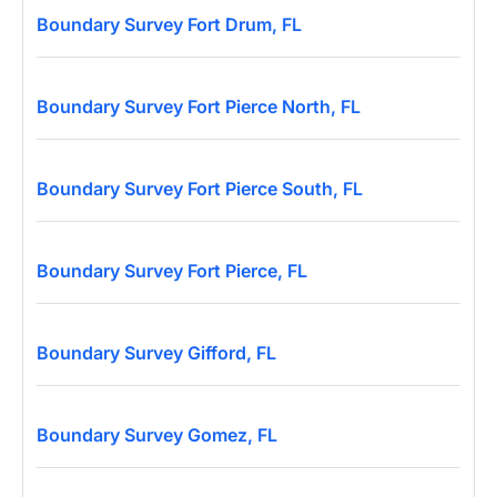
Boundary Survey Fort Drum, FL
Boundary Survey Fort Pierce North, FL
Boundary Survey Fort Pierce South, FL
Boundary Survey Fort Pierce, FL
Boundary Survey Gifford, FL
Boundary Survey Gomez, FL