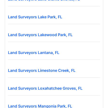
Land Surveyors Lake Park, FL
Land Surveyors Lakewood Park, FL
Land Surveyors Lantana, FL
Land Surveyors Limestone Creek, FL
Land Surveyors Loxahatchee Groves, FL
Land Surveyors Mangonia Park, FL