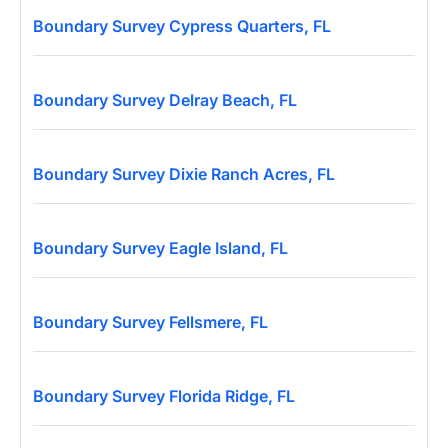
Boundary Survey Cypress Quarters, FL
Boundary Survey Delray Beach, FL
Boundary Survey Dixie Ranch Acres, FL
Boundary Survey Eagle Island, FL
Boundary Survey Fellsmere, FL
Boundary Survey Florida Ridge, FL