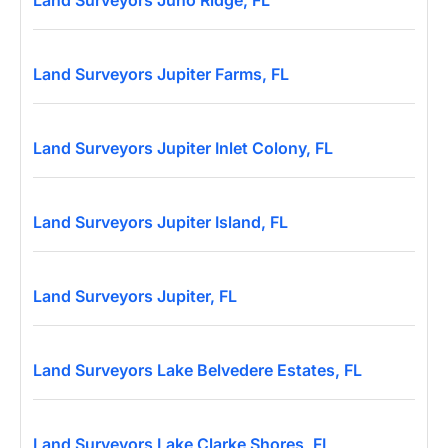
Land Surveyors Juno Ridge, FL
Land Surveyors Jupiter Farms, FL
Land Surveyors Jupiter Inlet Colony, FL
Land Surveyors Jupiter Island, FL
Land Surveyors Jupiter, FL
Land Surveyors Lake Belvedere Estates, FL
Land Surveyors Lake Clarke Shores, FL