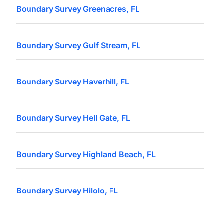
Boundary Survey Greenacres, FL
Boundary Survey Gulf Stream, FL
Boundary Survey Haverhill, FL
Boundary Survey Hell Gate, FL
Boundary Survey Highland Beach, FL
Boundary Survey Hilolo, FL