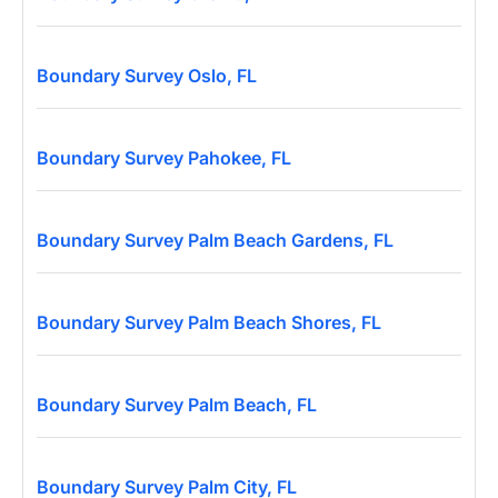
Boundary Survey Oslo, FL
Boundary Survey Pahokee, FL
Boundary Survey Palm Beach Gardens, FL
Boundary Survey Palm Beach Shores, FL
Boundary Survey Palm Beach, FL
Boundary Survey Palm City, FL