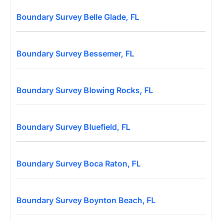
Boundary Survey Belle Glade, FL
Boundary Survey Bessemer, FL
Boundary Survey Blowing Rocks, FL
Boundary Survey Bluefield, FL
Boundary Survey Boca Raton, FL
Boundary Survey Boynton Beach, FL