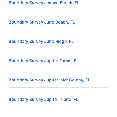
Boundary Survey Jensen Beach, FL
Boundary Survey Juno Beach, FL
Boundary Survey Juno Ridge, FL
Boundary Survey Jupiter Farms, FL
Boundary Survey Jupiter Inlet Colony, FL
Boundary Survey Jupiter Island, FL