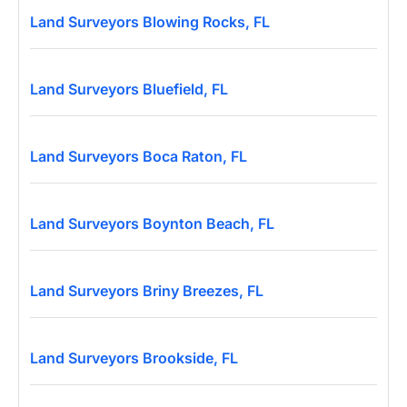
Land Surveyors Blowing Rocks, FL
Land Surveyors Bluefield, FL
Land Surveyors Boca Raton, FL
Land Surveyors Boynton Beach, FL
Land Surveyors Briny Breezes, FL
Land Surveyors Brookside, FL