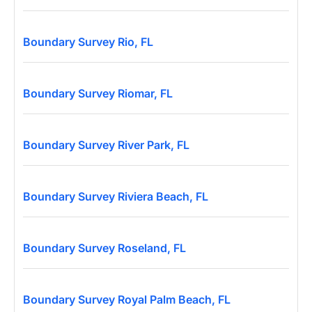
Boundary Survey Rio, FL
Boundary Survey Riomar, FL
Boundary Survey River Park, FL
Boundary Survey Riviera Beach, FL
Boundary Survey Roseland, FL
Boundary Survey Royal Palm Beach, FL