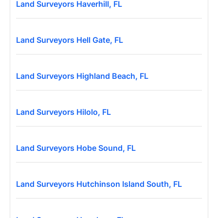
Land Surveyors Haverhill, FL
Land Surveyors Hell Gate, FL
Land Surveyors Highland Beach, FL
Land Surveyors Hilolo, FL
Land Surveyors Hobe Sound, FL
Land Surveyors Hutchinson Island South, FL