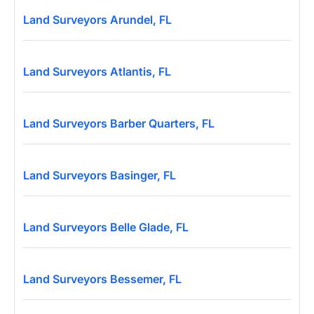
Land Surveyors Arundel, FL
Land Surveyors Atlantis, FL
Land Surveyors Barber Quarters, FL
Land Surveyors Basinger, FL
Land Surveyors Belle Glade, FL
Land Surveyors Bessemer, FL