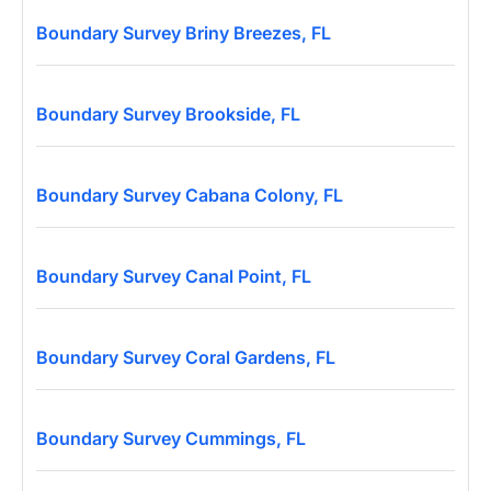
Boundary Survey Briny Breezes, FL
Boundary Survey Brookside, FL
Boundary Survey Cabana Colony, FL
Boundary Survey Canal Point, FL
Boundary Survey Coral Gardens, FL
Boundary Survey Cummings, FL