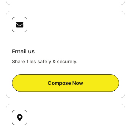
Email us
Share files safely & securely.
Compose Now