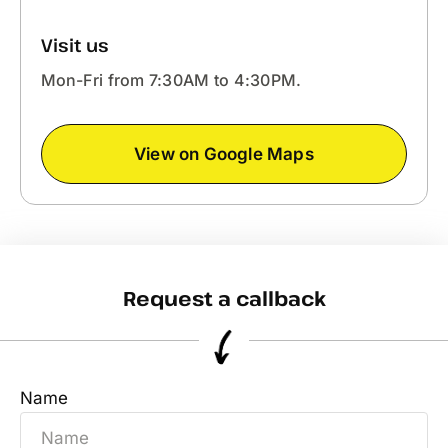
Visit us
Mon-Fri from 7:30AM to 4:30PM.
View on Google Maps
Request a callback
Name