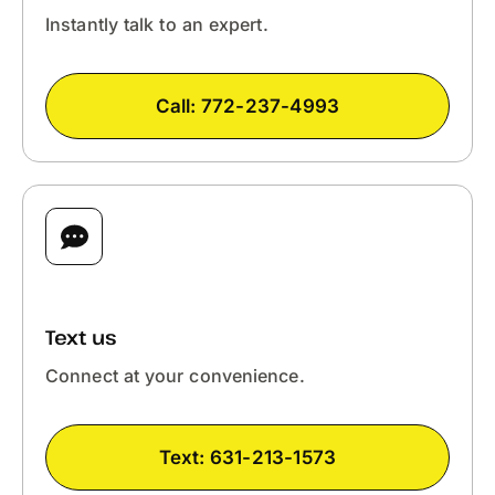
Instantly talk to an expert.
Call: 772-237-4993
FASTEST
Text us
Connect at your convenience.
Text: 631-213-1573