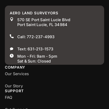
AERO LAND SURVEYORS
570 SE Port Saint Lucie Blvd
Port Saint Lucie, FL 34984
Call: 772-237-4993
Text: 631-213-1573
Mon - Fri: 9am - 5pm
Sat & Sun: Closed
COMPANY
Our Services
Our Story
SUPPORT
FAQ