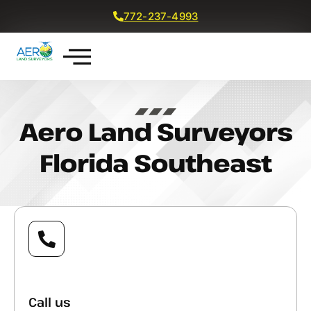
772-237-4993
Get a Free Quote
Aero Land Surveyors
Florida Southeast
Call us