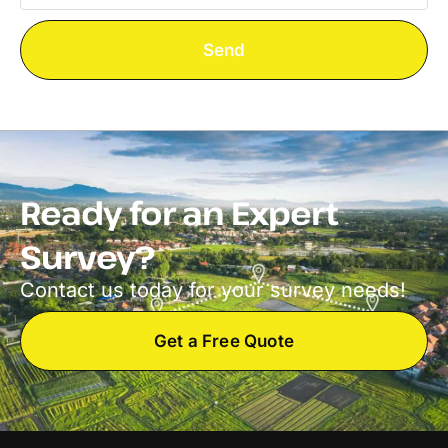
Send
Ready for an Expert
Survey?
Contact us today for your survey needs!
Get a Free Quote