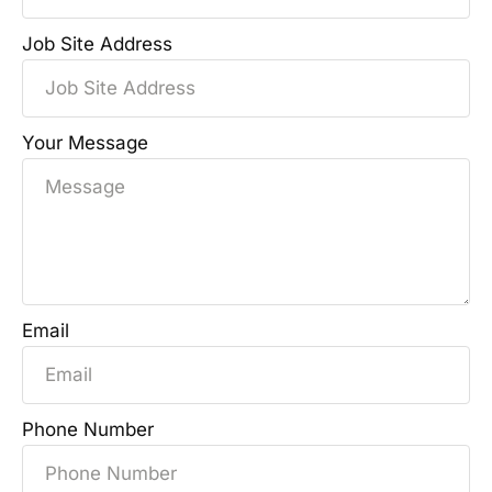
Job Site Address
Your Message
Email
Phone Number