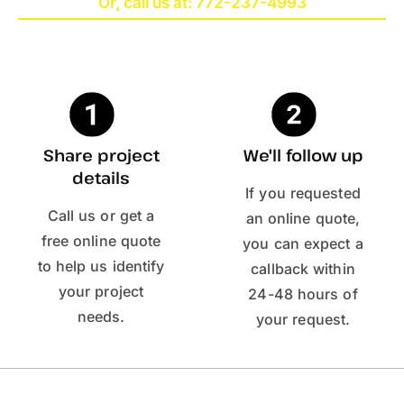
Or, call us at: 772-237-4993
Share project
We'll follow up
details
If you requested
Call us or get a
an online quote,
free online quote
you can expect a
to help us identify
callback within
your project
24-48 hours of
needs.
your request.