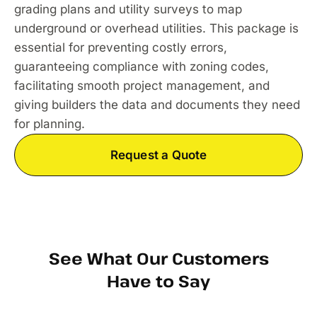
grading plans and utility surveys to map
underground or overhead utilities. This package is
essential for preventing costly errors,
guaranteeing compliance with zoning codes,
facilitating smooth project management, and
giving builders the data and documents they need
for planning.
Request a Quote
See What Our Customers
Have to Say