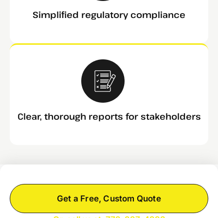
Simplified regulatory compliance
Clear, thorough reports for stakeholders
Get a Free, Custom Quote