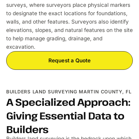
surveys, where surveyors place physical markers
to designate the exact locations for foundations,
walls, and other features. Surveyors also identify
elevations, slopes, and natural features on the site
to help manage grading, drainage, and
excavation.
Request a Quote
BUILDERS LAND SURVEYING MARTIN COUNTY, FL
A Specialized Approach:
Giving Essential Data to
Builders
Builders land surveying is the bedrock upon which