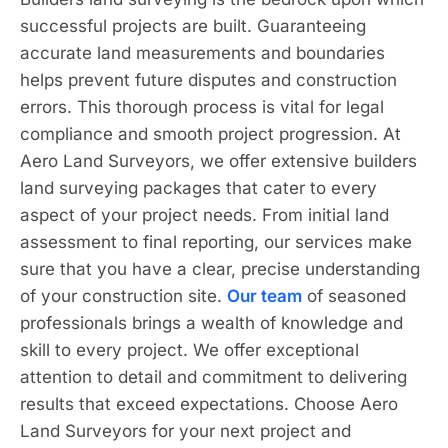
successful projects are built. Guaranteeing
accurate land measurements and boundaries
helps prevent future disputes and construction
errors. This thorough process is vital for legal
compliance and smooth project progression. At
Aero Land Surveyors, we offer extensive builders
land surveying packages that cater to every
aspect of your project needs. From initial land
assessment to final reporting, our services make
sure that you have a clear, precise understanding
of your construction site.
Our team
of seasoned
professionals brings a wealth of knowledge and
skill to every project. We offer exceptional
attention to detail and commitment to delivering
results that exceed expectations. Choose Aero
Land Surveyors for your next project and