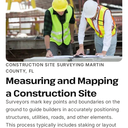
CONSTRUCTION SITE SURVEYING MARTIN
COUNTY, FL
Measuring and Mapping
a Construction Site
Surveyors mark key points and boundaries on the
ground to guide builders in accurately positioning
structures, utilities, roads, and other elements.
This process typically includes staking or layout