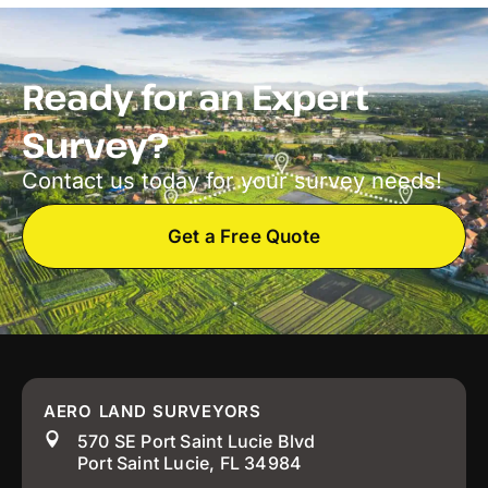
Ready for an Expert
Survey?
Contact us today for your survey needs!
Get a Free Quote
AERO LAND SURVEYORS
570 SE Port Saint Lucie Blvd
Port Saint Lucie, FL 34984