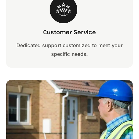
Customer Service
Dedicated support customized to meet your
specific needs.