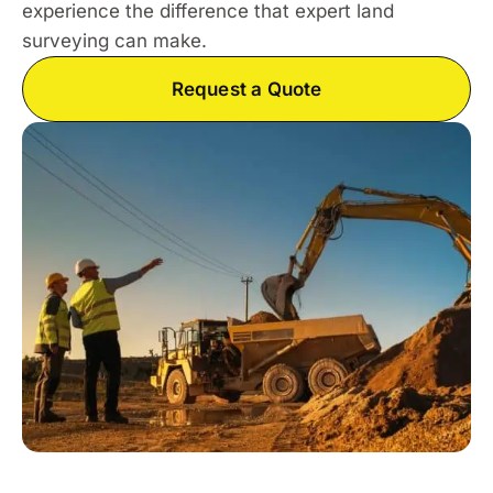
experience the difference that expert land
surveying can make.
Request a Quote