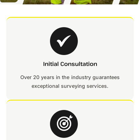
Initial Consultation
Over 20 years in the industry guarantees
exceptional surveying services.