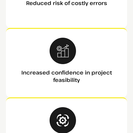
Reduced risk of costly errors
Increased confidence in project
feasibility