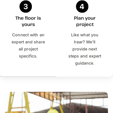
The floor is
Plan your
yours
project
Connect with an
Like what you
expert and share
hear? We'll
all project
provide next
specifics.
steps and expert
guidance.