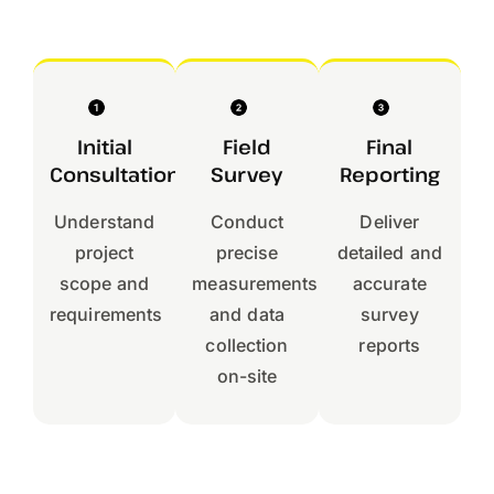
Initial
Field
Final
Consultation
Survey
Reporting
Understand
Conduct
Deliver
project
precise
detailed and
scope and
measurements
accurate
requirements
and data
survey
collection
reports
on-site