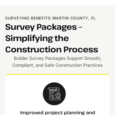
SURVEYING BENEFITS MARTIN COUNTY, FL
Survey Packages –
Simplifying the
Construction Process
Builder Survey Packages Support Smooth,
Compliant, and Safe Construction Practices
Improved project planning and