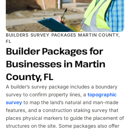
BUILDERS SURVEY PACKAGES MARTIN COUNTY,
FL
Builder Packages for
Businesses in Martin
County, FL
A builder’s survey package includes a boundary
survey to confirm property lines, a
topographic
survey
to map the land’s natural and man-made
features, and a construction staking survey that
places physical markers to guide the placement of
structures on the site. Some packages also offer