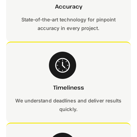
Accuracy
State-of-the-art technology for pinpoint
accuracy in every project.
Timeliness
We understand deadlines and deliver results
quickly.