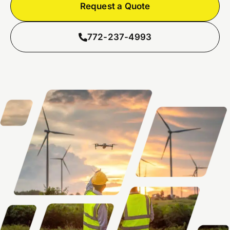
Request a Quote
772-237-4993