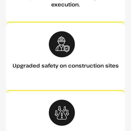
execution.
Upgraded safety on construction sites