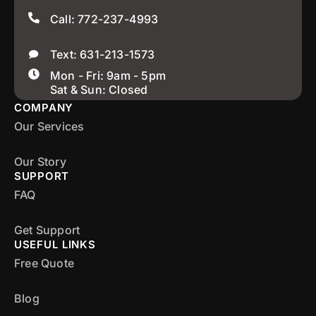
Call: 772-237-4993
Text: 631-213-1573
Mon - Fri: 9am - 5pm
Sat & Sun: Closed
COMPANY
Our Services
Our Story
SUPPORT
FAQ
Get Support
USEFUL LINKS
Free Quote
Blog