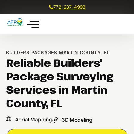
772-237-4993
Get a Free Quote
BUILDERS PACKAGES MARTIN COUNTY, FL
Reliable Builders'
Package Surveying
Services in Martin
County, FL
Aerial Mapping
3D Modeling