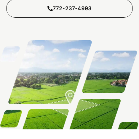
772-237-4993