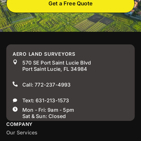
Get a Free Quote
AERO LAND SURVEYORS
570 SE Port Saint Lucie Blvd
Port Saint Lucie, FL 34984
Call: 772-237-4993
Text: 631-213-1573
Mon - Fri: 9am - 5pm
Sat & Sun: Closed
COMPANY
Our Services