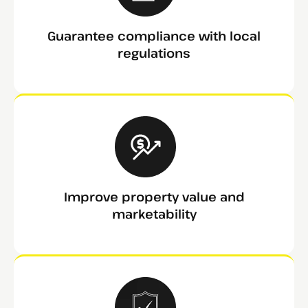
Guarantee compliance with local
regulations
Improve property value and
marketability