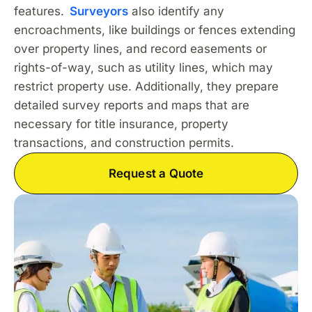
features.
Surveyors
also identify any
encroachments, like buildings or fences extending
over property lines, and record easements or
rights-of-way, such as utility lines, which may
restrict property use. Additionally, they prepare
detailed survey reports and maps that are
necessary for title insurance, property
transactions, and construction permits.
Request a Quote