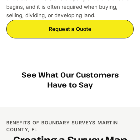
begins, and it is often required when buying,
selling, dividing, or developing land.
Request a Quote
See What Our Customers
Have to Say
BENEFITS OF BOUNDARY SURVEYS MARTIN
COUNTY, FL
Creating a Survey Map