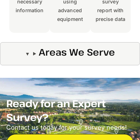
necessary
using
survey
information
advanced
report with
equipment
precise data
Areas We Serve
Ready for an Expert
Survey?
Contact us today for your survey needs!