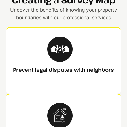
Uncover the benefits of knowing your property
boundaries with our professional services
Prevent legal disputes with neighbors