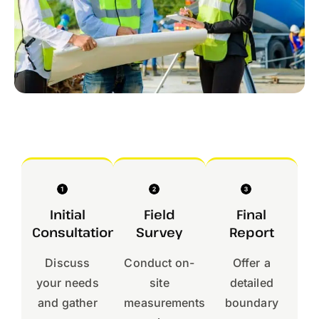
Initial
Field
Final
Consultation
Survey
Report
Discuss
Conduct on-
Offer a
your needs
site
detailed
and gather
measurements
boundary