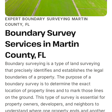
EXPERT BOUNDARY SURVEYING MARTIN
COUNTY, FL
Boundary Survey
Services in Martin
County, FL
Boundary surveying is a type of land surveying
that precisely identifies and establishes the legal
boundaries of a property. The purpose of a
boundary survey is to determine the exact
location of property lines and to mark those lines
on the ground. This type of survey is essential for
property owners, developers, and neighbors to
understand where one property ends and another