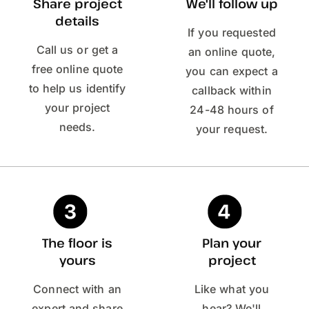
Share project
We'll follow up
details
If you requested
Call us or get a
an online quote,
free online quote
you can expect a
to help us identify
callback within
your project
24-48 hours of
needs.
your request.
The floor is
Plan your
yours
project
Connect with an
Like what you
expert and share
hear? We'll