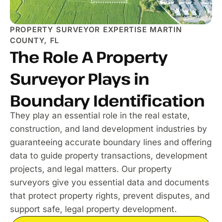
PROPERTY SURVEYOR EXPERTISE MARTIN
COUNTY, FL
The Role A Property
Surveyor Plays in
Boundary Identification
They play an essential role in the real estate,
construction, and land development industries by
guaranteeing accurate boundary lines and offering
data to guide property transactions, development
projects, and legal matters. Our property
surveyors give you essential data and documents
that protect property rights, prevent disputes, and
support safe, legal property development.