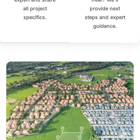
all project
provide next
specifics.
steps and expert
guidance.