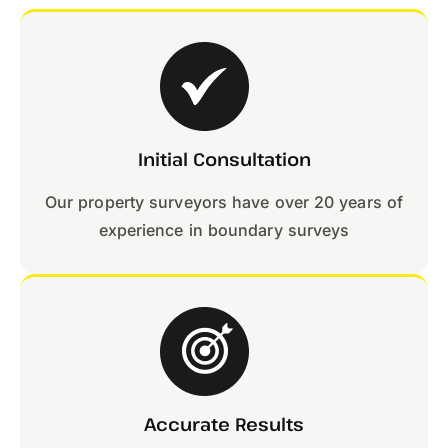
Initial Consultation
Our property surveyors have over 20 years of
experience in boundary surveys
Accurate Results