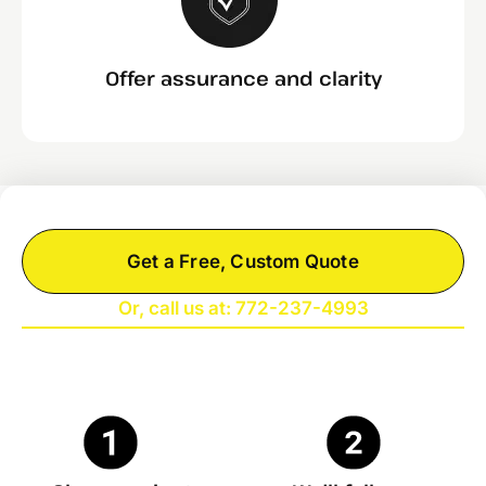
Offer assurance and clarity
Get a Free, Custom Quote
Or, call us at: 772-237-4993