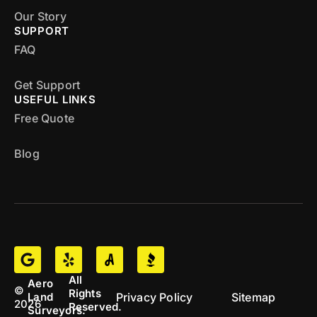
Our Story
SUPPORT
FAQ
Get Support
USEFUL LINKS
Free Quote
Blog
All
Aero
©
Rights
Privacy Policy
Sitemap
Land
2026
Reserved.
Surveyors.