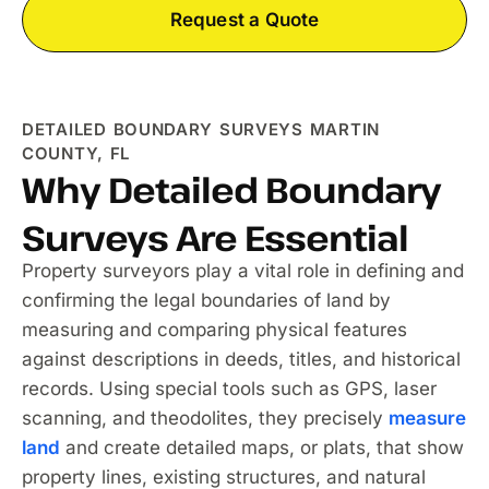
Request a Quote
DETAILED BOUNDARY SURVEYS MARTIN
COUNTY, FL
Why Detailed Boundary
Surveys Are Essential
Property surveyors play a vital role in defining and
confirming the legal boundaries of land by
measuring and comparing physical features
against descriptions in deeds, titles, and historical
records. Using special tools such as GPS, laser
scanning, and theodolites, they precisely
measure
land
and create detailed maps, or plats, that show
property lines, existing structures, and natural