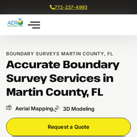
772-237-4993
Get a Free Quote
BOUNDARY SURVEYS MARTIN COUNTY, FL
Accurate Boundary
Survey Services in
Martin County, FL
Aerial Mapping
3D Modeling
Request a Quote