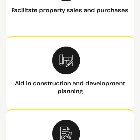
Facilitate property sales and purchases
Aid in construction and development
planning