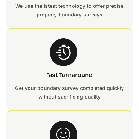
We use the latest technology to offer precise
property boundary surveys
Fast Turnaround
Get your boundary survey completed quickly
without sacrificing quality