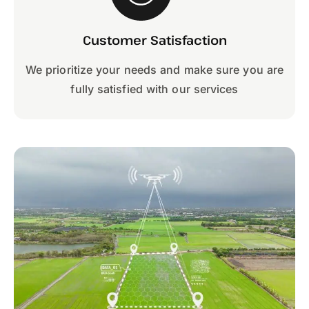
Customer Satisfaction
We prioritize your needs and make sure you are
fully satisfied with our services