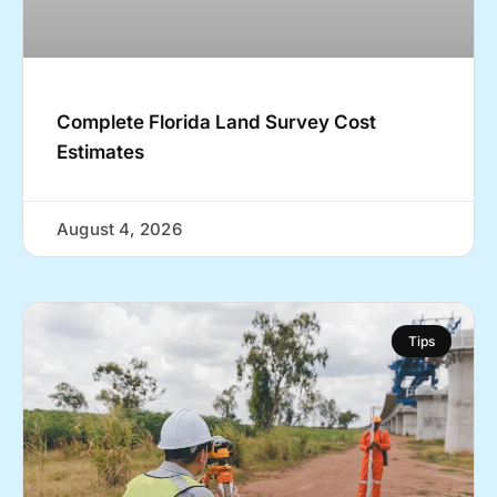
Complete Florida Land Survey Cost
Estimates
August 4, 2026
Tips