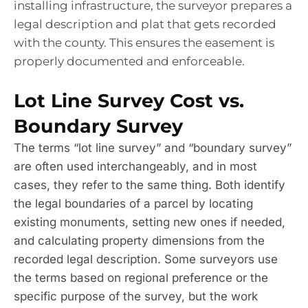
installing infrastructure, the surveyor prepares a
legal description and plat that gets recorded
with the county. This ensures the easement is
properly documented and enforceable.
Lot Line Survey Cost vs.
Boundary Survey
The terms “lot line survey” and “boundary survey”
are often used interchangeably, and in most
cases, they refer to the same thing. Both identify
the legal boundaries of a parcel by locating
existing monuments, setting new ones if needed,
and calculating property dimensions from the
recorded legal description. Some surveyors use
the terms based on regional preference or the
specific purpose of the survey, but the work