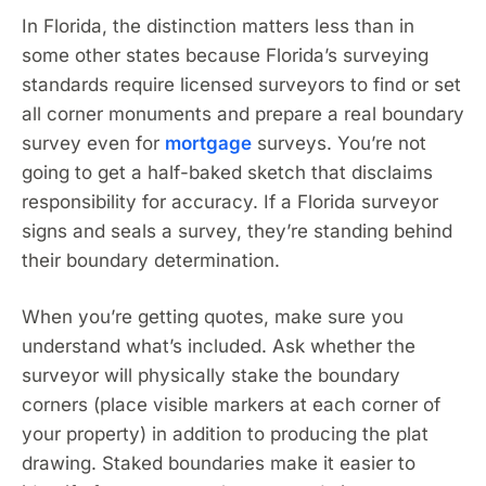
In Florida, the distinction matters less than in
some other states because Florida’s surveying
standards require licensed surveyors to find or set
all corner monuments and prepare a real boundary
survey even for
mortgage
surveys. You’re not
going to get a half-baked sketch that disclaims
responsibility for accuracy. If a Florida surveyor
signs and seals a survey, they’re standing behind
their boundary determination.
When you’re getting quotes, make sure you
understand what’s included. Ask whether the
surveyor will physically stake the boundary
corners (place visible markers at each corner of
your property) in addition to producing the plat
drawing. Staked boundaries make it easier to