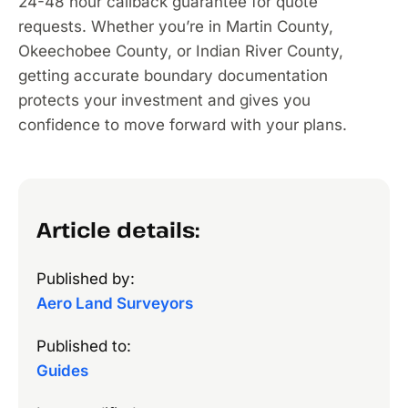
24-48 hour callback guarantee for quote
requests. Whether you’re in Martin County,
Okeechobee County, or Indian River County,
getting accurate boundary documentation
protects your investment and gives you
confidence to move forward with your plans.
Article details:
Published by:
Aero Land Surveyors
Published to:
Guides