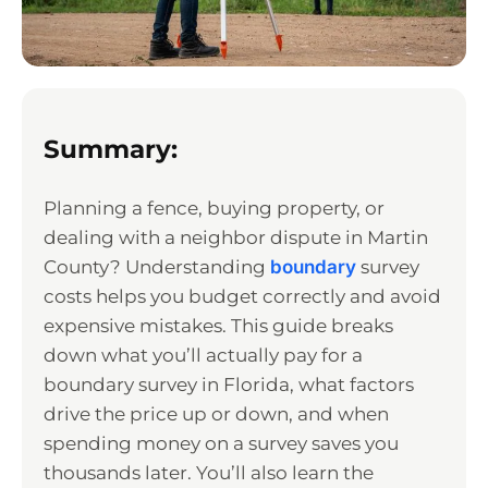
Summary:
Planning a fence, buying property, or
dealing with a neighbor dispute in Martin
County? Understanding
boundary
survey
costs helps you budget correctly and avoid
expensive mistakes. This guide breaks
down what you’ll actually pay for a
boundary survey in Florida, what factors
drive the price up or down, and when
spending money on a survey saves you
thousands later. You’ll also learn the