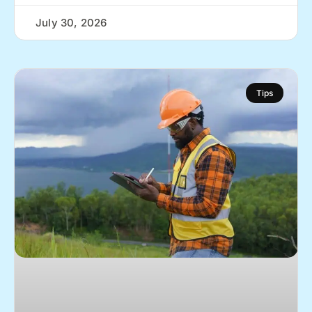
July 30, 2026
Tips