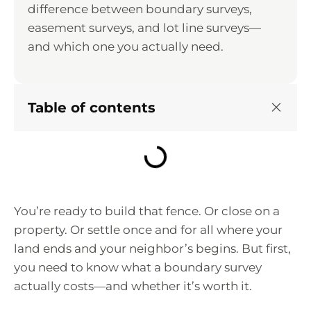
difference between boundary surveys,
easement surveys, and lot line surveys—
and which one you actually need.
Table of contents
You’re ready to build that fence. Or close on a
property. Or settle once and for all where your
land ends and your neighbor’s begins. But first,
you need to know what a boundary survey
actually costs—and whether it’s worth it.