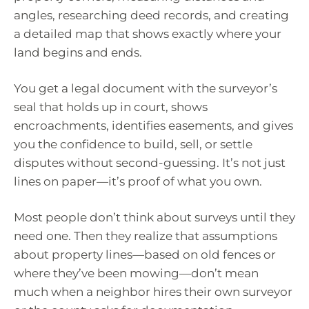
angles, researching deed records, and creating
a detailed map that shows exactly where your
land begins and ends.
You get a legal document with the surveyor’s
seal that holds up in court, shows
encroachments, identifies easements, and gives
you the confidence to build, sell, or settle
disputes without second-guessing. It’s not just
lines on paper—it’s proof of what you own.
Most people don’t think about surveys until they
need one. Then they realize that assumptions
about property lines—based on old fences or
where they’ve been mowing—don’t mean
much when a neighbor hires their own surveyor