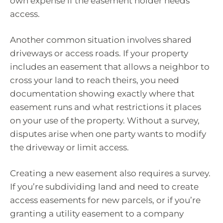
own expense if the easement holder needs
access.
Another common situation involves shared
driveways or access roads. If your property
includes an easement that allows a neighbor to
cross your land to reach theirs, you need
documentation showing exactly where that
easement runs and what restrictions it places
on your use of the property. Without a survey,
disputes arise when one party wants to modify
the driveway or limit access.
Creating a new easement also requires a survey.
If you’re subdividing land and need to create
access easements for new parcels, or if you’re
granting a utility easement to a company