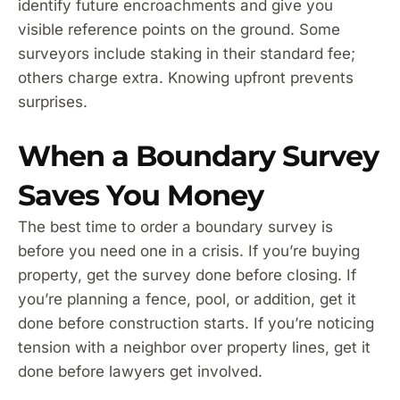
identify future encroachments and give you
visible reference points on the ground. Some
surveyors include staking in their standard fee;
others charge extra. Knowing upfront prevents
surprises.
When a Boundary Survey
Saves You Money
The best time to order a boundary survey is
before you need one in a crisis. If you’re buying
property, get the survey done before closing. If
you’re planning a fence, pool, or addition, get it
done before construction starts. If you’re noticing
tension with a neighbor over property lines, get it
done before lawyers get involved.