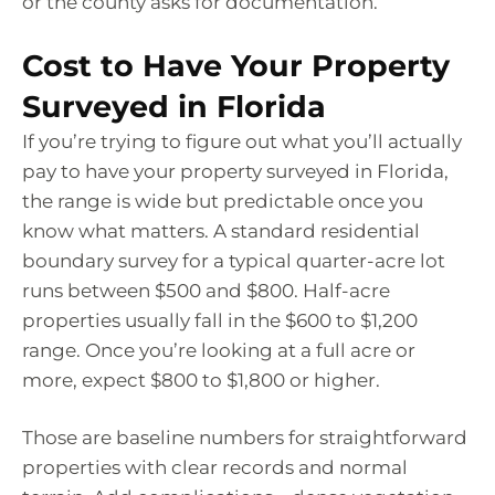
or the county asks for documentation.
Cost to Have Your Property
Surveyed in Florida
If you’re trying to figure out what you’ll actually
pay to have your property surveyed in Florida,
the range is wide but predictable once you
know what matters. A standard residential
boundary survey for a typical quarter-acre lot
runs between $500 and $800. Half-acre
properties usually fall in the $600 to $1,200
range. Once you’re looking at a full acre or
more, expect $800 to $1,800 or higher.
Those are baseline numbers for straightforward
properties with clear records and normal