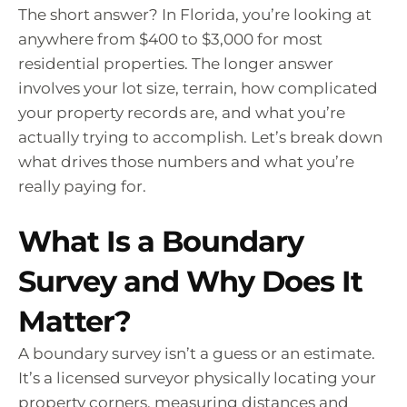
The short answer? In Florida, you’re looking at
anywhere from $400 to $3,000 for most
residential properties. The longer answer
involves your lot size, terrain, how complicated
your property records are, and what you’re
actually trying to accomplish. Let’s break down
what drives those numbers and what you’re
really paying for.
What Is a Boundary
Survey and Why Does It
Matter?
A boundary survey isn’t a guess or an estimate.
It’s a licensed surveyor physically locating your
property corners, measuring distances and