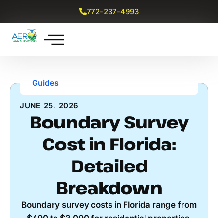
772-237-4993
Get a Free Quote
Guides
JUNE 25, 2026
Boundary Survey
Cost in Florida:
Detailed
Breakdown
Boundary survey costs in Florida range from