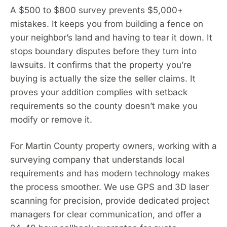
A $500 to $800 survey prevents $5,000+
mistakes. It keeps you from building a fence on
your neighbor’s land and having to tear it down. It
stops boundary disputes before they turn into
lawsuits. It confirms that the property you’re
buying is actually the size the seller claims. It
proves your addition complies with setback
requirements so the county doesn’t make you
modify or remove it.
For Martin County property owners, working with a
surveying company that understands local
requirements and has modern technology makes
the process smoother. We use GPS and 3D laser
scanning for precision, provide dedicated project
managers for clear communication, and offer a