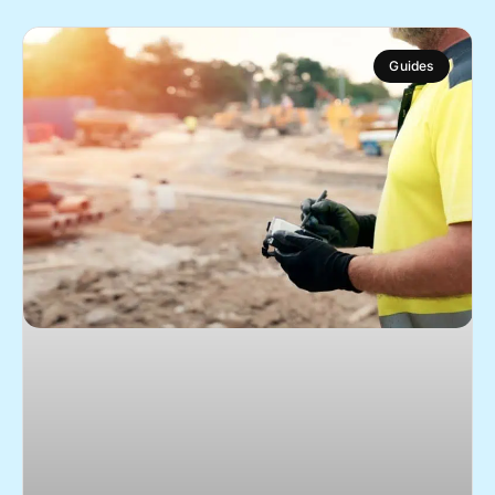
Guides