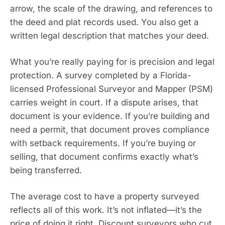
arrow, the scale of the drawing, and references to
the deed and plat records used. You also get a
written legal description that matches your deed.
What you’re really paying for is precision and legal
protection. A survey completed by a Florida-
licensed Professional Surveyor and Mapper (PSM)
carries weight in court. If a dispute arises, that
document is your evidence. If you’re building and
need a permit, that document proves compliance
with setback requirements. If you’re buying or
selling, that document confirms exactly what’s
being transferred.
The average cost to have a property surveyed
reflects all of this work. It’s not inflated—it’s the
price of doing it right. Discount surveyors who cut