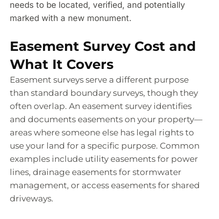
needs to be located, verified, and potentially
marked with a new monument.
Easement Survey Cost and
What It Covers
Easement surveys serve a different purpose
than standard boundary surveys, though they
often overlap. An easement survey identifies
and documents easements on your property—
areas where someone else has legal rights to
use your land for a specific purpose. Common
examples include utility easements for power
lines, drainage easements for stormwater
management, or access easements for shared
driveways.