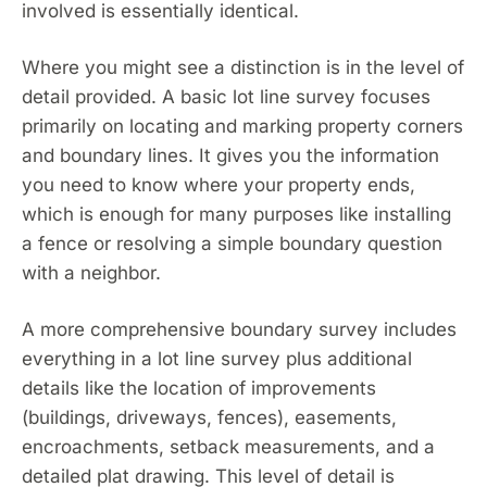
involved is essentially identical.
Where you might see a distinction is in the level of
detail provided. A basic lot line survey focuses
primarily on locating and marking property corners
and boundary lines. It gives you the information
you need to know where your property ends,
which is enough for many purposes like installing
a fence or resolving a simple boundary question
with a neighbor.
A more comprehensive boundary survey includes
everything in a lot line survey plus additional
details like the location of improvements
(buildings, driveways, fences), easements,
encroachments, setback measurements, and a
detailed plat drawing. This level of detail is