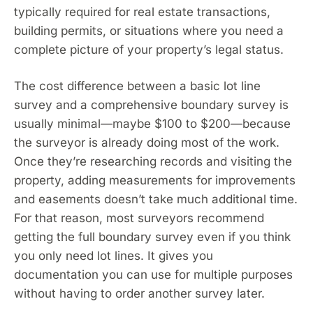
typically required for real estate transactions,
building permits, or situations where you need a
complete picture of your property’s legal status.
The cost difference between a basic lot line
survey and a comprehensive boundary survey is
usually minimal—maybe $100 to $200—because
the surveyor is already doing most of the work.
Once they’re researching records and visiting the
property, adding measurements for improvements
and easements doesn’t take much additional time.
For that reason, most surveyors recommend
getting the full boundary survey even if you think
you only need lot lines. It gives you
documentation you can use for multiple purposes
without having to order another survey later.