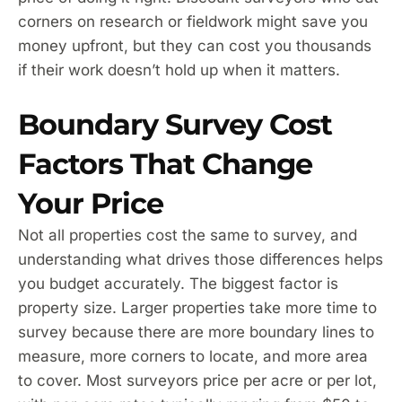
corners on research or fieldwork might save you
money upfront, but they can cost you thousands
if their work doesn’t hold up when it matters.
Boundary Survey Cost
Factors That Change
Your Price
Not all properties cost the same to survey, and
understanding what drives those differences helps
you budget accurately. The biggest factor is
property size. Larger properties take more time to
survey because there are more boundary lines to
measure, more corners to locate, and more area
to cover. Most surveyors price per acre or per lot,