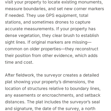
visit your property to locate existing monuments,
measure boundaries, and set new corner markers
if needed. They use GPS equipment, total
stations, and sometimes drones to capture
accurate measurements. If your property has
dense vegetation, they clear brush to establish
sight lines. If original markers are missing—
common on older properties—they reconstruct
their position from other evidence, which adds
time and cost.
After fieldwork, the surveyor creates a detailed
plat showing your property’s dimensions, the
location of structures relative to boundary lines,
any easements or encroachments, and setback
distances. The plat includes the surveyor’s seal
and signature, the date of the survey, a north