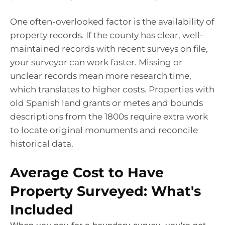
One often-overlooked factor is the availability of
property records. If the county has clear, well-
maintained records with recent surveys on file,
your surveyor can work faster. Missing or
unclear records mean more research time,
which translates to higher costs. Properties with
old Spanish land grants or metes and bounds
descriptions from the 1800s require extra work
to locate original monuments and reconcile
historical data.
Average Cost to Have
Property Surveyed: What's
Included