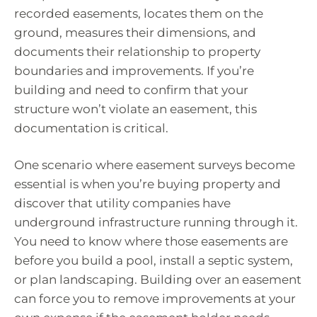
recorded easements, locates them on the
ground, measures their dimensions, and
documents their relationship to property
boundaries and improvements. If you’re
building and need to confirm that your
structure won’t violate an easement, this
documentation is critical.
One scenario where easement surveys become
essential is when you’re buying property and
discover that utility companies have
underground infrastructure running through it.
You need to know where those easements are
before you build a pool, install a septic system,
or plan landscaping. Building over an easement
can force you to remove improvements at your