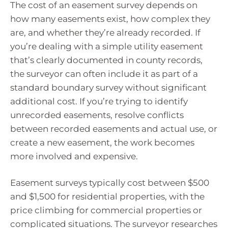
The cost of an easement survey depends on
how many easements exist, how complex they
are, and whether they’re already recorded. If
you’re dealing with a simple utility easement
that’s clearly documented in county records,
the surveyor can often include it as part of a
standard boundary survey without significant
additional cost. If you’re trying to identify
unrecorded easements, resolve conflicts
between recorded easements and actual use, or
create a new easement, the work becomes
more involved and expensive.
Easement surveys typically cost between $500
and $1,500 for residential properties, with the
price climbing for commercial properties or
complicated situations. The surveyor researches