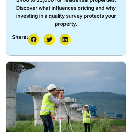
$400 to $3,000 for residential properties.
Discover what influences pricing and why
investing in a quality survey protects your
property.
Share: