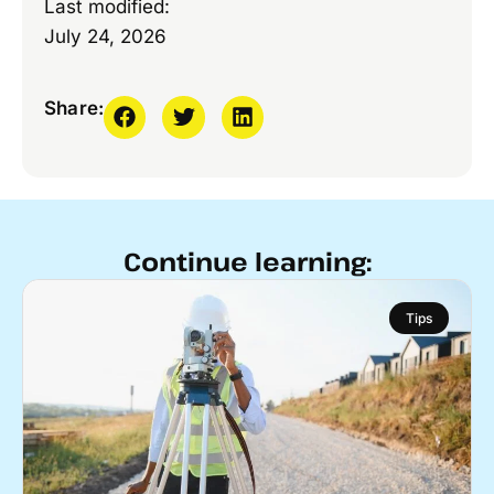
Last modified:
July 24, 2026
Share:
Continue learning:
Tips