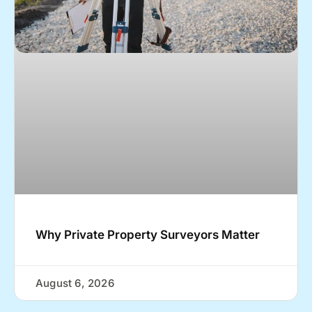
Why Private Property Surveyors Matter
August 6, 2026