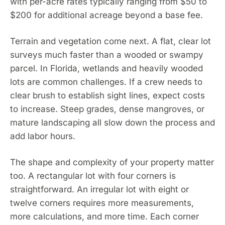
with per-acre rates typically ranging from $50 to
$200 for additional acreage beyond a base fee.
Terrain and vegetation come next. A flat, clear lot
surveys much faster than a wooded or swampy
parcel. In Florida, wetlands and heavily wooded
lots are common challenges. If a crew needs to
clear brush to establish sight lines, expect costs
to increase. Steep grades, dense mangroves, or
mature landscaping all slow down the process and
add labor hours.
The shape and complexity of your property matter
too. A rectangular lot with four corners is
straightforward. An irregular lot with eight or
twelve corners requires more measurements,
more calculations, and more time. Each corner