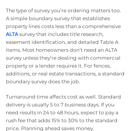
The type of survey you’re ordering matters too.
A simple boundary survey that establishes
property lines costs less than a comprehensive
ALTA
survey that includes title research,
easement identification, and detailed Table A
items. Most homeowners don’t need an ALTA
survey unless they’re dealing with commercial
property or a lender requires it. For fences,
additions, or real estate transactions, a standard
boundary survey does the job.
Turnaround time affects cost as well. Standard
delivery is usually 5 to 7 business days. If you
need results in 24 to 48 hours, expect to pay a
rush fee that adds 15% to 30% to the standard
price. Planning ahead saves money.