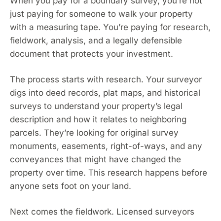
When you pay for a boundary survey, you’re not
just paying for someone to walk your property
with a measuring tape. You’re paying for research,
fieldwork, analysis, and a legally defensible
document that protects your investment.
The process starts with research. Your surveyor
digs into deed records, plat maps, and historical
surveys to understand your property’s legal
description and how it relates to neighboring
parcels. They’re looking for original survey
monuments, easements, right-of-ways, and any
conveyances that might have changed the
property over time. This research happens before
anyone sets foot on your land.
Next comes the fieldwork. Licensed surveyors