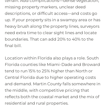
terrain. Add complications—dense vegetation,
missing property markers, unclear deed
descriptions, or difficult access—and costs go
up. If your property sits in a swampy area or has
heavy brush along the property lines, surveyors
need extra time to clear sight lines and locate
boundaries. That can add 20% to 40% to the
final bill.
Location within Florida also plays a role. South
Florida counties like Miami-Dade and Broward
tend to run 15% to 25% higher than North or
Central Florida due to higher operating costs
and demand. Martin County falls somewhere in
the middle, with competitive pricing that
reflects both the coastal market and the mix of
residential and rural properties.