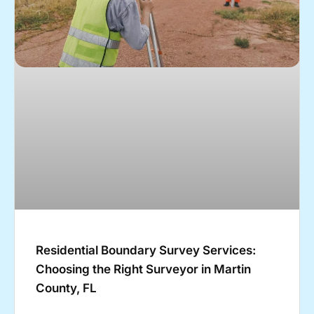
Residential Boundary Survey Services:
Choosing the Right Surveyor in Martin
County, FL