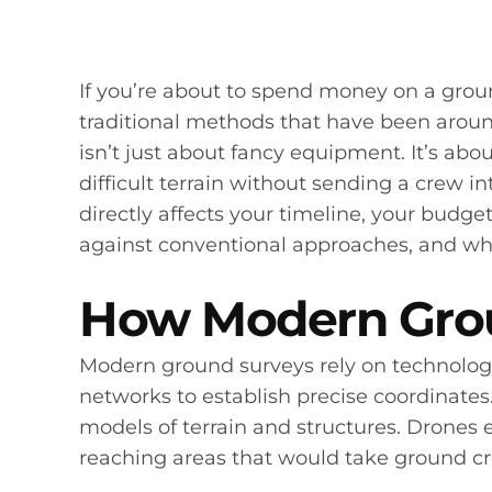
If you’re about to spend money on a groun
traditional methods that have been aroun
isn’t just about fancy equipment. It’s ab
difficult terrain without sending a crew
directly affects your timeline, your budge
against conventional approaches, and wha
How Modern Grou
Modern ground surveys rely on technology
networks to establish precise coordinates.
models of terrain and structures. Drones
reaching areas that would take ground cr