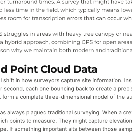
faster turnaround times. A survey that might have
less time in the field, which typically means low
s less room for transcription errors that can occu
struggles in areas with heavy tree canopy or near 
 a hybrid approach, combining GPS for open areas w
 reason why we maintain both modern and tradition
d Point Cloud Data
shift in how surveyors capture site information. Inst
r second, each one bouncing back to create a preci
hat form a complete three-dimensional model of the s
has always plagued traditional surveying. When a cr
ch points to measure. They might capture elevation
ape. If something important sits between those sampl