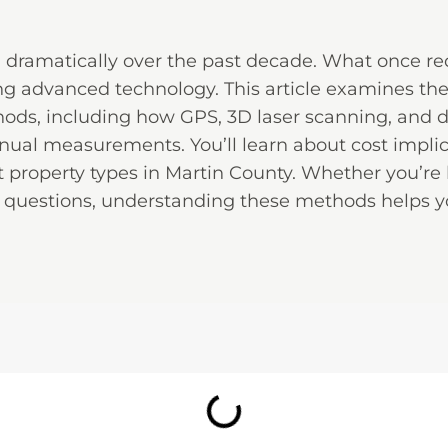
d dramatically over the past decade. What once r
g advanced technology. This article examines th
hods, including how GPS, 3D laser scanning, and
nual measurements. You’ll learn about cost implic
 property types in Martin County. Whether you’re
questions, understanding these methods helps y