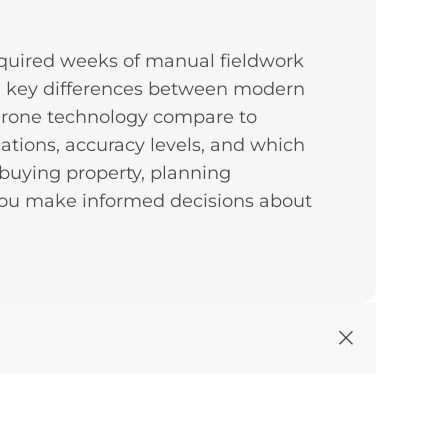
equired weeks of manual fieldwork
e key differences between modern
 drone technology compare to
ations, accuracy levels, and which
 buying property, planning
ou make informed decisions about