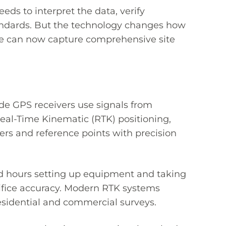
eeds to interpret the data, verify
tandards. But the technology changes how
 we can now capture comprehensive site
de GPS receivers use signals from
eal-Time Kinematic (RTK) positioning,
ners and reference points with precision
nd hours setting up equipment and taking
ifice accuracy. Modern RTK systems
esidential and commercial surveys.