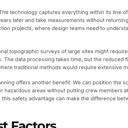
e technology captures everything within its line of s
e years later and take measurements without returnin
tion projects, where design teams need to understand
onal topographic surveys of large sites might require
 The data processing takes time, but the reduced fie
s where traditional methods would require extensive
 scanning offers another benefit. We can position the 
er hazardous areas without putting crew members at 
, this safety advantage can make the difference bet
st Factors