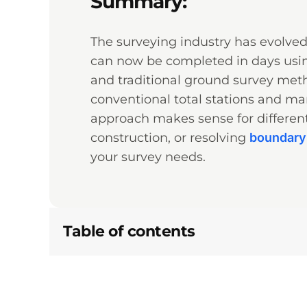
Summary:
The surveying industry has evolve
can now be completed in days usin
and traditional ground survey met
conventional total stations and ma
approach makes sense for different
construction, or resolving
boundary
your survey needs.
Table of contents