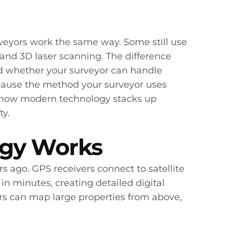
rveyors work the same way. Some still use
and 3D laser scanning. The difference
nd whether your surveyor can handle
ecause the method your surveyor uses
 at how modern technology stacks up
ty.
ogy Works
ago. GPS receivers connect to satellite
in minutes, creating detailed digital
rs can map large properties from above,