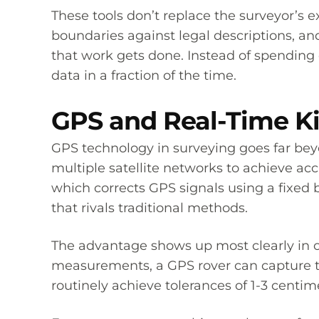
These tools don’t replace the surveyor’s ex
boundaries against legal descriptions, a
that work gets done. Instead of spending 
data in a fraction of the time.
GPS and Real-Time Ki
GPS technology in surveying goes far bey
multiple satellite networks to achieve a
which corrects GPS signals using a fixed 
that rivals traditional methods.
The advantage shows up most clearly in o
measurements, a GPS rover can capture t
routinely achieve tolerances of 1-3 centi