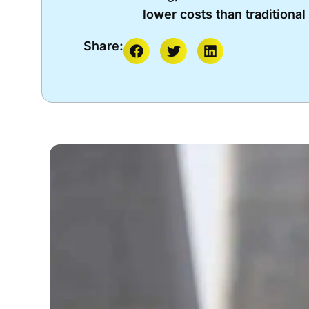
lower costs than traditiona
Share: