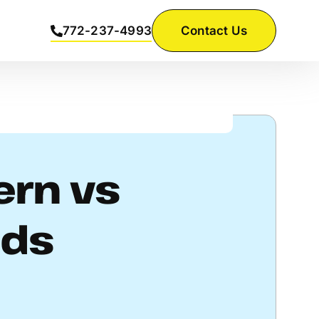
772-237-4993
Contact Us
ern vs
ods