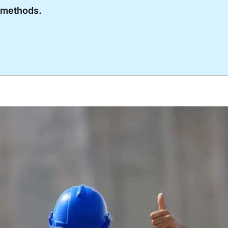
l methods.