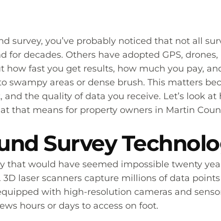
d survey, you’ve probably noticed that not all su
d for decades. Others have adopted GPS, drones, 
out how fast you get results, how much you pay, a
 into swampy areas or dense brush. This matters b
t, and the quality of data you receive. Let’s look
t that means for property owners in Martin Coun
nd Survey Technol
 that would have seemed impossible twenty years 
 3D laser scanners capture millions of data points 
 equipped with high-resolution cameras and senso
ews hours or days to access on foot.