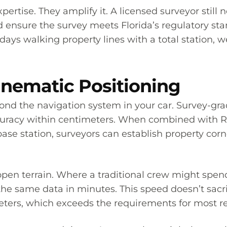
pertise. They amplify it. A licensed surveyor still n
nd ensure the survey meets Florida’s regulatory s
days walking property lines with a total station,
nematic Positioning
ond the navigation system in your car. Survey-gra
ccuracy within centimeters. When combined with R
base station, surveyors can establish property cor
pen terrain. Where a traditional crew might spe
he same data in minutes. This speed doesn’t sacr
meters, which exceeds the requirements for most r