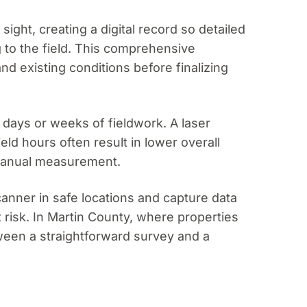
ight, creating a digital record so detailed
g to the field. This comprehensive
 existing conditions before finalizing
 days or weeks of fieldwork. A laser
ld hours often result in lower overall
 manual measurement.
scanner in safe locations and capture data
risk. In Martin County, where properties
ween a straightforward survey and a