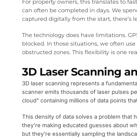
For property owners, this translates to 
can often be completed in days. We spend 
captured digitally from the start, there’
The technology does have limitations. GPS 
blocked. In those situations, we often use
obstructed zones. This flexibility is one
3D Laser Scanning an
3D laser scanning represents a fundamental 
scanner emits thousands of laser pulses pe
cloud” containing millions of data points t
This density of data solves a problem that 
they’re making educated guesses about whi
but they’re essentially sampling the landsc