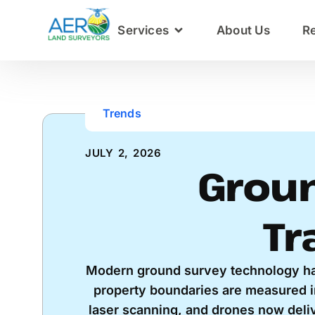
Services
About Us
R
Trends
JULY 2, 2026
Groun
Tr
Modern ground survey technology h
property boundaries are measured i
laser scanning, and drones now delive