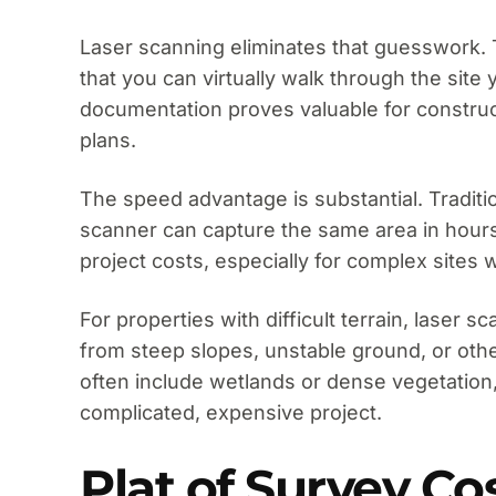
Laser scanning eliminates that guesswork. Th
that you can virtually walk through the sit
documentation proves valuable for construc
plans.
The speed advantage is substantial. Traditi
scanner can capture the same area in hours.
project costs, especially for complex site
For properties with difficult terrain, laser
from steep slopes, unstable ground, or oth
often include wetlands or dense vegetation
complicated, expensive project.
Plat of Survey Co