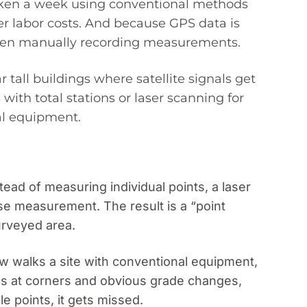
 taken a week using conventional methods
er labor costs. And because GPS data is
r when manually recording measurements.
tall buildings where satellite signals get
ith total stations or laser scanning for
al equipment.
ead of measuring individual points, a laser
se measurement. The result is a “point
urveyed area.
ew walks a site with conventional equipment,
s at corners and obvious grade changes,
e points, it gets missed.