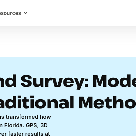
esources
d Survey: Mod
aditional Meth
as transformed how
n Florida. GPS, 3D
r faster results at