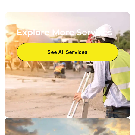
Explore More Services
See All Services