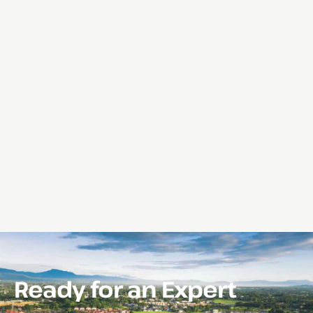
Ready for an Expert