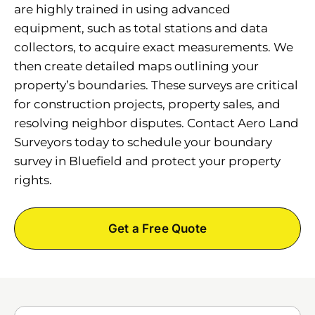
are highly trained in using advanced
equipment, such as total stations and data
collectors, to acquire exact measurements. We
then create detailed maps outlining your
property’s boundaries. These surveys are critical
for construction projects, property sales, and
resolving neighbor disputes. Contact Aero Land
Surveyors today to schedule your boundary
survey in Bluefield and protect your property
rights.
Get a Free Quote