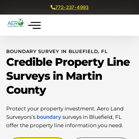
772-237-4993
Get a Free Quote
BOUNDARY SURVEY IN BLUEFIELD, FL
Credible Property Line
Surveys in Martin
County
Protect your property investment. Aero Land
Surveyors’s
boundary
surveys in Bluefield, FL
offer the property line information you need.