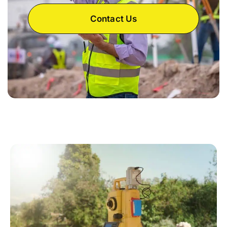
Contact Us