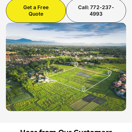
Get a Free
Call: 772-237-
Quote
4993