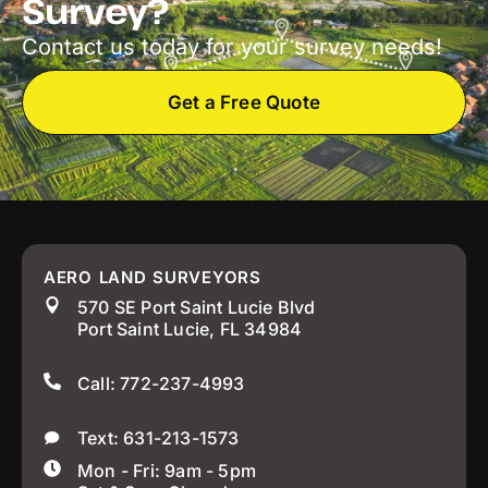
Survey?
Contact us today for your survey needs!
Get a Free Quote
AERO LAND SURVEYORS
570 SE Port Saint Lucie Blvd
Port Saint Lucie, FL 34984
Call: 772-237-4993
Text: 631-213-1573
Mon - Fri: 9am - 5pm