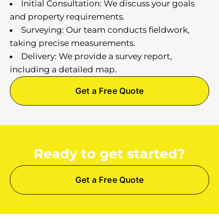
Initial Consultation: We discuss your goals
and property requirements.
Surveying: Our team conducts fieldwork,
taking precise measurements.
Delivery: We provide a survey report,
including a detailed map.
Get a Free Quote
Ready to get started?
Get a Free Quote