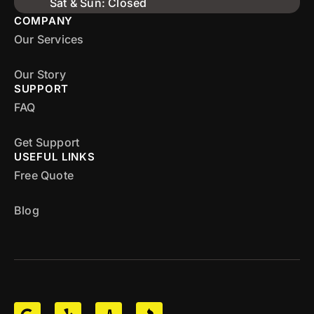
Sat & Sun: Closed
COMPANY
Our Services
Our Story
SUPPORT
FAQ
Get Support
USEFUL LINKS
Free Quote
Blog