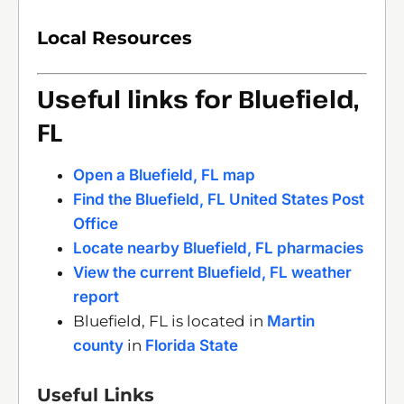
Local Resources
Useful links for Bluefield,
FL
Open a Bluefield, FL map
Find the Bluefield, FL United States Post
Office
Locate nearby Bluefield, FL pharmacies
View the current Bluefield, FL weather
report
Bluefield, FL is located in
Martin
county
in
Florida State
Useful Links