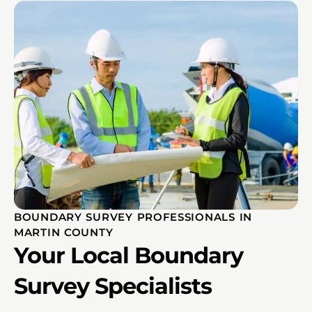
BOUNDARY SURVEY PROFESSIONALS IN
MARTIN COUNTY
Your Local Boundary
Survey Specialists