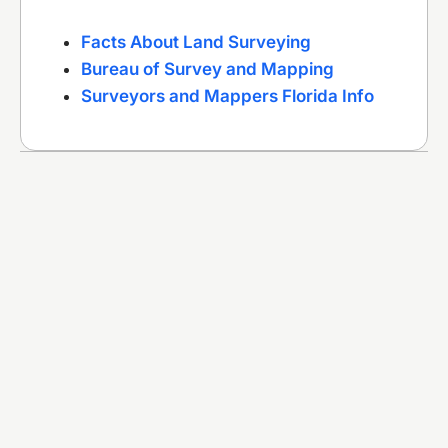
Facts About Land Surveying
Bureau of Survey and Mapping
Surveyors and Mappers Florida Info