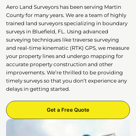
Aero Land Surveyors has been serving Martin
County for many years. We are a team of highly
trained land surveyors specializing in boundary
surveys in Bluefield, FL. Using advanced
surveying techniques like traverse surveying
and real-time kinematic (RTK) GPS, we measure
your property lines and undergo mapping for
accurate property construction and other
improvements. We’re thrilled to be providing
timely surveys so that you don’t experience any
delays in getting started.
Get a Free Quote