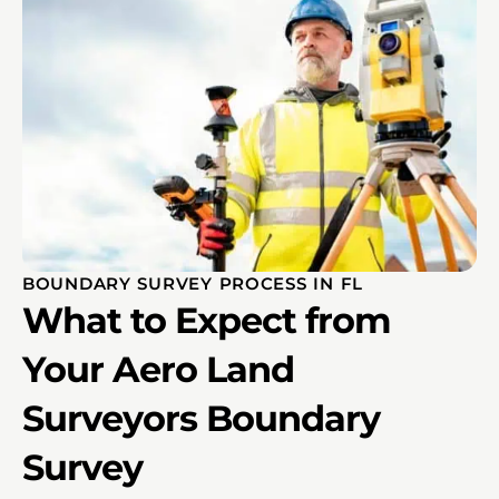
BOUNDARY SURVEY PROCESS IN FL
What to Expect from
Your Aero Land
Surveyors Boundary
Survey