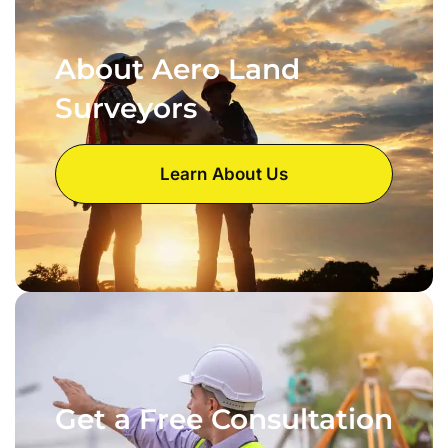
About Aero Land
Surveyors
Learn About Us
Get a Free Consultation