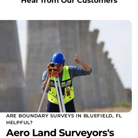
Hear from Our Customers
ARE BOUNDARY SURVEYS IN BLUEFIELD, FL
HELPFUL?
Aero Land Surveyors's