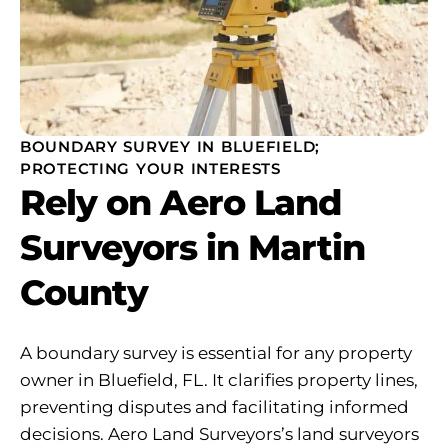
BOUNDARY SURVEY IN BLUEFIELD;
PROTECTING YOUR INTERESTS
Rely on Aero Land
Surveyors in Martin
County
A boundary survey is essential for any property
owner in Bluefield, FL. It clarifies property lines,
preventing disputes and facilitating informed
decisions. Aero Land Surveyors’s land surveyors