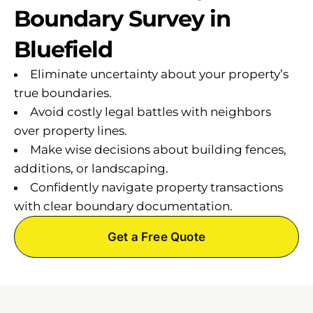
Boundary Survey in
Bluefield
Eliminate uncertainty about your property’s
true boundaries.
Avoid costly legal battles with neighbors
over property lines.
Make wise decisions about building fences,
additions, or landscaping.
Confidently navigate property transactions
with clear boundary documentation.
Get a Free Quote