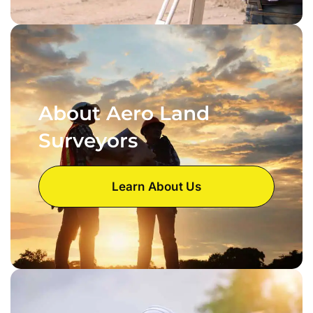
About Aero Land
Surveyors
Learn About Us