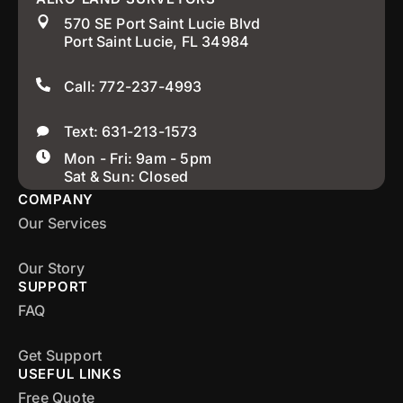
570 SE Port Saint Lucie Blvd
Port Saint Lucie, FL 34984
Call: 772-237-4993
Text: 631-213-1573
Mon - Fri: 9am - 5pm
Sat & Sun: Closed
COMPANY
Our Services
Our Story
SUPPORT
FAQ
Get Support
USEFUL LINKS
Free Quote