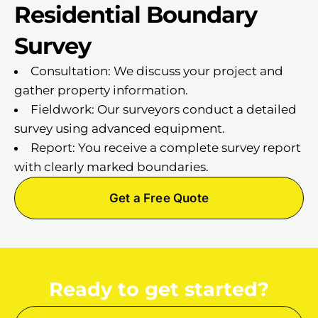
Residential Boundary
Survey
Consultation: We discuss your project and
gather property information.
Fieldwork: Our surveyors conduct a detailed
survey using advanced equipment.
Report: You receive a complete survey report
with clearly marked boundaries.
Get a Free Quote
Ready to get started?