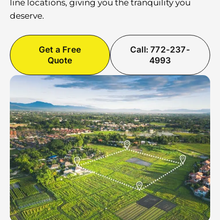
line locations, giving you the tranquility you
deserve.
Get a Free
Call: 772-237-
Quote
4993