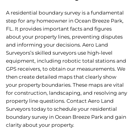
A residential boundary survey is a fundamental
step for any homeowner in Ocean Breeze Park,
FL. It provides important facts and figures
about your property lines, preventing disputes
and informing your decisions. Aero Land
Surveyors’s skilled surveyors use high-level
equipment, including robotic total stations and
GPS receivers, to obtain our measurements. We
then create detailed maps that clearly show
your property boundaries. These maps are vital
for construction, landscaping, and resolving any
property line questions. Contact Aero Land
Surveyors today to schedule your residential
boundary survey in Ocean Breeze Park and gain
clarity about your property.