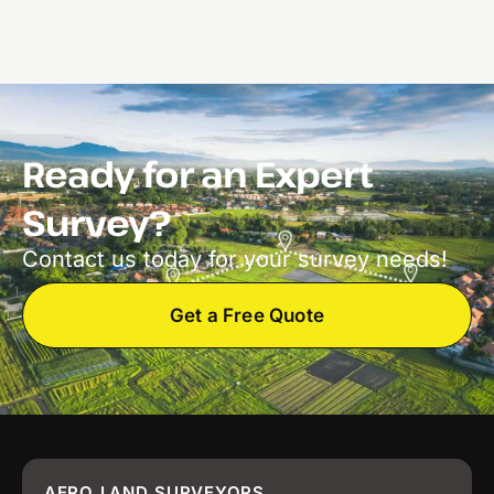
Ready for an Expert
Survey?
Contact us today for your survey needs!
Get a Free Quote
AERO LAND SURVEYORS