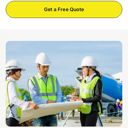
Get a Free Quote