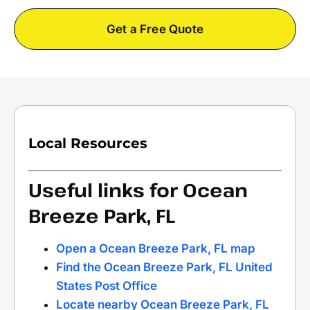
Get a Free Quote
Local Resources
Useful links for Ocean
Breeze Park, FL
Open a Ocean Breeze Park, FL map
Find the Ocean Breeze Park, FL United
States Post Office
Locate nearby Ocean Breeze Park, FL