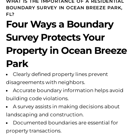
WHAT IS THE IMPORTANCE OF A RESIDENTIAL
BOUNDARY SURVEY IN OCEAN BREEZE PARK,
FL?
Four Ways a Boundary
Survey Protects Your
Property in Ocean Breeze
Park
Clearly defined property lines prevent
disagreements with neighbors.
Accurate boundary information helps avoid
building code violations.
A survey assists in making decisions about
landscaping and construction.
Documented boundaries are essential for
property transactions.