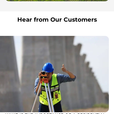
Hear from Our Customers