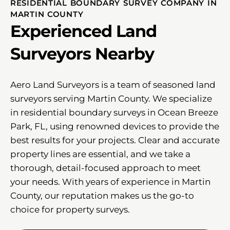
RESIDENTIAL BOUNDARY SURVEY COMPANY IN
MARTIN COUNTY
Experienced Land
Surveyors Nearby
Aero Land Surveyors is a team of seasoned land
surveyors serving Martin County. We specialize
in residential boundary surveys in Ocean Breeze
Park, FL, using renowned devices to provide the
best results for your projects. Clear and accurate
property lines are essential, and we take a
thorough, detail-focused approach to meet
your needs. With years of experience in Martin
County, our reputation makes us the go-to
choice for property surveys.