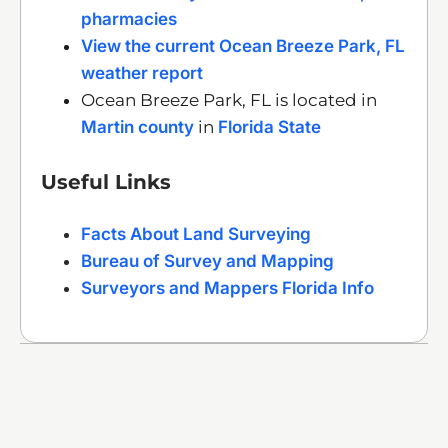
pharmacies
View the current Ocean Breeze Park, FL
weather report
Ocean Breeze Park, FL is located in
Martin county
in
Florida State
Useful Links
Facts About Land Surveying
Bureau of Survey and Mapping
Surveyors and Mappers Florida Info