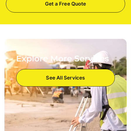
Get a Free Quote
Explore More Services
See All Services