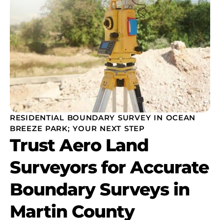
RESIDENTIAL BOUNDARY SURVEY IN OCEAN
BREEZE PARK; YOUR NEXT STEP
Trust Aero Land
Surveyors for Accurate
Boundary Surveys in
Martin County