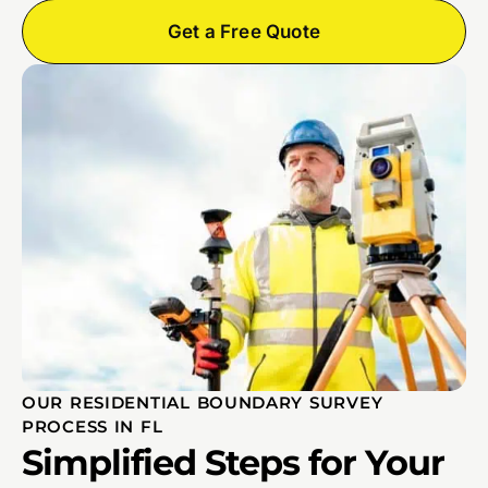
Get a Free Quote
OUR RESIDENTIAL BOUNDARY SURVEY
PROCESS IN FL
Simplified Steps for Your