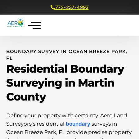
772-237-4993
Get a Free Quote
BOUNDARY SURVEY IN OCEAN BREEZE PARK,
FL
Residential Boundary
Surveying in Martin
County
Define your property with certainty. Aero Land
Surveyors’s residential
boundary
surveys in
Ocean Breeze Park, FL provide precise property