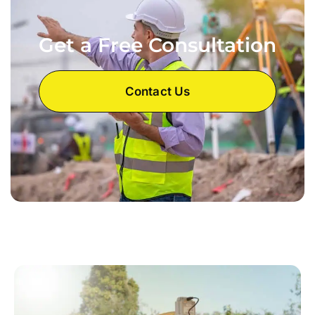
Get a Free Consultation
Contact Us