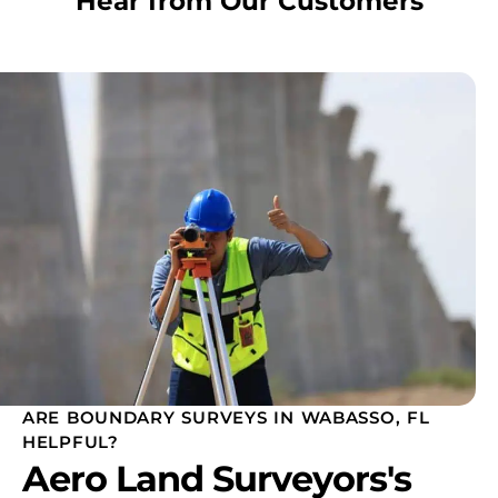
Hear from Our Customers
ARE BOUNDARY SURVEYS IN WABASSO, FL
HELPFUL?
Aero Land Surveyors's