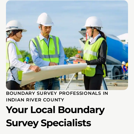
BOUNDARY SURVEY PROFESSIONALS IN
INDIAN RIVER COUNTY
Your Local Boundary
Survey Specialists