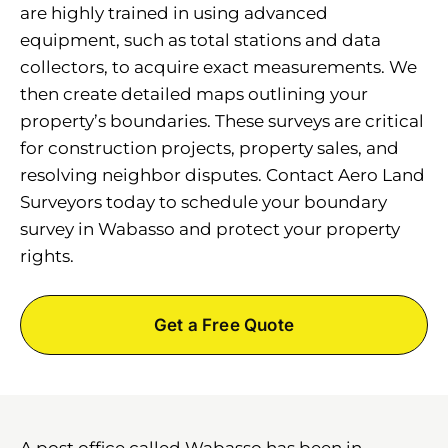
are highly trained in using advanced
equipment, such as total stations and data
collectors, to acquire exact measurements. We
then create detailed maps outlining your
property’s boundaries. These surveys are critical
for construction projects, property sales, and
resolving neighbor disputes. Contact Aero Land
Surveyors today to schedule your boundary
survey in Wabasso and protect your property
rights.
Get a Free Quote
A post office called Wabasso has been in