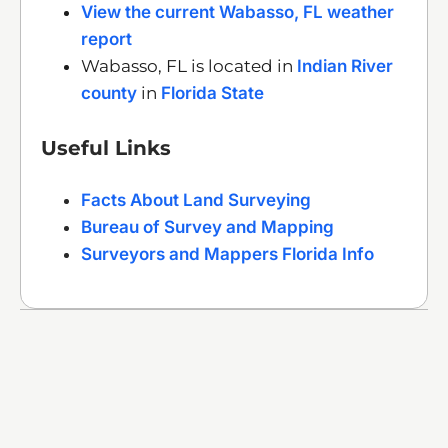
View the current Wabasso, FL weather
report
Wabasso, FL is located in
Indian River
county
in
Florida State
Useful Links
Facts About Land Surveying
Bureau of Survey and Mapping
Surveyors and Mappers Florida Info