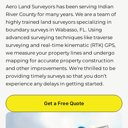
Aero Land Surveyors has been serving Indian
River County for many years. We are a team of
highly trained land surveyors specializing in
boundary surveys in Wabasso, FL. Using
advanced surveying techniques like traverse
surveying and real-time kinematic (RTK) GPS,
we measure your property lines and undergo
mapping for accurate property construction
and other improvements. We’re thrilled to be
providing timely surveys so that you don’t
experience any delays in getting started.
Get a Free Quote