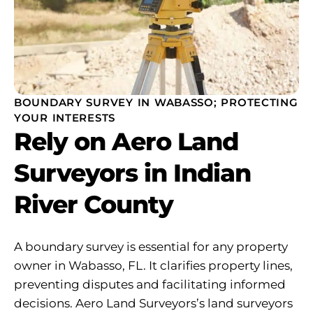
BOUNDARY SURVEY IN WABASSO; PROTECTING
YOUR INTERESTS
Rely on Aero Land
Surveyors in Indian
River County
A boundary survey is essential for any property
owner in Wabasso, FL. It clarifies property lines,
preventing disputes and facilitating informed
decisions. Aero Land Surveyors’s land surveyors