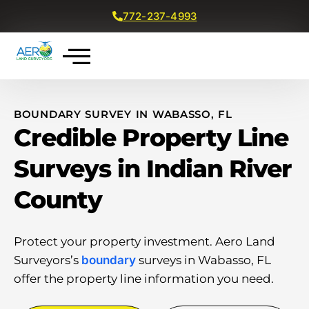
772-237-4993
Get a Free Quote
BOUNDARY SURVEY IN WABASSO, FL
Credible Property Line
Surveys in Indian River
County
Protect your property investment. Aero Land
Surveyors’s
boundary
surveys in Wabasso, FL
offer the property line information you need.