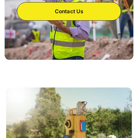
Contact Us