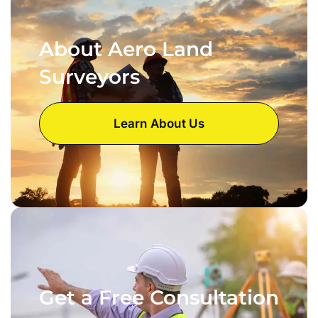
About Aero Land
Surveyors
Learn About Us
Get a Free Consultation