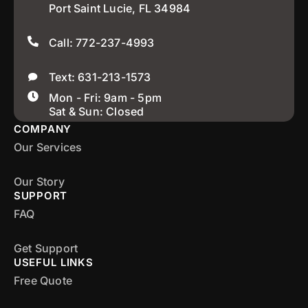
Port Saint Lucie, FL 34984
Call: 772-237-4993
Text: 631-213-1573
Mon - Fri: 9am - 5pm
Sat & Sun: Closed
COMPANY
Our Services
Our Story
SUPPORT
FAQ
Get Support
USEFUL LINKS
Free Quote