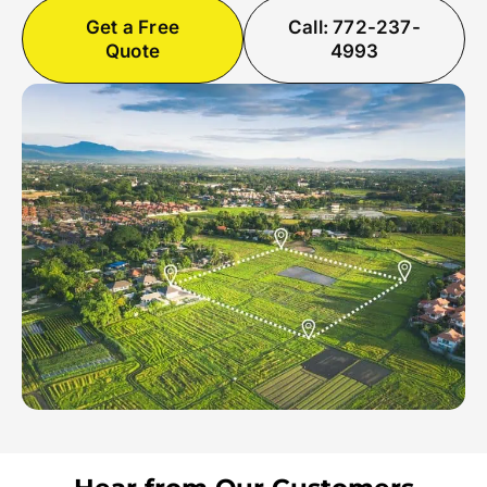
Get a Free
Call: 772-237-
Quote
4993