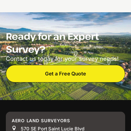
Ready for an Expert
Survey?
Contact us today for your survey needs!
Get a Free Quote
AERO LAND SURVEYORS
570 SE Port Saint Lucie Blvd