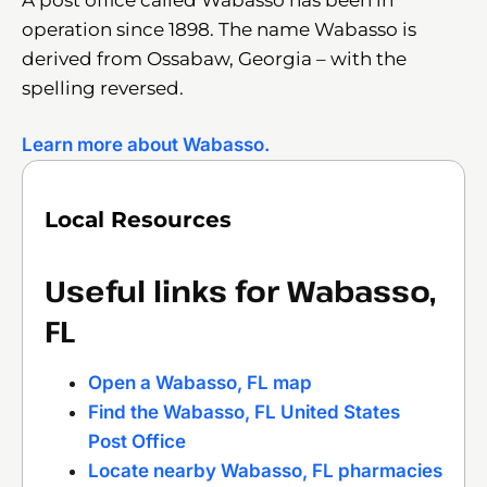
operation since 1898. The name Wabasso is
derived from Ossabaw, Georgia – with the
spelling reversed.
Learn more about Wabasso.
Local Resources
Useful links for Wabasso,
FL
Open a Wabasso, FL map
Find the Wabasso, FL United States
Post Office
Locate nearby Wabasso, FL pharmacies