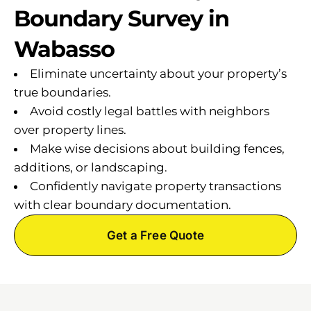
Boundary Survey in
Wabasso
Eliminate uncertainty about your property’s
true boundaries.
Avoid costly legal battles with neighbors
over property lines.
Make wise decisions about building fences,
additions, or landscaping.
Confidently navigate property transactions
with clear boundary documentation.
Get a Free Quote