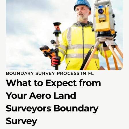
BOUNDARY SURVEY PROCESS IN FL
What to Expect from
Your Aero Land
Surveyors Boundary
Survey