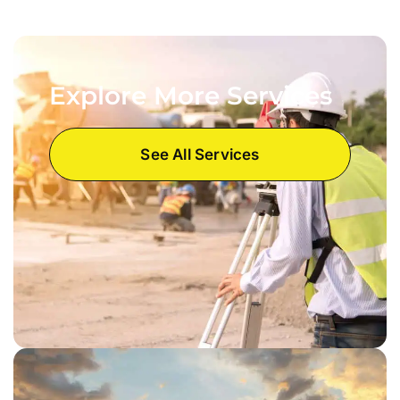
Explore More Services
See All Services