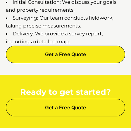
Initial Consultation: We discuss your goals
and property requirements.
Surveying: Our team conducts fieldwork,
taking precise measurements.
Delivery: We provide a survey report,
including a detailed map.
Get a Free Quote
Ready to get started?
Get a Free Quote