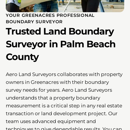
YOUR GREENACRES PROFESSIONAL
BOUNDARY SURVEYOR
Trusted Land Boundary
Surveyor in Palm Beach
County
Aero Land Surveyors collaborates with property
owners in Greenacres with their boundary
survey needs for years. Aero Land Surveyors
understands that a property boundary
measurement is a critical step in any real estate
transaction or land development project. Our
team uses advanced equipment and
techniques to give dependable results. You can