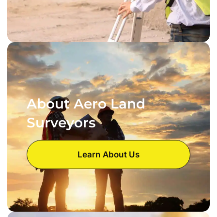
About Aero Land
Surveyors
Learn About Us