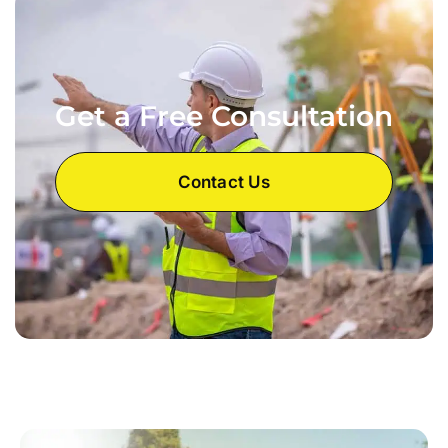
Get a Free Consultation
Contact Us