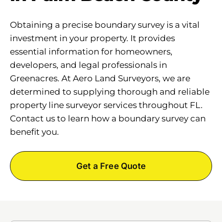
Obtaining a precise boundary survey is a vital
investment in your property. It provides
essential information for homeowners,
developers, and legal professionals in
Greenacres. At Aero Land Surveyors, we are
determined to supplying thorough and reliable
property line surveyor services throughout FL.
Contact us to learn how a boundary survey can
benefit you.
Get a Free Quote