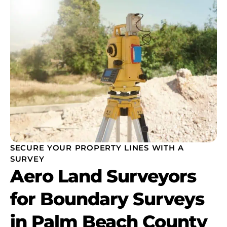
SECURE YOUR PROPERTY LINES WITH A
SURVEY
Aero Land Surveyors
for Boundary Surveys
in Palm Beach County