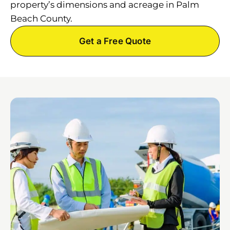
property’s dimensions and acreage in Palm
Beach County.
Get a Free Quote