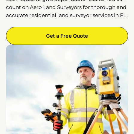
count on Aero Land Surveyors for thorough and
accurate residential land surveyor services in FL.
Get a Free Quote