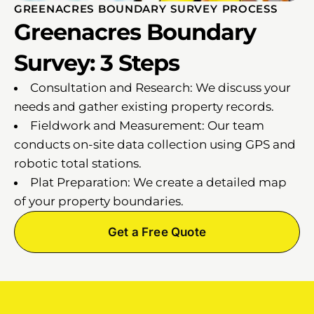
GREENACRES BOUNDARY SURVEY PROCESS
Greenacres Boundary
Survey: 3 Steps
Consultation and Research: We discuss your
needs and gather existing property records.
Fieldwork and Measurement: Our team
conducts on-site data collection using GPS and
robotic total stations.
Plat Preparation: We create a detailed map
of your property boundaries.
Get a Free Quote