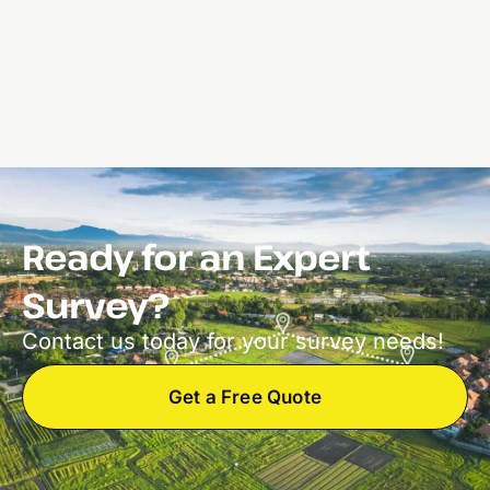
Ready for an Expert
Survey?
Contact us today for your survey needs!
Get a Free Quote