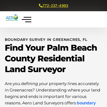
772-237-4993
Get a Free Quote
BOUNDARY SURVEY IN GREENACRES, FL
Find Your Palm Beach
County Residential
Land Surveyor
Are you defining your property lines accurately
in Greenacres? Understanding where your land
begins and ends is important for various
reasons. Aero Land Surveyors offers
boundary