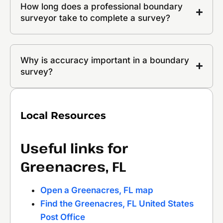
How long does a professional boundary
surveyor take to complete a survey?
Why is accuracy important in a boundary
survey?
Local Resources
Useful links for
Greenacres, FL
Open a Greenacres, FL map
Find the Greenacres, FL United States
Post Office