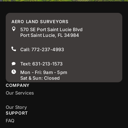
AERO LAND SURVEYORS
570 SE Port Saint Lucie Blvd
Port Saint Lucie, FL 34984
Call: 772-237-4993
Text: 631-213-1573
Mon - Fri: 9am - 5pm
Sat & Sun: Closed
COMPANY
Our Services
Our Story
SUPPORT
FAQ