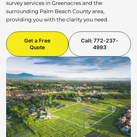
survey services in Greenacres and the
surrounding Palm Beach County area,
providing you with the clarity you need.
Get a Free
Call: 772-237-
Quote
4993