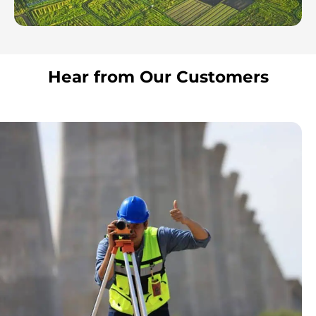
Hear from Our Customers