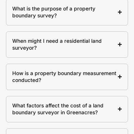
What is the purpose of a property
boundary survey?
When might I need a residential land
surveyor?
How is a property boundary measurement
conducted?
What factors affect the cost of a land
boundary surveyor in Greenacres?