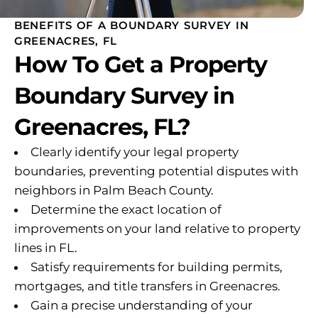
BENEFITS OF A BOUNDARY SURVEY IN
GREENACRES, FL
How To Get a Property
Boundary Survey in
Greenacres, FL?
Clearly identify your legal property
boundaries, preventing potential disputes with
neighbors in Palm Beach County.
Determine the exact location of
improvements on your land relative to property
lines in FL.
Satisfy requirements for building permits,
mortgages, and title transfers in Greenacres.
Gain a precise understanding of your