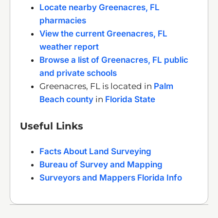
Locate nearby Greenacres, FL
pharmacies
View the current Greenacres, FL
weather report
Browse a list of Greenacres, FL public
and private schools
Greenacres, FL is located in
Palm
Beach county
in
Florida State
Useful Links
Facts About Land Surveying
Bureau of Survey and Mapping
Surveyors and Mappers Florida Info