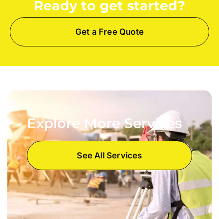
Ready to get started?
Get a Free Quote
Explore More Services
See All Services