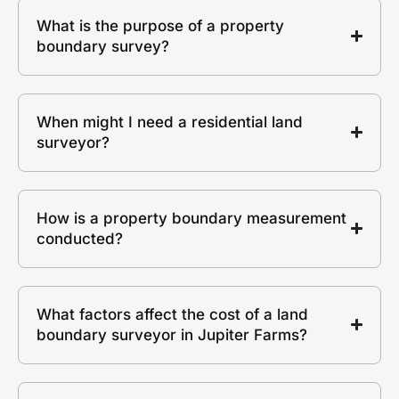
What is the purpose of a property
boundary survey?
When might I need a residential land
surveyor?
How is a property boundary measurement
conducted?
What factors affect the cost of a land
boundary surveyor in Jupiter Farms?