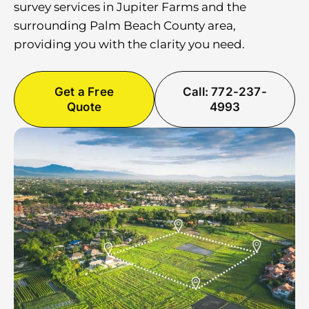
survey services in Jupiter Farms and the
surrounding Palm Beach County area,
providing you with the clarity you need.
Get a Free
Call: 772-237-
Quote
4993