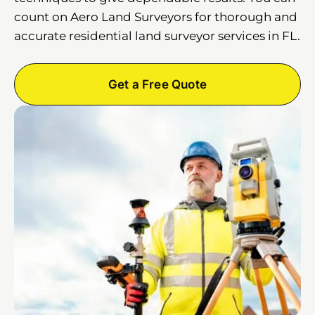
count on Aero Land Surveyors for thorough and
accurate residential land surveyor services in FL.
Get a Free Quote