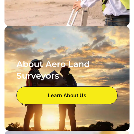
About Aero Land
Surveyors
Learn About Us