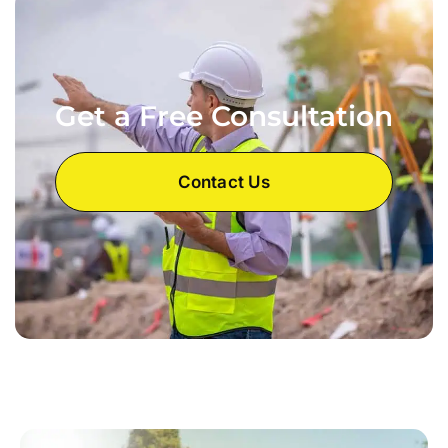
Get a Free Consultation
Contact Us