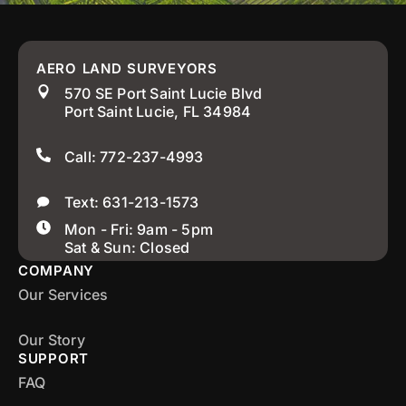
AERO LAND SURVEYORS
570 SE Port Saint Lucie Blvd
Port Saint Lucie, FL 34984
Call: 772-237-4993
Text: 631-213-1573
Mon - Fri: 9am - 5pm
Sat & Sun: Closed
COMPANY
Our Services
Our Story
SUPPORT
FAQ