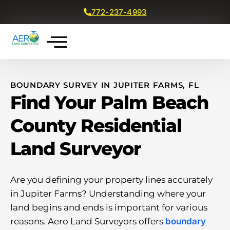
772-237-4993
Get a Free Quote
BOUNDARY SURVEY IN JUPITER FARMS, FL
Find Your Palm Beach
County Residential
Land Surveyor
Are you defining your property lines accurately
in Jupiter Farms? Understanding where your
land begins and ends is important for various
reasons. Aero Land Surveyors offers
boundary