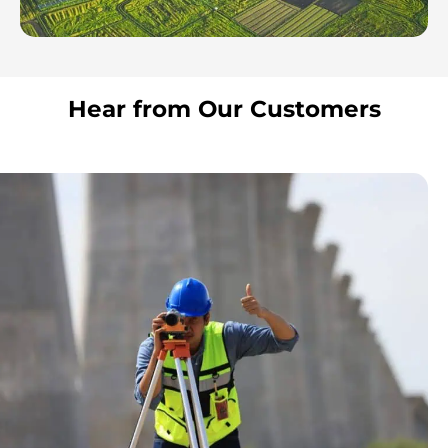
Hear from Our Customers