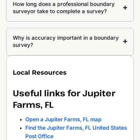
How long does a professional boundary
surveyor take to complete a survey?
Why is accuracy important in a boundary
survey?
Local Resources
Useful links for Jupiter
Farms, FL
Open a Jupiter Farms, FL map
Find the Jupiter Farms, FL United States
Post Office