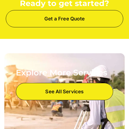
Ready to get started?
Get a Free Quote
Explore More Services
See All Services