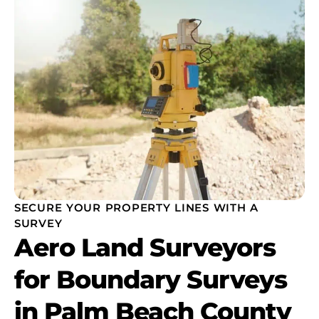
SECURE YOUR PROPERTY LINES WITH A
SURVEY
Aero Land Surveyors
for Boundary Surveys
in Palm Beach County