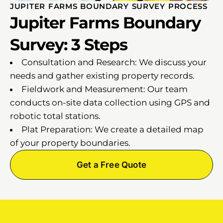
JUPITER FARMS BOUNDARY SURVEY PROCESS
Jupiter Farms Boundary
Survey: 3 Steps
Consultation and Research: We discuss your
needs and gather existing property records.
Fieldwork and Measurement: Our team
conducts on-site data collection using GPS and
robotic total stations.
Plat Preparation: We create a detailed map
of your property boundaries.
Get a Free Quote