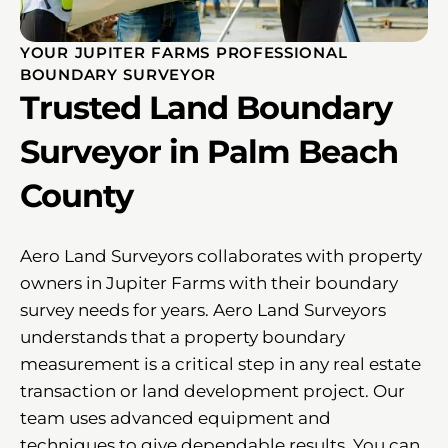
YOUR JUPITER FARMS PROFESSIONAL
BOUNDARY SURVEYOR
Trusted Land Boundary
Surveyor in Palm Beach
County
Aero Land Surveyors collaborates with property
owners in Jupiter Farms with their boundary
survey needs for years. Aero Land Surveyors
understands that a property boundary
measurement is a critical step in any real estate
transaction or land development project. Our
team uses advanced equipment and
techniques to give dependable results. You can