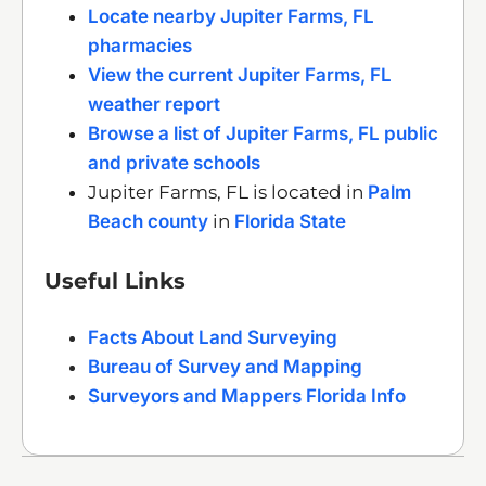
Locate nearby Jupiter Farms, FL
pharmacies
View the current Jupiter Farms, FL
weather report
Browse a list of Jupiter Farms, FL public
and private schools
Jupiter Farms, FL is located in
Palm
Beach county
in
Florida State
Useful Links
Facts About Land Surveying
Bureau of Survey and Mapping
Surveyors and Mappers Florida Info