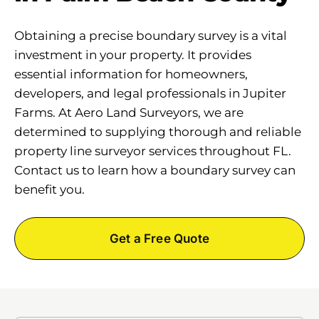
Obtaining a precise boundary survey is a vital
investment in your property. It provides
essential information for homeowners,
developers, and legal professionals in Jupiter
Farms. At Aero Land Surveyors, we are
determined to supplying thorough and reliable
property line surveyor services throughout FL.
Contact us to learn how a boundary survey can
benefit you.
Get a Free Quote