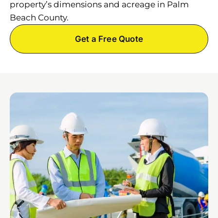
property’s dimensions and acreage in Palm
Beach County.
Get a Free Quote