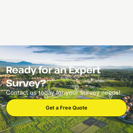
Ready for an Expert
Survey?
Contact us today for your survey needs!
Get a Free Quote