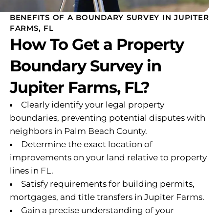
BENEFITS OF A BOUNDARY SURVEY IN JUPITER
FARMS, FL
How To Get a Property
Boundary Survey in
Jupiter Farms, FL?
Clearly identify your legal property
boundaries, preventing potential disputes with
neighbors in Palm Beach County.
Determine the exact location of
improvements on your land relative to property
lines in FL.
Satisfy requirements for building permits,
mortgages, and title transfers in Jupiter Farms.
Gain a precise understanding of your