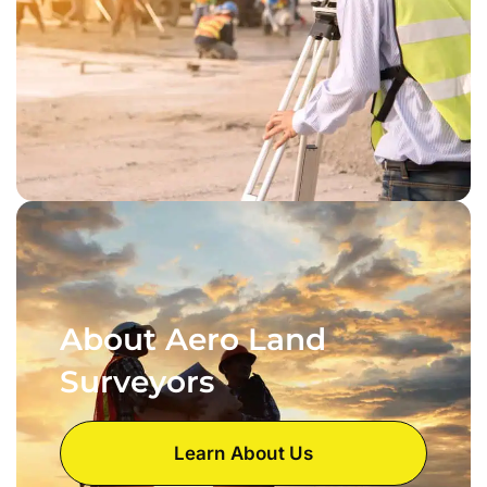
About Aero Land
Surveyors
Learn About Us