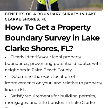
BENEFITS OF A BOUNDARY SURVEY IN LAKE
CLARKE SHORES, FL
How To Get a Property
Boundary Survey in Lake
Clarke Shores, FL?
Clearly identify your legal property
boundaries, preventing potential disputes with
neighbors in Palm Beach County.
Determine the exact location of
improvements on your land relative to property
lines in FL.
Satisfy requirements for building permits,
mortgages, and title transfers in Lake Clarke