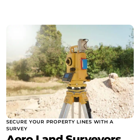
SECURE YOUR PROPERTY LINES WITH A
SURVEY
Aero Land Surveyors