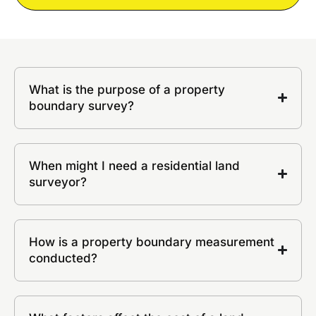
What is the purpose of a property
boundary survey?
When might I need a residential land
surveyor?
How is a property boundary measurement
conducted?