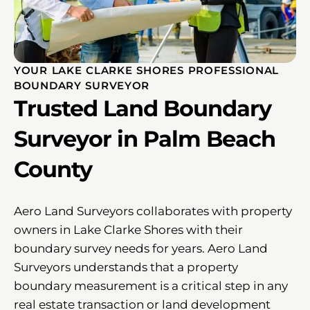
YOUR LAKE CLARKE SHORES PROFESSIONAL
BOUNDARY SURVEYOR
Trusted Land Boundary
Surveyor in Palm Beach
County
Aero Land Surveyors collaborates with property
owners in Lake Clarke Shores with their
boundary survey needs for years. Aero Land
Surveyors understands that a property
boundary measurement is a critical step in any
real estate transaction or land development