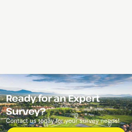
Ready for an Expert
Survey?
Contact us today for your survey needs!