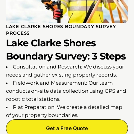
LAKE CLARKE SHORES BOUNDARY SURVEY
PROCESS
Lake Clarke Shores
Boundary Survey: 3 Steps
Consultation and Research: We discuss your
needs and gather existing property records.
Fieldwork and Measurement: Our team
conducts on-site data collection using GPS and
robotic total stations.
Plat Preparation: We create a detailed map
of your property boundaries.
Get a Free Quote