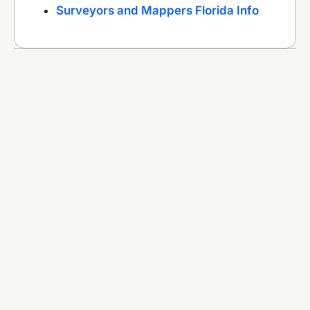
Surveyors and Mappers Florida Info