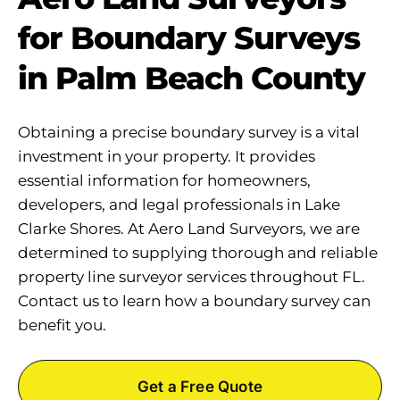
for Boundary Surveys
in Palm Beach County
Obtaining a precise boundary survey is a vital
investment in your property. It provides
essential information for homeowners,
developers, and legal professionals in Lake
Clarke Shores. At Aero Land Surveyors, we are
determined to supplying thorough and reliable
property line surveyor services throughout FL.
Contact us to learn how a boundary survey can
benefit you.
Get a Free Quote