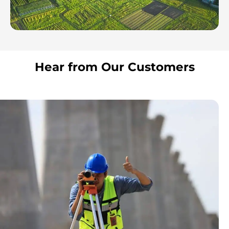
Hear from Our Customers