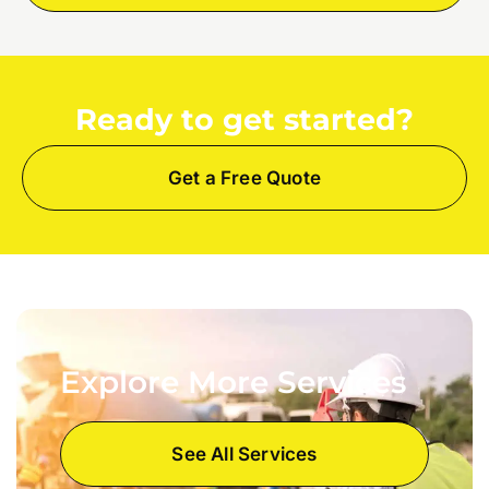
Ready to get started?
Get a Free Quote
Explore More Services
See All Services