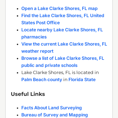
Open a Lake Clarke Shores, FL map
Find the Lake Clarke Shores, FL United
States Post Office
Locate nearby Lake Clarke Shores, FL
pharmacies
View the current Lake Clarke Shores, FL
weather report
Browse a list of Lake Clarke Shores, FL
public and private schools
Lake Clarke Shores, FL is located in
Palm Beach county
in
Florida State
Useful Links
Facts About Land Surveying
Bureau of Survey and Mapping