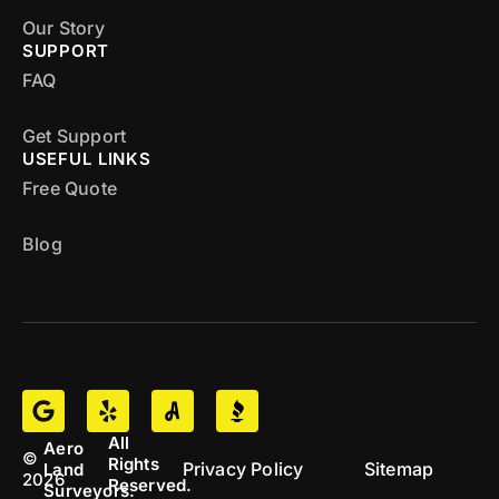
Our Story
SUPPORT
FAQ
Get Support
USEFUL LINKS
Free Quote
Blog
All
Aero
©
Rights
Privacy Policy
Sitemap
Land
2026
Reserved.
Surveyors.