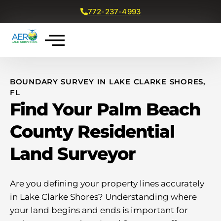
772-237-4993
Get a Free Quote
BOUNDARY SURVEY IN LAKE CLARKE SHORES,
FL
Find Your Palm Beach
County Residential
Land Surveyor
Are you defining your property lines accurately
in Lake Clarke Shores? Understanding where
your land begins and ends is important for