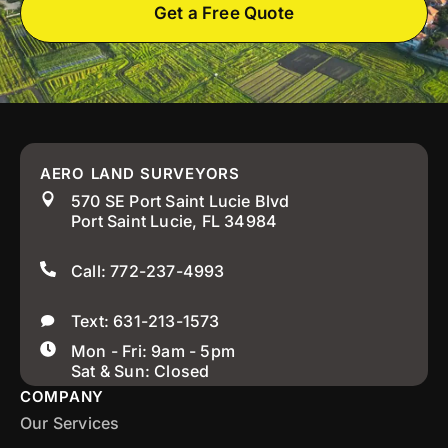
Get a Free Quote
AERO LAND SURVEYORS
570 SE Port Saint Lucie Blvd
Port Saint Lucie, FL 34984
Call: 772-237-4993
Text: 631-213-1573
Mon - Fri: 9am - 5pm
Sat & Sun: Closed
COMPANY
Our Services