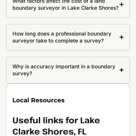
What factors affect the cost of a land
boundary surveyor in Lake Clarke Shores?
How long does a professional boundary
surveyor take to complete a survey?
Why is accuracy important in a boundary
survey?
Local Resources
Useful links for Lake
Clarke Shores, FL