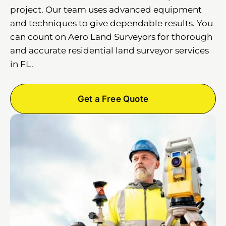
project. Our team uses advanced equipment
and techniques to give dependable results. You
can count on Aero Land Surveyors for thorough
and accurate residential land surveyor services
in FL.
Get a Free Quote