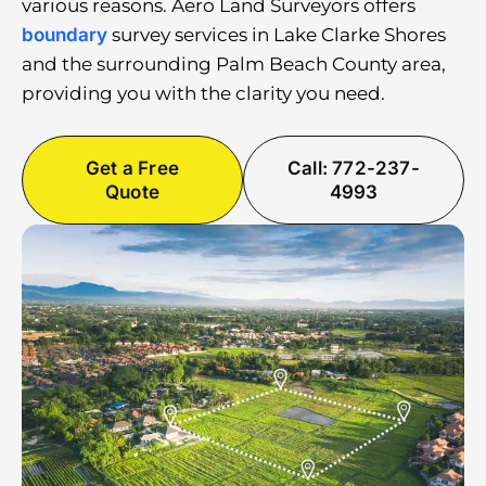
various reasons. Aero Land Surveyors offers
boundary
survey services in Lake Clarke Shores
and the surrounding Palm Beach County area,
providing you with the clarity you need.
Get a Free
Call: 772-237-
Quote
4993