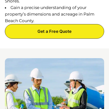
Shores.
Gain a precise understanding of your
property’s dimensions and acreage in Palm
Beach County.
Get a Free Quote