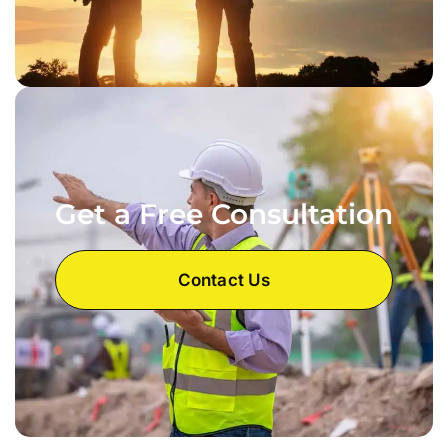
Get a Free Consultation
Contact Us