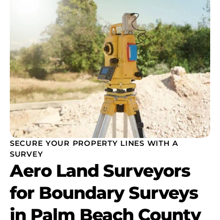
SECURE YOUR PROPERTY LINES WITH A
SURVEY
Aero Land Surveyors
for Boundary Surveys
in Palm Beach County