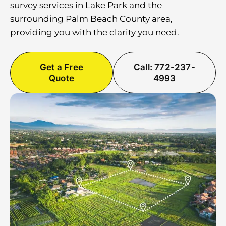
survey services in Lake Park and the
surrounding Palm Beach County area,
providing you with the clarity you need.
Get a Free
Call: 772-237-
Quote
4993