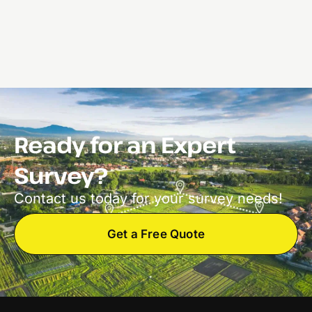
Ready for an Expert
Survey?
Contact us today for your survey needs!
Get a Free Quote