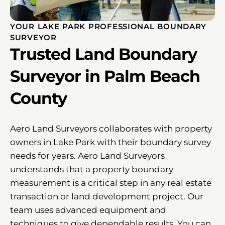
YOUR LAKE PARK PROFESSIONAL BOUNDARY
SURVEYOR
Trusted Land Boundary
Surveyor in Palm Beach
County
Aero Land Surveyors collaborates with property
owners in Lake Park with their boundary survey
needs for years. Aero Land Surveyors
understands that a property boundary
measurement is a critical step in any real estate
transaction or land development project. Our
team uses advanced equipment and
techniques to give dependable results. You can