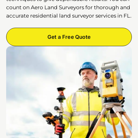
count on Aero Land Surveyors for thorough and
accurate residential land surveyor services in FL.
Get a Free Quote