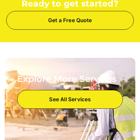
Ready to get started?
Get a Free Quote
Explore More Services
See All Services