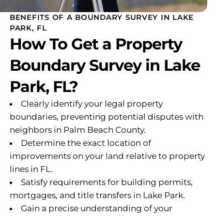
BENEFITS OF A BOUNDARY SURVEY IN LAKE
PARK, FL
How To Get a Property
Boundary Survey in Lake
Park, FL?
Clearly identify your legal property
boundaries, preventing potential disputes with
neighbors in Palm Beach County.
Determine the exact location of
improvements on your land relative to property
lines in FL.
Satisfy requirements for building permits,
mortgages, and title transfers in Lake Park.
Gain a precise understanding of your