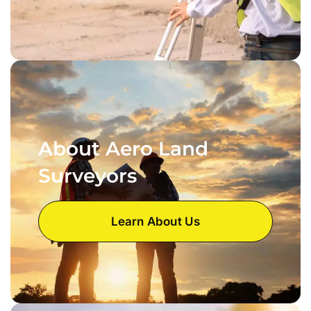
About Aero Land
Surveyors
Learn About Us