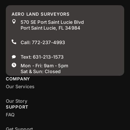
AERO LAND SURVEYORS
570 SE Port Saint Lucie Blvd
Port Saint Lucie, FL 34984
Call: 772-237-4993
Text: 631-213-1573
Mon - Fri: 9am - 5pm
Sat & Sun: Closed
COMPANY
Our Services
Our Story
SUPPORT
FAQ
Get Support