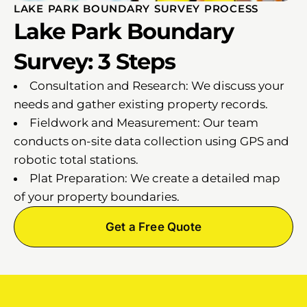
LAKE PARK BOUNDARY SURVEY PROCESS
Lake Park Boundary
Survey: 3 Steps
Consultation and Research: We discuss your
needs and gather existing property records.
Fieldwork and Measurement: Our team
conducts on-site data collection using GPS and
robotic total stations.
Plat Preparation: We create a detailed map
of your property boundaries.
Get a Free Quote