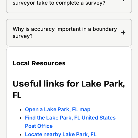
surveyor take to complete a survey?
Why is accuracy important in a boundary
survey?
Local Resources
Useful links for Lake Park,
FL
Open a Lake Park, FL map
Find the Lake Park, FL United States
Post Office
Locate nearby Lake Park, FL