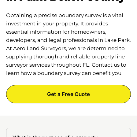
Obtaining a precise boundary survey is a vital
investment in your property. It provides
essential information for homeowners,
developers, and legal professionals in Lake Park.
At Aero Land Surveyors, we are determined to
supplying thorough and reliable property line
surveyor services throughout FL. Contact us to
learn how a boundary survey can benefit you.
Get a Free Quote