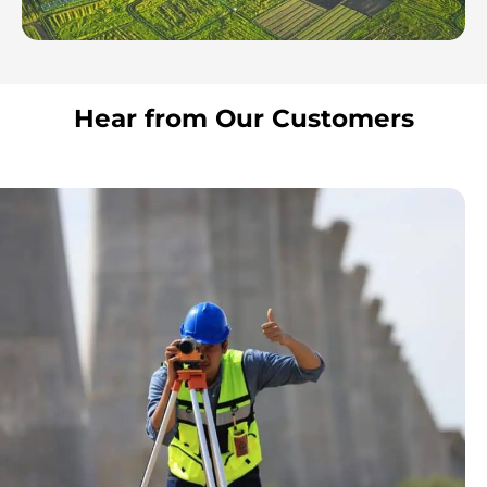
Hear from Our Customers