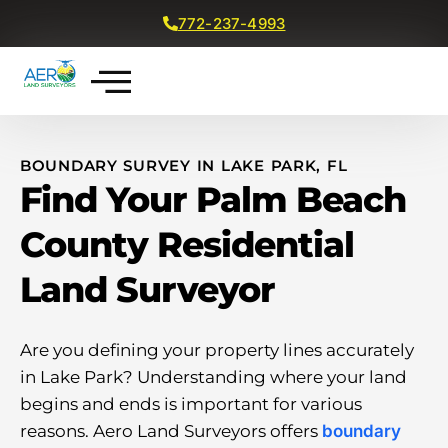
772-237-4993
Get a Free Quote
BOUNDARY SURVEY IN LAKE PARK, FL
Find Your Palm Beach
County Residential
Land Surveyor
Are you defining your property lines accurately
in Lake Park? Understanding where your land
begins and ends is important for various
reasons. Aero Land Surveyors offers
boundary