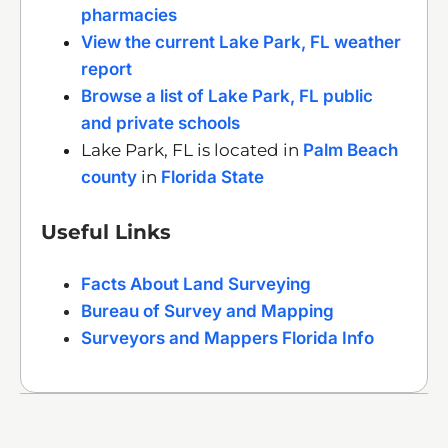
pharmacies
View the current Lake Park, FL weather
report
Browse a list of Lake Park, FL public
and private schools
Lake Park, FL is located in
Palm Beach
county
in
Florida State
Useful Links
Facts About Land Surveying
Bureau of Survey and Mapping
Surveyors and Mappers Florida Info