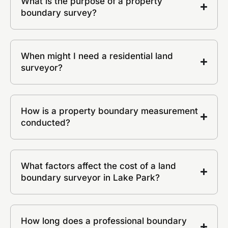
What is the purpose of a property
boundary survey?
When might I need a residential land
surveyor?
How is a property boundary measurement
conducted?
What factors affect the cost of a land
boundary surveyor in Lake Park?
How long does a professional boundary