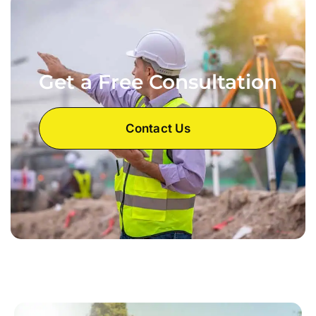
Get a Free Consultation
Contact Us