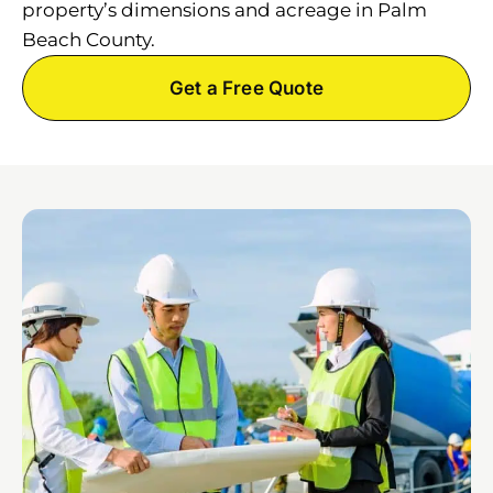
property’s dimensions and acreage in Palm
Beach County.
Get a Free Quote