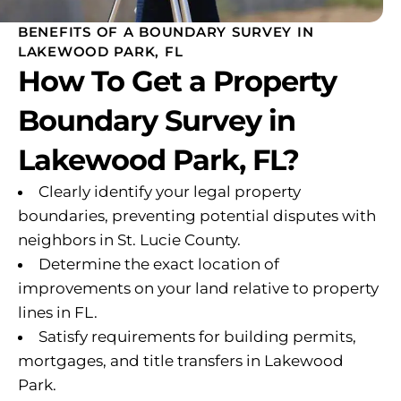
BENEFITS OF A BOUNDARY SURVEY IN
LAKEWOOD PARK, FL
How To Get a Property
Boundary Survey in
Lakewood Park, FL?
Clearly identify your legal property
boundaries, preventing potential disputes with
neighbors in St. Lucie County.
Determine the exact location of
improvements on your land relative to property
lines in FL.
Satisfy requirements for building permits,
mortgages, and title transfers in Lakewood
Park.