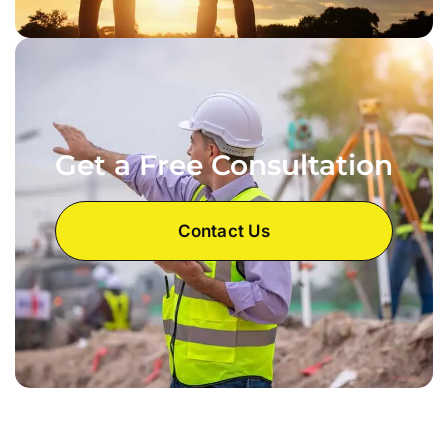
Get a Free Consultation
Contact Us