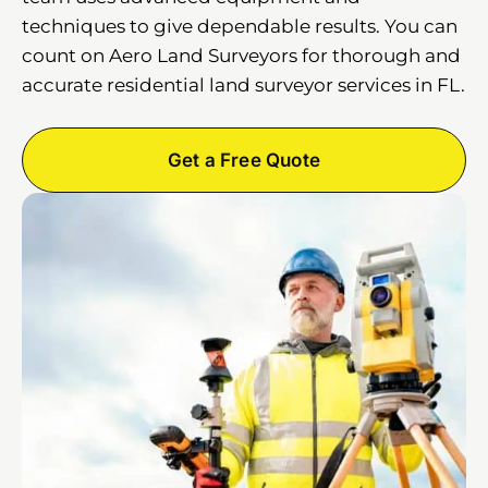
techniques to give dependable results. You can
count on Aero Land Surveyors for thorough and
accurate residential land surveyor services in FL.
Get a Free Quote