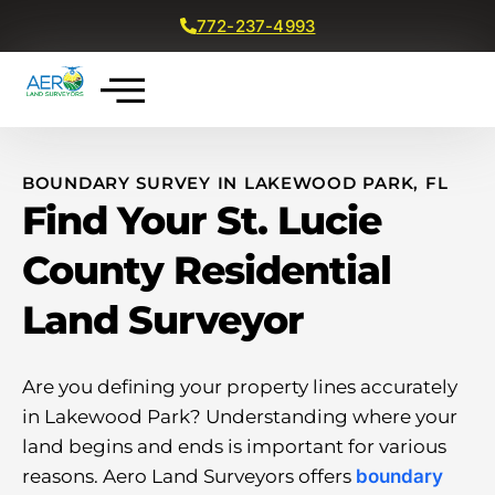
772-237-4993
Get a Free Quote
BOUNDARY SURVEY IN LAKEWOOD PARK, FL
Find Your St. Lucie
County Residential
Land Surveyor
Are you defining your property lines accurately
in Lakewood Park? Understanding where your
land begins and ends is important for various
reasons. Aero Land Surveyors offers
boundary