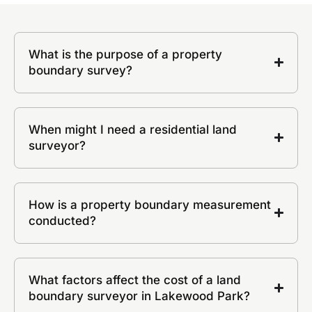
What is the purpose of a property
boundary survey?
When might I need a residential land
surveyor?
How is a property boundary measurement
conducted?
What factors affect the cost of a land
boundary surveyor in Lakewood Park?