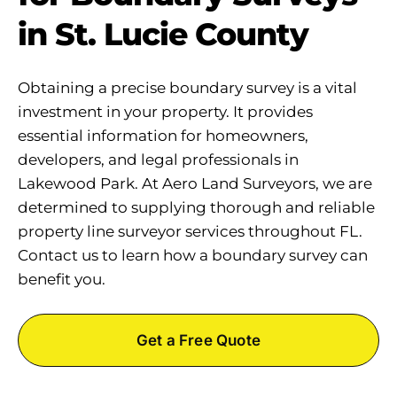
in St. Lucie County
Obtaining a precise boundary survey is a vital
investment in your property. It provides
essential information for homeowners,
developers, and legal professionals in
Lakewood Park. At Aero Land Surveyors, we are
determined to supplying thorough and reliable
property line surveyor services throughout FL.
Contact us to learn how a boundary survey can
benefit you.
Get a Free Quote