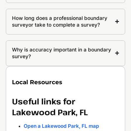
How long does a professional boundary
surveyor take to complete a survey?
Why is accuracy important in a boundary
survey?
Local Resources
Useful links for
Lakewood Park, FL
Open a Lakewood Park, FL map