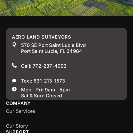
AERO LAND SURVEYORS
570 SE Port Saint Lucie Blvd
Port Saint Lucie, FL 34984
Call: 772-237-4993
Text: 631-213-1573
Mon - Fri: 9am - 5pm
Sat & Sun: Closed
COMPANY
Our Services
Our Story
SUPPORT