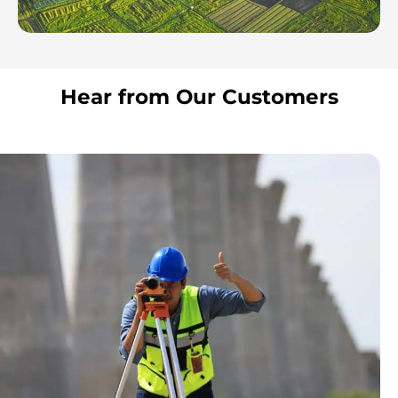
Hear from Our Customers