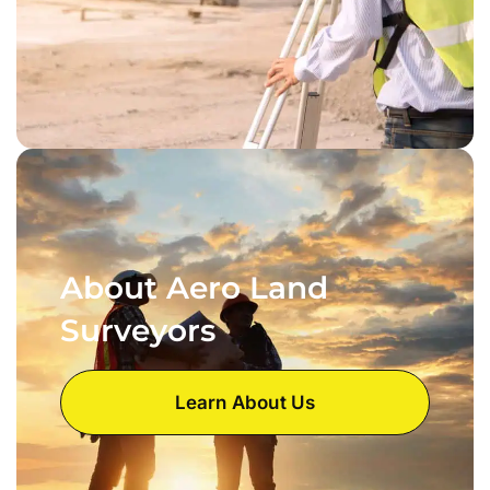
About Aero Land
Surveyors
Learn About Us