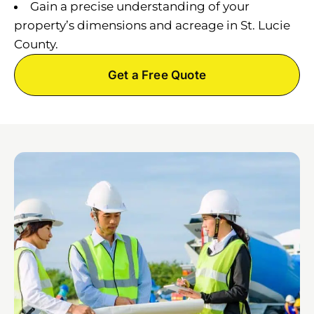
Gain a precise understanding of your
property’s dimensions and acreage in St. Lucie
County.
Get a Free Quote