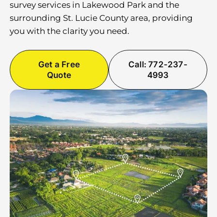
survey services in Lakewood Park and the
surrounding St. Lucie County area, providing
you with the clarity you need.
Get a Free
Call: 772-237-
Quote
4993