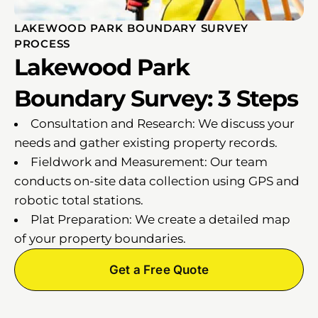
LAKEWOOD PARK BOUNDARY SURVEY
PROCESS
Lakewood Park
Boundary Survey: 3 Steps
Consultation and Research: We discuss your
needs and gather existing property records.
Fieldwork and Measurement: Our team
conducts on-site data collection using GPS and
robotic total stations.
Plat Preparation: We create a detailed map
of your property boundaries.
Get a Free Quote