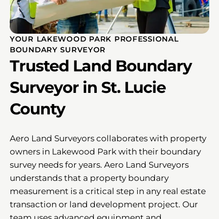
YOUR LAKEWOOD PARK PROFESSIONAL
BOUNDARY SURVEYOR
Trusted Land Boundary
Surveyor in St. Lucie
County
Aero Land Surveyors collaborates with property
owners in Lakewood Park with their boundary
survey needs for years. Aero Land Surveyors
understands that a property boundary
measurement is a critical step in any real estate
transaction or land development project. Our
team uses advanced equipment and