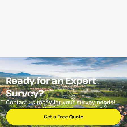
Ready for an Expert
Survey?
Contact us today for your survey needs!
Get a Free Quote