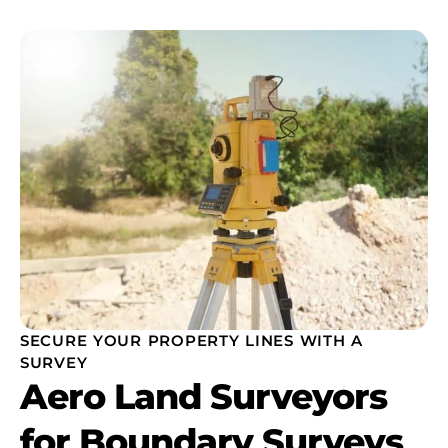
SECURE YOUR PROPERTY LINES WITH A
SURVEY
Aero Land Surveyors
for Boundary Surveys