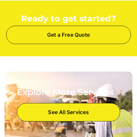
Ready to get started?
Get a Free Quote
Explore More Services
See All Services