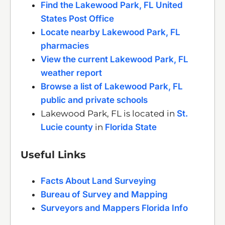
Find the Lakewood Park, FL United
States Post Office
Locate nearby Lakewood Park, FL
pharmacies
View the current Lakewood Park, FL
weather report
Browse a list of Lakewood Park, FL
public and private schools
Lakewood Park, FL is located in
St.
Lucie county
in
Florida State
Useful Links
Facts About Land Surveying
Bureau of Survey and Mapping
Surveyors and Mappers Florida Info