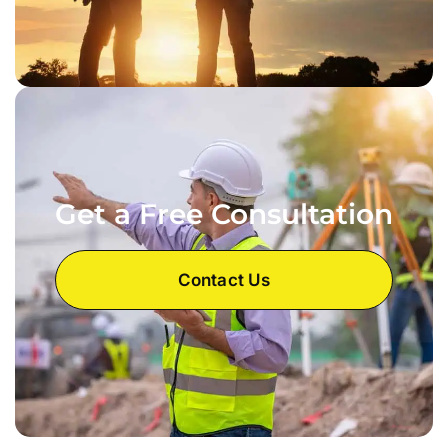
Get a Free Consultation
Contact Us