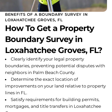
BENEFITS OF A BOUNDARY SURVEY IN
LOXAHATCHEE GROVES, FL
How To Get a Property
Boundary Survey in
Loxahatchee Groves, FL?
Clearly identify your legal property
boundaries, preventing potential disputes with
neighbors in Palm Beach County.
Determine the exact location of
improvements on your land relative to property
lines in FL.
Satisfy requirements for building permits,
mortgages, and title transfers in Loxahatchee