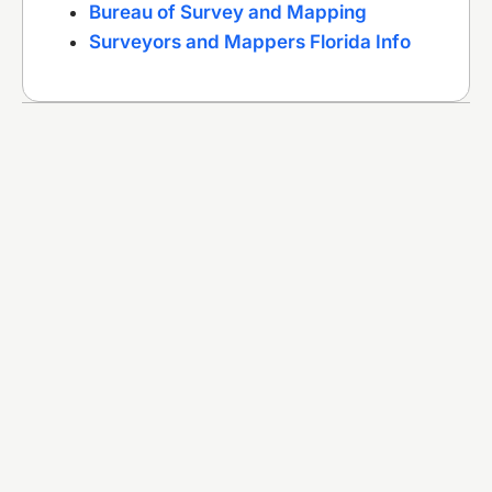
Bureau of Survey and Mapping
Surveyors and Mappers Florida Info