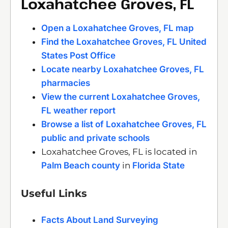
Loxahatchee Groves, FL
Open a Loxahatchee Groves, FL map
Find the Loxahatchee Groves, FL United
States Post Office
Locate nearby Loxahatchee Groves, FL
pharmacies
View the current Loxahatchee Groves,
FL weather report
Browse a list of Loxahatchee Groves, FL
public and private schools
Loxahatchee Groves, FL is located in
Palm Beach county
in
Florida State
Useful Links
Facts About Land Surveying