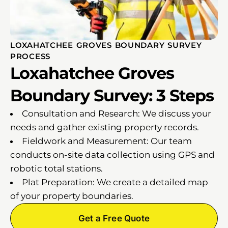
LOXAHATCHEE GROVES BOUNDARY SURVEY
PROCESS
Loxahatchee Groves
Boundary Survey: 3 Steps
Consultation and Research: We discuss your
needs and gather existing property records.
Fieldwork and Measurement: Our team
conducts on-site data collection using GPS and
robotic total stations.
Plat Preparation: We create a detailed map
of your property boundaries.
Get a Free Quote