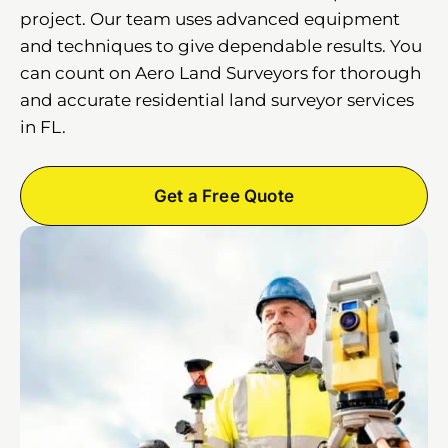
project. Our team uses advanced equipment
and techniques to give dependable results. You
can count on Aero Land Surveyors for thorough
and accurate residential land surveyor services
in FL.
Get a Free Quote