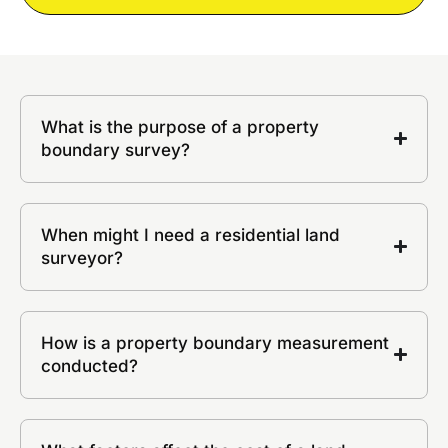
What is the purpose of a property
boundary survey?
When might I need a residential land
surveyor?
How is a property boundary measurement
conducted?