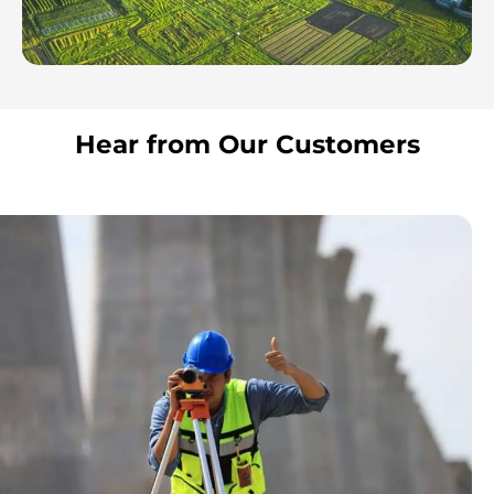
Hear from Our Customers