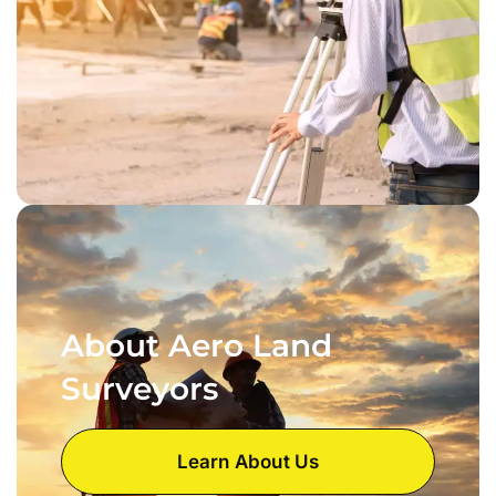
About Aero Land
Surveyors
Learn About Us