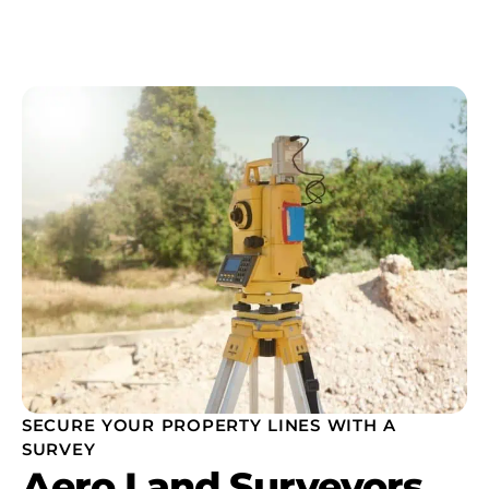
SECURE YOUR PROPERTY LINES WITH A
SURVEY
Aero Land Surveyors