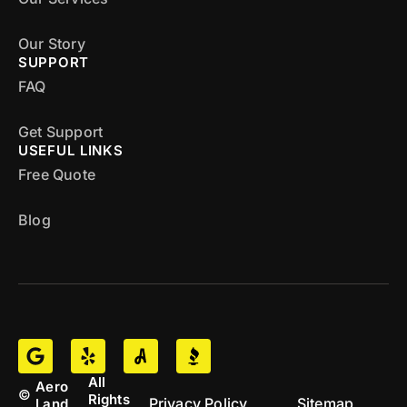
Our Story
SUPPORT
FAQ
Get Support
USEFUL LINKS
Free Quote
Blog
All
Aero
©
Rights
Privacy Policy
Sitemap
Land