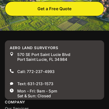
Get a Free Quote
AERO LAND SURVEYORS
570 SE Port Saint Lucie Blvd
Port Saint Lucie, FL 34984
Call: 772-237-4993
Text: 631-213-1573
Mon - Fri: 9am - 5pm
Sat & Sun: Closed
COMPANY
Our Services