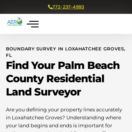
772-237-4993
Get a Free Quote
BOUNDARY SURVEY IN LOXAHATCHEE GROVES,
FL
Find Your Palm Beach
County Residential
Land Surveyor
Are you defining your property lines accurately
in Loxahatchee Groves? Understanding where
your land begins and ends is important for