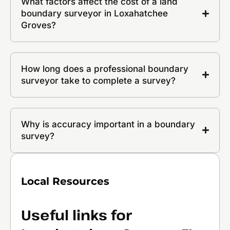
What factors affect the cost of a land
boundary surveyor in Loxahatchee
Groves?
How long does a professional boundary
surveyor take to complete a survey?
Why is accuracy important in a boundary
survey?
Local Resources
Useful links for