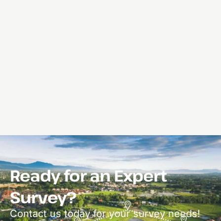
Ready for an Expert
Survey?
Contact us today for your survey needs!