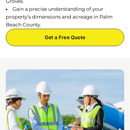
Groves.
Gain a precise understanding of your
property’s dimensions and acreage in Palm
Beach County.
Get a Free Quote