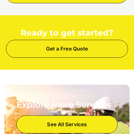
Ready to get started?
Get a Free Quote
Explore More Services
See All Services