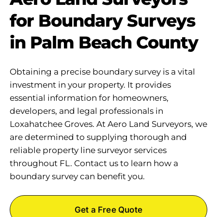
for Boundary Surveys
in Palm Beach County
Obtaining a precise boundary survey is a vital
investment in your property. It provides
essential information for homeowners,
developers, and legal professionals in
Loxahatchee Groves. At Aero Land Surveyors, we
are determined to supplying thorough and
reliable property line surveyor services
throughout FL. Contact us to learn how a
boundary survey can benefit you.
Get a Free Quote