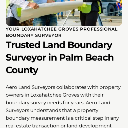
YOUR LOXAHATCHEE GROVES PROFESSIONAL
BOUNDARY SURVEYOR
Trusted Land Boundary
Surveyor in Palm Beach
County
Aero Land Surveyors collaborates with property
owners in Loxahatchee Groves with their
boundary survey needs for years. Aero Land
Surveyors understands that a property
boundary measurement is a critical step in any
real estate transaction or land development