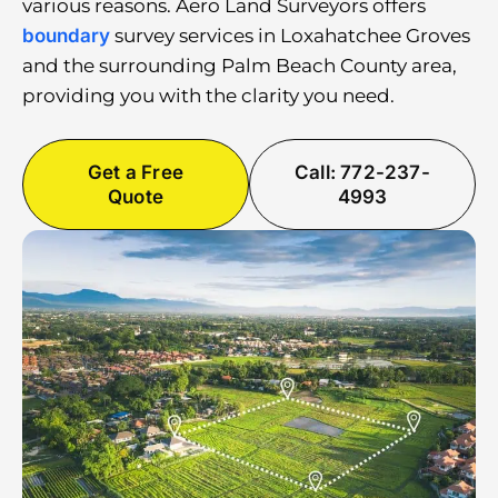
various reasons. Aero Land Surveyors offers
boundary
survey services in Loxahatchee Groves
and the surrounding Palm Beach County area,
providing you with the clarity you need.
Get a Free
Call: 772-237-
Quote
4993