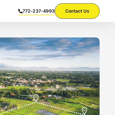
772-237-4993
Contact Us