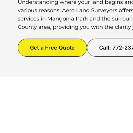
Understanding where your land begins and
various reasons. Aero Land Surveyors offer
services in Mangonia Park and the surro
County area, providing you with the clarity
Get a Free Quote
Call: 772-2