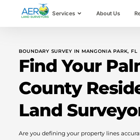
Services
About Us
R
BOUNDARY SURVEY IN MANGONIA PARK, FL
Find Your Pa
County Reside
Land Surveyo
Are you defining your property lines accur