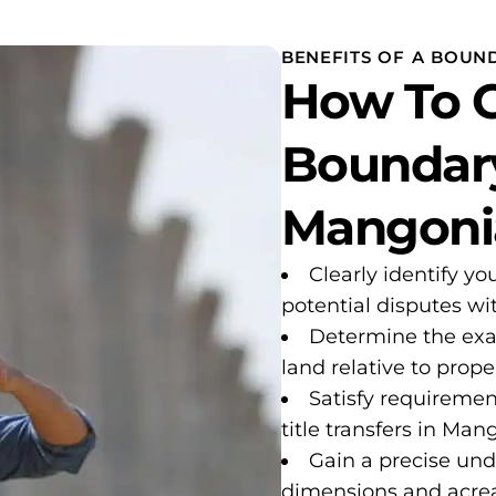
BENEFITS OF A BOUN
How To G
Boundary
Mangonia
Clearly identify yo
potential disputes w
Determine the exa
land relative to proper
Satisfy requiremen
title transfers in Man
Gain a precise und
dimensions and acre