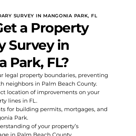
DARY SURVEY IN MANGONIA PARK, FL
et a Property
 Survey in
 Park, FL?
ur legal property boundaries, preventing
ith neighbors in Palm Beach County.
ct location of improvements on your
ty lines in FL.
ts for building permits, mortgages, and
gonia Park.
erstanding of your property’s
age in Palm Beach County.