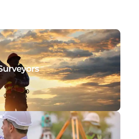
Surveyors