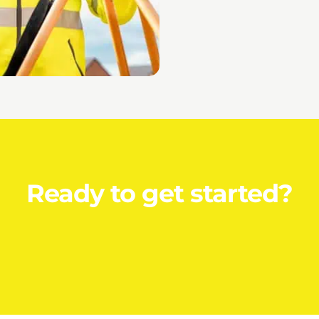
Ready to get started?