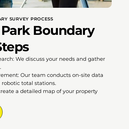
RY SURVEY PROCESS
 Park Boundary
Steps
earch: We discuss your needs and gather
.
ement: Our team conducts on-site data
robotic total stations.
create a detailed map of your property