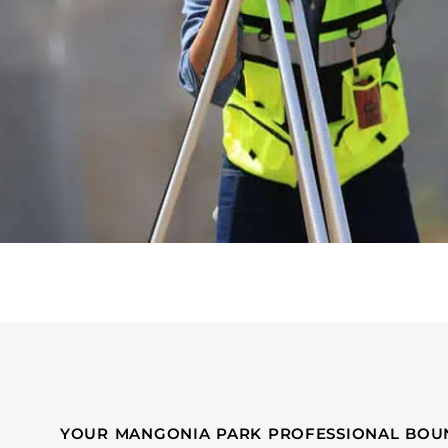
YOUR MANGONIA PARK PROFESSIONAL BOU