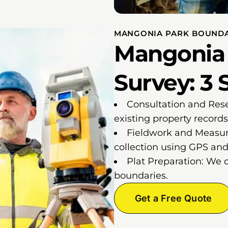
MANGONIA PARK BOUNDA
Mangonia
Survey: 3 
Consultation and Res
existing property records
Fieldwork and Measur
collection using GPS and 
Plat Preparation: We 
boundaries.
Get a Free Quote