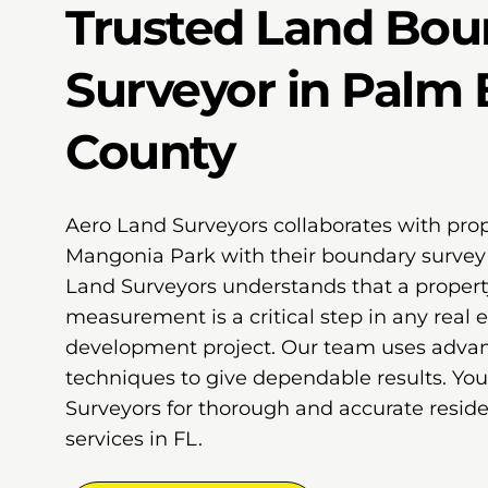
Trusted Land Bou
Surveyor in Palm
County
Aero Land Surveyors collaborates with pro
Mangonia Park with their boundary survey 
Land Surveyors understands that a proper
measurement is a critical step in any real e
development project. Our team uses adv
techniques to give dependable results. Yo
Surveyors for thorough and accurate reside
services in FL.