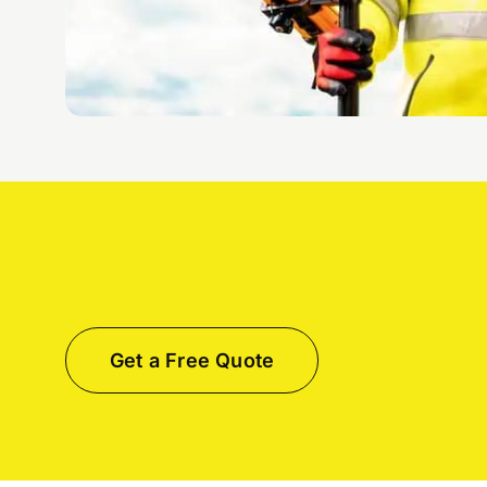
Get a Free Quote