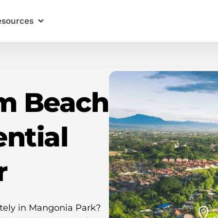
esources
lm Beach
ntial
r
ately in Mangonia Park?