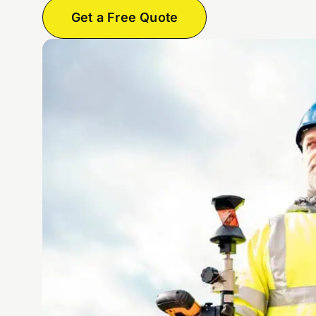
Get a Free Quote