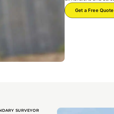
Get a Free Quote
NDARY SURVEYOR