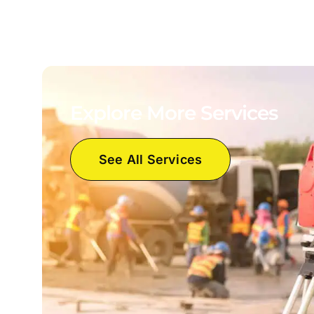
Explore More Services
See All Services