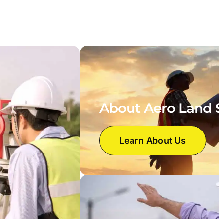
About Aero Land 
Learn About Us