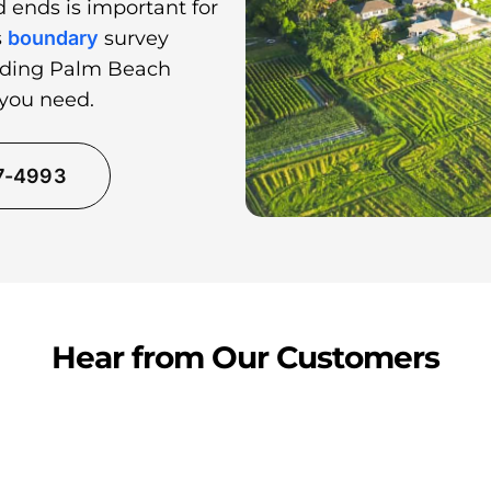
 ends is important for
s
boundary
survey
unding Palm Beach
 you need.
37-4993
Hear from Our Customers