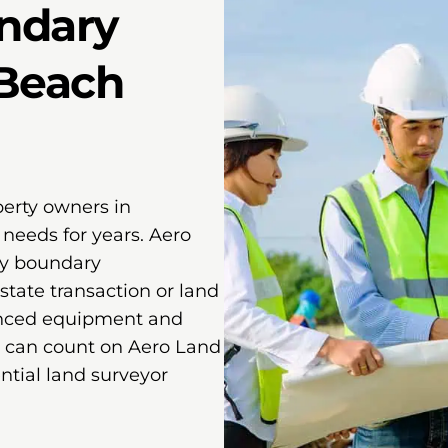
ndary
 Beach
perty owners in
needs for years. Aero
ty boundary
state transaction or land
anced equipment and
u can count on Aero Land
ntial land surveyor