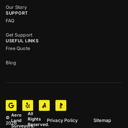
Our Story
SUPPORT
FAQ
Get Support
USEFUL LINKS
Free Quote
Blog
All
Aero
©
Rights
Privacy Policy
Sitemap
Land
2026
Reserved.
Surveyors.