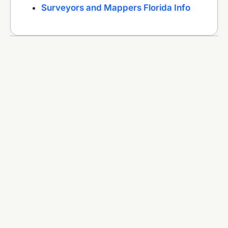
Surveyors and Mappers Florida Info