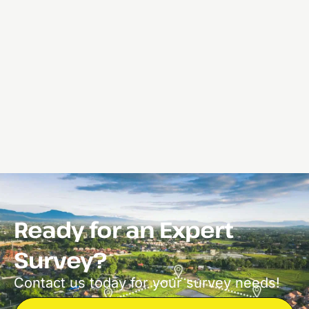
Ready for an Expert
Survey?
Contact us today for your survey needs!