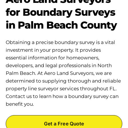
for Boundary Surveys
in Palm Beach County
Obtaining a precise boundary survey is a vital
investment in your property. It provides
essential information for homeowners,
developers, and legal professionals in North
Palm Beach. At Aero Land Surveyors, we are
determined to supplying thorough and reliable
property line surveyor services throughout FL.
Contact us to learn how a boundary survey can
benefit you.
Get a Free Quote