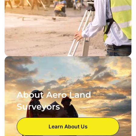
About Aero Land
Surveyors
Learn About Us