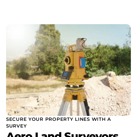
SECURE YOUR PROPERTY LINES WITH A
SURVEY
Aero Land Surveyors