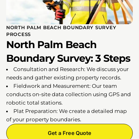
NORTH PALM BEACH BOUNDARY SURVEY
PROCESS
North Palm Beach
Boundary Survey: 3 Steps
Consultation and Research: We discuss your
needs and gather existing property records.
Fieldwork and Measurement: Our team
conducts on-site data collection using GPS and
robotic total stations.
Plat Preparation: We create a detailed map
of your property boundaries.
Get a Free Quote