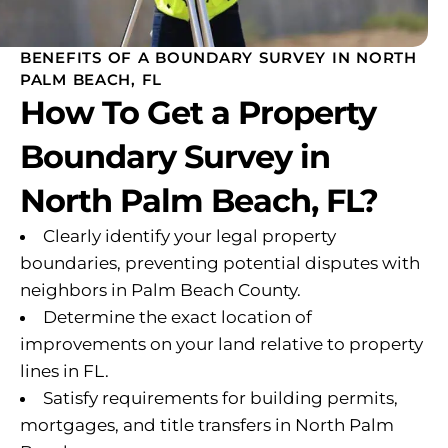
BENEFITS OF A BOUNDARY SURVEY IN NORTH
PALM BEACH, FL
How To Get a Property
Boundary Survey in
North Palm Beach, FL?
Clearly identify your legal property
boundaries, preventing potential disputes with
neighbors in Palm Beach County.
Determine the exact location of
improvements on your land relative to property
lines in FL.
Satisfy requirements for building permits,
mortgages, and title transfers in North Palm