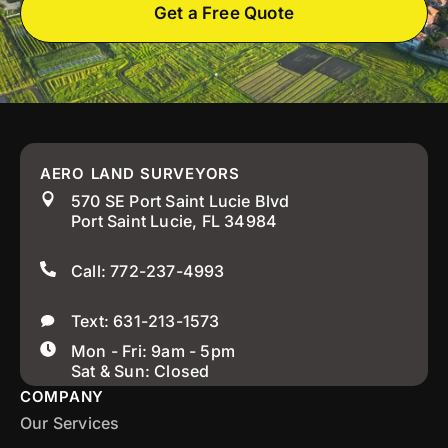
Get a Free Quote
AERO LAND SURVEYORS
570 SE Port Saint Lucie Blvd
Port Saint Lucie, FL 34984
Call: 772-237-4993
Text: 631-213-1573
Mon - Fri: 9am - 5pm
Sat & Sun: Closed
COMPANY
Our Services