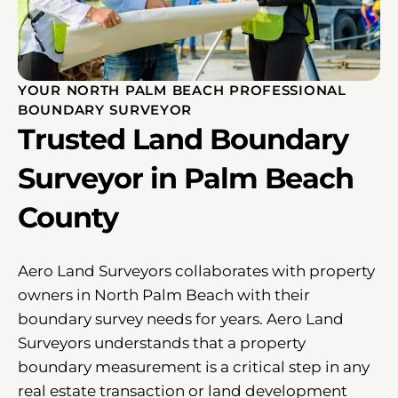
YOUR NORTH PALM BEACH PROFESSIONAL
BOUNDARY SURVEYOR
Trusted Land Boundary
Surveyor in Palm Beach
County
Aero Land Surveyors collaborates with property
owners in North Palm Beach with their
boundary survey needs for years. Aero Land
Surveyors understands that a property
boundary measurement is a critical step in any
real estate transaction or land development