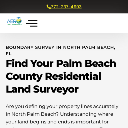
772-237-4993
Get a Free Quote
BOUNDARY SURVEY IN NORTH PALM BEACH,
FL
Find Your Palm Beach
County Residential
Land Surveyor
Are you defining your property lines accurately
in North Palm Beach? Understanding where
your land begins and ends is important for