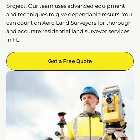
project. Our team uses advanced equipment
and techniques to give dependable results. You
can count on Aero Land Surveyors for thorough
and accurate residential land surveyor services
in FL.
Get a Free Quote