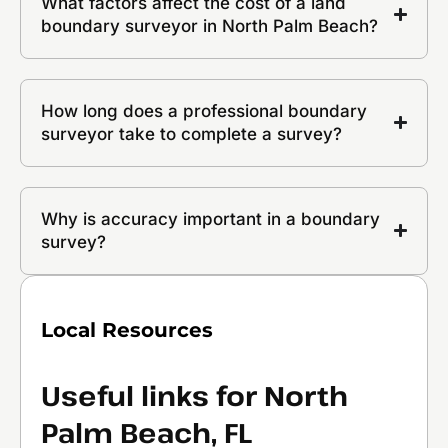
What factors affect the cost of a land
boundary surveyor in North Palm Beach?
How long does a professional boundary
surveyor take to complete a survey?
Why is accuracy important in a boundary
survey?
Local Resources
Useful links for North
Palm Beach, FL