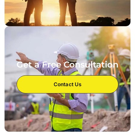
Get a Free Consultation
Contact Us