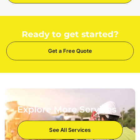
Ready to get started?
Get a Free Quote
Explore More Services
See All Services