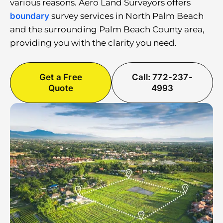
various reasons. Aero Land Surveyors offers
boundary
survey services in North Palm Beach
and the surrounding Palm Beach County area,
providing you with the clarity you need.
Get a Free
Call: 772-237-
Quote
4993