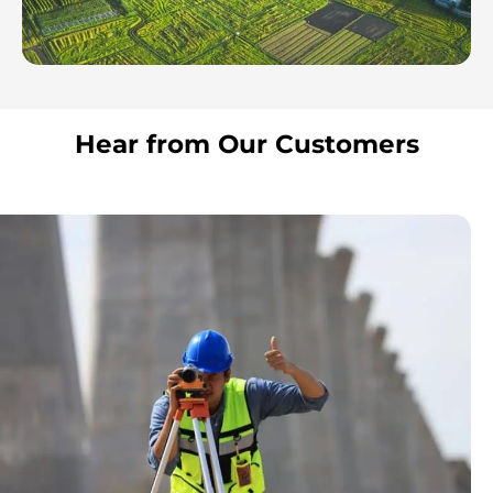
Hear from Our Customers