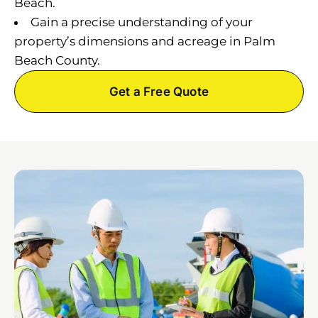
Beach.
Gain a precise understanding of your
property’s dimensions and acreage in Palm
Beach County.
Get a Free Quote