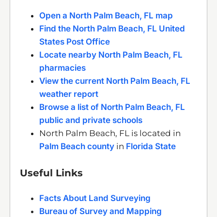
Open a North Palm Beach, FL map
Find the North Palm Beach, FL United
States Post Office
Locate nearby North Palm Beach, FL
pharmacies
View the current North Palm Beach, FL
weather report
Browse a list of North Palm Beach, FL
public and private schools
North Palm Beach, FL is located in
Palm Beach county
in
Florida State
Useful Links
Facts About Land Surveying
Bureau of Survey and Mapping