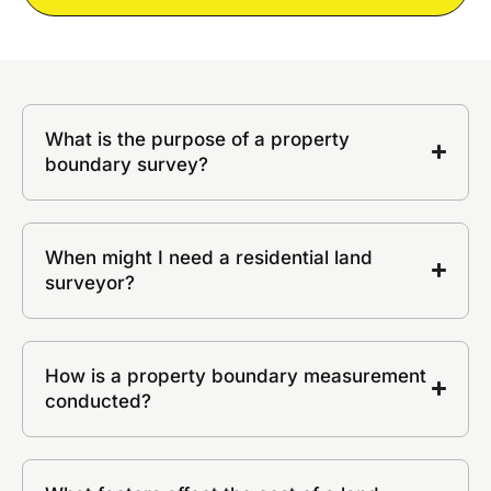
What is the purpose of a property
boundary survey?
When might I need a residential land
surveyor?
How is a property boundary measurement
conducted?