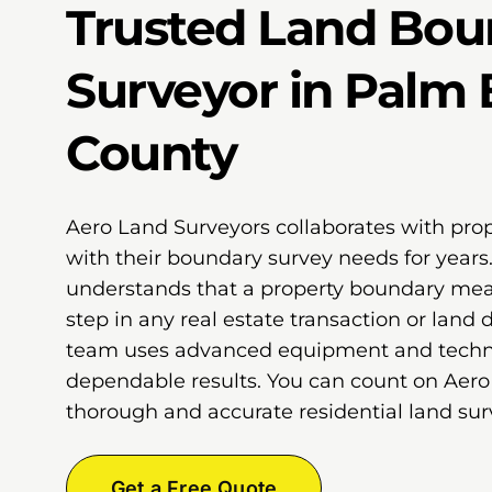
Trusted Land Bou
Surveyor in Palm
County
Aero Land Surveyors collaborates with pro
with their boundary survey needs for years
understands that a property boundary meas
step in any real estate transaction or land
team uses advanced equipment and techni
dependable results. You can count on Aero
thorough and accurate residential land surv
Get a Free Quote