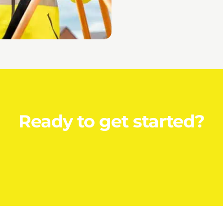
Ready to get started?