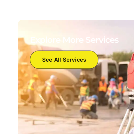
Explore More Services
See All Services