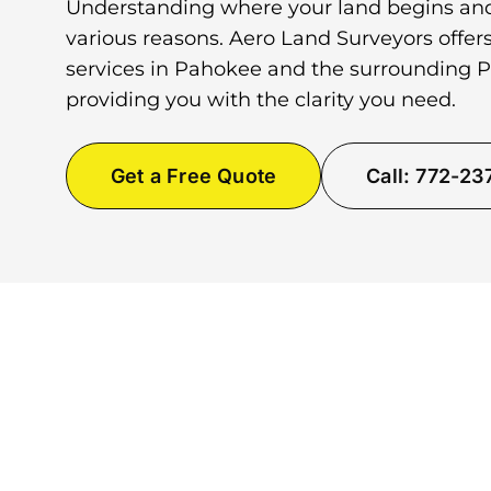
Understanding where your land begins and
various reasons. Aero Land Surveyors offer
services in Pahokee and the surrounding 
providing you with the clarity you need.
Get a Free Quote
Call: 772-2