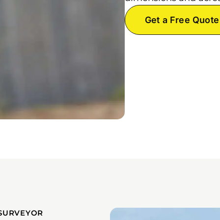
Get a Free Quote
SURVEYOR