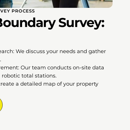
VEY PROCESS
oundary Survey:
earch: We discuss your needs and gather
.
ement: Our team conducts on-site data
robotic total stations.
create a detailed map of your property