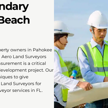
ndary
 Beach
perty owners in Pahokee
. Aero Land Surveyors
urement is a critical
 development project. Our
ques to give
 Land Surveyors for
eyor services in FL.