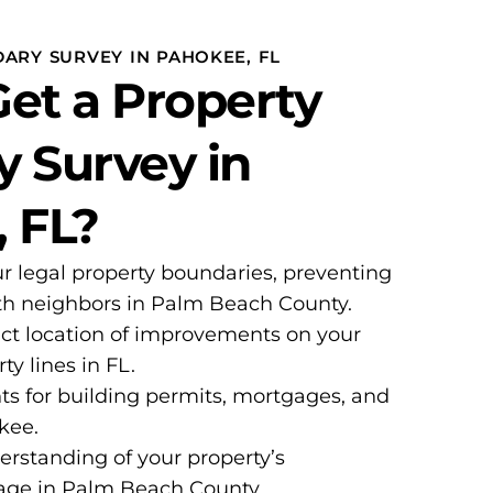
ARY SURVEY IN PAHOKEE, FL
et a Property
 Survey in
 FL?
ur legal property boundaries, preventing
ith neighbors in Palm Beach County.
ct location of improvements on your
ty lines in FL.
ts for building permits, mortgages, and
okee.
erstanding of your property’s
age in Palm Beach County.