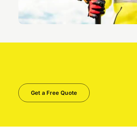
Get a Free Quote