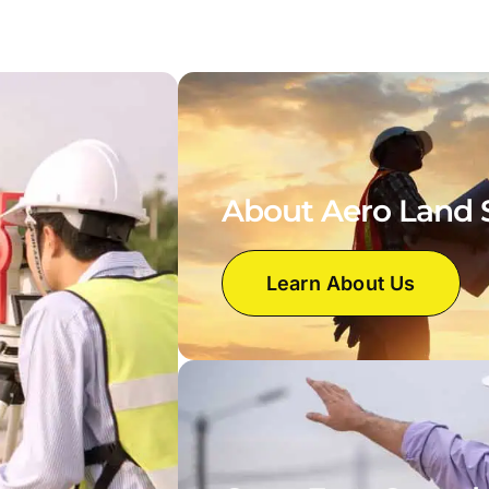
About Aero Land 
Learn About Us