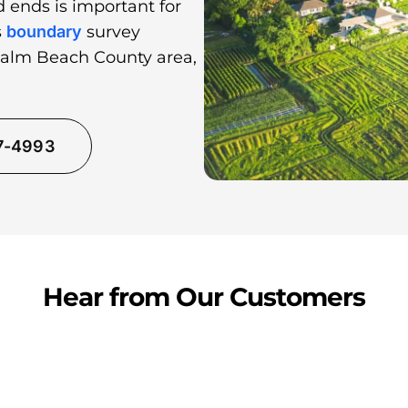
 ends is important for
s
boundary
survey
Palm Beach County area,
37-4993
Hear from Our Customers