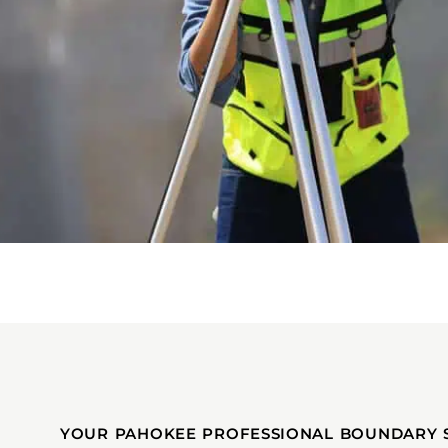
YOUR PAHOKEE PROFESSIONAL BOUNDARY 