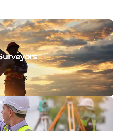
Surveyors