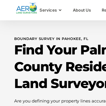
Services
About Us
R
BOUNDARY SURVEY IN PAHOKEE, FL
Find Your Pa
County Reside
Land Surveyo
Are you defining your property lines accur