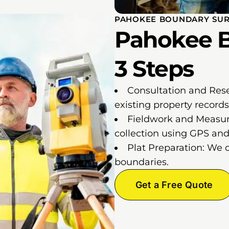
PAHOKEE BOUNDARY SUR
Pahokee B
3 Steps
Consultation and Res
existing property records
Fieldwork and Measur
collection using GPS and 
Plat Preparation: We 
boundaries.
Get a Free Quote