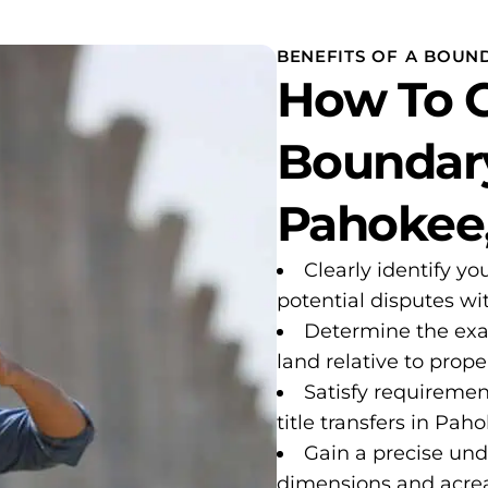
BENEFITS OF A BOUND
How To G
Boundary
Pahokee,
Clearly identify yo
potential disputes w
Determine the exa
land relative to proper
Satisfy requiremen
title transfers in Pah
Gain a precise und
dimensions and acre