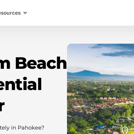
esources
lm Beach
ntial
r
ately in Pahokee?