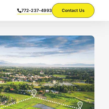
772-237-4993
Contact Us