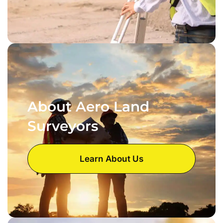
About Aero Land
Surveyors
Learn About Us