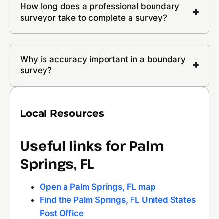
How long does a professional boundary
surveyor take to complete a survey?
Why is accuracy important in a boundary
survey?
Local Resources
Useful links for Palm
Springs, FL
Open a Palm Springs, FL map
Find the Palm Springs, FL United States
Post Office