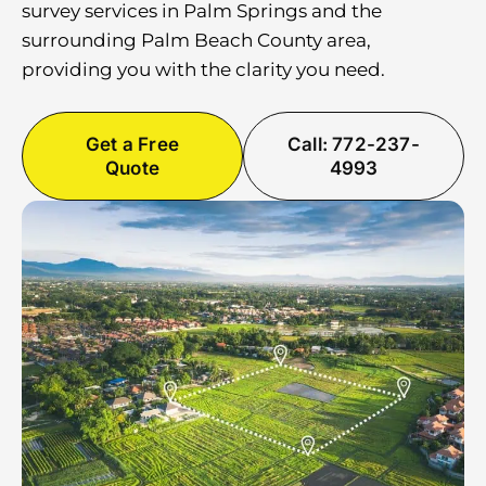
survey services in Palm Springs and the
surrounding Palm Beach County area,
providing you with the clarity you need.
Get a Free
Call: 772-237-
Quote
4993