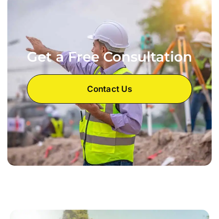
Get a Free Consultation
Contact Us