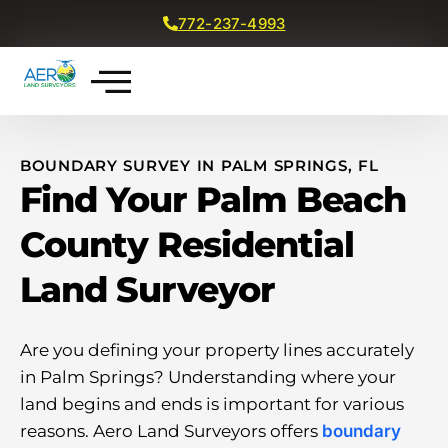
772-237-4993
Get a Free Quote
BOUNDARY SURVEY IN PALM SPRINGS, FL
Find Your Palm Beach
County Residential
Land Surveyor
Are you defining your property lines accurately
in Palm Springs? Understanding where your
land begins and ends is important for various
reasons. Aero Land Surveyors offers
boundary