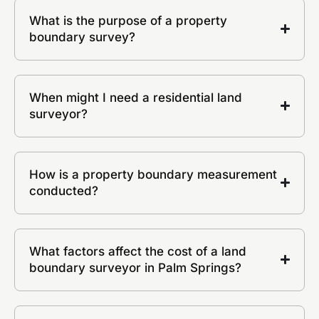
What is the purpose of a property
boundary survey?
When might I need a residential land
surveyor?
How is a property boundary measurement
conducted?
What factors affect the cost of a land
boundary surveyor in Palm Springs?