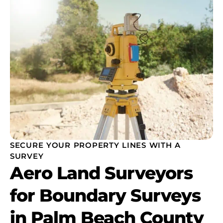
SECURE YOUR PROPERTY LINES WITH A
SURVEY
Aero Land Surveyors
for Boundary Surveys
in Palm Beach County