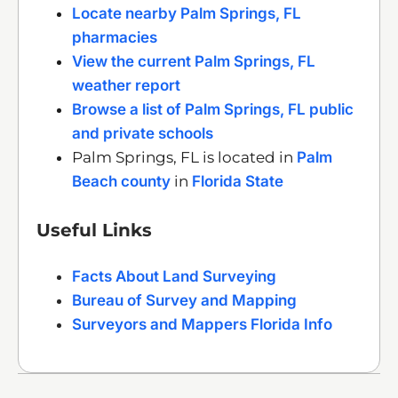
Locate nearby Palm Springs, FL
pharmacies
View the current Palm Springs, FL
weather report
Browse a list of Palm Springs, FL public
and private schools
Palm Springs, FL is located in
Palm
Beach county
in
Florida State
Useful Links
Facts About Land Surveying
Bureau of Survey and Mapping
Surveyors and Mappers Florida Info