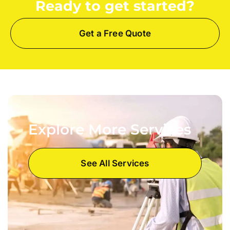
Ready to get started?
Get a Free Quote
Explore More Services
See All Services