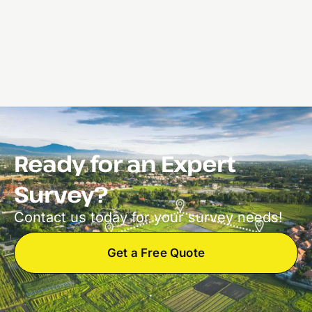
Ready for an Expert
Survey?
Contact us today for your survey needs!
Get a Free Quote