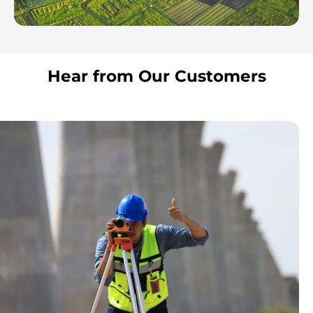
Hear from Our Customers