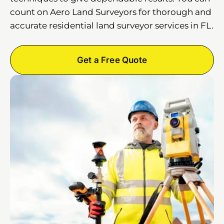
count on Aero Land Surveyors for thorough and
accurate residential land surveyor services in FL.
Get a Free Quote