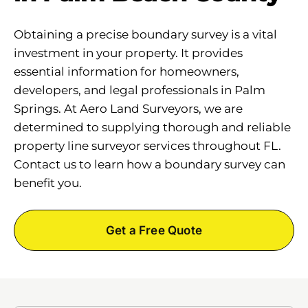
Obtaining a precise boundary survey is a vital
investment in your property. It provides
essential information for homeowners,
developers, and legal professionals in Palm
Springs. At Aero Land Surveyors, we are
determined to supplying thorough and reliable
property line surveyor services throughout FL.
Contact us to learn how a boundary survey can
benefit you.
Get a Free Quote