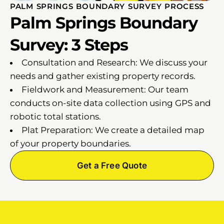
PALM SPRINGS BOUNDARY SURVEY PROCESS
Palm Springs Boundary
Survey: 3 Steps
Consultation and Research: We discuss your
needs and gather existing property records.
Fieldwork and Measurement: Our team
conducts on-site data collection using GPS and
robotic total stations.
Plat Preparation: We create a detailed map
of your property boundaries.
Get a Free Quote