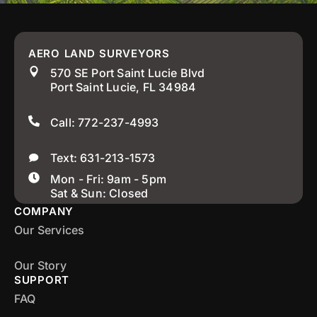
AERO LAND SURVEYORS
570 SE Port Saint Lucie Blvd
Port Saint Lucie, FL 34984
Call: 772-237-4993
Text: 631-213-1573
Mon - Fri: 9am - 5pm
Sat & Sun: Closed
COMPANY
Our Services
Our Story
SUPPORT
FAQ