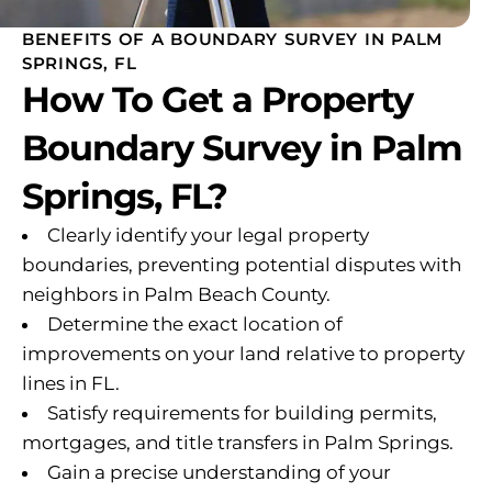
BENEFITS OF A BOUNDARY SURVEY IN PALM
SPRINGS, FL
How To Get a Property
Boundary Survey in Palm
Springs, FL?
Clearly identify your legal property
boundaries, preventing potential disputes with
neighbors in Palm Beach County.
Determine the exact location of
improvements on your land relative to property
lines in FL.
Satisfy requirements for building permits,
mortgages, and title transfers in Palm Springs.
Gain a precise understanding of your