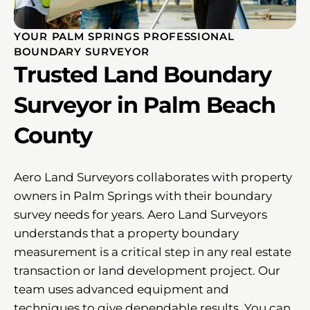
YOUR PALM SPRINGS PROFESSIONAL
BOUNDARY SURVEYOR
Trusted Land Boundary
Surveyor in Palm Beach
County
Aero Land Surveyors collaborates with property
owners in Palm Springs with their boundary
survey needs for years. Aero Land Surveyors
understands that a property boundary
measurement is a critical step in any real estate
transaction or land development project. Our
team uses advanced equipment and
techniques to give dependable results. You can