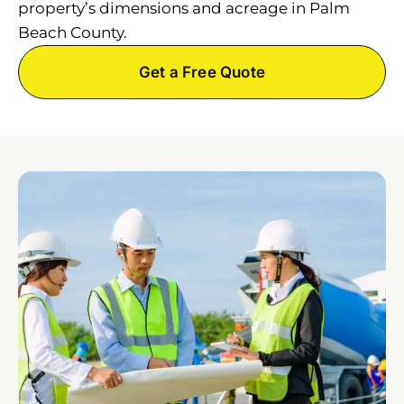
property’s dimensions and acreage in Palm
Beach County.
Get a Free Quote