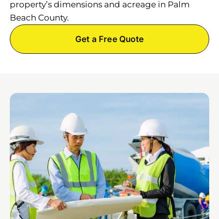
property’s dimensions and acreage in Palm
Beach County.
Get a Free Quote