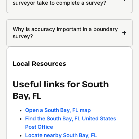
surveyor take to complete a survey?
Why is accuracy important in a boundary
survey?
Local Resources
Useful links for South
Bay, FL
Open a South Bay, FL map
Find the South Bay, FL United States
Post Office
Locate nearby South Bay, FL