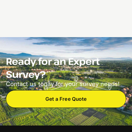
Ready for an Expert
Survey?
Contact us today for your survey needs!
Get a Free Quote