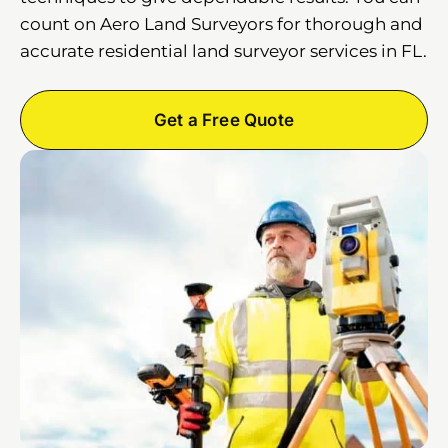
count on Aero Land Surveyors for thorough and
accurate residential land surveyor services in FL.
Get a Free Quote