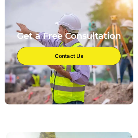
Get a Free Consultation
Contact Us