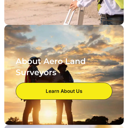
About Aero Land
Surveyors
Learn About Us