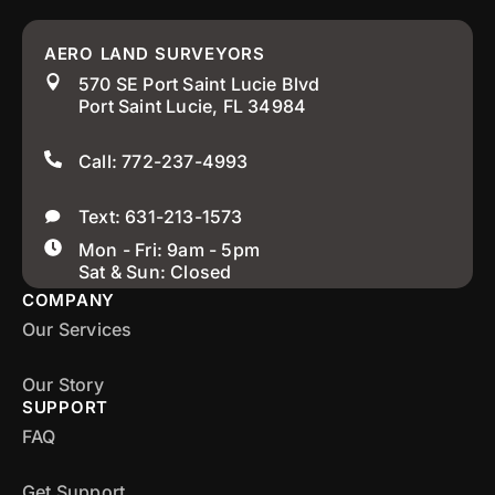
AERO LAND SURVEYORS
570 SE Port Saint Lucie Blvd
Port Saint Lucie, FL 34984
Call: 772-237-4993
Text: 631-213-1573
Mon - Fri: 9am - 5pm
Sat & Sun: Closed
COMPANY
Our Services
Our Story
SUPPORT
FAQ
Get Support