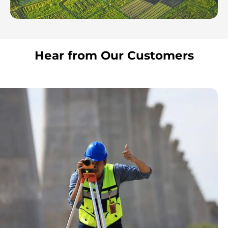
Hear from Our Customers