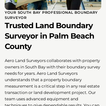
YOUR SOUTH BAY PROFESSIONAL BOUNDARY
SURVEYOR
Trusted Land Boundary
Surveyor in Palm Beach
County
Aero Land Surveyors collaborates with property
owners in South Bay with their boundary survey
needs for years. Aero Land Surveyors
understands that a property boundary
measurement is a critical step in any real estate
transaction or land development project. Our
team uses advanced equipment and
techniques to give dependable results. You can