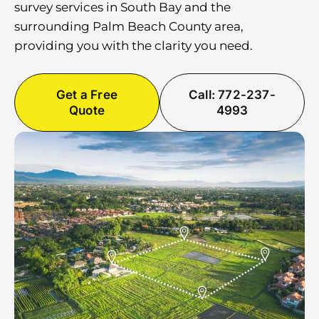
survey services in South Bay and the
surrounding Palm Beach County area,
providing you with the clarity you need.
Get a Free
Call: 772-237-
Quote
4993