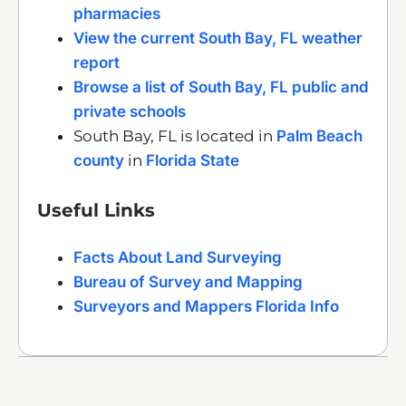
pharmacies
View the current South Bay, FL weather
report
Browse a list of South Bay, FL public and
private schools
South Bay, FL is located in
Palm Beach
county
in
Florida State
Useful Links
Facts About Land Surveying
Bureau of Survey and Mapping
Surveyors and Mappers Florida Info