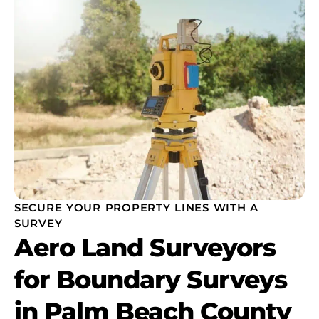
SECURE YOUR PROPERTY LINES WITH A
SURVEY
Aero Land Surveyors
for Boundary Surveys
in Palm Beach County