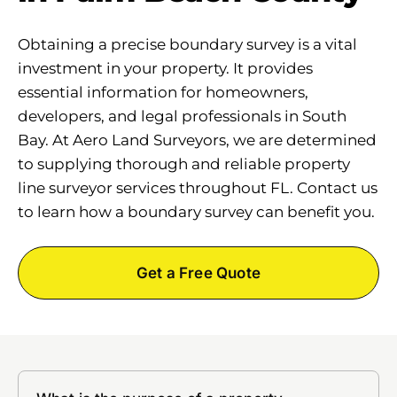
Obtaining a precise boundary survey is a vital
investment in your property. It provides
essential information for homeowners,
developers, and legal professionals in South
Bay. At Aero Land Surveyors, we are determined
to supplying thorough and reliable property
line surveyor services throughout FL. Contact us
to learn how a boundary survey can benefit you.
Get a Free Quote