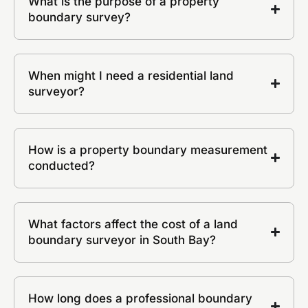
What is the purpose of a property
boundary survey?
When might I need a residential land
surveyor?
How is a property boundary measurement
conducted?
What factors affect the cost of a land
boundary surveyor in South Bay?
How long does a professional boundary