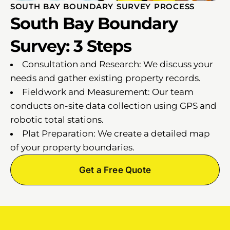
SOUTH BAY BOUNDARY SURVEY PROCESS
South Bay Boundary
Survey: 3 Steps
Consultation and Research: We discuss your
needs and gather existing property records.
Fieldwork and Measurement: Our team
conducts on-site data collection using GPS and
robotic total stations.
Plat Preparation: We create a detailed map
of your property boundaries.
Get a Free Quote