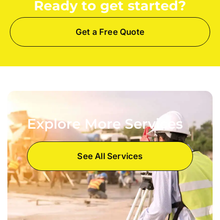
Ready to get started?
Get a Free Quote
Explore More Services
See All Services