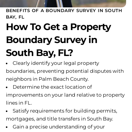
BENEFITS OF A BOUNDARY SURVEY IN SOUTH
BAY, FL
How To Get a Property
Boundary Survey in
South Bay, FL?
Clearly identify your legal property
boundaries, preventing potential disputes with
neighbors in Palm Beach County.
Determine the exact location of
improvements on your land relative to property
lines in FL.
Satisfy requirements for building permits,
mortgages, and title transfers in South Bay.
Gain a precise understanding of your