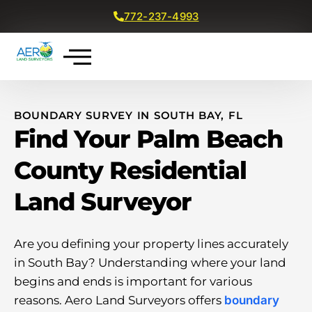
772-237-4993
Get a Free Quote
BOUNDARY SURVEY IN SOUTH BAY, FL
Find Your Palm Beach
County Residential
Land Surveyor
Are you defining your property lines accurately
in South Bay? Understanding where your land
begins and ends is important for various
reasons. Aero Land Surveyors offers
boundary