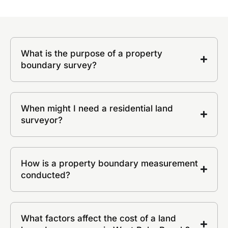
What is the purpose of a property
boundary survey?
When might I need a residential land
surveyor?
How is a property boundary measurement
conducted?
What factors affect the cost of a land