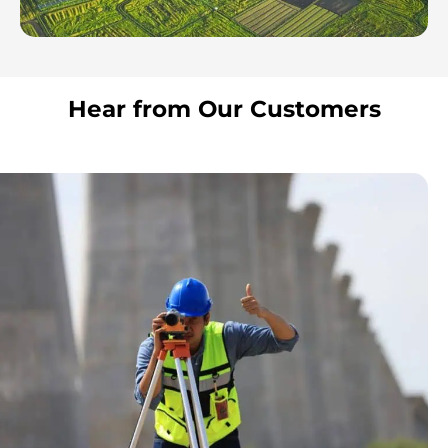
Hear from Our Customers