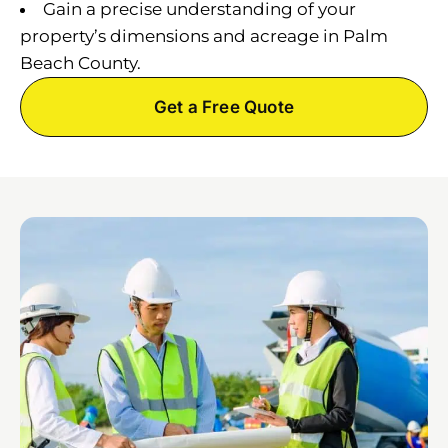
Gain a precise understanding of your
property’s dimensions and acreage in Palm
Beach County.
Get a Free Quote