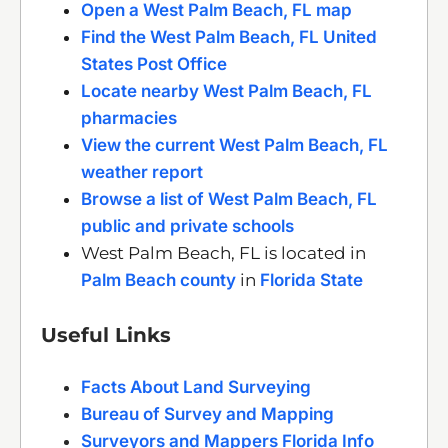
Open a West Palm Beach, FL map
Find the West Palm Beach, FL United
States Post Office
Locate nearby West Palm Beach, FL
pharmacies
View the current West Palm Beach, FL
weather report
Browse a list of West Palm Beach, FL
public and private schools
West Palm Beach, FL is located in
Palm Beach county
in
Florida State
Useful Links
Facts About Land Surveying
Bureau of Survey and Mapping
Surveyors and Mappers Florida Info