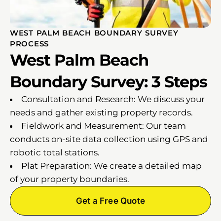
WEST PALM BEACH BOUNDARY SURVEY
PROCESS
West Palm Beach
Boundary Survey: 3 Steps
Consultation and Research: We discuss your
needs and gather existing property records.
Fieldwork and Measurement: Our team
conducts on-site data collection using GPS and
robotic total stations.
Plat Preparation: We create a detailed map
of your property boundaries.
Get a Free Quote