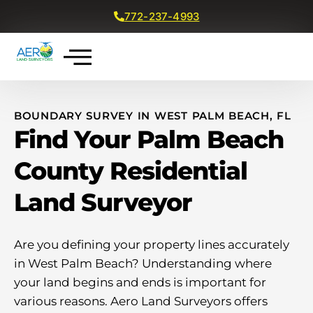
772-237-4993
Get a Free Quote
BOUNDARY SURVEY IN WEST PALM BEACH, FL
Find Your Palm Beach
County Residential
Land Surveyor
Are you defining your property lines accurately
in West Palm Beach? Understanding where
your land begins and ends is important for
various reasons. Aero Land Surveyors offers