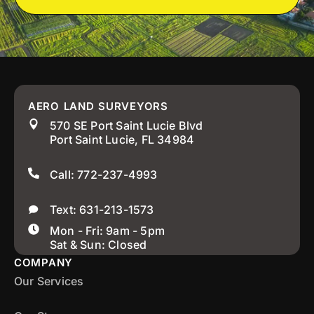
AERO LAND SURVEYORS
570 SE Port Saint Lucie Blvd
Port Saint Lucie, FL 34984
Call: 772-237-4993
Text: 631-213-1573
Mon - Fri: 9am - 5pm
Sat & Sun: Closed
COMPANY
Our Services