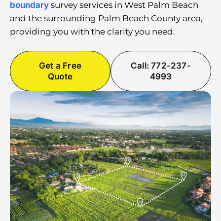
boundary
survey services in West Palm Beach
and the surrounding Palm Beach County area,
providing you with the clarity you need.
Get a Free
Call: 772-237-
Quote
4993