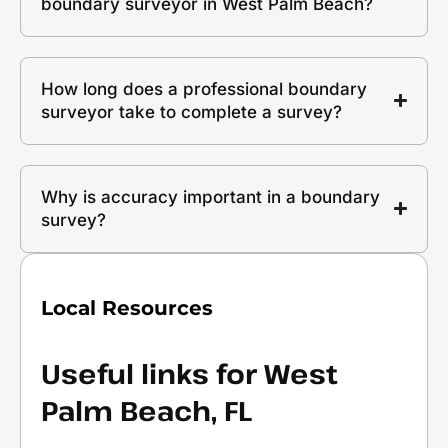
boundary surveyor in West Palm Beach?
How long does a professional boundary
surveyor take to complete a survey?
Why is accuracy important in a boundary
survey?
Local Resources
Useful links for West
Palm Beach, FL