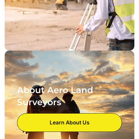
About Aero Land
Surveyors
Learn About Us