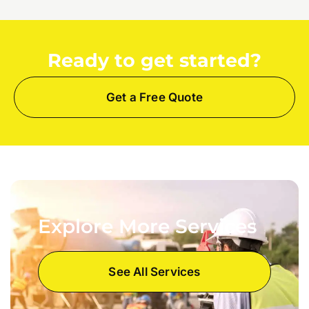
Ready to get started?
Get a Free Quote
Explore More Services
See All Services