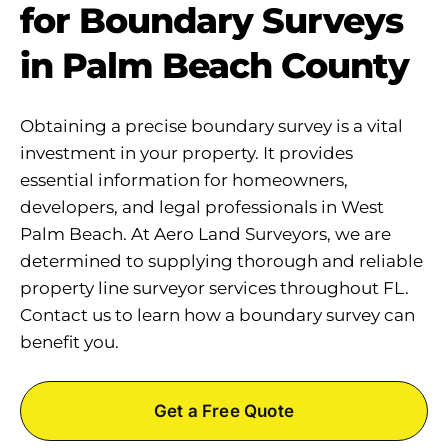
for Boundary Surveys
in Palm Beach County
Obtaining a precise boundary survey is a vital
investment in your property. It provides
essential information for homeowners,
developers, and legal professionals in West
Palm Beach. At Aero Land Surveyors, we are
determined to supplying thorough and reliable
property line surveyor services throughout FL.
Contact us to learn how a boundary survey can
benefit you.
Get a Free Quote