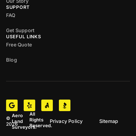
Our Story
SUPPORT
FAQ
Get Support
USEFUL LINKS
Free Quote
Blog
All
Aero
©
Rights
Privacy Policy
Sitemap
Land
2026
Reserved.
Surveyors.