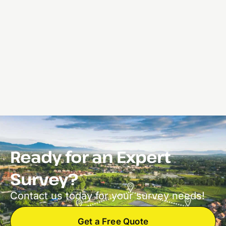
Ready for an Expert
Survey?
Contact us today for your survey needs!
Get a Free Quote