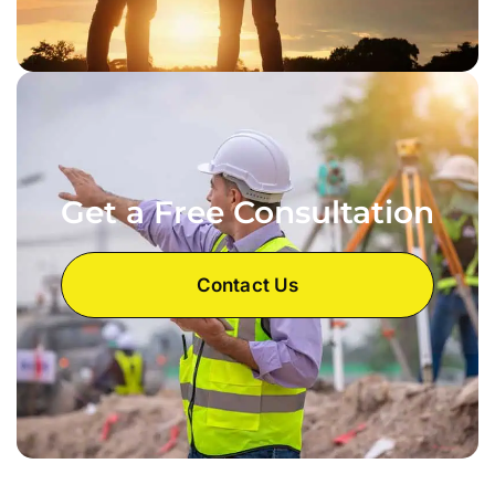
Get a Free Consultation
Contact Us