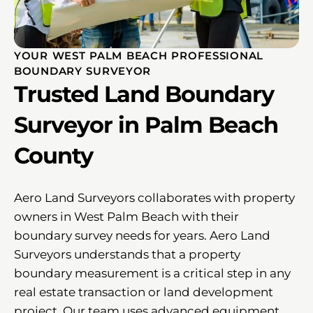
YOUR WEST PALM BEACH PROFESSIONAL
BOUNDARY SURVEYOR
Trusted Land Boundary
Surveyor in Palm Beach
County
Aero Land Surveyors collaborates with property
owners in West Palm Beach with their
boundary survey needs for years. Aero Land
Surveyors understands that a property
boundary measurement is a critical step in any
real estate transaction or land development
project. Our team uses advanced equipment