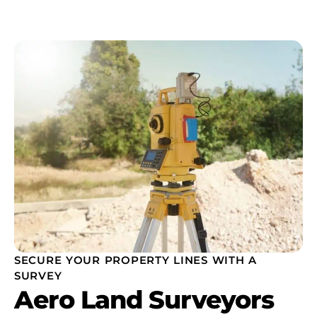
SECURE YOUR PROPERTY LINES WITH A
SURVEY
Aero Land Surveyors