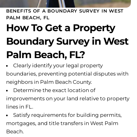
BENEFITS OF A BOUNDARY SURVEY IN WEST
PALM BEACH, FL
How To Get a Property
Boundary Survey in West
Palm Beach, FL?
Clearly identify your legal property
boundaries, preventing potential disputes with
neighbors in Palm Beach County.
Determine the exact location of
improvements on your land relative to property
lines in FL.
Satisfy requirements for building permits,
mortgages, and title transfers in West Palm
Beach.