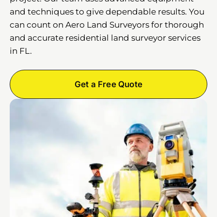
and techniques to give dependable results. You
can count on Aero Land Surveyors for thorough
and accurate residential land surveyor services
in FL.
Get a Free Quote