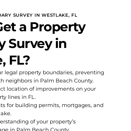
ARY SURVEY IN WESTLAKE, FL
et a Property
 Survey in
, FL?
ur legal property boundaries, preventing
ith neighbors in Palm Beach County.
ct location of improvements on your
ty lines in FL.
ts for building permits, mortgages, and
lake.
erstanding of your property’s
age in Palm Beach County.