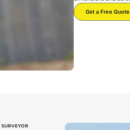
Get a Free Quote
 SURVEYOR