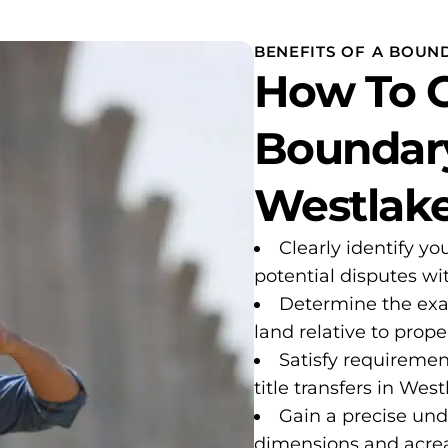
BENEFITS OF A BOUND
How To G
Boundary
Westlake
Clearly identify yo
potential disputes w
Determine the exa
land relative to proper
Satisfy requiremen
title transfers in West
Gain a precise und
dimensions and acre