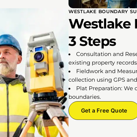
WESTLAKE BOUNDARY SU
Westlake 
3 Steps
Consultation and Res
existing property records
Fieldwork and Measur
collection using GPS and 
Plat Preparation: We 
boundaries.
Get a Free Quote