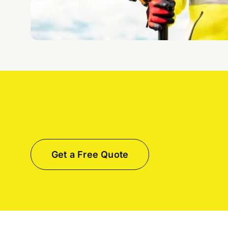
Get a Free Quote