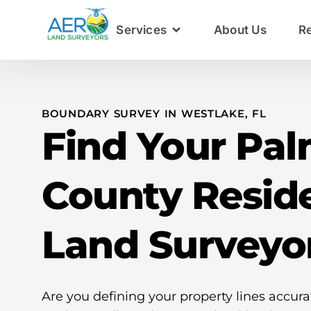
Services
About Us
R
BOUNDARY SURVEY IN WESTLAKE, FL
Find Your Pa
County Reside
Land Surveyo
Are you defining your property lines accura