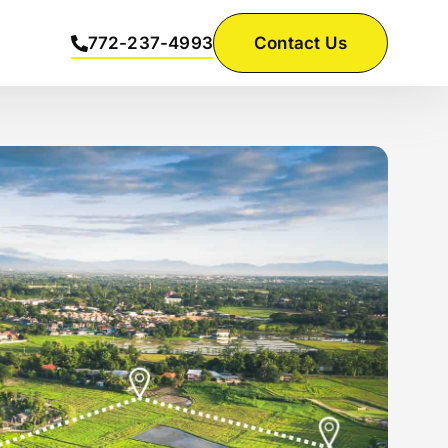
772-237-4993
Contact Us