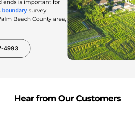
 ends is important for
s
boundary
survey
 Palm Beach County area,
37-4993
Hear from Our Customers