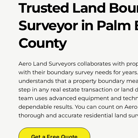
Trusted Land Bou
Surveyor in Palm
County
Aero Land Surveyors collaborates with pro
with their boundary survey needs for years
understands that a property boundary meas
step in any real estate transaction or land
team uses advanced equipment and techni
dependable results. You can count on Aero
thorough and accurate residential land surv
Get a Free Quote