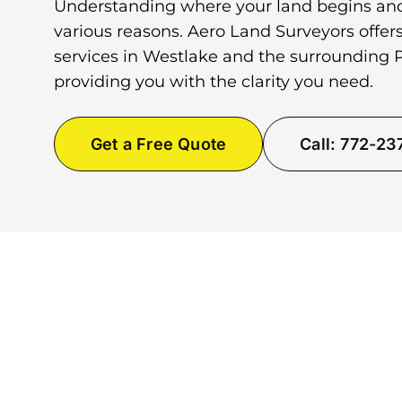
Understanding where your land begins and
various reasons. Aero Land Surveyors offer
services in Westlake and the surrounding
providing you with the clarity you need.
Get a Free Quote
Call: 772-2