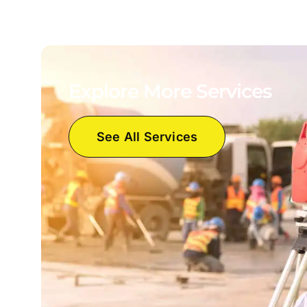
Explore More Services
See All Services