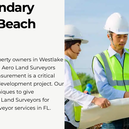
ndary
 Beach
perty owners in Westlake
. Aero Land Surveyors
urement is a critical
 development project. Our
ques to give
 Land Surveyors for
eyor services in FL.