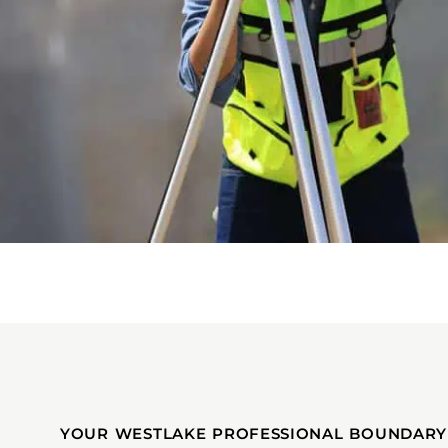
YOUR WESTLAKE PROFESSIONAL BOUNDARY