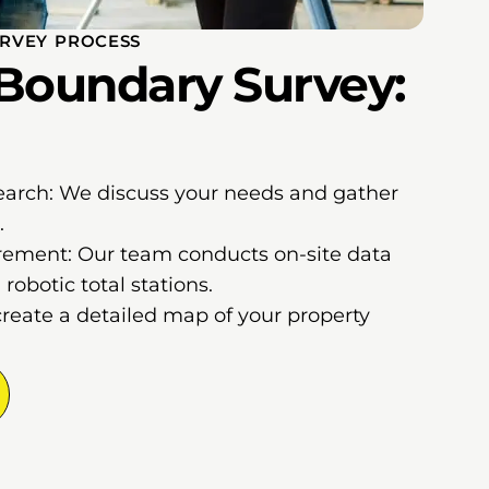
RVEY PROCESS
Boundary Survey:
earch: We discuss your needs and gather
.
ement: Our team conducts on-site data
robotic total stations.
create a detailed map of your property