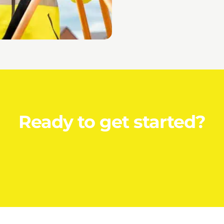
Ready to get started?