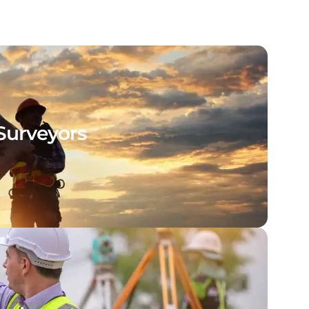
Surveyors