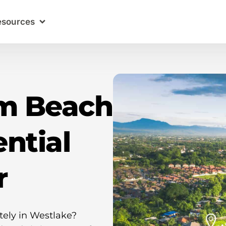
esources
lm Beach
ntial
r
tely in Westlake?