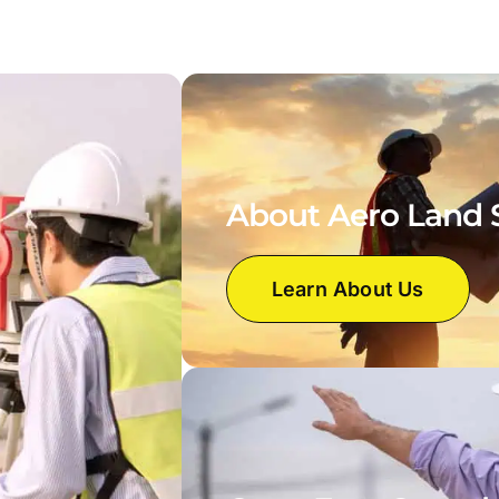
About Aero Land 
Learn About Us