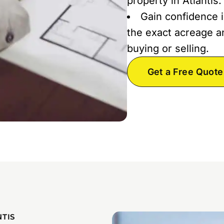
property in Atlantis.
Gain confidence i
the exact acreage an
buying or selling.
Get a Free Quote
TIS