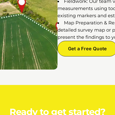
Fieldwork: Our team vi
measurements using tools
existing markers and est
Map Preparation & Repo
detailed survey map or p
present the findings to y
Get a Free Quote
Ready to get started?