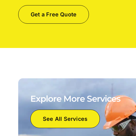
Get a Free Quote
Explore More Services
See All Services