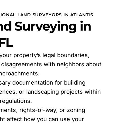
IONAL LAND SURVEYORS IN ATLANTIS
d Surveying in
 FL
 your property’s legal boundaries,
l disagreements with neighbors about
encroachments.
sary documentation for building
fences, or landscaping projects within
egulations.
ments, rights-of-way, or zoning
ght affect how you can use your