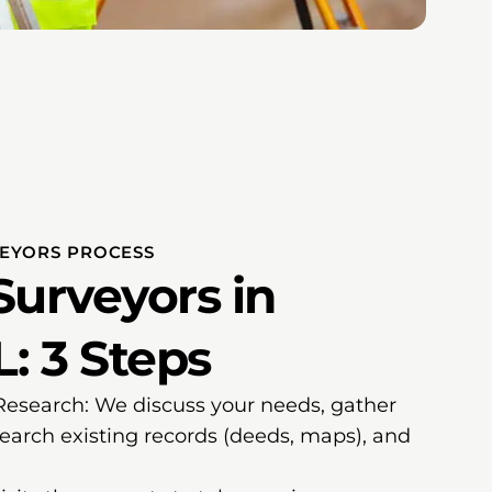
VEYORS PROCESS
Surveyors in
L: 3 Steps
 Research: We discuss your needs, gather
search existing records (deeds, maps), and