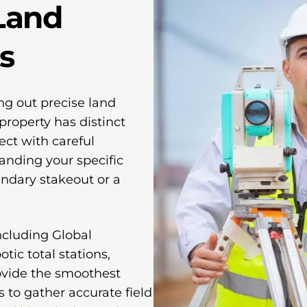
Land
s
ng out precise land
property has distinct
ect with careful
anding your specific
undary stakeout or a
ncluding Global
tic total stations,
ovide the smoothest
s to gather accurate field