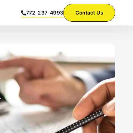
772-237-4993
Contact Us