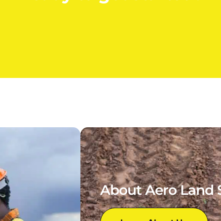
About Aero Land 