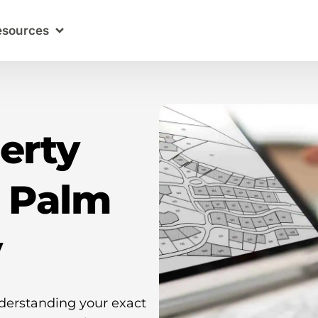
esources
erty
n Palm
y
nderstanding your exact