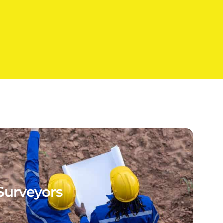
Surveyors