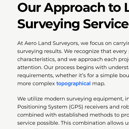
Our Approach to 
Surveying Service
At Aero Land Surveyors, we focus on carryi
surveying results. We recognize that every 
characteristics, and we approach each proj
attention. Our process begins with underst
requirements, whether it’s for a simple bo
more complex
topographical
map.
We utilize modern surveying equipment, i
Positioning System (GPS) receivers and robo
combined with established methods to pr
service possible. This combination allows u