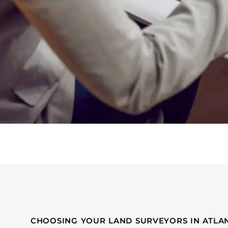
CHOOSING YOUR LAND SURVEYORS IN ATLAN