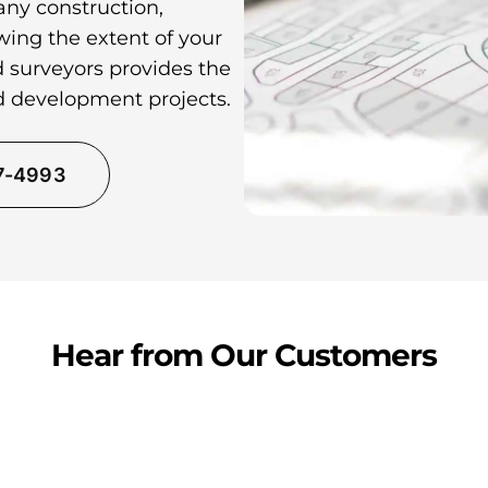
any construction,
wing the extent of your
d surveyors provides the
nd development projects.
37-4993
Hear from Our Customers