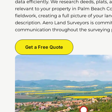
data efficiently. We research deeds, plats, 
relevant to your property in Palm Beach C
fieldwork, creating a full picture of your la
description. Aero Land Surveyors is commit
communication throughout the surveying 
Get a Free Quote