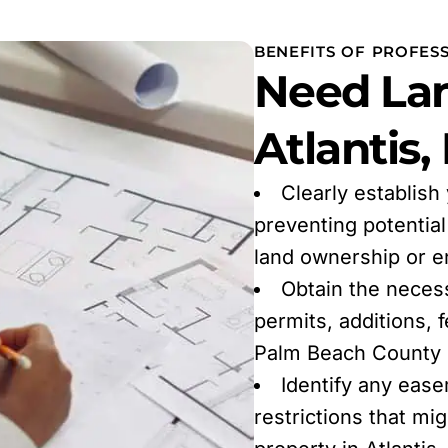
BENEFITS OF PROFESS
Need Lan
Atlantis,
Clearly establish
preventing potentia
land ownership or 
Obtain the neces
permits, additions, 
Palm Beach County r
Identify any ease
restrictions that mi