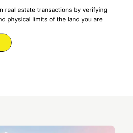
n real estate transactions by verifying
d physical limits of the land you are