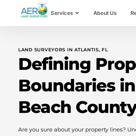
Services
About Us
R
LAND SURVEYORS IN ATLANTIS, FL
Defining Prop
Boundaries i
Beach Count
Are you sure about your property lines? U