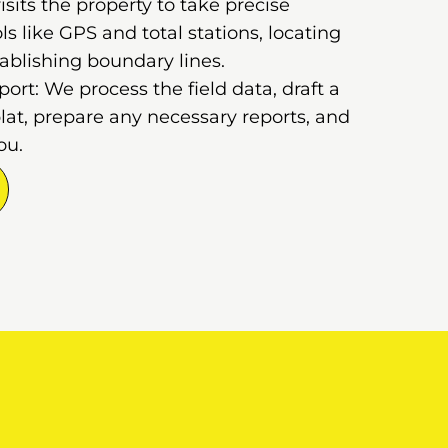
sits the property to take precise
 like GPS and total stations, locating
ablishing boundary lines.
rt: We process the field data, draft a
lat, prepare any necessary reports, and
ou.