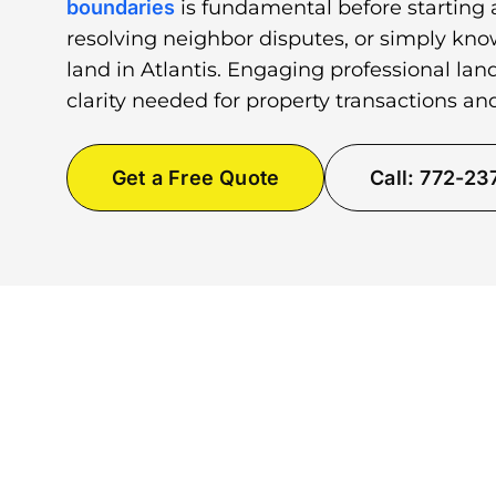
boundaries
is fundamental before starting 
resolving neighbor disputes, or simply kno
land in Atlantis. Engaging professional lan
clarity needed for property transactions a
Get a Free Quote
Call: 772-2