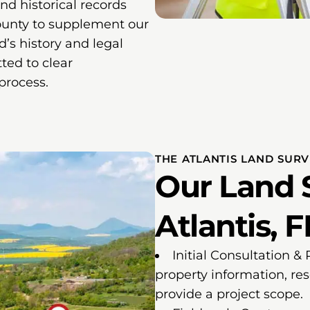
and historical records
ounty to supplement our
nd’s history and legal
ted to clear
process.
THE ATLANTIS LAND SUR
Our Land 
Atlantis, F
Initial Consultation &
property information, re
provide a project scope.