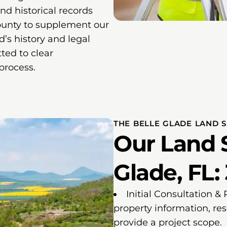
and historical records
ounty to supplement our
nd’s history and legal
ted to clear
process.
THE BELLE GLADE LAND 
Our Land S
Glade, FL:
Initial Consultation &
property information, re
provide a project scope.