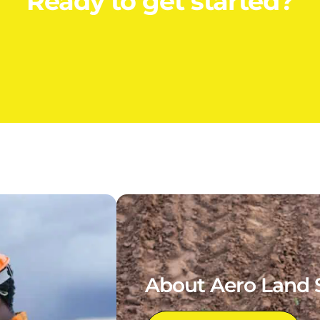
Ready to get started?
About Aero Land 