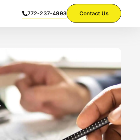
772-237-4993
Contact Us