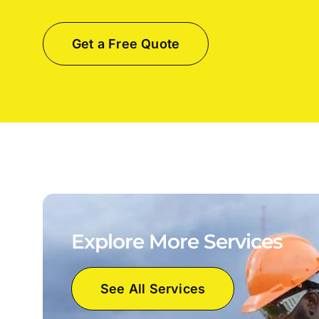
Get a Free Quote
Explore More Services
See All Services