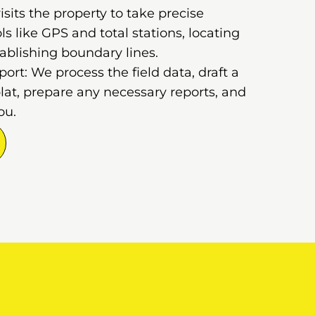
sits the property to take precise
 like GPS and total stations, locating
ablishing boundary lines.
rt: We process the field data, draft a
lat, prepare any necessary reports, and
ou.