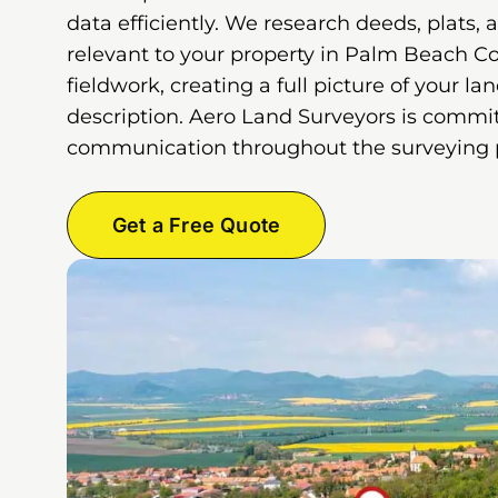
data efficiently. We research deeds, plats, 
relevant to your property in Palm Beach C
fieldwork, creating a full picture of your la
description. Aero Land Surveyors is commit
communication throughout the surveying 
Get a Free Quote