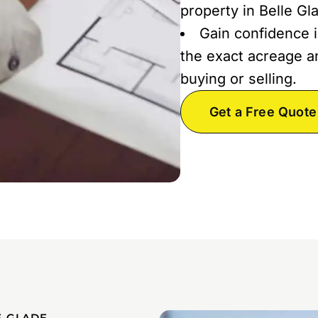
property in Belle Gl
Gain confidence i
the exact acreage an
buying or selling.
Get a Free Quote
E GLADE