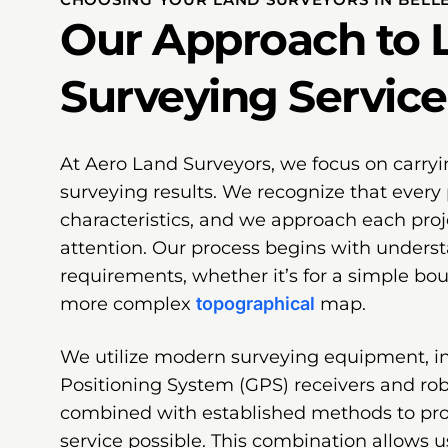
Our Approach to 
Surveying Service
At Aero Land Surveyors, we focus on carryi
surveying results. We recognize that every 
characteristics, and we approach each proj
attention. Our process begins with underst
requirements, whether it’s for a simple bo
more complex
topographical
map.
We utilize modern surveying equipment, i
Positioning System (GPS) receivers and robo
combined with established methods to pr
service possible. This combination allows u