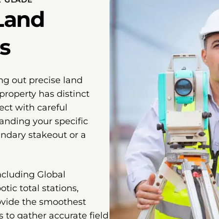
Land
s
ng out precise land
property has distinct
ect with careful
anding your specific
undary stakeout or a
ncluding Global
tic total stations,
ovide the smoothest
s to gather accurate field