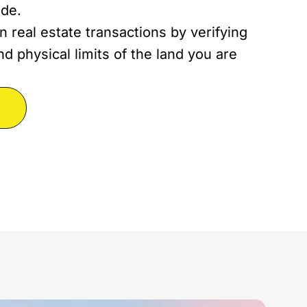
ade.
n real estate transactions by verifying
d physical limits of the land you are