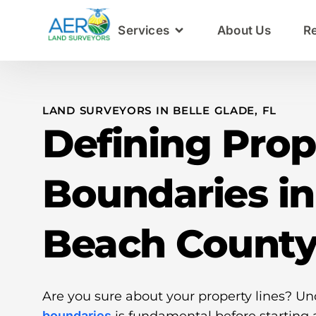
Services
About Us
R
LAND SURVEYORS IN BELLE GLADE, FL
Defining Prop
Boundaries i
Beach Count
Are you sure about your property lines? U
boundaries