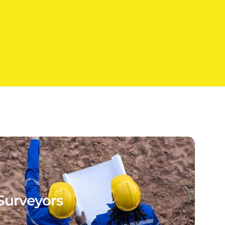
Surveyors