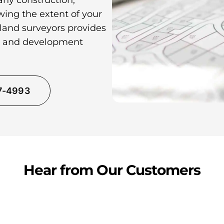
any construction,
wing the extent of your
 land surveyors provides
ns and development
37-4993
Hear from Our Customers