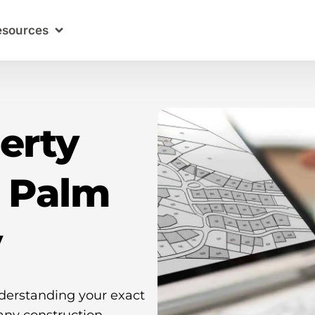
esources
erty
n Palm
y
nderstanding your exact