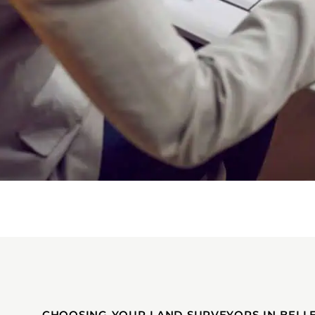
CHOOSING YOUR LAND SURVEYORS IN BELL