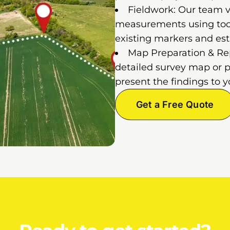
Fieldwork: Our team vi
measurements using tools
existing markers and est
Map Preparation & Repo
detailed survey map or p
present the findings to y
Get a Free Quote