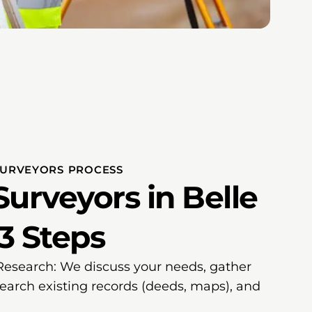
SURVEYORS PROCESS
urveyors in Belle
 3 Steps
 Research: We discuss your needs, gather
search existing records (deeds, maps), and