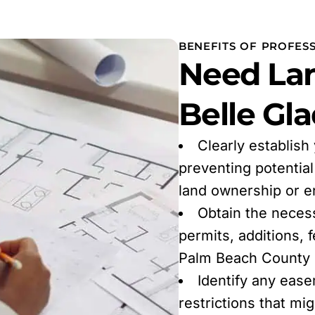
BENEFITS OF PROFES
Need Lan
Belle Gla
Clearly establish
preventing potentia
land ownership or 
Obtain the neces
permits, additions, 
Palm Beach County r
Identify any ease
restrictions that mi