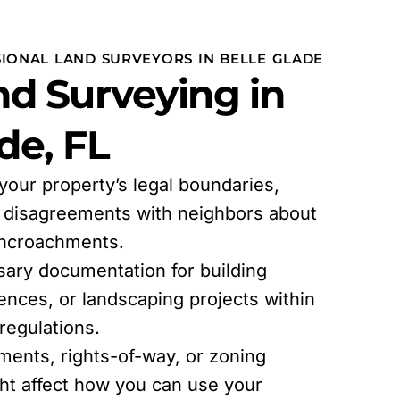
SIONAL LAND SURVEYORS IN BELLE GLADE
d Surveying in
de, FL
 your property’s legal boundaries,
l disagreements with neighbors about
encroachments.
sary documentation for building
fences, or landscaping projects within
egulations.
ments, rights-of-way, or zoning
ght affect how you can use your