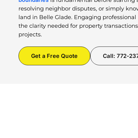
is fundamental before starting 
resolving neighbor disputes, or simply kno
land in Belle Glade. Engaging professional
the clarity needed for property transactio
projects.
Get a Free Quote
Call: 772-2