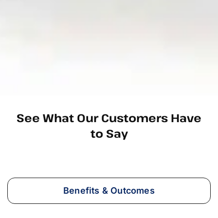
See What Our Customers Have
to Say
Benefits & Outcomes