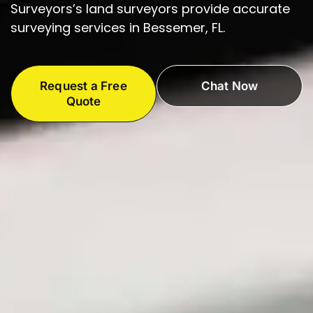
Surveyors’s land surveyors provide accurate
surveying services in Bessemer, FL.
Request a Free
Chat Now
Quote