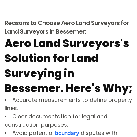
Reasons to Choose Aero Land Surveyors for
Land Surveyors in Bessemer;
Aero Land Surveyors's
Solution for Land
Surveying in
Bessemer. Here's Why;
Accurate measurements to define property
lines.
Clear documentation for legal and
construction purposes.
Avoid potential
disputes with
boundary