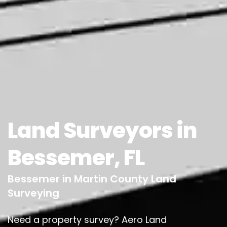
Land Surveyors in
Bessemer, FL
Bessemer in Martin County Land
Surveying
Need a property survey? Aero Land