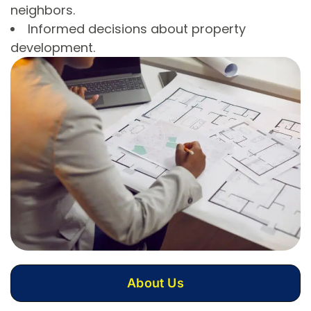
neighbors.
Informed decisions about property
development.
About Us