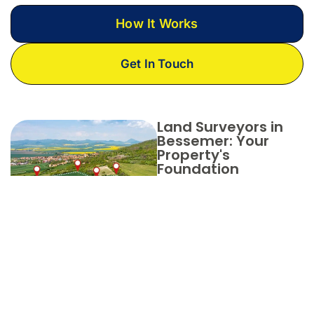
How It Works
Get In Touch
Land Surveyors in
Bessemer: Your
Property's
Foundation
Partner
with Aero
Land
Surveyors