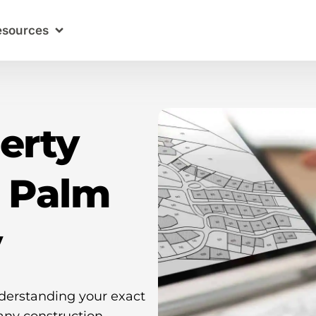
esources
erty
n Palm
y
nderstanding your exact