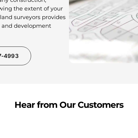
any construction,
wing the extent of your
 land surveyors provides
ns and development
37-4993
Hear from Our Customers