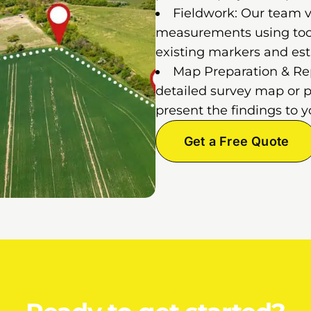
Fieldwork: Our team vi
measurements using tools
existing markers and est
Map Preparation & Repo
detailed survey map or p
present the findings to y
Get a Free Quote