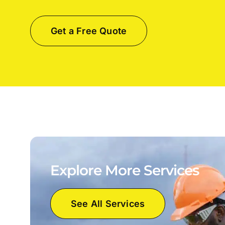
Get a Free Quote
Explore More Services
See All Services