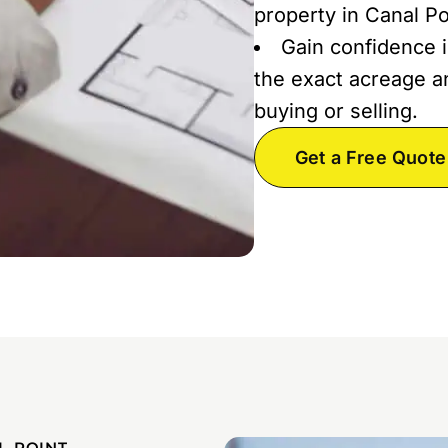
property in Canal Po
Gain confidence i
the exact acreage an
buying or selling.
Get a Free Quote
L POINT