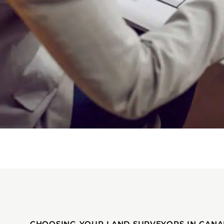
CHOOSING YOUR LAND SURVEYORS IN CANA