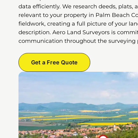
data efficiently. We research deeds, plats, 
relevant to your property in Palm Beach C
fieldwork, creating a full picture of your la
description. Aero Land Surveyors is commit
communication throughout the surveying 
Get a Free Quote