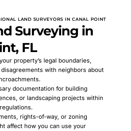
SIONAL LAND SURVEYORS IN CANAL POINT
d Surveying in
nt, FL
 your property’s legal boundaries,
l disagreements with neighbors about
encroachments.
sary documentation for building
fences, or landscaping projects within
egulations.
ments, rights-of-way, or zoning
ght affect how you can use your