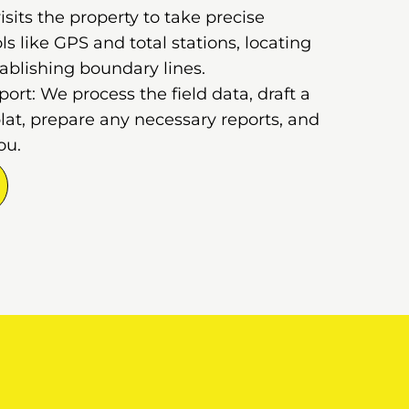
sits the property to take precise
 like GPS and total stations, locating
ablishing boundary lines.
rt: We process the field data, draft a
lat, prepare any necessary reports, and
ou.