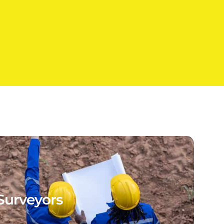
Surveyors