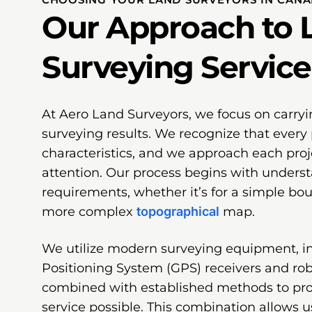
Our Approach to 
Surveying Service
At Aero Land Surveyors, we focus on carryi
surveying results. We recognize that every 
characteristics, and we approach each proj
attention. Our process begins with underst
requirements, whether it’s for a simple bo
more complex
topographical
map.
We utilize modern surveying equipment, i
Positioning System (GPS) receivers and robo
combined with established methods to pr
service possible. This combination allows u