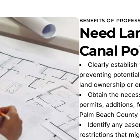
BENEFITS OF PROFES
Need Lan
Canal Poi
Clearly establish
preventing potentia
land ownership or 
Obtain the neces
permits, additions, 
Palm Beach County r
Identify any ease
restrictions that mi