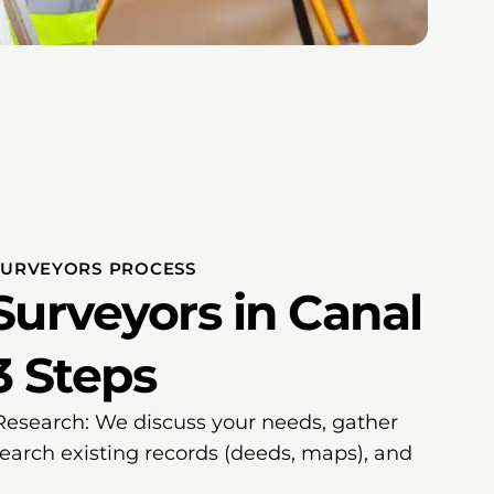
SURVEYORS PROCESS
Surveyors in Canal
3 Steps
 Research: We discuss your needs, gather
search existing records (deeds, maps), and