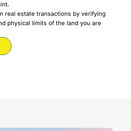
int.
n real estate transactions by verifying
d physical limits of the land you are