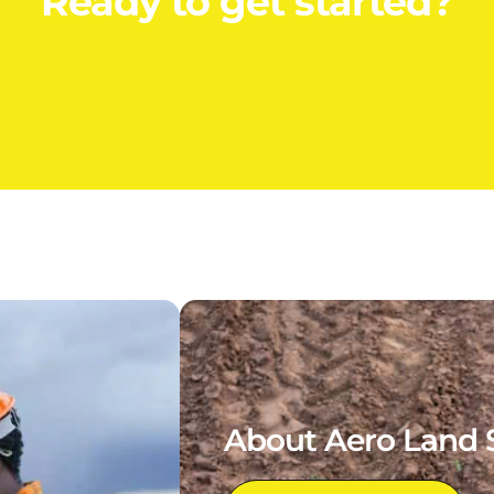
Ready to get started?
About Aero Land 