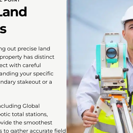
Land
s
ng out precise land
property has distinct
ect with careful
anding your specific
undary stakeout or a
ncluding Global
tic total stations,
ovide the smoothest
s to gather accurate field