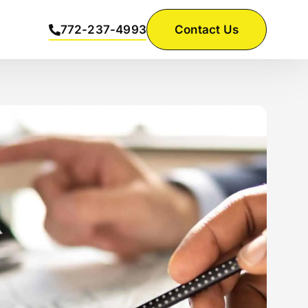
772-237-4993
Contact Us