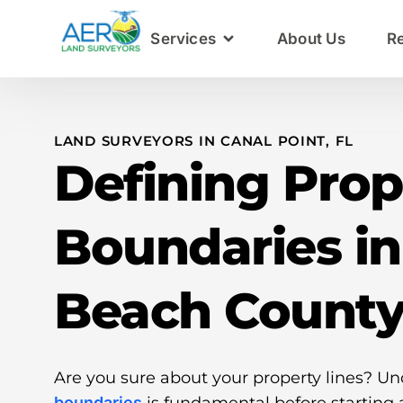
Services
About Us
R
LAND SURVEYORS IN CANAL POINT, FL
Defining Prop
Boundaries i
Beach Count
Are you sure about your property lines? U
boundaries