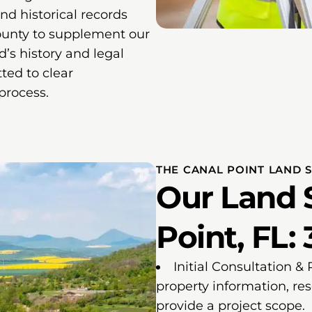
and historical records
ounty to supplement our
nd’s history and legal
ted to clear
process.
THE CANAL POINT LAND 
Our Land 
Point, FL: 
Initial Consultation &
property information, re
provide a project scope.