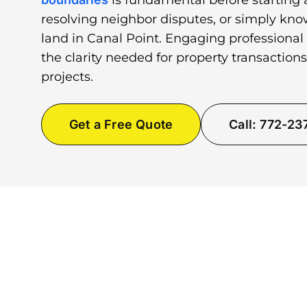
is fundamental before starting 
resolving neighbor disputes, or simply kno
land in Canal Point. Engaging professional
the clarity needed for property transactio
projects.
Get a Free Quote
Call: 772-2