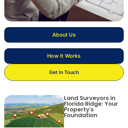
About Us
How It Works
Get In Touch
Land Surveyors in
Florida Ridge: Your
Property's
Foundation