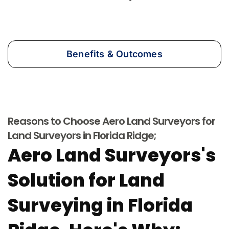
Benefits & Outcomes
Reasons to Choose Aero Land Surveyors for
Land Surveyors in Florida Ridge;
Aero Land Surveyors's
Solution for Land
Surveying in Florida