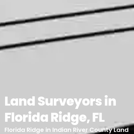
Land Surveyors in
Florida Ridge, FL
Florida Ridge in Indian River County Land