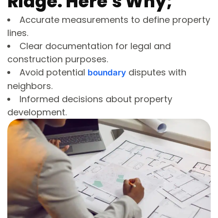
Ridge. Here's Why;
Accurate measurements to define property
lines.
Clear documentation for legal and
construction purposes.
Avoid potential
disputes with
boundary
neighbors.
Informed decisions about property
development.