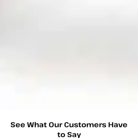
See What Our Customers Have
to Say