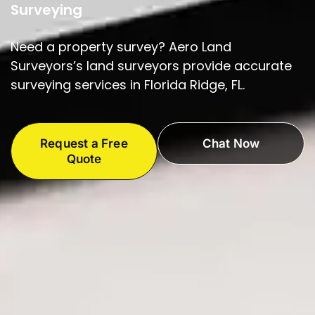
Surveying
Need a property survey? Aero Land
Surveyors’s land surveyors provide accurate
surveying services in Florida Ridge, FL.
Request a Free
Chat Now
Quote