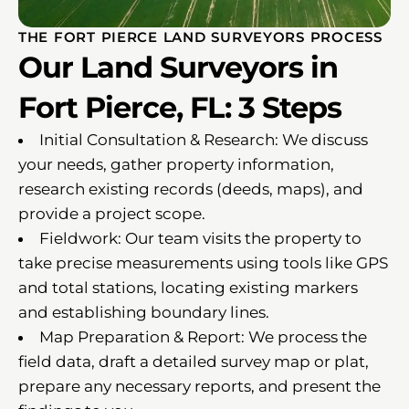
THE FORT PIERCE LAND SURVEYORS PROCESS
Our Land Surveyors in
Fort Pierce, FL: 3 Steps
Initial Consultation & Research: We discuss
your needs, gather property information,
research existing records (deeds, maps), and
provide a project scope.
Fieldwork: Our team visits the property to
take precise measurements using tools like GPS
and total stations, locating existing markers
and establishing boundary lines.
Map Preparation & Report: We process the
field data, draft a detailed survey map or plat,
prepare any necessary reports, and present the