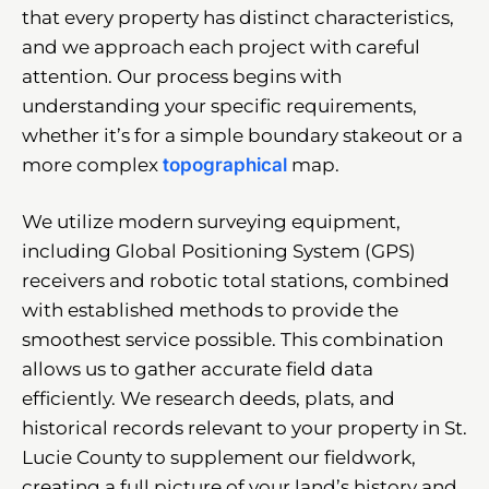
that every property has distinct characteristics,
and we approach each project with careful
attention. Our process begins with
understanding your specific requirements,
whether it’s for a simple boundary stakeout or a
more complex
topographical
map.
We utilize modern surveying equipment,
including Global Positioning System (GPS)
receivers and robotic total stations, combined
with established methods to provide the
smoothest service possible. This combination
allows us to gather accurate field data
efficiently. We research deeds, plats, and
historical records relevant to your property in St.
Lucie County to supplement our fieldwork,
creating a full picture of your land’s history and