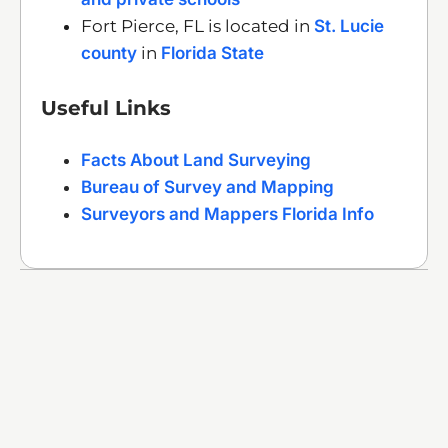
Fort Pierce, FL is located in
St. Lucie
county
in
Florida State
Useful Links
Facts About Land Surveying
Bureau of Survey and Mapping
Surveyors and Mappers Florida Info