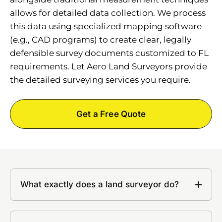
allows for detailed data collection. We process
this data using specialized mapping software
(e.g., CAD programs) to create clear, legally
defensible survey documents customized to FL
requirements. Let Aero Land Surveyors provide
the detailed surveying services you require.
Get a Free Quote
What exactly does a land surveyor do?