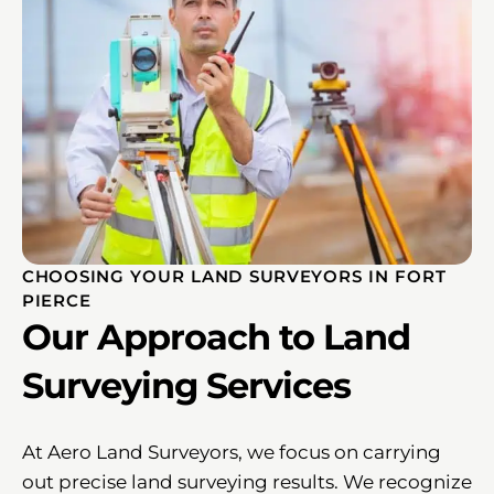
CHOOSING YOUR LAND SURVEYORS IN FORT
PIERCE
Our Approach to Land
Surveying Services
At Aero Land Surveyors, we focus on carrying
out precise land surveying results. We recognize