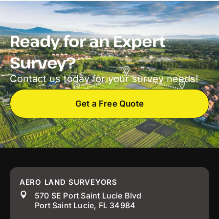
Ready for an Expert
Survey?
Contact us today for your survey needs!
Get a Free Quote
AERO LAND SURVEYORS
570 SE Port Saint Lucie Blvd
Port Saint Lucie, FL 34984