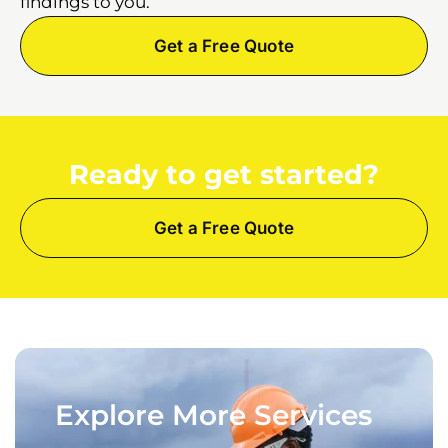
findings to you.
Get a Free Quote
Ready to get started?
Get a Free Quote
Explore More Services