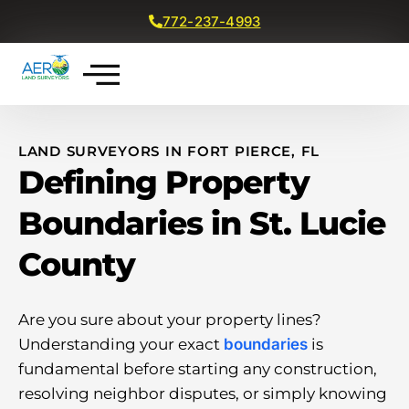
772-237-4993
Get a Free Quote
LAND SURVEYORS IN FORT PIERCE, FL
Defining Property
Boundaries in St. Lucie
County
Are you sure about your property lines?
Understanding your exact
boundaries
is
fundamental before starting any construction,
resolving neighbor disputes, or simply knowing