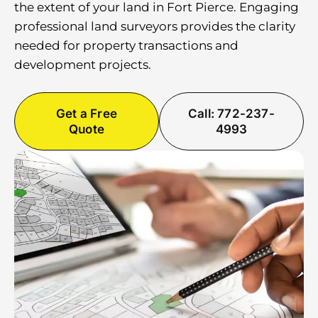
the extent of your land in Fort Pierce. Engaging
professional land surveyors provides the clarity
needed for property transactions and
development projects.
Get a Free
Call: 772-237-
Quote
4993