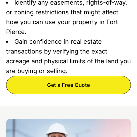
Identify any easements, rights-of-way,
or zoning restrictions that might affect
how you can use your property in Fort
Pierce.
Gain confidence in real estate
transactions by verifying the exact
acreage and physical limits of the land you
are buying or selling.
Get a Free Quote