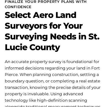
FINALIZE YOUR PROPERTY PLANS WITH
CONFIDENCE
Select Aero Land
Surveyors for Your
Surveying Needs in St.
Lucie County
An accurate property survey is foundational for
informed decisions regarding your land in Fort
Pierce. When planning construction, settling a
boundary question, or completing a real estate
transaction, knowing the precise details of your
property is invaluable. Using advanced
technology like high-definition scanning
alongside traditional measurement techniques