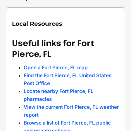
Local Resources
Useful links for Fort
Pierce, FL
Open a Fort Pierce, FL map
Find the Fort Pierce, FL United States
Post Office
Locate nearby Fort Pierce, FL
pharmacies
View the current Fort Pierce, FL weather
report
Browse a list of Fort Pierce, FL public
and private schools