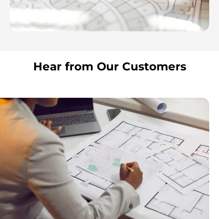
Hear from Our Customers