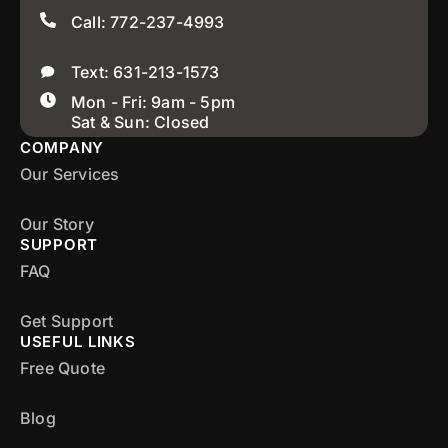
Call: 772-237-4993
Text: 631-213-1573
Mon - Fri: 9am - 5pm
Sat & Sun: Closed
COMPANY
Our Services
Our Story
SUPPORT
FAQ
Get Support
USEFUL LINKS
Free Quote
Blog