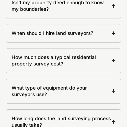
Isn't my property deed enough to know
my boundaries?
When should I hire land surveyors?
How much does a typical residential
property survey cost?
What type of equipment do your
surveyors use?
How long does the land surveying process
usually take?