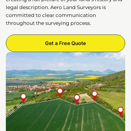
legal description. Aero Land Surveyors is
committed to clear communication
throughout the surveying process.
Get a Free Quote