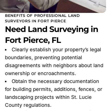
BENEFITS OF PROFESSIONAL LAND
SURVEYORS IN FORT PIERCE
Need Land Surveying in
Fort Pierce, FL
Clearly establish your property’s legal
boundaries, preventing potential
disagreements with neighbors about land
ownership or encroachments.
Obtain the necessary documentation
for building permits, additions, fences, or
landscaping projects within St. Lucie
County regulations.