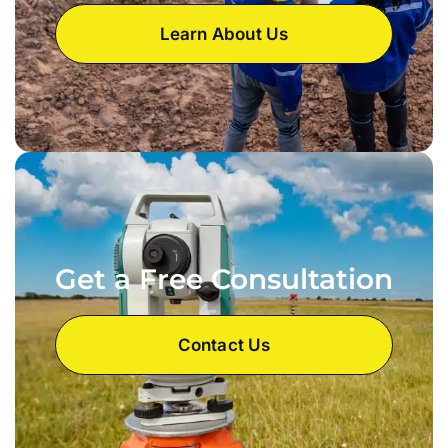
Learn About Us
Get a Free Consultation
Contact Us