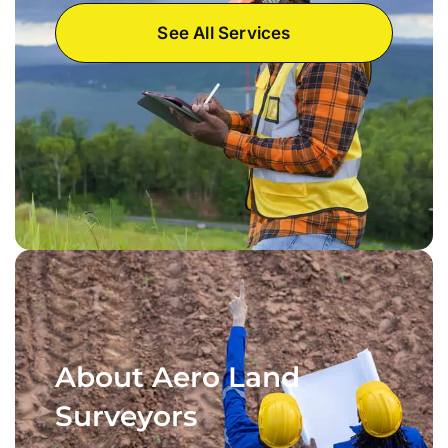
See All Services
About Aero Land
Surveyors