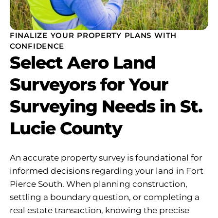
FINALIZE YOUR PROPERTY PLANS WITH
CONFIDENCE
Select Aero Land
Surveyors for Your
Surveying Needs in St.
Lucie County
An accurate property survey is foundational for
informed decisions regarding your land in Fort
Pierce South. When planning construction,
settling a boundary question, or completing a
real estate transaction, knowing the precise