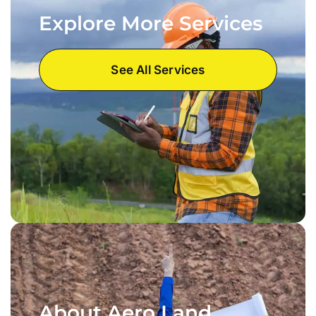
Explore More Services
See All Services
About Aero Land