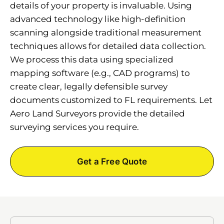
details of your property is invaluable. Using
advanced technology like high-definition
scanning alongside traditional measurement
techniques allows for detailed data collection.
We process this data using specialized
mapping software (e.g., CAD programs) to
create clear, legally defensible survey
documents customized to FL requirements. Let
Aero Land Surveyors provide the detailed
surveying services you require.
Get a Free Quote