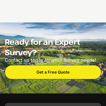
Ready for an Expert
Survey?
Contact us today for your survey needs!
Get a Free Quote