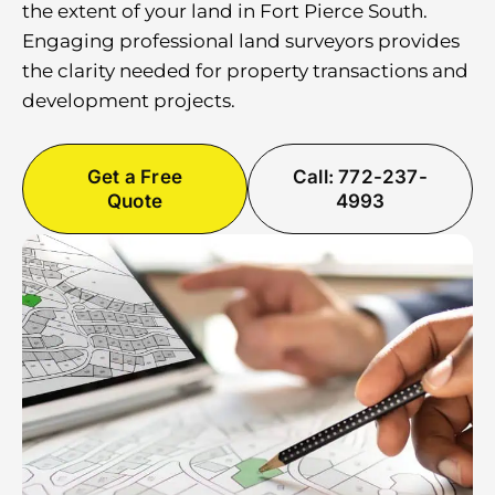
the extent of your land in Fort Pierce South.
Engaging professional land surveyors provides
the clarity needed for property transactions and
development projects.
Get a Free
Call: 772-237-
Quote
4993