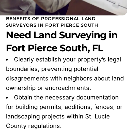
BENEFITS OF PROFESSIONAL LAND
SURVEYORS IN FORT PIERCE SOUTH
Need Land Surveying in
Fort Pierce South, FL
Clearly establish your property’s legal
boundaries, preventing potential
disagreements with neighbors about land
ownership or encroachments.
Obtain the necessary documentation
for building permits, additions, fences, or
landscaping projects within St. Lucie
County regulations.