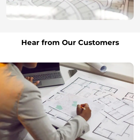
Hear from Our Customers