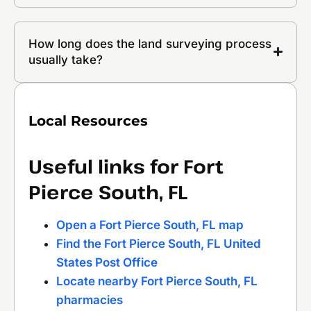
How long does the land surveying process
usually take?
Local Resources
Useful links for Fort
Pierce South, FL
Open a Fort Pierce South, FL map
Find the Fort Pierce South, FL United
States Post Office
Locate nearby Fort Pierce South, FL
pharmacies