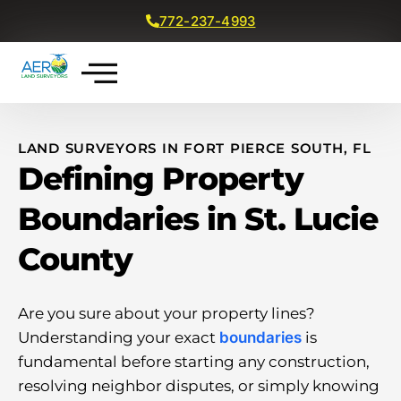
772-237-4993
Get a Free Quote
LAND SURVEYORS IN FORT PIERCE SOUTH, FL
Defining Property
Boundaries in St. Lucie
County
Are you sure about your property lines?
Understanding your exact
boundaries
is
fundamental before starting any construction,
resolving neighbor disputes, or simply knowing