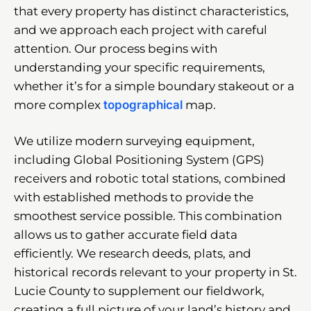
that every property has distinct characteristics,
and we approach each project with careful
attention. Our process begins with
understanding your specific requirements,
whether it’s for a simple boundary stakeout or a
more complex
topographical
map.
We utilize modern surveying equipment,
including Global Positioning System (GPS)
receivers and robotic total stations, combined
with established methods to provide the
smoothest service possible. This combination
allows us to gather accurate field data
efficiently. We research deeds, plats, and
historical records relevant to your property in St.
Lucie County to supplement our fieldwork,
creating a full picture of your land’s history and