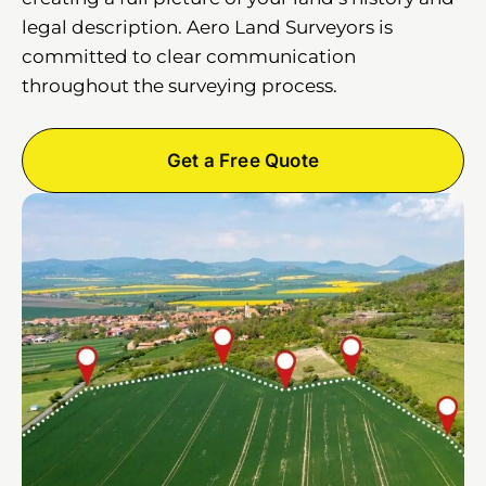
legal description. Aero Land Surveyors is
committed to clear communication
throughout the surveying process.
Get a Free Quote