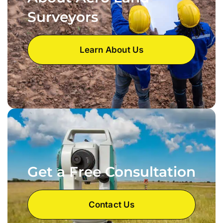
Surveyors
Learn About Us
Get a Free Consultation
Contact Us