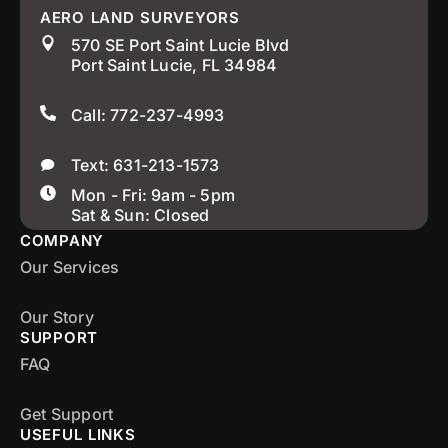
AERO LAND SURVEYORS
570 SE Port Saint Lucie Blvd
Port Saint Lucie, FL 34984
Call: 772-237-4993
Text: 631-213-1573
Mon - Fri: 9am - 5pm
Sat & Sun: Closed
COMPANY
Our Services
Our Story
SUPPORT
FAQ
Get Support
USEFUL LINKS