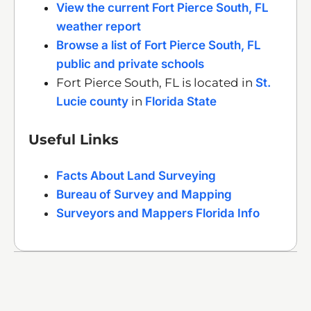
View the current Fort Pierce South, FL
weather report
Browse a list of Fort Pierce South, FL
public and private schools
Fort Pierce South, FL is located in
St.
Lucie county
in
Florida State
Useful Links
Facts About Land Surveying
Bureau of Survey and Mapping
Surveyors and Mappers Florida Info