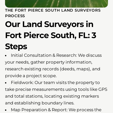
THE FORT PIERCE SOUTH LAND SURVEYORS
PROCESS
Our Land Surveyors in
Fort Pierce South, FL: 3
Steps
Initial Consultation & Research: We discuss
your needs, gather property information,
research existing records (deeds, maps), and
provide a project scope.
Fieldwork: Our team visits the property to
take precise measurements using tools like GPS
and total stations, locating existing markers
and establishing boundary lines.
Map Preparation & Report: We process the