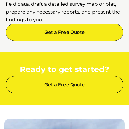
field data, draft a detailed survey map or plat,
prepare any necessary reports, and present the
findings to you.
Get a Free Quote
Ready to get started?
Get a Free Quote