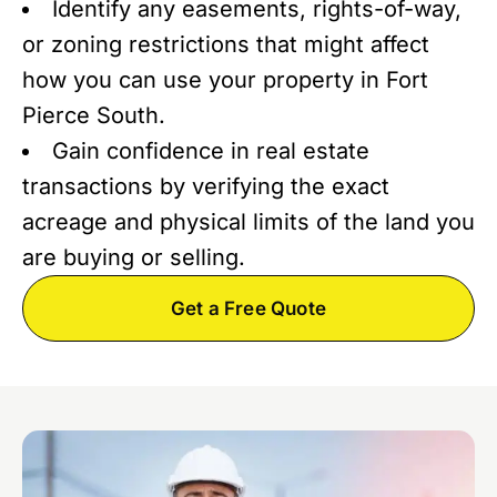
Identify any easements, rights-of-way,
or zoning restrictions that might affect
how you can use your property in Fort
Pierce South.
Gain confidence in real estate
transactions by verifying the exact
acreage and physical limits of the land you
are buying or selling.
Get a Free Quote