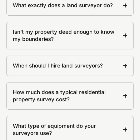
What exactly does a land surveyor do?
Isn't my property deed enough to know
my boundaries?
When should I hire land surveyors?
How much does a typical residential
property survey cost?
What type of equipment do your
surveyors use?