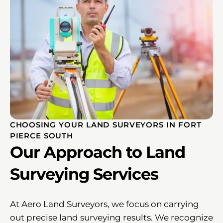
CHOOSING YOUR LAND SURVEYORS IN FORT
PIERCE SOUTH
Our Approach to Land
Surveying Services
At Aero Land Surveyors, we focus on carrying
out precise land surveying results. We recognize