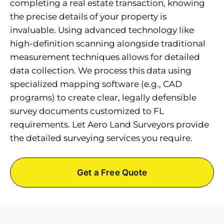
completing a real estate transaction, knowing
the precise details of your property is
invaluable. Using advanced technology like
high-definition scanning alongside traditional
measurement techniques allows for detailed
data collection. We process this data using
specialized mapping software (e.g., CAD
programs) to create clear, legally defensible
survey documents customized to FL
requirements. Let Aero Land Surveyors provide
the detailed surveying services you require.
Get a Free Quote