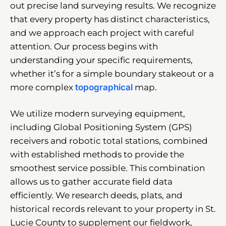
out precise land surveying results. We recognize
that every property has distinct characteristics,
and we approach each project with careful
attention. Our process begins with
understanding your specific requirements,
whether it’s for a simple boundary stakeout or a
more complex
topographical
map.
We utilize modern surveying equipment,
including Global Positioning System (GPS)
receivers and robotic total stations, combined
with established methods to provide the
smoothest service possible. This combination
allows us to gather accurate field data
efficiently. We research deeds, plats, and
historical records relevant to your property in St.
Lucie County to supplement our fieldwork,