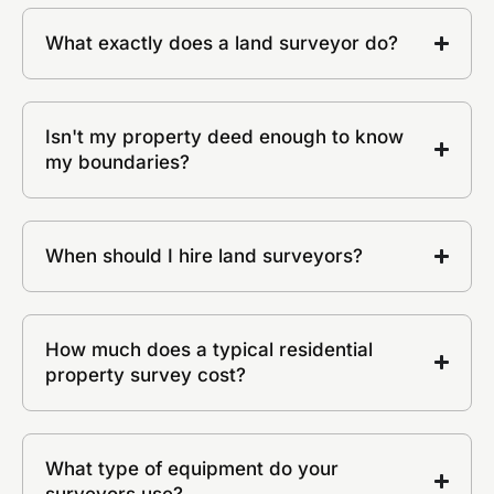
What exactly does a land surveyor do?
Isn't my property deed enough to know
my boundaries?
When should I hire land surveyors?
How much does a typical residential
property survey cost?
What type of equipment do your
surveyors use?