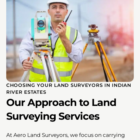
CHOOSING YOUR LAND SURVEYORS IN INDIAN
RIVER ESTATES
Our Approach to Land
Surveying Services
At Aero Land Surveyors, we focus on carrying