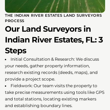
THE INDIAN RIVER ESTATES LAND SURVEYORS
PROCESS
Our Land Surveyors in
Indian River Estates, FL: 3
Steps
Initial Consultation & Research: We discuss
your needs, gather property information,
research existing records (deeds, maps), and
provide a project scope.
Fieldwork: Our team visits the property to
take precise measurements using tools like GPS
and total stations, locating existing markers
and establishing boundary lines.