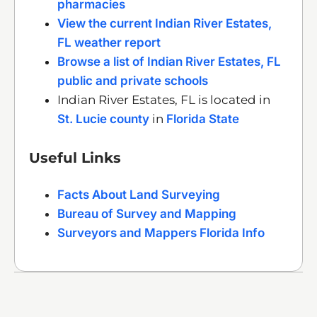
pharmacies
View the current Indian River Estates,
FL weather report
Browse a list of Indian River Estates, FL
public and private schools
Indian River Estates, FL is located in
St. Lucie county
in
Florida State
Useful Links
Facts About Land Surveying
Bureau of Survey and Mapping
Surveyors and Mappers Florida Info