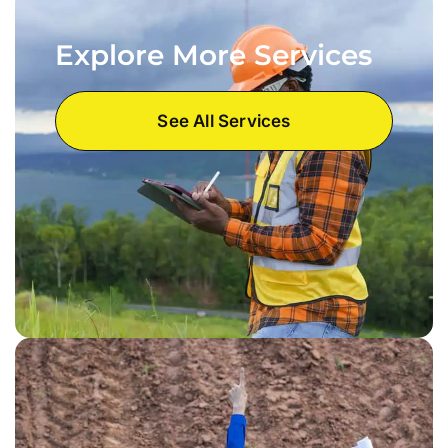
Explore More Services
See All Services