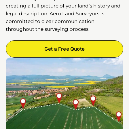
creating a full picture of your land’s history and
legal description. Aero Land Surveyors is
committed to clear communication
throughout the surveying process.
Get a Free Quote