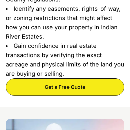
Identify any easements, rights-of-way,
or zoning restrictions that might affect
how you can use your property in Indian
River Estates.
Gain confidence in real estate
transactions by verifying the exact
acreage and physical limits of the land you
are buying or selling.
Get a Free Quote