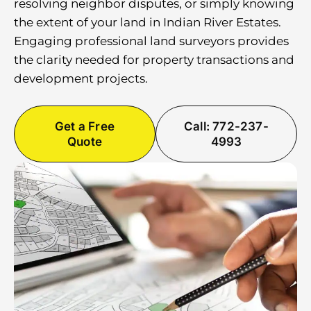
resolving neighbor disputes, or simply knowing
the extent of your land in Indian River Estates.
Engaging professional land surveyors provides
the clarity needed for property transactions and
development projects.
Get a Free
Call: 772-237-
Quote
4993