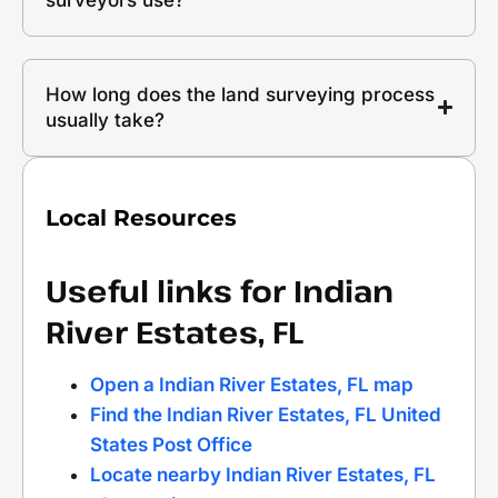
How long does the land surveying process
usually take?
Local Resources
Useful links for Indian
River Estates, FL
Open a Indian River Estates, FL map
Find the Indian River Estates, FL United
States Post Office
Locate nearby Indian River Estates, FL