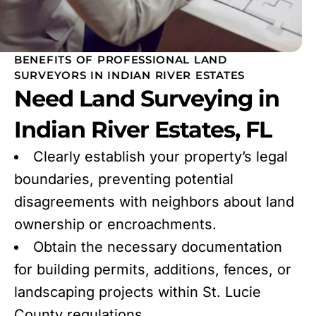
BENEFITS OF PROFESSIONAL LAND
SURVEYORS IN INDIAN RIVER ESTATES
Need Land Surveying in
Indian River Estates, FL
Clearly establish your property’s legal
boundaries, preventing potential
disagreements with neighbors about land
ownership or encroachments.
Obtain the necessary documentation
for building permits, additions, fences, or
landscaping projects within St. Lucie
County regulations.