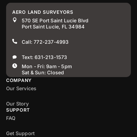
AERO LAND SURVEYORS
570 SE Port Saint Lucie Blvd
Port Saint Lucie, FL 34984
Call: 772-237-4993
Text: 631-213-1573
Mon - Fri: 9am - 5pm
Sat & Sun: Closed
COMPANY
Our Services
Our Story
SUPPORT
FAQ
Get Support