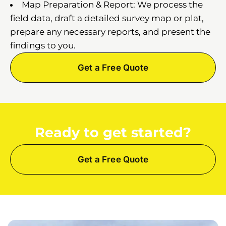
Map Preparation & Report: We process the
field data, draft a detailed survey map or plat,
prepare any necessary reports, and present the
findings to you.
Get a Free Quote
Ready to get started?
Get a Free Quote