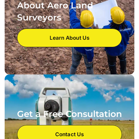
About Aero Land
Surveyors
Learn About Us
Get a Free Consultation
Contact Us