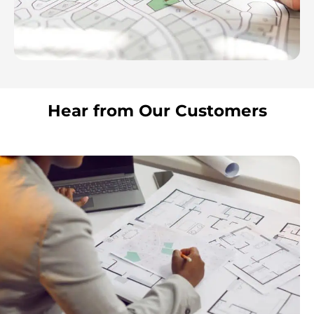
Hear from Our Customers