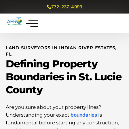
772-237-4993
Get a Free Quote
LAND SURVEYORS IN INDIAN RIVER ESTATES,
FL
Defining Property
Boundaries in St. Lucie
County
Are you sure about your property lines?
Understanding your exact
boundaries
is
fundamental before starting any construction,