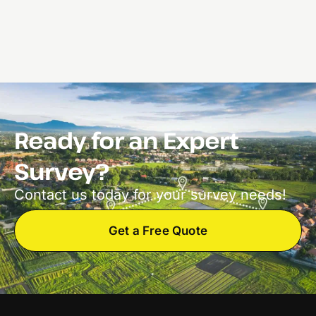
Ready for an Expert
Survey?
Contact us today for your survey needs!
Get a Free Quote