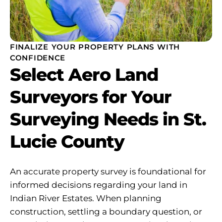
FINALIZE YOUR PROPERTY PLANS WITH
CONFIDENCE
Select Aero Land
Surveyors for Your
Surveying Needs in St.
Lucie County
An accurate property survey is foundational for
informed decisions regarding your land in
Indian River Estates. When planning
construction, settling a boundary question, or