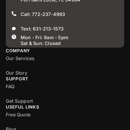
Call: 772-237-4993
Text: 631-213-1573
Mon - Fri: 9am - 5pm
Sat & Sun: Closed
COMPANY
Our Services
Our Story
SUPPORT
FAQ
Get Support
USEFUL LINKS
Free Quote
Blog