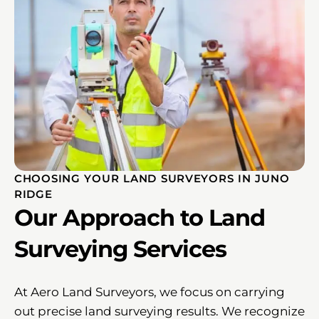
CHOOSING YOUR LAND SURVEYORS IN JUNO
RIDGE
Our Approach to Land
Surveying Services
At Aero Land Surveyors, we focus on carrying
out precise land surveying results. We recognize