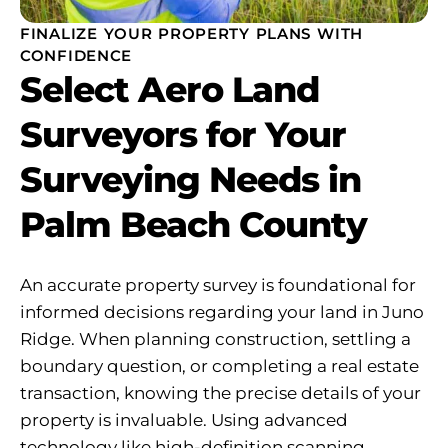
FINALIZE YOUR PROPERTY PLANS WITH
CONFIDENCE
Select Aero Land
Surveyors for Your
Surveying Needs in
Palm Beach County
An accurate property survey is foundational for
informed decisions regarding your land in Juno
Ridge. When planning construction, settling a
boundary question, or completing a real estate
transaction, knowing the precise details of your
property is invaluable. Using advanced
technology like high-definition scanning