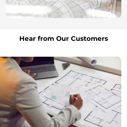
Hear from Our Customers