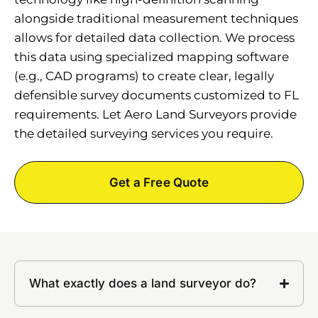
alongside traditional measurement techniques
allows for detailed data collection. We process
this data using specialized mapping software
(e.g., CAD programs) to create clear, legally
defensible survey documents customized to FL
requirements. Let Aero Land Surveyors provide
the detailed surveying services you require.
Get a Free Quote
What exactly does a land surveyor do?