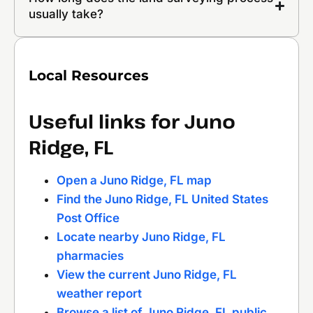
usually take?
Local Resources
Useful links for Juno
Ridge, FL
Open a Juno Ridge, FL map
Find the Juno Ridge, FL United States
Post Office
Locate nearby Juno Ridge, FL
pharmacies
View the current Juno Ridge, FL
weather report
Browse a list of Juno Ridge, FL public