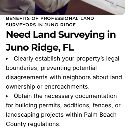
BENEFITS OF PROFESSIONAL LAND
SURVEYORS IN JUNO RIDGE
Need Land Surveying in
Juno Ridge, FL
Clearly establish your property’s legal
boundaries, preventing potential
disagreements with neighbors about land
ownership or encroachments.
Obtain the necessary documentation
for building permits, additions, fences, or
landscaping projects within Palm Beach
County regulations.