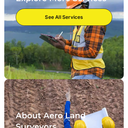
See All Services
About Aero Land
Surveyors