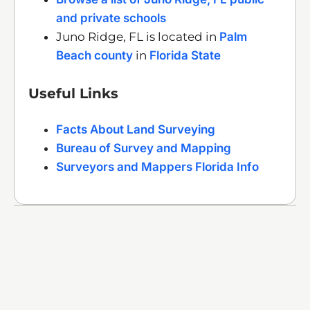
and private schools
Juno Ridge, FL is located in
Palm
Beach county
in
Florida State
Useful Links
Facts About Land Surveying
Bureau of Survey and Mapping
Surveyors and Mappers Florida Info