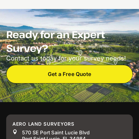
Ready for an Expert
Survey?
Contact us today for your survey needs!
Get a Free Quote
AERO LAND SURVEYORS
570 SE Port Saint Lucie Blvd
Port Saint Lucie, FL 34984