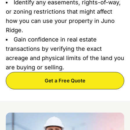
Identify any easements, rights-of-way,
or zoning restrictions that might affect
how you can use your property in Juno
Ridge.
Gain confidence in real estate
transactions by verifying the exact
acreage and physical limits of the land you
are buying or selling.
Get a Free Quote