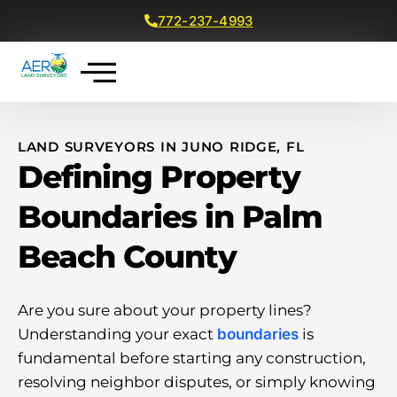
772-237-4993
Get a Free Quote
LAND SURVEYORS IN JUNO RIDGE, FL
Defining Property
Boundaries in Palm
Beach County
Are you sure about your property lines?
Understanding your exact
boundaries
is
fundamental before starting any construction,
resolving neighbor disputes, or simply knowing