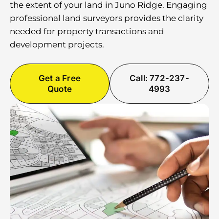
the extent of your land in Juno Ridge. Engaging
professional land surveyors provides the clarity
needed for property transactions and
development projects.
Get a Free
Call: 772-237-
Quote
4993