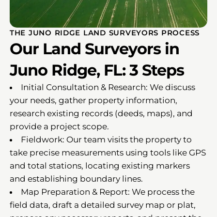
THE JUNO RIDGE LAND SURVEYORS PROCESS
Our Land Surveyors in
Juno Ridge, FL: 3 Steps
Initial Consultation & Research: We discuss
your needs, gather property information,
research existing records (deeds, maps), and
provide a project scope.
Fieldwork: Our team visits the property to
take precise measurements using tools like GPS
and total stations, locating existing markers
and establishing boundary lines.
Map Preparation & Report: We process the
field data, draft a detailed survey map or plat,