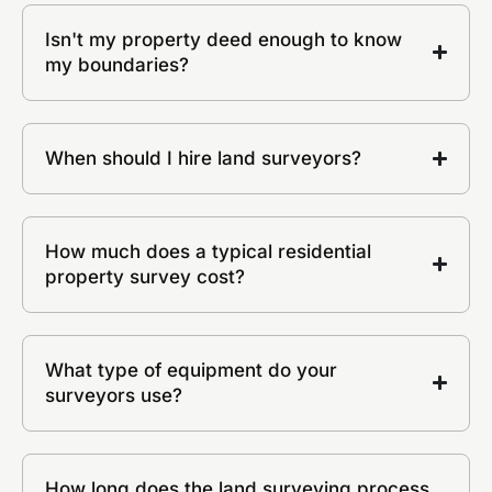
Isn't my property deed enough to know
my boundaries?
When should I hire land surveyors?
How much does a typical residential
property survey cost?
What type of equipment do your
surveyors use?
How long does the land surveying process