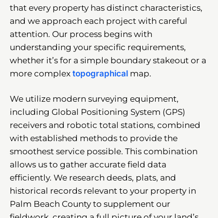
that every property has distinct characteristics,
and we approach each project with careful
attention. Our process begins with
understanding your specific requirements,
whether it’s for a simple boundary stakeout or a
more complex
topographical
map.
We utilize modern surveying equipment,
including Global Positioning System (GPS)
receivers and robotic total stations, combined
with established methods to provide the
smoothest service possible. This combination
allows us to gather accurate field data
efficiently. We research deeds, plats, and
historical records relevant to your property in
Palm Beach County to supplement our
fieldwork, creating a full picture of your land’s