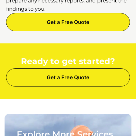
prepare any necessary reports, and present the
findings to you.
Get a Free Quote
Ready to get started?
Get a Free Quote
Explore More Services