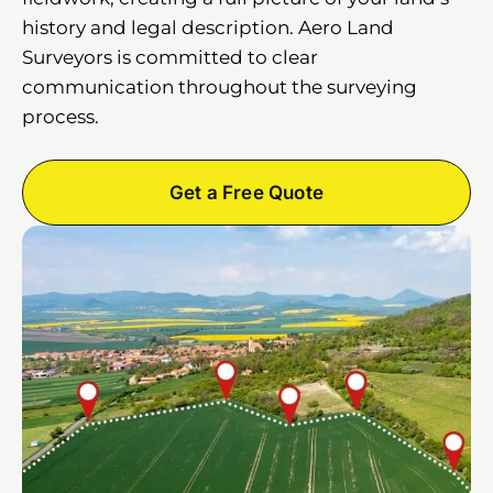
history and legal description. Aero Land
Surveyors is committed to clear
communication throughout the surveying
process.
Get a Free Quote