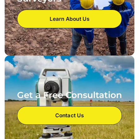
Learn About Us
Get a Free Consultation
Contact Us