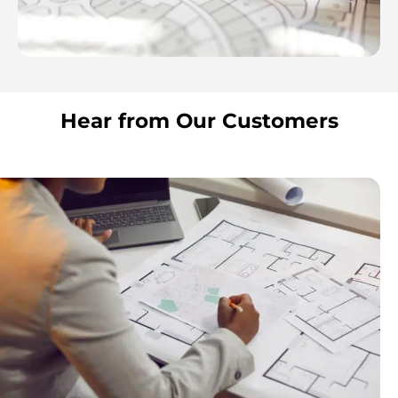
Hear from Our Customers