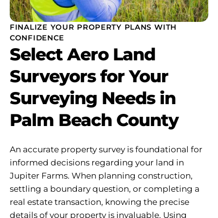
FINALIZE YOUR PROPERTY PLANS WITH
CONFIDENCE
Select Aero Land
Surveyors for Your
Surveying Needs in
Palm Beach County
An accurate property survey is foundational for
informed decisions regarding your land in
Jupiter Farms. When planning construction,
settling a boundary question, or completing a
real estate transaction, knowing the precise
details of your property is invaluable. Using