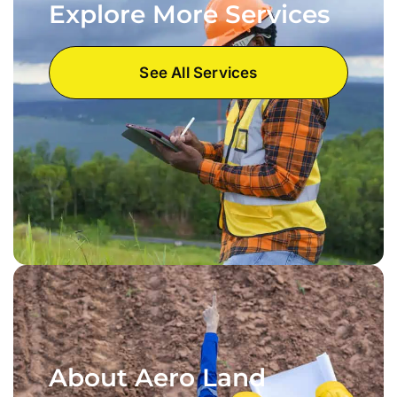
Explore More Services
See All Services
About Aero Land