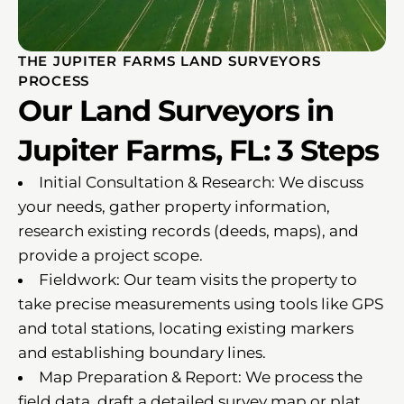
THE JUPITER FARMS LAND SURVEYORS
PROCESS
Our Land Surveyors in
Jupiter Farms, FL: 3 Steps
Initial Consultation & Research: We discuss
your needs, gather property information,
research existing records (deeds, maps), and
provide a project scope.
Fieldwork: Our team visits the property to
take precise measurements using tools like GPS
and total stations, locating existing markers
and establishing boundary lines.
Map Preparation & Report: We process the
field data, draft a detailed survey map or plat,