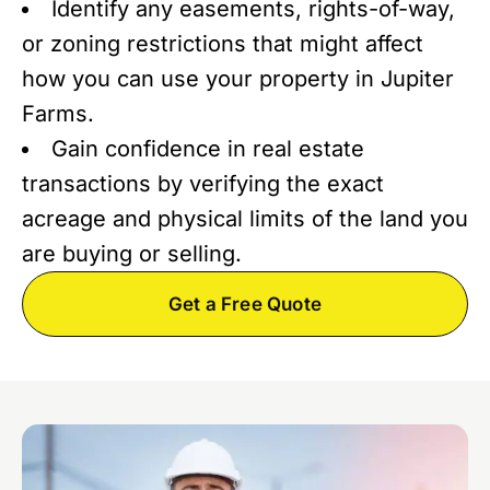
Identify any easements, rights-of-way,
or zoning restrictions that might affect
how you can use your property in Jupiter
Farms.
Gain confidence in real estate
transactions by verifying the exact
acreage and physical limits of the land you
are buying or selling.
Get a Free Quote