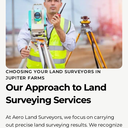
CHOOSING YOUR LAND SURVEYORS IN
JUPITER FARMS
Our Approach to Land
Surveying Services
At Aero Land Surveyors, we focus on carrying
out precise land surveying results. We recognize