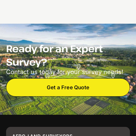
Ready for an Expert
Survey?
Contact us today for your survey needs!
Get a Free Quote