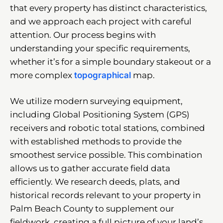
that every property has distinct characteristics,
and we approach each project with careful
attention. Our process begins with
understanding your specific requirements,
whether it’s for a simple boundary stakeout or a
more complex
topographical
map.
We utilize modern surveying equipment,
including Global Positioning System (GPS)
receivers and robotic total stations, combined
with established methods to provide the
smoothest service possible. This combination
allows us to gather accurate field data
efficiently. We research deeds, plats, and
historical records relevant to your property in
Palm Beach County to supplement our
fieldwork, creating a full picture of your land’s