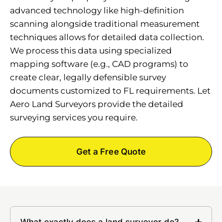
advanced technology like high-definition
scanning alongside traditional measurement
techniques allows for detailed data collection.
We process this data using specialized
mapping software (e.g., CAD programs) to
create clear, legally defensible survey
documents customized to FL requirements. Let
Aero Land Surveyors provide the detailed
surveying services you require.
Get a Free Quote
What exactly does a land surveyor do?