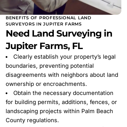
BENEFITS OF PROFESSIONAL LAND
SURVEYORS IN JUPITER FARMS
Need Land Surveying in
Jupiter Farms, FL
Clearly establish your property’s legal
boundaries, preventing potential
disagreements with neighbors about land
ownership or encroachments.
Obtain the necessary documentation
for building permits, additions, fences, or
landscaping projects within Palm Beach
County regulations.