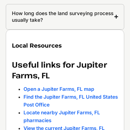
How long does the land surveying process
usually take?
Local Resources
Useful links for Jupiter
Farms, FL
Open a Jupiter Farms, FL map
Find the Jupiter Farms, FL United States
Post Office
Locate nearby Jupiter Farms, FL
pharmacies
View the current Jupiter Farms, FL