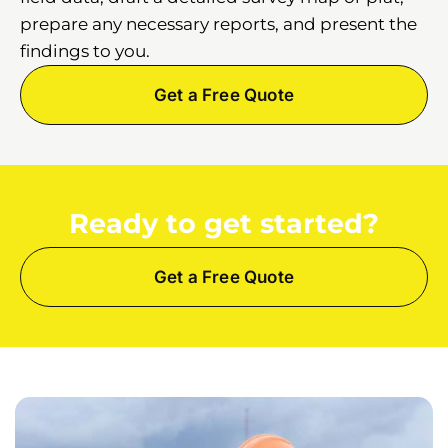
prepare any necessary reports, and present the
findings to you.
Get a Free Quote
Ready to get started?
Get a Free Quote