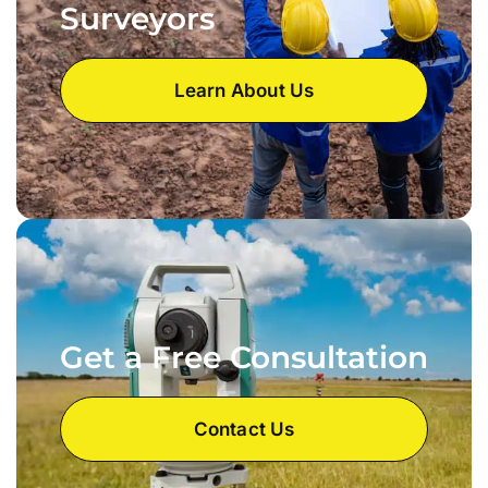
Surveyors
Learn About Us
Get a Free Consultation
Contact Us