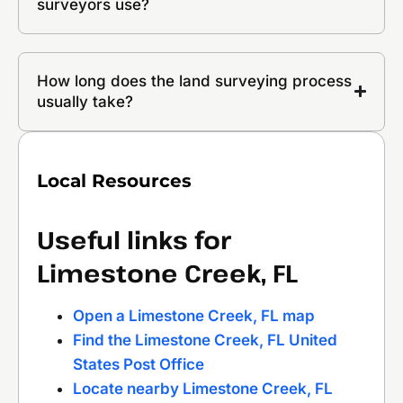
surveyors use?
How long does the land surveying process
usually take?
Local Resources
Useful links for
Limestone Creek, FL
Open a Limestone Creek, FL map
Find the Limestone Creek, FL United
States Post Office
Locate nearby Limestone Creek, FL