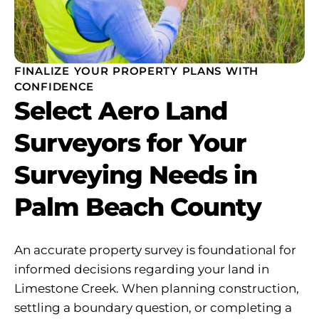
FINALIZE YOUR PROPERTY PLANS WITH
CONFIDENCE
Select Aero Land
Surveyors for Your
Surveying Needs in
Palm Beach County
An accurate property survey is foundational for
informed decisions regarding your land in
Limestone Creek. When planning construction,
settling a boundary question, or completing a