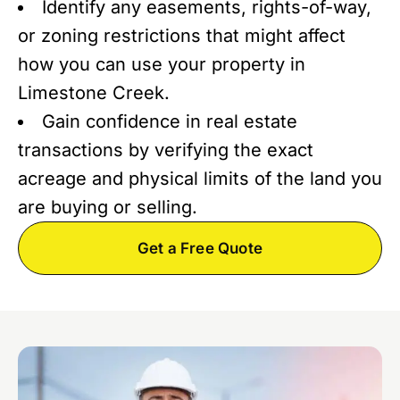
Identify any easements, rights-of-way,
or zoning restrictions that might affect
how you can use your property in
Limestone Creek.
Gain confidence in real estate
transactions by verifying the exact
acreage and physical limits of the land you
are buying or selling.
Get a Free Quote