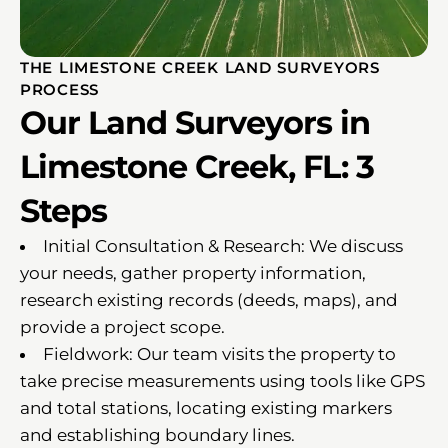
THE LIMESTONE CREEK LAND SURVEYORS
PROCESS
Our Land Surveyors in
Limestone Creek, FL: 3
Steps
Initial Consultation & Research: We discuss
your needs, gather property information,
research existing records (deeds, maps), and
provide a project scope.
Fieldwork: Our team visits the property to
take precise measurements using tools like GPS
and total stations, locating existing markers
and establishing boundary lines.