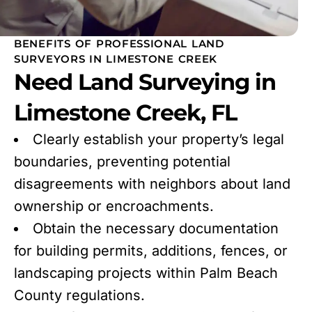
BENEFITS OF PROFESSIONAL LAND
SURVEYORS IN LIMESTONE CREEK
Need Land Surveying in
Limestone Creek, FL
Clearly establish your property’s legal
boundaries, preventing potential
disagreements with neighbors about land
ownership or encroachments.
Obtain the necessary documentation
for building permits, additions, fences, or
landscaping projects within Palm Beach
County regulations.