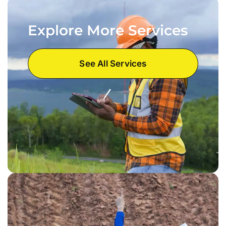
Explore More Services
See All Services