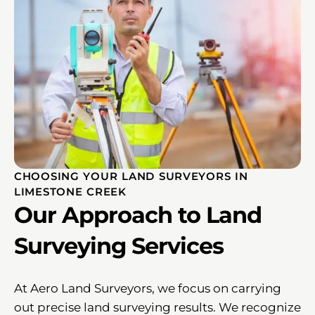
CHOOSING YOUR LAND SURVEYORS IN
LIMESTONE CREEK
Our Approach to Land
Surveying Services
At Aero Land Surveyors, we focus on carrying
out precise land surveying results. We recognize