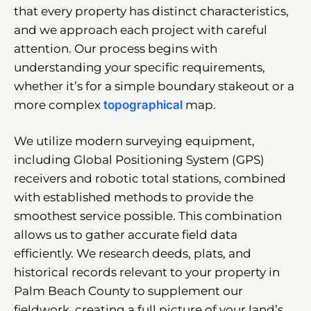
that every property has distinct characteristics,
and we approach each project with careful
attention. Our process begins with
understanding your specific requirements,
whether it’s for a simple boundary stakeout or a
more complex
topographical
map.
We utilize modern surveying equipment,
including Global Positioning System (GPS)
receivers and robotic total stations, combined
with established methods to provide the
smoothest service possible. This combination
allows us to gather accurate field data
efficiently. We research deeds, plats, and
historical records relevant to your property in
Palm Beach County to supplement our
fieldwork, creating a full picture of your land’s