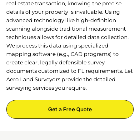
real estate transaction, knowing the precise
details of your property is invaluable. Using
advanced technology like high-definition
scanning alongside traditional measurement
techniques allows for detailed data collection.
We process this data using specialized
mapping software (e.g., CAD programs) to
create clear, legally defensible survey
documents customized to FL requirements. Let
Aero Land Surveyors provide the detailed
surveying services you require.
Get a Free Quote