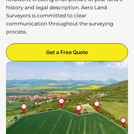
history and legal description. Aero Land
Surveyors is committed to clear
communication throughout the surveying
process.
Get a Free Quote