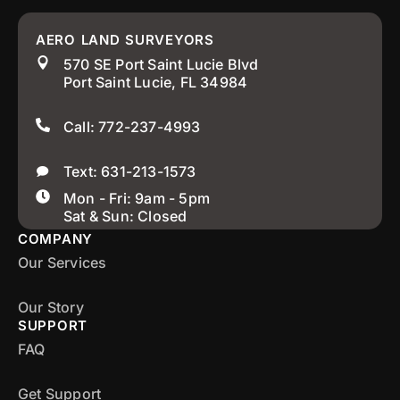
AERO LAND SURVEYORS
570 SE Port Saint Lucie Blvd
Port Saint Lucie, FL 34984
Call: 772-237-4993
Text: 631-213-1573
Mon - Fri: 9am - 5pm
Sat & Sun: Closed
COMPANY
Our Services
Our Story
SUPPORT
FAQ
Get Support