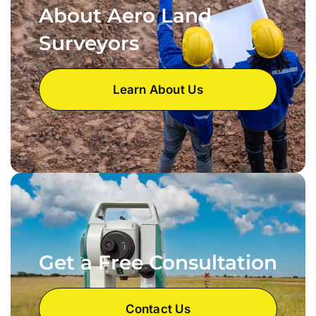
About Aero Land
Surveyors
Learn About Us
Get a Free Consultation
Contact Us