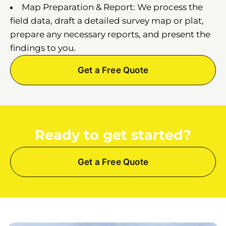
Map Preparation & Report: We process the
field data, draft a detailed survey map or plat,
prepare any necessary reports, and present the
findings to you.
Get a Free Quote
Ready to get started?
Get a Free Quote