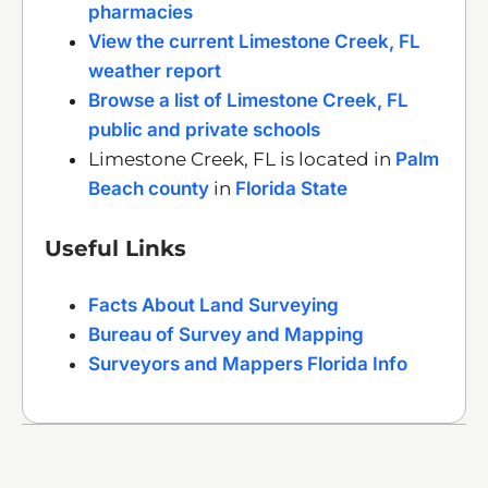
pharmacies
View the current Limestone Creek, FL
weather report
Browse a list of Limestone Creek, FL
public and private schools
Limestone Creek, FL is located in
Palm
Beach county
in
Florida State
Useful Links
Facts About Land Surveying
Bureau of Survey and Mapping
Surveyors and Mappers Florida Info