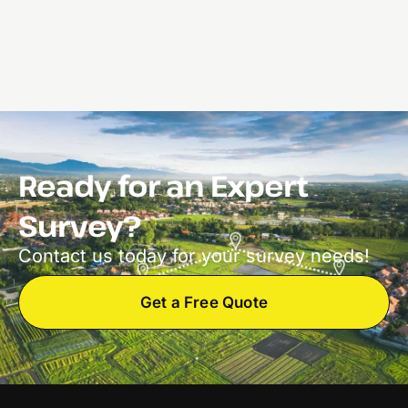
Ready for an Expert
Survey?
Contact us today for your survey needs!
Get a Free Quote