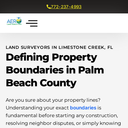
772-237-4993
Get a Free Quote
LAND SURVEYORS IN LIMESTONE CREEK, FL
Defining Property
Boundaries in Palm
Beach County
Are you sure about your property lines?
Understanding your exact
boundaries
is
fundamental before starting any construction,
resolving neighbor disputes, or simply knowing