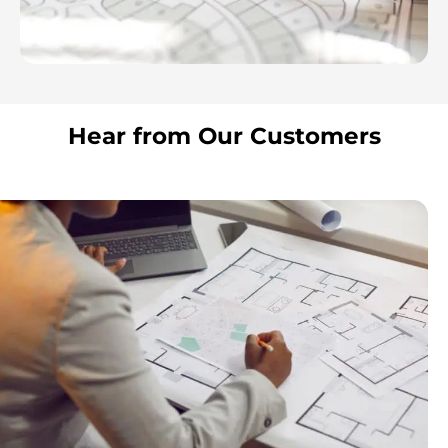
Hear from Our Customers