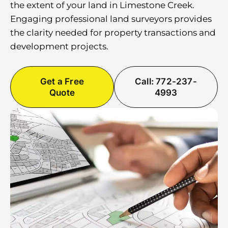
the extent of your land in Limestone Creek.
Engaging professional land surveyors provides
the clarity needed for property transactions and
development projects.
Get a Free
Call: 772-237-
Quote
4993