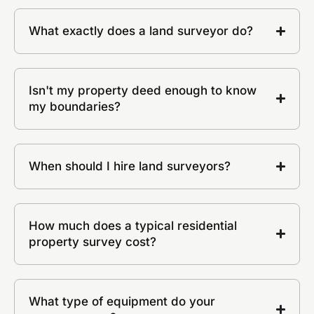
What exactly does a land surveyor do?
Isn't my property deed enough to know
my boundaries?
When should I hire land surveyors?
How much does a typical residential
property survey cost?
What type of equipment do your