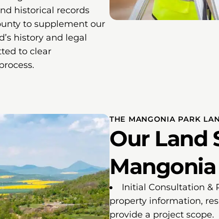
and historical records
ounty to supplement our
nd’s history and legal
ted to clear
process.
THE MANGONIA PARK LA
Our Land 
Mangonia P
Initial Consultation &
property information, re
provide a project scope.