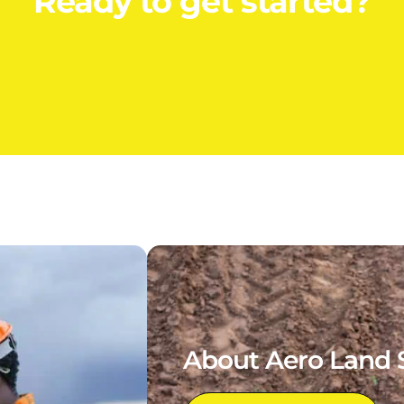
Ready to get started?
About Aero Land 