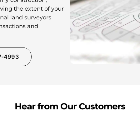
any construction,
wing the extent of your
nal land surveyors
ansactions and
37-4993
Hear from Our Customers