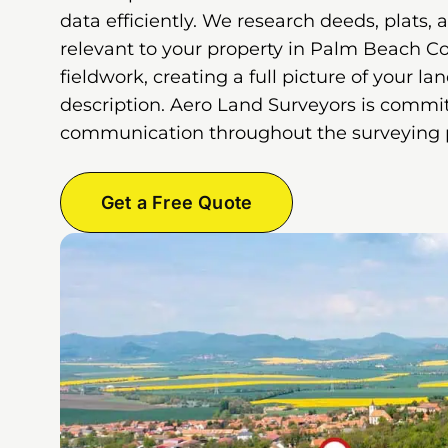
data efficiently. We research deeds, plats, 
relevant to your property in Palm Beach C
fieldwork, creating a full picture of your la
description. Aero Land Surveyors is commit
communication throughout the surveying 
Get a Free Quote