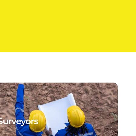
Surveyors