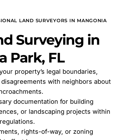
SIONAL LAND SURVEYORS IN MANGONIA
d Surveying in
 Park, FL
 your property’s legal boundaries,
l disagreements with neighbors about
encroachments.
sary documentation for building
fences, or landscaping projects within
egulations.
ments, rights-of-way, or zoning