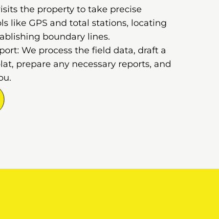
sits the property to take precise
 like GPS and total stations, locating
ablishing boundary lines.
rt: We process the field data, draft a
lat, prepare any necessary reports, and
ou.