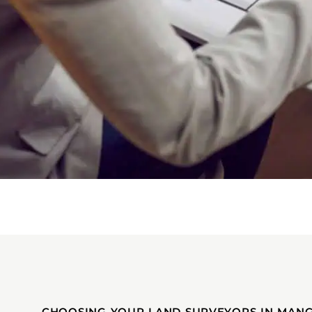
CHOOSING YOUR LAND SURVEYORS IN MAN