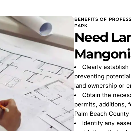
BENEFITS OF PROFES
PARK
Need Lan
Mangonia
Clearly establish
preventing potentia
land ownership or 
Obtain the neces
permits, additions, 
Palm Beach County r
Identify any ease