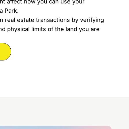
ght affect how you can use your
a Park.
n real estate transactions by verifying
d physical limits of the land you are