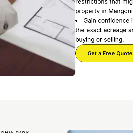
restrictions that mi
property in Mangoni
Gain confidence i
the exact acreage an
buying or selling.
Get a Free Quote
GONIA PARK