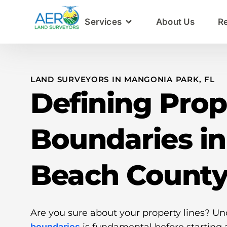
Services
About Us
R
LAND SURVEYORS IN MANGONIA PARK, FL
Defining Prop
Boundaries i
Beach Count
Are you sure about your property lines? U
boundaries