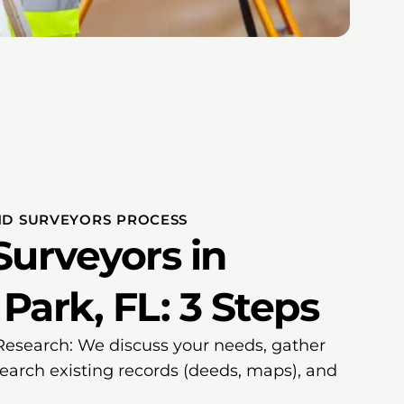
ND SURVEYORS PROCESS
Surveyors in
ark, FL: 3 Steps
 Research: We discuss your needs, gather
search existing records (deeds, maps), and