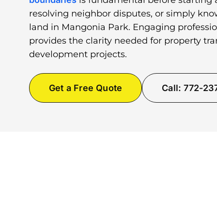
is fundamental before starting 
resolving neighbor disputes, or simply kno
land in Mangonia Park. Engaging professio
provides the clarity needed for property tr
development projects.
Get a Free Quote
Call: 772-2