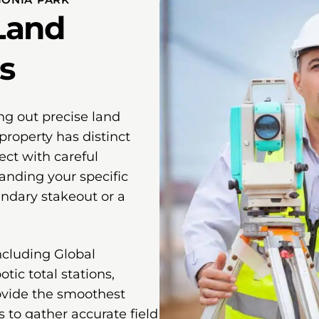
Land
s
ng out precise land
property has distinct
ect with careful
anding your specific
undary stakeout or a
ncluding Global
tic total stations,
ovide the smoothest
s to gather accurate field