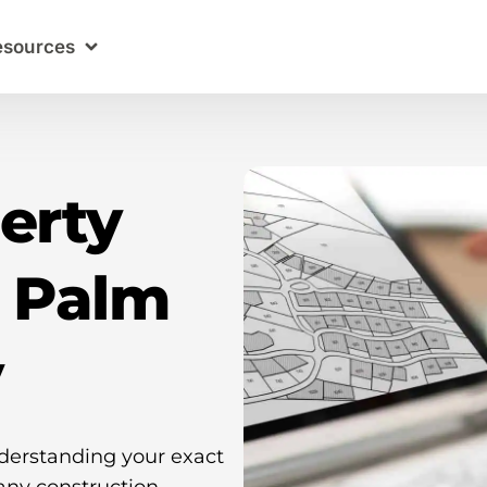
esources
erty
n Palm
y
nderstanding your exact