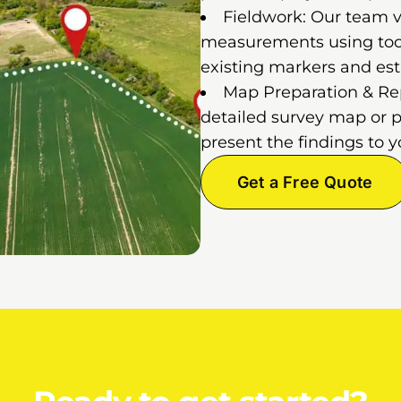
Fieldwork: Our team vi
measurements using tools
existing markers and est
Map Preparation & Repo
detailed survey map or p
present the findings to y
Get a Free Quote