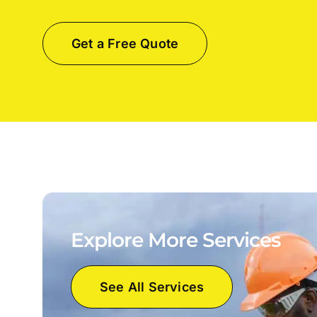
Get a Free Quote
Explore More Services
See All Services