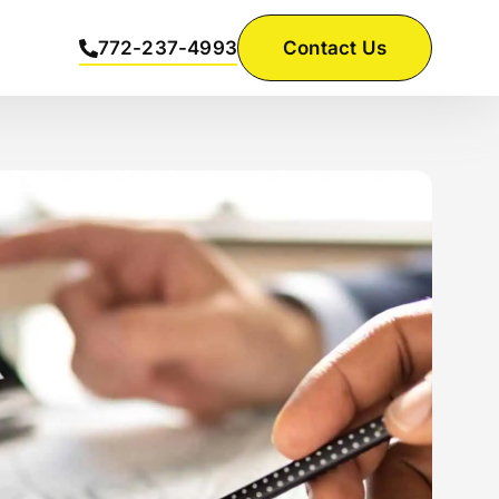
772-237-4993
Contact Us