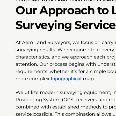
Our Approach to 
Surveying Service
At Aero Land Surveyors, we focus on carryi
surveying results. We recognize that every 
characteristics, and we approach each proj
attention. Our process begins with underst
requirements, whether it’s for a simple bo
more complex
topographical
map.
We utilize modern surveying equipment, i
Positioning System (GPS) receivers and robo
combined with established methods to pr
service possible. This combination allows u