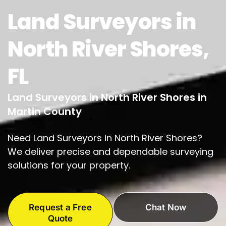
Land Surveyors in
North River Shores,
FL
Land Surveyors in North River Shores in
Martin County
Need Land Surveyors in North River Shores?
We deliver precise and dependable surveying
solutions for your property.
Request a Free
Chat Now
Quote