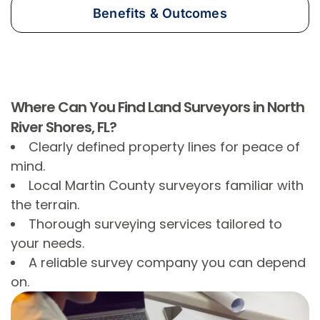
Benefits & Outcomes
Where Can You Find Land Surveyors in North
River Shores, FL?
Clearly defined property lines for peace of
mind.
Local Martin County surveyors familiar with
the terrain.
Thorough surveying services tailored to
your needs.
A reliable survey company you can depend
on.