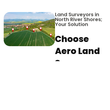
Land Surveyors in
North River Shores;
Your Solution
Choose
Aero Land
Surveyors
in Martin
County for
Your