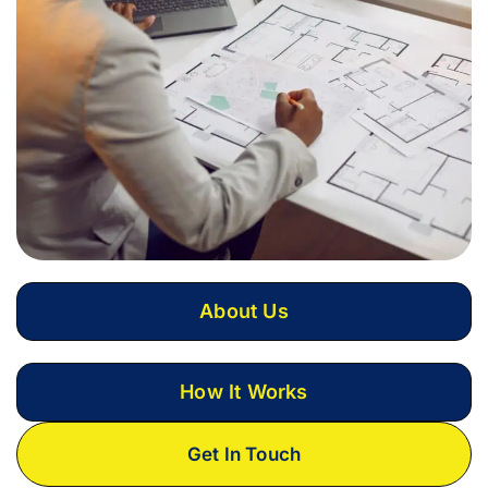
About Us
How It Works
Get In Touch