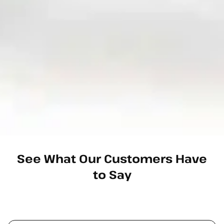
See What Our Customers Have
to Say