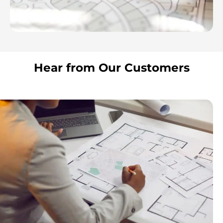
Hear from Our Customers