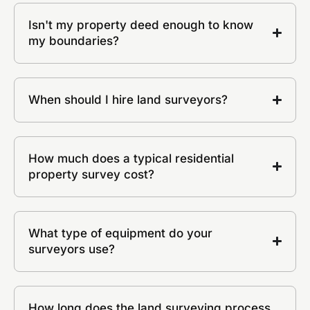
Isn't my property deed enough to know
my boundaries?
When should I hire land surveyors?
How much does a typical residential
property survey cost?
What type of equipment do your
surveyors use?
How long does the land surveying process