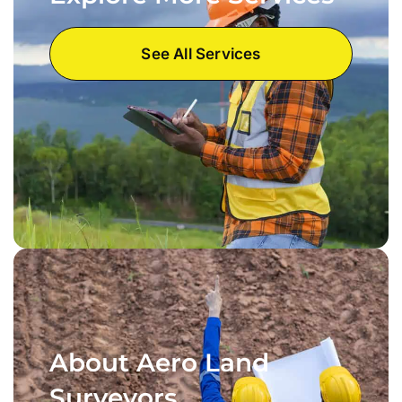
See All Services
About Aero Land
Surveyors