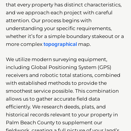
that every property has distinct characteristics,
and we approach each project with careful
attention. Our process begins with
understanding your specific requirements,
whether it’s for a simple boundary stakeout or a
more complex
topographical
map.
We utilize modern surveying equipment,
including Global Positioning System (GPS)
receivers and robotic total stations, combined
with established methods to provide the
smoothest service possible. This combination
allows us to gather accurate field data
efficiently. We research deeds, plats, and
historical records relevant to your property in
Palm Beach County to supplement our
fieldwork, creating a full picture of your land’s