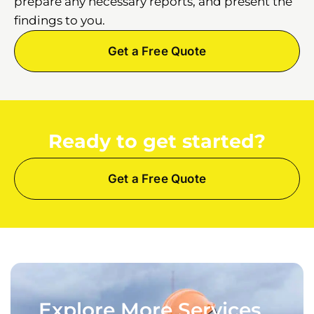
prepare any necessary reports, and present the
findings to you.
Get a Free Quote
Ready to get started?
Get a Free Quote
Explore More Services