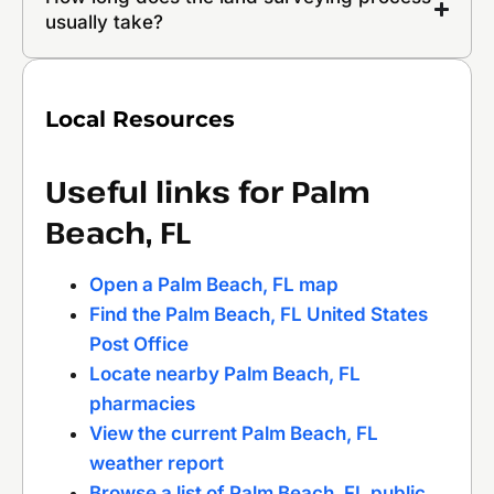
usually take?
Local Resources
Useful links for Palm
Beach, FL
Open a Palm Beach, FL map
Find the Palm Beach, FL United States
Post Office
Locate nearby Palm Beach, FL
pharmacies
View the current Palm Beach, FL
weather report
Browse a list of Palm Beach, FL public