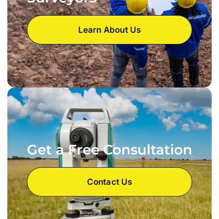
Learn About Us
Get a Free Consultation
Contact Us