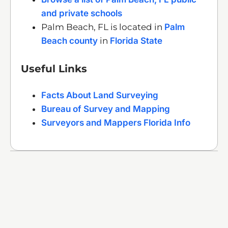
and private schools
Palm Beach, FL is located in
Palm
Beach county
in
Florida State
Useful Links
Facts About Land Surveying
Bureau of Survey and Mapping
Surveyors and Mappers Florida Info