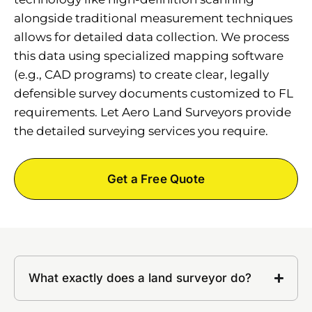
alongside traditional measurement techniques
allows for detailed data collection. We process
this data using specialized mapping software
(e.g., CAD programs) to create clear, legally
defensible survey documents customized to FL
requirements. Let Aero Land Surveyors provide
the detailed surveying services you require.
Get a Free Quote
What exactly does a land surveyor do?