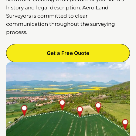
history and legal description. Aero Land
Surveyors is committed to clear
communication throughout the surveying
process.
Get a Free Quote