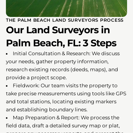
THE PALM BEACH LAND SURVEYORS PROCESS
Our Land Surveyors in
Palm Beach, FL: 3 Steps
Initial Consultation & Research: We discuss
your needs, gather property information,
research existing records (deeds, maps), and
provide a project scope.
Fieldwork: Our team visits the property to
take precise measurements using tools like GPS
and total stations, locating existing markers
and establishing boundary lines.
Map Preparation & Report: We process the
field data, draft a detailed survey map or plat,