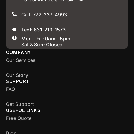
Call: 772-237-4993
Text: 631-213-1573
Mon - Fri: 9am - 5pm
Sat & Sun: Closed
COMPANY
Our Services
Our Story
SUPPORT
FAQ
Get Support
USEFUL LINKS
Free Quote
Blog