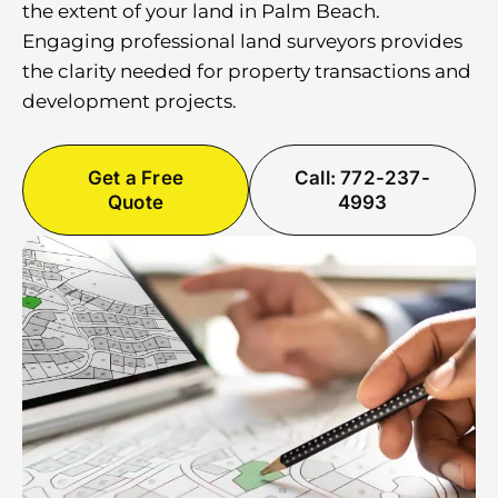
the extent of your land in Palm Beach.
Engaging professional land surveyors provides
the clarity needed for property transactions and
development projects.
Get a Free
Call: 772-237-
Quote
4993