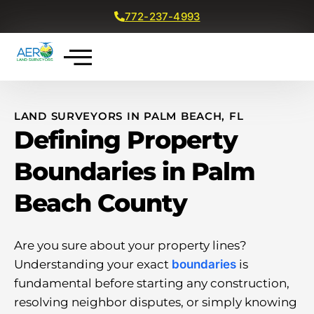
772-237-4993
Get a Free Quote
LAND SURVEYORS IN PALM BEACH, FL
Defining Property
Boundaries in Palm
Beach County
Are you sure about your property lines?
Understanding your exact
boundaries
is
fundamental before starting any construction,
resolving neighbor disputes, or simply knowing