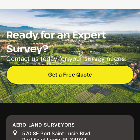
Ready for an Expert
Survey?
Contact us today for your survey needs!
Get a Free Quote
AERO LAND SURVEYORS
570 SE Port Saint Lucie Blvd
Port Saint Lucie, FL 34984