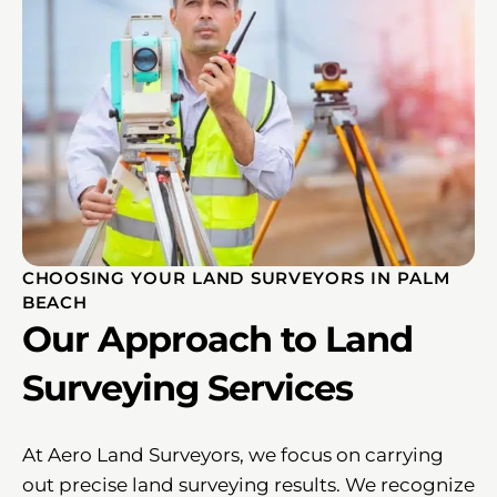
CHOOSING YOUR LAND SURVEYORS IN PALM
BEACH
Our Approach to Land
Surveying Services
At Aero Land Surveyors, we focus on carrying
out precise land surveying results. We recognize