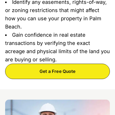
Identify any easements, rights-of-way,
or zoning restrictions that might affect
how you can use your property in Palm
Beach.
Gain confidence in real estate
transactions by verifying the exact
acreage and physical limits of the land you
are buying or selling.
Get a Free Quote