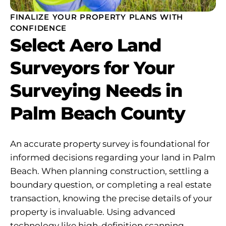
FINALIZE YOUR PROPERTY PLANS WITH
CONFIDENCE
Select Aero Land
Surveyors for Your
Surveying Needs in
Palm Beach County
An accurate property survey is foundational for
informed decisions regarding your land in Palm
Beach. When planning construction, settling a
boundary question, or completing a real estate
transaction, knowing the precise details of your
property is invaluable. Using advanced
technology like high-definition scanning