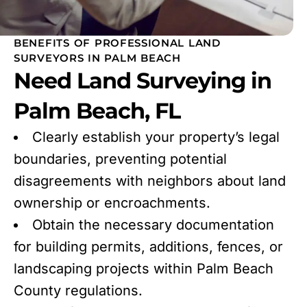
BENEFITS OF PROFESSIONAL LAND
SURVEYORS IN PALM BEACH
Need Land Surveying in
Palm Beach, FL
Clearly establish your property’s legal
boundaries, preventing potential
disagreements with neighbors about land
ownership or encroachments.
Obtain the necessary documentation
for building permits, additions, fences, or
landscaping projects within Palm Beach
County regulations.