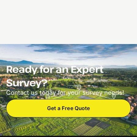
Ready for an Expert
Survey?
Contact us today for your survey needs!
Get a Free Quote