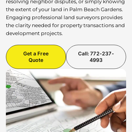
resolving neighbor disputes, or simply knowing
the extent of your land in Palm Beach Gardens.
Engaging professional land surveyors provides
the clarity needed for property transactions and
development projects.
Get a Free
Call: 772-237-
Quote
4993