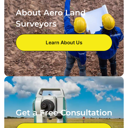
About Aero Land
Surveyors
Learn About Us
Get a Free Consultation