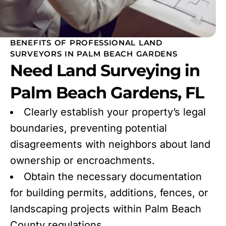
BENEFITS OF PROFESSIONAL LAND
SURVEYORS IN PALM BEACH GARDENS
Need Land Surveying in
Palm Beach Gardens, FL
Clearly establish your property’s legal
boundaries, preventing potential
disagreements with neighbors about land
ownership or encroachments.
Obtain the necessary documentation
for building permits, additions, fences, or
landscaping projects within Palm Beach
County regulations.