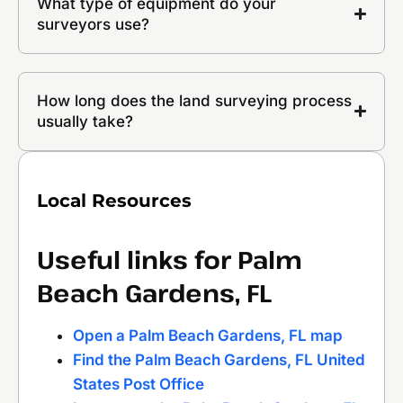
What type of equipment do your
surveyors use?
How long does the land surveying process
usually take?
Local Resources
Useful links for Palm
Beach Gardens, FL
Open a Palm Beach Gardens, FL map
Find the Palm Beach Gardens, FL United
States Post Office