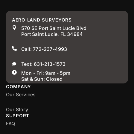
AERO LAND SURVEYORS
570 SE Port Saint Lucie Blvd
Port Saint Lucie, FL 34984
Call: 772-237-4993
Text: 631-213-1573
Mon - Fri: 9am - 5pm
Sat & Sun: Closed
COMPANY
Our Services
Our Story
SUPPORT
FAQ