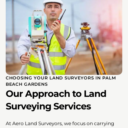
CHOOSING YOUR LAND SURVEYORS IN PALM
BEACH GARDENS
Our Approach to Land
Surveying Services
At Aero Land Surveyors, we focus on carrying