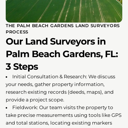
THE PALM BEACH GARDENS LAND SURVEYORS
PROCESS
Our Land Surveyors in
Palm Beach Gardens, FL:
3 Steps
Initial Consultation & Research: We discuss
your needs, gather property information,
research existing records (deeds, maps), and
provide a project scope.
Fieldwork: Our team visits the property to
take precise measurements using tools like GPS
and total stations, locating existing markers