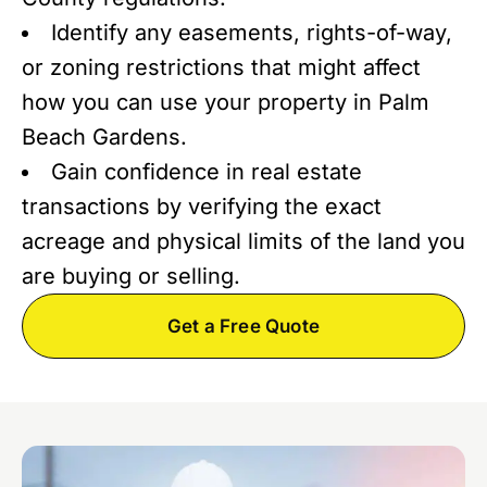
Identify any easements, rights-of-way,
or zoning restrictions that might affect
how you can use your property in Palm
Beach Gardens.
Gain confidence in real estate
transactions by verifying the exact
acreage and physical limits of the land you
are buying or selling.
Get a Free Quote