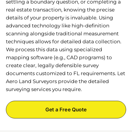
settling a boundary question, or completing a
real estate transaction, knowing the precise
details of your property is invaluable. Using
advanced technology like high-definition
scanning alongside traditional measurement
techniques allows for detailed data collection.
We process this data using specialized
mapping software (e.g., CAD programs) to
create clear, legally defensible survey
documents customized to FL requirements. Let
Aero Land Surveyors provide the detailed
surveying services you require.
Get a Free Quote