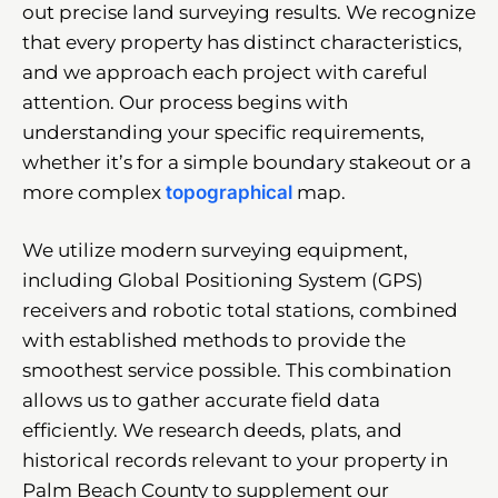
out precise land surveying results. We recognize
that every property has distinct characteristics,
and we approach each project with careful
attention. Our process begins with
understanding your specific requirements,
whether it’s for a simple boundary stakeout or a
more complex
topographical
map.
We utilize modern surveying equipment,
including Global Positioning System (GPS)
receivers and robotic total stations, combined
with established methods to provide the
smoothest service possible. This combination
allows us to gather accurate field data
efficiently. We research deeds, plats, and
historical records relevant to your property in
Palm Beach County to supplement our