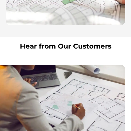
Hear from Our Customers