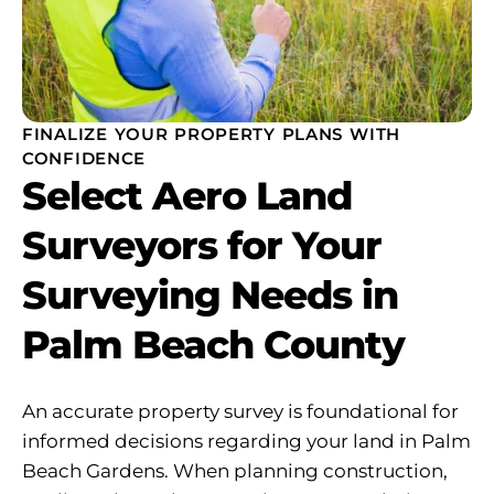
FINALIZE YOUR PROPERTY PLANS WITH
CONFIDENCE
Select Aero Land
Surveyors for Your
Surveying Needs in
Palm Beach County
An accurate property survey is foundational for
informed decisions regarding your land in Palm
Beach Gardens. When planning construction,