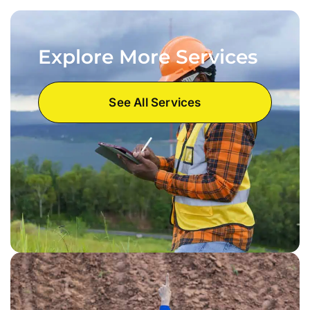
Explore More Services
See All Services