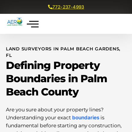
772-237-4993
Get a Free Quote
LAND SURVEYORS IN PALM BEACH GARDENS,
FL
Defining Property
Boundaries in Palm
Beach County
Are you sure about your property lines?
Understanding your exact
boundaries
is
fundamental before starting any construction,