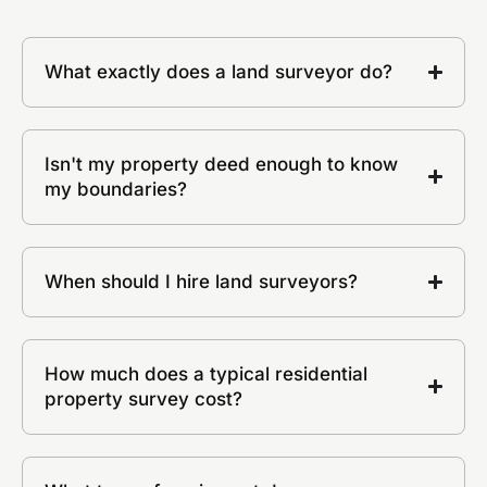
What exactly does a land surveyor do?
Isn't my property deed enough to know
my boundaries?
When should I hire land surveyors?
How much does a typical residential
property survey cost?