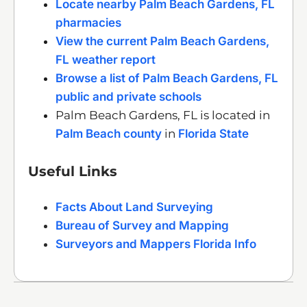
Locate nearby Palm Beach Gardens, FL
pharmacies
View the current Palm Beach Gardens,
FL weather report
Browse a list of Palm Beach Gardens, FL
public and private schools
Palm Beach Gardens, FL is located in
Palm Beach county
in
Florida State
Useful Links
Facts About Land Surveying
Bureau of Survey and Mapping
Surveyors and Mappers Florida Info