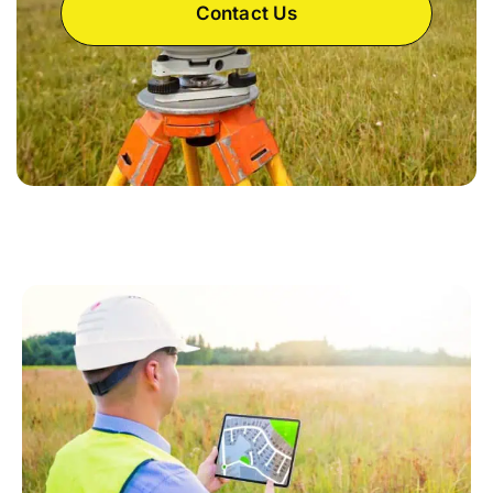
Contact Us