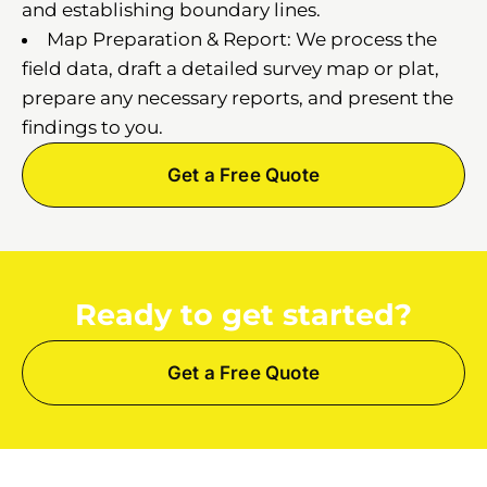
and establishing boundary lines.
Map Preparation & Report: We process the
field data, draft a detailed survey map or plat,
prepare any necessary reports, and present the
findings to you.
Get a Free Quote
Ready to get started?
Get a Free Quote