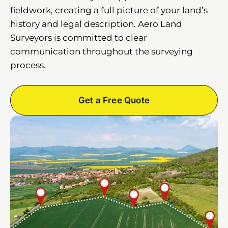
fieldwork, creating a full picture of your land’s
history and legal description. Aero Land
Surveyors is committed to clear
communication throughout the surveying
process.
Get a Free Quote