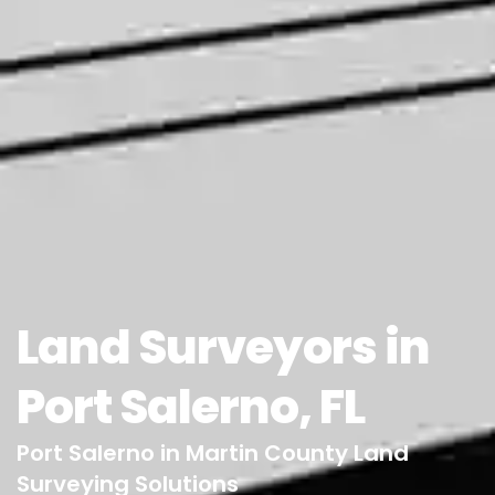
Land Surveyors in
Port Salerno, FL
Port Salerno in Martin County Land
Surveying Solutions