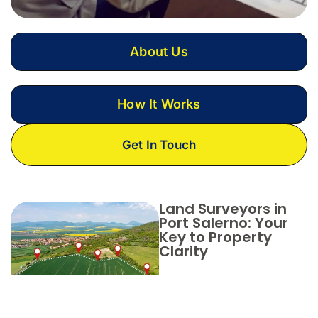
About Us
How It Works
Get In Touch
Land Surveyors in
Port Salerno: Your
Key to Property
Clarity
Choose