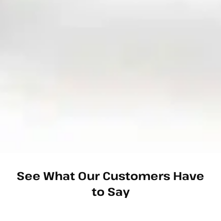
See What Our Customers Have
to Say