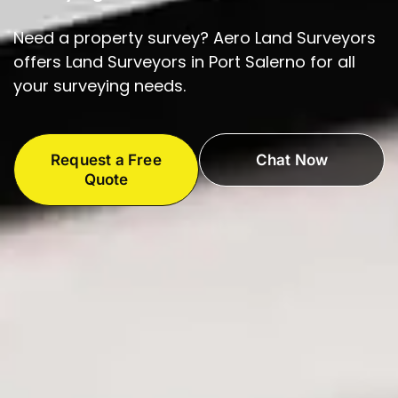
Need a property survey? Aero Land Surveyors
offers Land Surveyors in Port Salerno for all
your surveying needs.
Request a Free
Chat Now
Quote