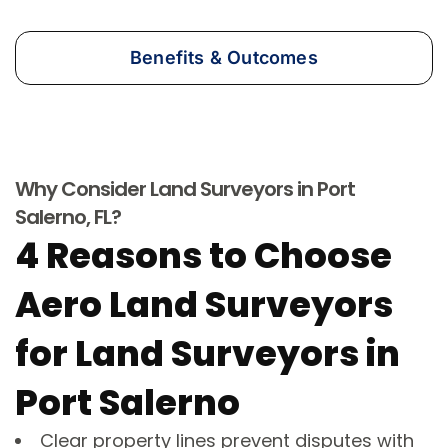
Benefits & Outcomes
Why Consider Land Surveyors in Port
Salerno, FL?
4 Reasons to Choose
Aero Land Surveyors
for Land Surveyors in
Port Salerno
Clear property lines prevent disputes with