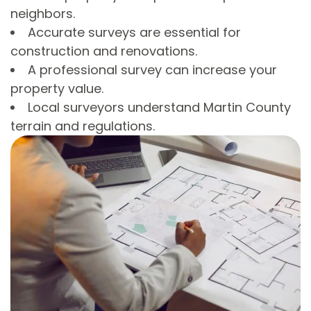
neighbors.
Accurate surveys are essential for
construction and renovations.
A professional survey can increase your
property value.
Local surveyors understand Martin County
terrain and regulations.