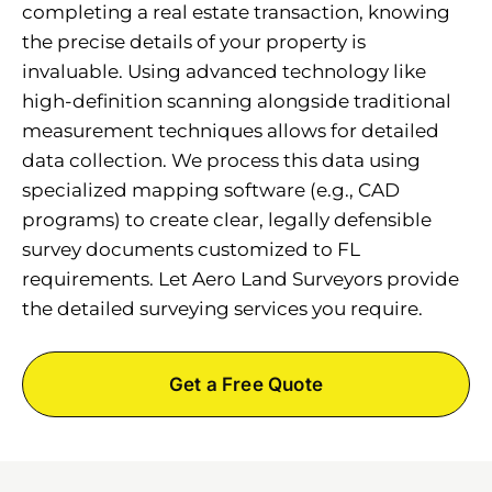
completing a real estate transaction, knowing
the precise details of your property is
invaluable. Using advanced technology like
high-definition scanning alongside traditional
measurement techniques allows for detailed
data collection. We process this data using
specialized mapping software (e.g., CAD
programs) to create clear, legally defensible
survey documents customized to FL
requirements. Let Aero Land Surveyors provide
the detailed surveying services you require.
Get a Free Quote