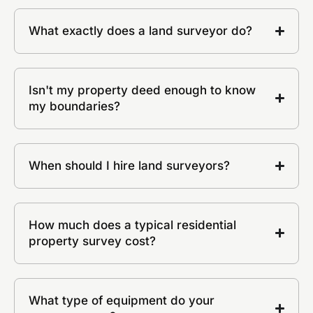
What exactly does a land surveyor do?
Isn't my property deed enough to know
my boundaries?
When should I hire land surveyors?
How much does a typical residential
property survey cost?
What type of equipment do your