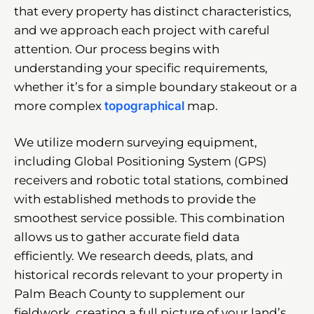
that every property has distinct characteristics,
and we approach each project with careful
attention. Our process begins with
understanding your specific requirements,
whether it’s for a simple boundary stakeout or a
more complex
topographical
map.
We utilize modern surveying equipment,
including Global Positioning System (GPS)
receivers and robotic total stations, combined
with established methods to provide the
smoothest service possible. This combination
allows us to gather accurate field data
efficiently. We research deeds, plats, and
historical records relevant to your property in
Palm Beach County to supplement our
fieldwork, creating a full picture of your land’s