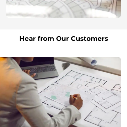
Hear from Our Customers