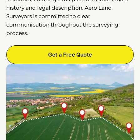
history and legal description. Aero Land
Surveyors is committed to clear
communication throughout the surveying
process.
Get a Free Quote