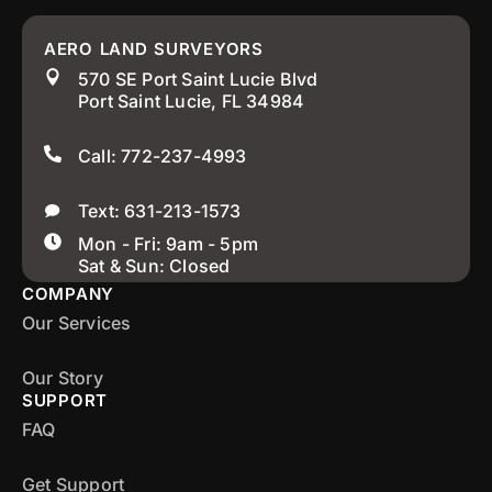
AERO LAND SURVEYORS
570 SE Port Saint Lucie Blvd
Port Saint Lucie, FL 34984
Call: 772-237-4993
Text: 631-213-1573
Mon - Fri: 9am - 5pm
Sat & Sun: Closed
COMPANY
Our Services
Our Story
SUPPORT
FAQ
Get Support