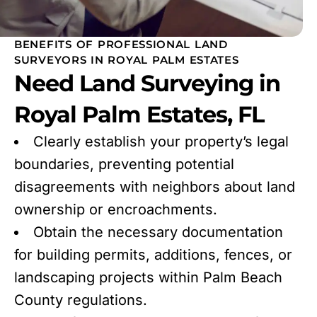
BENEFITS OF PROFESSIONAL LAND
SURVEYORS IN ROYAL PALM ESTATES
Need Land Surveying in
Royal Palm Estates, FL
Clearly establish your property’s legal
boundaries, preventing potential
disagreements with neighbors about land
ownership or encroachments.
Obtain the necessary documentation
for building permits, additions, fences, or
landscaping projects within Palm Beach
County regulations.