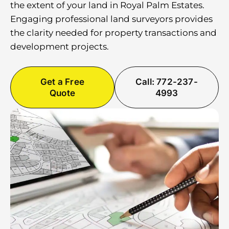
the extent of your land in Royal Palm Estates.
Engaging professional land surveyors provides
the clarity needed for property transactions and
development projects.
Get a Free
Call: 772-237-
Quote
4993