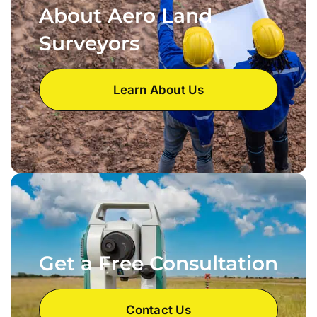
About Aero Land
Surveyors
Learn About Us
Get a Free Consultation
Contact Us