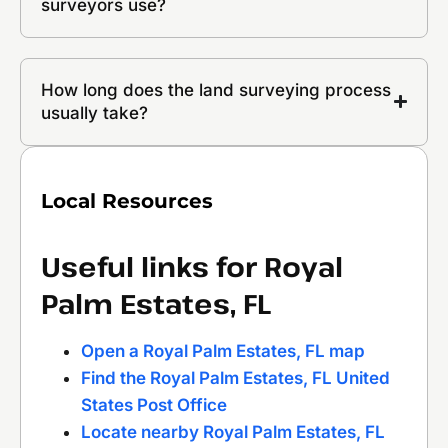
surveyors use?
How long does the land surveying process
usually take?
Local Resources
Useful links for Royal
Palm Estates, FL
Open a Royal Palm Estates, FL map
Find the Royal Palm Estates, FL United
States Post Office
Locate nearby Royal Palm Estates, FL