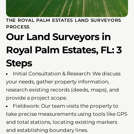
THE ROYAL PALM ESTATES LAND SURVEYORS
PROCESS
Our Land Surveyors in
Royal Palm Estates, FL: 3
Steps
Initial Consultation & Research: We discuss
your needs, gather property information,
research existing records (deeds, maps), and
provide a project scope.
Fieldwork: Our team visits the property to
take precise measurements using tools like GPS
and total stations, locating existing markers
and establishing boundary lines.