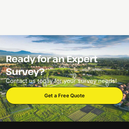
Ready for an Expert
Survey?
Contact us today for your survey needs!
Get a Free Quote