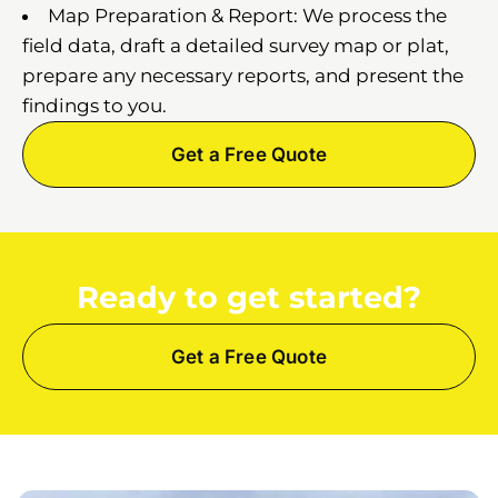
Map Preparation & Report: We process the
field data, draft a detailed survey map or plat,
prepare any necessary reports, and present the
findings to you.
Get a Free Quote
Ready to get started?
Get a Free Quote