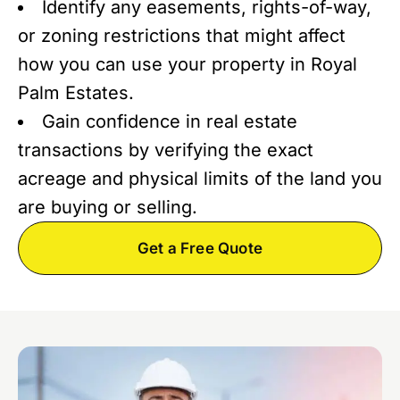
Identify any easements, rights-of-way,
or zoning restrictions that might affect
how you can use your property in Royal
Palm Estates.
Gain confidence in real estate
transactions by verifying the exact
acreage and physical limits of the land you
are buying or selling.
Get a Free Quote