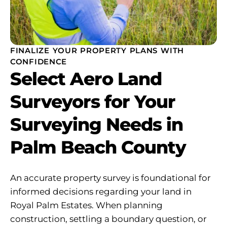
FINALIZE YOUR PROPERTY PLANS WITH
CONFIDENCE
Select Aero Land
Surveyors for Your
Surveying Needs in
Palm Beach County
An accurate property survey is foundational for
informed decisions regarding your land in
Royal Palm Estates. When planning
construction, settling a boundary question, or