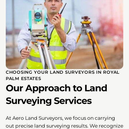
CHOOSING YOUR LAND SURVEYORS IN ROYAL
PALM ESTATES
Our Approach to Land
Surveying Services
At Aero Land Surveyors, we focus on carrying
out precise land surveying results. We recognize