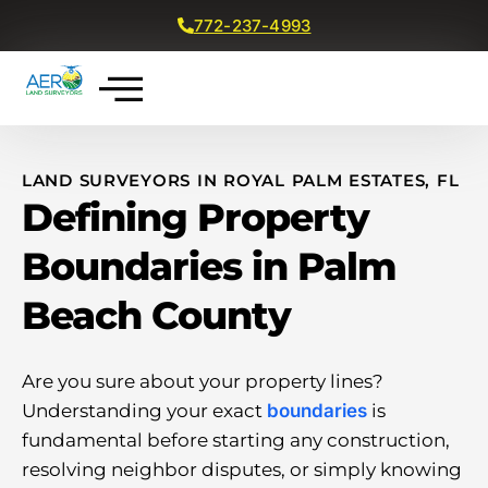
772-237-4993
Get a Free Quote
LAND SURVEYORS IN ROYAL PALM ESTATES, FL
Defining Property
Boundaries in Palm
Beach County
Are you sure about your property lines?
Understanding your exact
boundaries
is
fundamental before starting any construction,
resolving neighbor disputes, or simply knowing