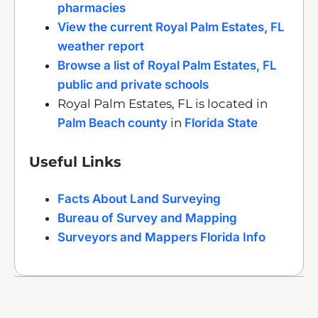
pharmacies
View the current Royal Palm Estates, FL
weather report
Browse a list of Royal Palm Estates, FL
public and private schools
Royal Palm Estates, FL is located in
Palm Beach county
in
Florida State
Useful Links
Facts About Land Surveying
Bureau of Survey and Mapping
Surveyors and Mappers Florida Info