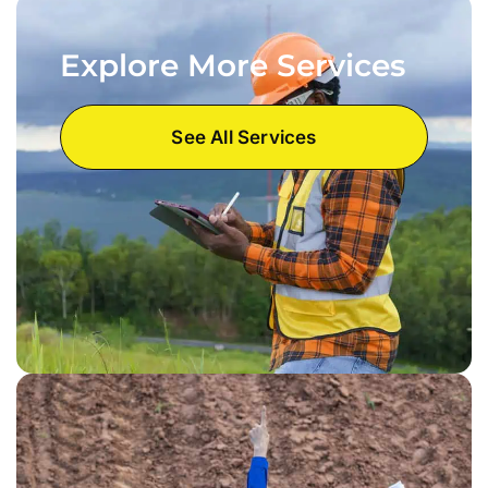
Explore More Services
See All Services