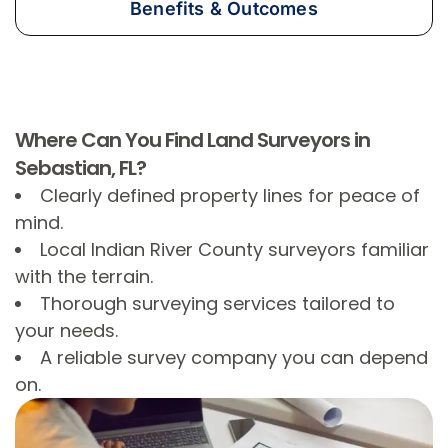
Benefits & Outcomes
Where Can You Find Land Surveyors in
Sebastian, FL?
Clearly defined property lines for peace of
mind.
Local Indian River County surveyors familiar
with the terrain.
Thorough surveying services tailored to
your needs.
A reliable survey company you can depend
on.