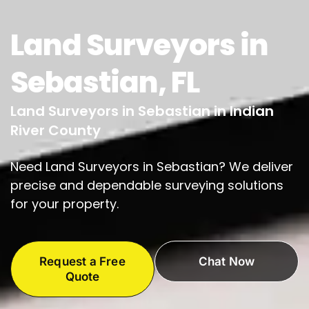
Land Surveyors in
Sebastian, FL
Land Surveyors in Sebastian in Indian
River County
Need Land Surveyors in Sebastian? We deliver
precise and dependable surveying solutions
for your property.
Request a Free
Chat Now
Quote