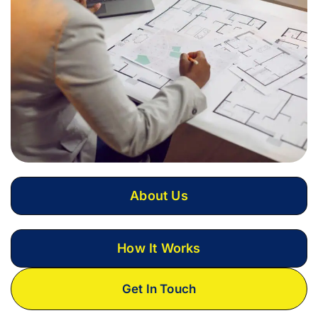
About Us
How It Works
Get In Touch