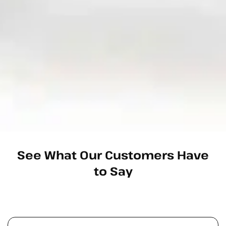
See What Our Customers Have
to Say