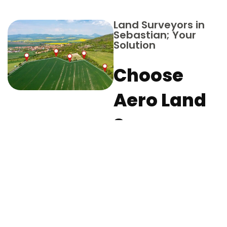
Land Surveyors in
Sebastian; Your
Solution
Choose
Aero Land
Surveyors
in Indian
River
County for
Your