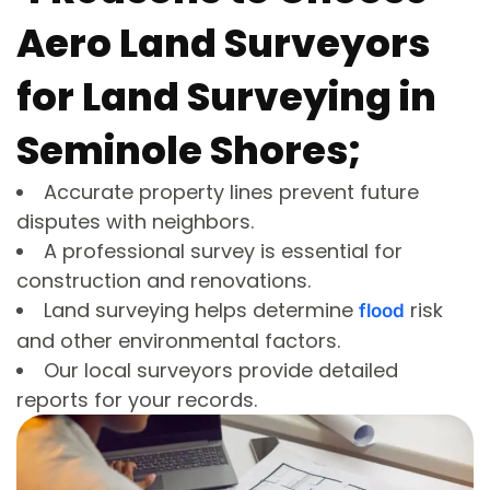
Aero Land Surveyors
for Land Surveying in
Seminole Shores;
Accurate property lines prevent future
disputes with neighbors.
A professional survey is essential for
construction and renovations.
Land surveying helps determine
risk
flood
and other environmental factors.
Our local surveyors provide detailed
reports for your records.