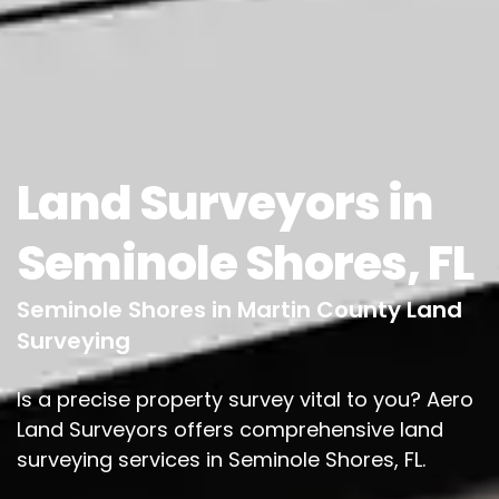
Land Surveyors in
Seminole Shores, FL
Seminole Shores in Martin County Land
Surveying
Is a precise property survey vital to you? Aero
Land Surveyors offers comprehensive land
surveying services in Seminole Shores, FL.