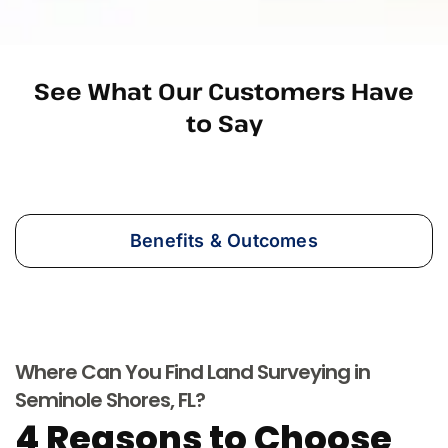
See What Our Customers Have
to Say
Benefits & Outcomes
Where Can You Find Land Surveying in
Seminole Shores, FL?
4 Reasons to Choose