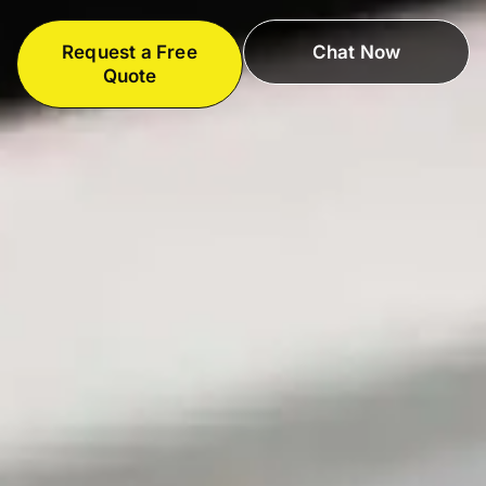
Request a Free
Chat Now
Quote