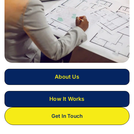
About Us
How It Works
Get In Touch