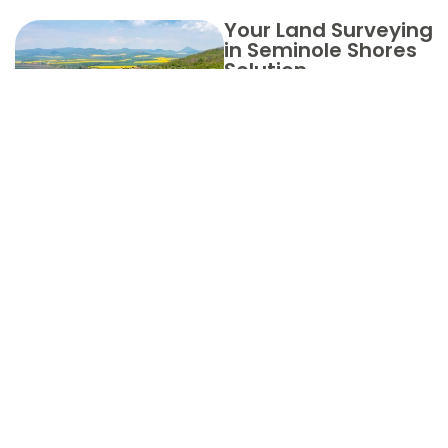
Your Land Surveying
in Seminole Shores
Solution
Choose
Aero Land
Surveyors
in Martin
County for
Your Land
Surveying