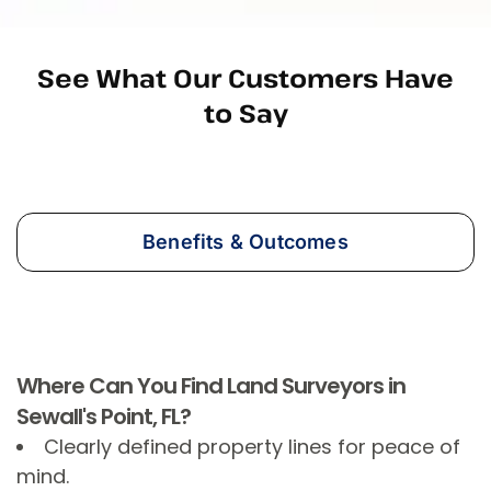
See What Our Customers Have
to Say
Benefits & Outcomes
Where Can You Find Land Surveyors in
Sewall's Point, FL?
Clearly defined property lines for peace of
mind.