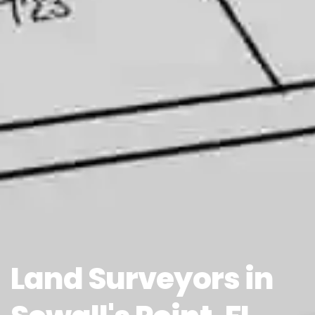
Land Surveyors in