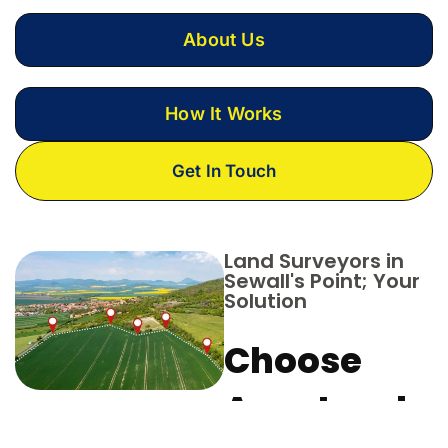
About Us
How It Works
Get In Touch
Land Surveyors in
Sewall's Point; Your
Solution
Choose
Aero Land