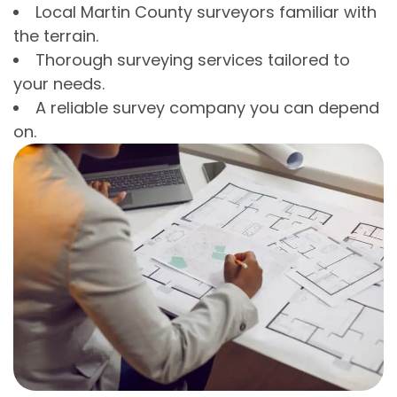
Local Martin County surveyors familiar with
the terrain.
Thorough surveying services tailored to
your needs.
A reliable survey company you can depend
on.