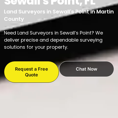
Sewall's Point, FL
Land Surveyors in Sewall's Point in Martin
County
Need Land Surveyors in Sewall’s Point? We
deliver precise and dependable surveying
solutions for your property.
Request a Free
Chat Now
Quote