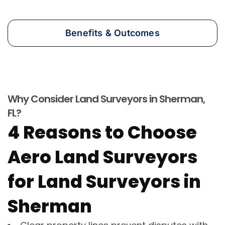
Benefits & Outcomes
Why Consider Land Surveyors in Sherman,
FL?
4 Reasons to Choose
Aero Land Surveyors
for Land Surveyors in
Sherman