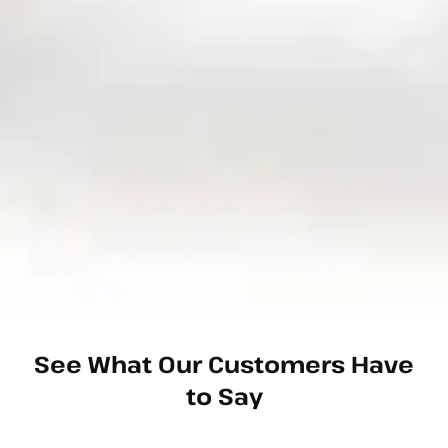
See What Our Customers Have
to Say