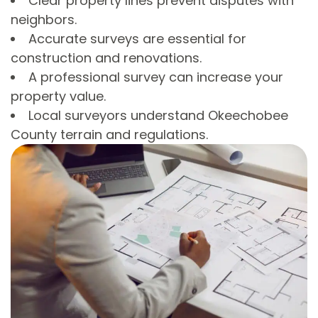
Clear property lines prevent disputes with
neighbors.
Accurate surveys are essential for
construction and renovations.
A professional survey can increase your
property value.
Local surveyors understand Okeechobee
County terrain and regulations.