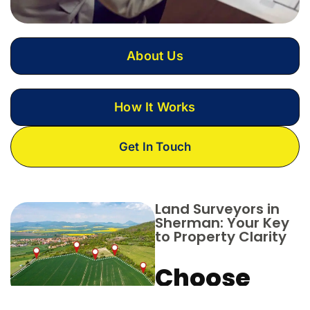
About Us
How It Works
Get In Touch
Land Surveyors in
Sherman: Your Key
to Property Clarity
Choose