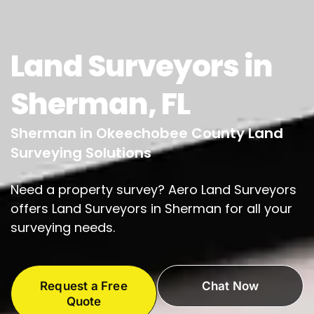
Land Surveyors in
Sherman, FL
Sherman in Okeechobee County Land
Surveying Solutions
Need a property survey? Aero Land Surveyors
offers Land Surveyors in Sherman for all your
surveying needs.
Request a Free
Chat Now
Quote