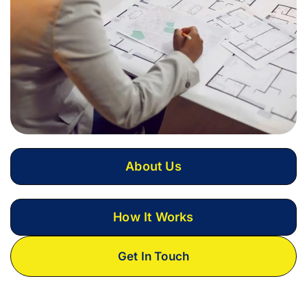
About Us
How It Works
Get In Touch