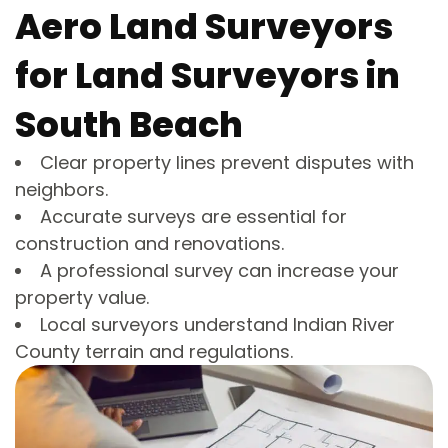
Aero Land Surveyors
for Land Surveyors in
South Beach
Clear property lines prevent disputes with
neighbors.
Accurate surveys are essential for
construction and renovations.
A professional survey can increase your
property value.
Local surveyors understand Indian River
County terrain and regulations.