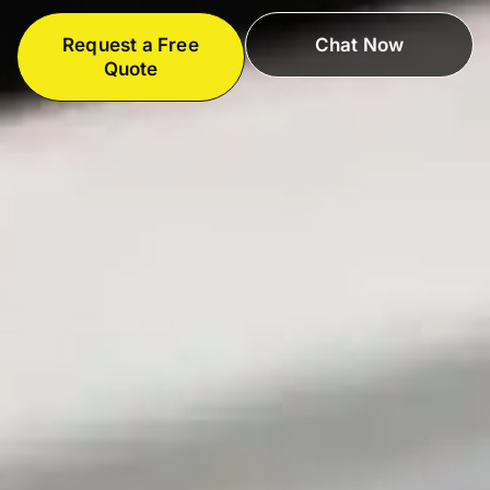
Request a Free
Chat Now
Quote