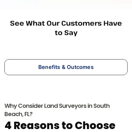
See What Our Customers Have
to Say
Benefits & Outcomes
Why Consider Land Surveyors in South
Beach, FL?
4 Reasons to Choose