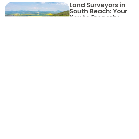
Land Surveyors in
South Beach: Your
Key to Property
Clarity
Choose
Aero Land
Surveyors
in Indian
River
County for
Your Land