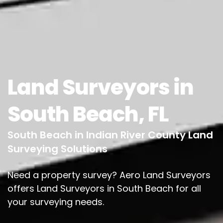
Land Surveyors in
South Beach, FL
South Beach in Indian River County Land
Surveying Solutions
Need a property survey? Aero Land Surveyors
offers Land Surveyors in South Beach for all
your surveying needs.