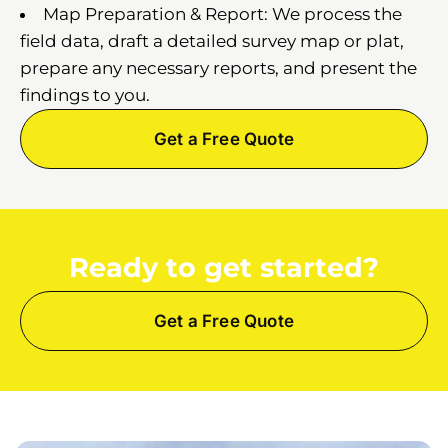
Map Preparation & Report: We process the
field data, draft a detailed survey map or plat,
prepare any necessary reports, and present the
findings to you.
Get a Free Quote
Ready to get started?
Get a Free Quote