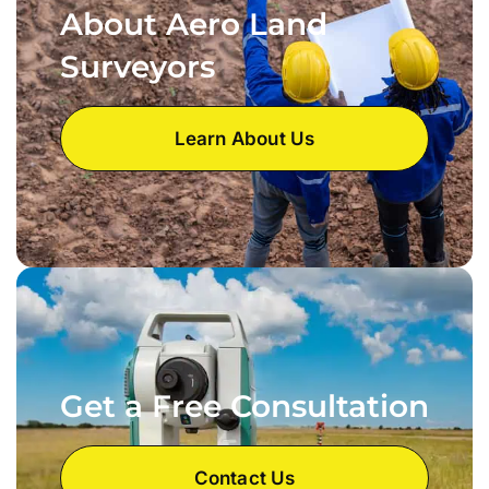
About Aero Land
Surveyors
Learn About Us
Get a Free Consultation
Contact Us