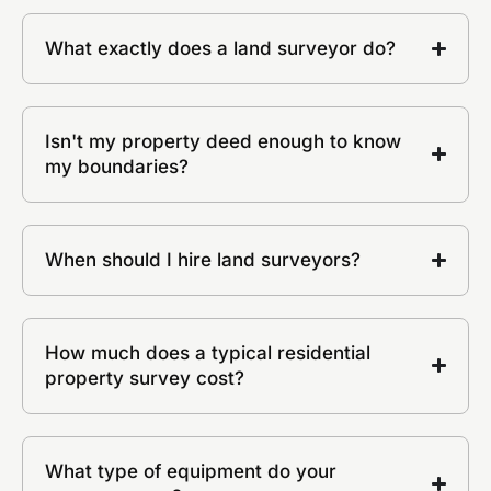
What exactly does a land surveyor do?
Isn't my property deed enough to know
my boundaries?
When should I hire land surveyors?
How much does a typical residential
property survey cost?
What type of equipment do your