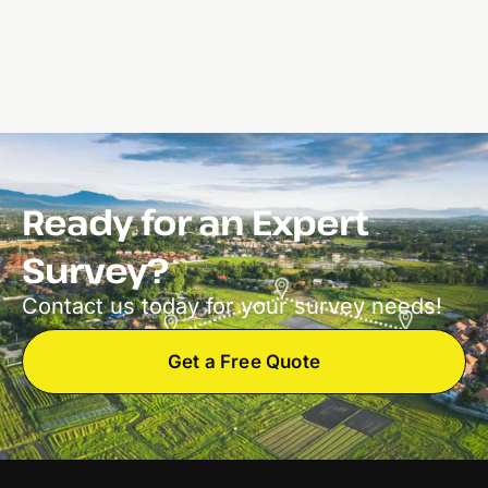
Ready for an Expert
Survey?
Contact us today for your survey needs!
Get a Free Quote