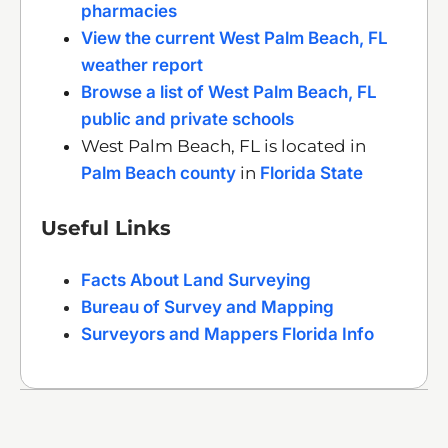
pharmacies
View the current West Palm Beach, FL
weather report
Browse a list of West Palm Beach, FL
public and private schools
West Palm Beach, FL is located in
Palm Beach county
in
Florida State
Useful Links
Facts About Land Surveying
Bureau of Survey and Mapping
Surveyors and Mappers Florida Info