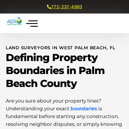
772-237-4993
Get a Free Quote
LAND SURVEYORS IN WEST PALM BEACH, FL
Defining Property
Boundaries in Palm
Beach County
Are you sure about your property lines?
Understanding your exact
boundaries
is
fundamental before starting any construction,
resolving neighbor disputes, or simply knowing