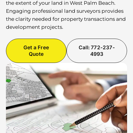
the extent of your land in West Palm Beach.
Engaging professional land surveyors provides
the clarity needed for property transactions and
development projects.
Get a Free
Call: 772-237-
Quote
4993