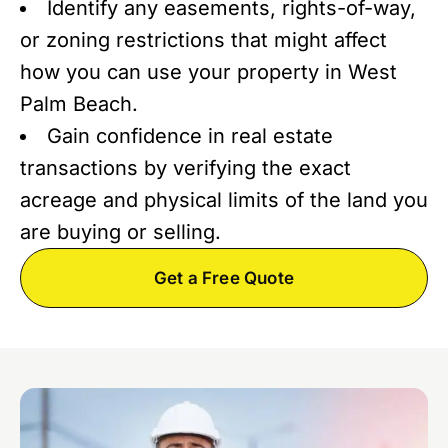
Identify any easements, rights-of-way,
or zoning restrictions that might affect
how you can use your property in West
Palm Beach.
Gain confidence in real estate
transactions by verifying the exact
acreage and physical limits of the land you
are buying or selling.
Get a Free Quote