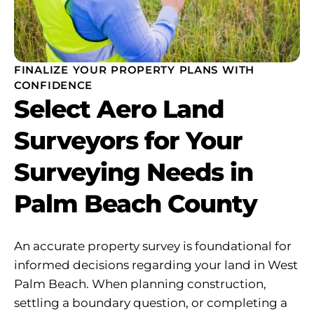
FINALIZE YOUR PROPERTY PLANS WITH
CONFIDENCE
Select Aero Land
Surveyors for Your
Surveying Needs in
Palm Beach County
An accurate property survey is foundational for
informed decisions regarding your land in West
Palm Beach. When planning construction,
settling a boundary question, or completing a