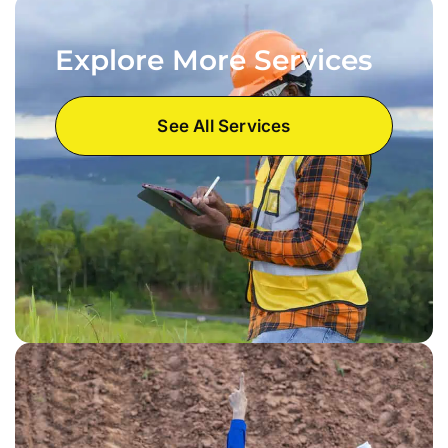
Explore More Services
See All Services