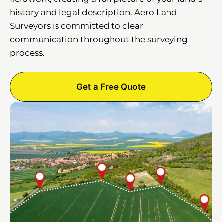
history and legal description. Aero Land
Surveyors is committed to clear
communication throughout the surveying
process.
Get a Free Quote