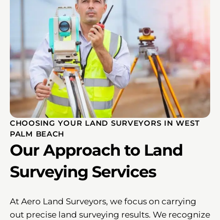
CHOOSING YOUR LAND SURVEYORS IN WEST
PALM BEACH
Our Approach to Land
Surveying Services
At Aero Land Surveyors, we focus on carrying
out precise land surveying results. We recognize