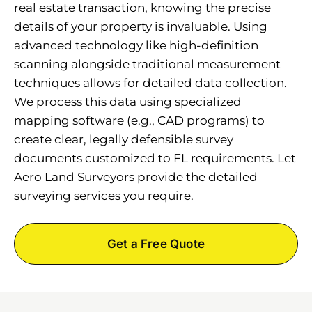
real estate transaction, knowing the precise
details of your property is invaluable. Using
advanced technology like high-definition
scanning alongside traditional measurement
techniques allows for detailed data collection.
We process this data using specialized
mapping software (e.g., CAD programs) to
create clear, legally defensible survey
documents customized to FL requirements. Let
Aero Land Surveyors provide the detailed
surveying services you require.
Get a Free Quote