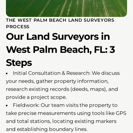
THE WEST PALM BEACH LAND SURVEYORS
PROCESS
Our Land Surveyors in
West Palm Beach, FL: 3
Steps
Initial Consultation & Research: We discuss
your needs, gather property information,
research existing records (deeds, maps), and
provide a project scope.
Fieldwork: Our team visits the property to
take precise measurements using tools like GPS
and total stations, locating existing markers
and establishing boundary lines.