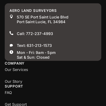
AERO LAND SURVEYORS
570 SE Port Saint Lucie Blvd
Port Saint Lucie, FL 34984
Call: 772-237-4993
Text: 631-213-1573
Mon - Fri: 9am - 5pm
Sat & Sun: Closed
COMPANY
Our Services
Our Story
SUPPORT
FAQ
Get Support