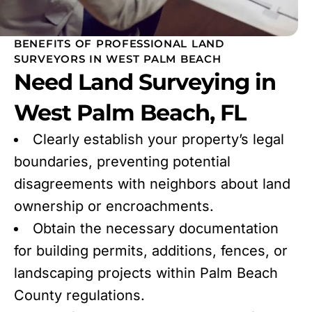
BENEFITS OF PROFESSIONAL LAND
SURVEYORS IN WEST PALM BEACH
Need Land Surveying in
West Palm Beach, FL
Clearly establish your property’s legal
boundaries, preventing potential
disagreements with neighbors about land
ownership or encroachments.
Obtain the necessary documentation
for building permits, additions, fences, or
landscaping projects within Palm Beach
County regulations.