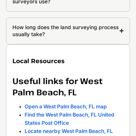
surveyors use?
How long does the land surveying process
usually take?
Local Resources
Useful links for West
Palm Beach, FL
Open a West Palm Beach, FL map
Find the West Palm Beach, FL United
States Post Office
Locate nearby West Palm Beach, FL