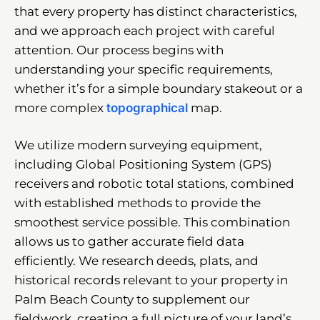
that every property has distinct characteristics,
and we approach each project with careful
attention. Our process begins with
understanding your specific requirements,
whether it’s for a simple boundary stakeout or a
more complex
topographical
map.
We utilize modern surveying equipment,
including Global Positioning System (GPS)
receivers and robotic total stations, combined
with established methods to provide the
smoothest service possible. This combination
allows us to gather accurate field data
efficiently. We research deeds, plats, and
historical records relevant to your property in
Palm Beach County to supplement our
fieldwork, creating a full picture of your land’s