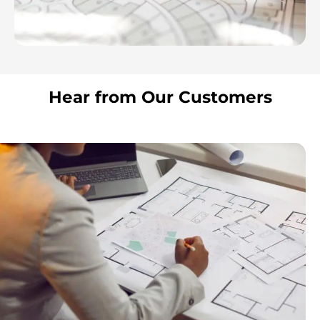
Hear from Our Customers