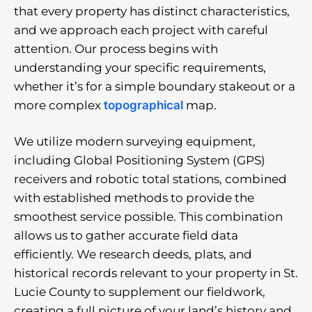
that every property has distinct characteristics,
and we approach each project with careful
attention. Our process begins with
understanding your specific requirements,
whether it’s for a simple boundary stakeout or a
more complex
topographical
map.
We utilize modern surveying equipment,
including Global Positioning System (GPS)
receivers and robotic total stations, combined
with established methods to provide the
smoothest service possible. This combination
allows us to gather accurate field data
efficiently. We research deeds, plats, and
historical records relevant to your property in St.
Lucie County to supplement our fieldwork,
creating a full picture of your land’s history and