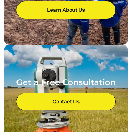
Learn About Us
Get a Free Consultation
Contact Us