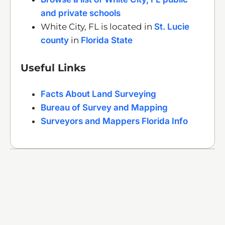
and private schools
White City, FL is located in
St. Lucie
county
in
Florida State
Useful Links
Facts About Land Surveying
Bureau of Survey and Mapping
Surveyors and Mappers Florida Info