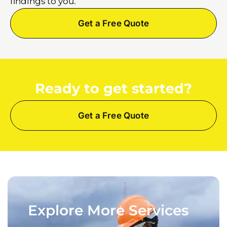
findings to you.
Get a Free Quote
Ready to get started?
Get a Free Quote
Explore More Services