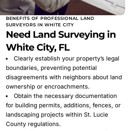
BENEFITS OF PROFESSIONAL LAND
SURVEYORS IN WHITE CITY
Need Land Surveying in
White City, FL
Clearly establish your property’s legal
boundaries, preventing potential
disagreements with neighbors about land
ownership or encroachments.
Obtain the necessary documentation
for building permits, additions, fences, or
landscaping projects within St. Lucie
County regulations.