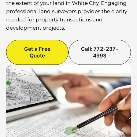
the extent of your land in White City. Engaging
professional land surveyors provides the clarity
needed for property transactions and
development projects.
Get a Free
Call: 772-237-
Quote
4993