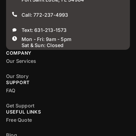
Call: 772-237-4993
Text: 631-213-1573
Mon - Fri: 9am - 5pm
Sat & Sun: Closed
COMPANY
Our Services
Our Story
SUPPORT
FAQ
Get Support
USEFUL LINKS
Free Quote
Blog