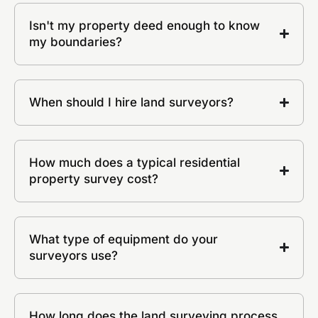
Isn't my property deed enough to know
my boundaries?
When should I hire land surveyors?
How much does a typical residential
property survey cost?
What type of equipment do your
surveyors use?
How long does the land surveying process