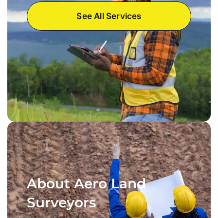
See All Services
About Aero Land
Surveyors