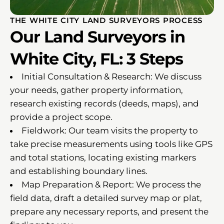
THE WHITE CITY LAND SURVEYORS PROCESS
Our Land Surveyors in
White City, FL: 3 Steps
Initial Consultation & Research: We discuss
your needs, gather property information,
research existing records (deeds, maps), and
provide a project scope.
Fieldwork: Our team visits the property to
take precise measurements using tools like GPS
and total stations, locating existing markers
and establishing boundary lines.
Map Preparation & Report: We process the
field data, draft a detailed survey map or plat,
prepare any necessary reports, and present the