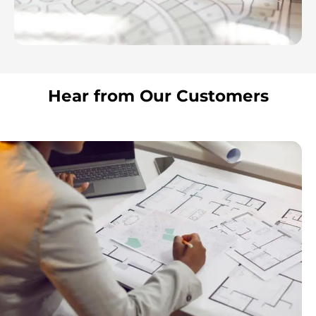
Hear from Our Customers