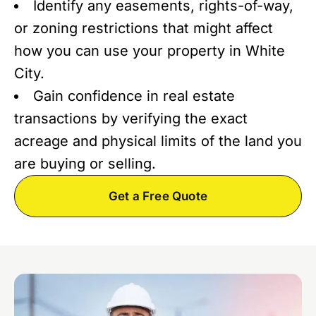
Identify any easements, rights-of-way,
or zoning restrictions that might affect
how you can use your property in White
City.
Gain confidence in real estate
transactions by verifying the exact
acreage and physical limits of the land you
are buying or selling.
Get a Free Quote