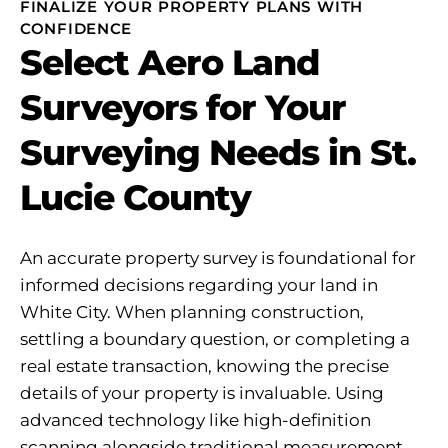
FINALIZE YOUR PROPERTY PLANS WITH
CONFIDENCE
Select Aero Land
Surveyors for Your
Surveying Needs in St.
Lucie County
An accurate property survey is foundational for
informed decisions regarding your land in
White City. When planning construction,
settling a boundary question, or completing a
real estate transaction, knowing the precise
details of your property is invaluable. Using
advanced technology like high-definition
scanning alongside traditional measurement