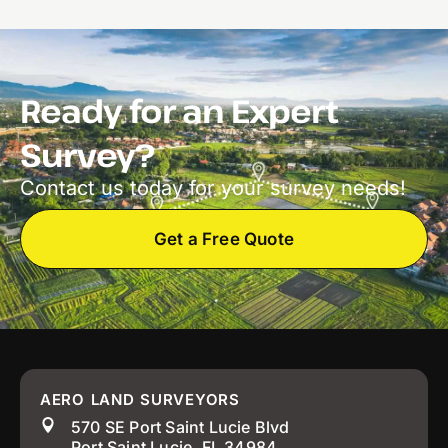
Ready for an Expert
Survey?
Contact us today for your survey needs!
Get a Free Quote
AERO LAND SURVEYORS
570 SE Port Saint Lucie Blvd
Port Saint Lucie, FL 34984