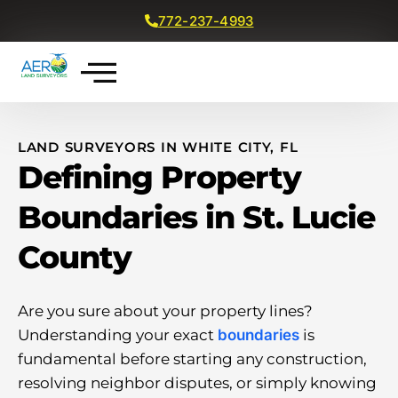
772-237-4993
Get a Free Quote
LAND SURVEYORS IN WHITE CITY, FL
Defining Property
Boundaries in St. Lucie
County
Are you sure about your property lines?
Understanding your exact
boundaries
is
fundamental before starting any construction,
resolving neighbor disputes, or simply knowing