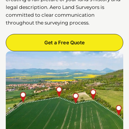
legal description. Aero Land Surveyors is
committed to clear communication
throughout the surveying process.
Get a Free Quote