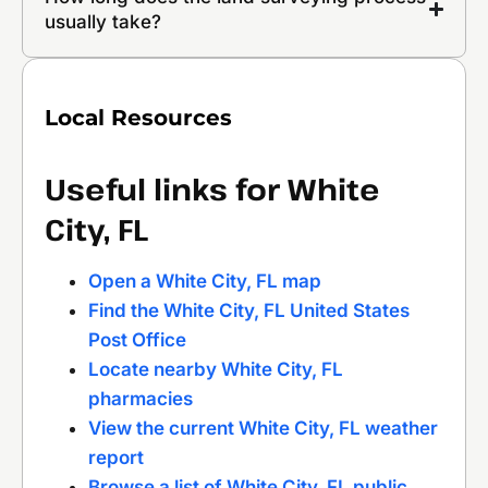
usually take?
Local Resources
Useful links for White
City, FL
Open a White City, FL map
Find the White City, FL United States
Post Office
Locate nearby White City, FL
pharmacies
View the current White City, FL weather
report
Browse a list of White City, FL public