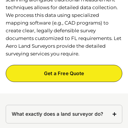
techniques allows for detailed data collection.
We process this data using specialized
mapping software (e.g., CAD programs) to
create clear, legally defensible survey
documents customized to FL requirements. Let
Aero Land Surveyors provide the detailed
surveying services you require.
Get a Free Quote
What exactly does a land surveyor do?