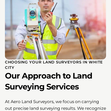
CHOOSING YOUR LAND SURVEYORS IN WHITE
CITY
Our Approach to Land
Surveying Services
At Aero Land Surveyors, we focus on carrying
out precise land surveying results. We recognize