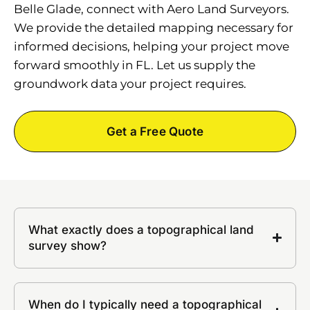
Belle Glade, connect with Aero Land Surveyors.
We provide the detailed mapping necessary for
informed decisions, helping your project move
forward smoothly in FL. Let us supply the
groundwork data your project requires.
Get a Free Quote
What exactly does a topographical land
survey show?
When do I typically need a topographical