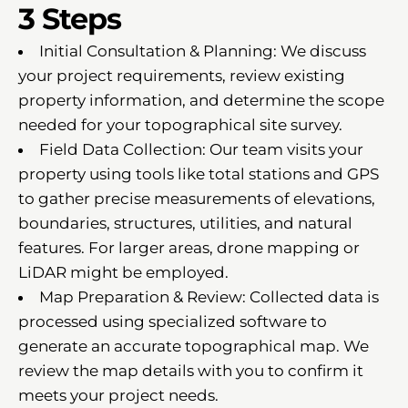
3 Steps
Initial Consultation & Planning: We discuss
your project requirements, review existing
property information, and determine the scope
needed for your topographical site survey.
Field Data Collection: Our team visits your
property using tools like total stations and GPS
to gather precise measurements of elevations,
boundaries, structures, utilities, and natural
features. For larger areas, drone mapping or
LiDAR might be employed.
Map Preparation & Review: Collected data is
processed using specialized software to
generate an accurate topographical map. We
review the map details with you to confirm it
meets your project needs.