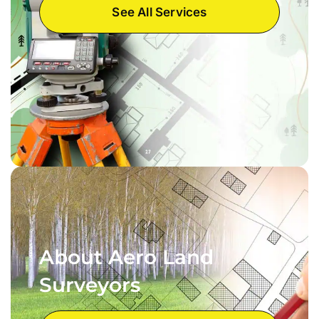
See All Services
About Aero Land
Surveyors