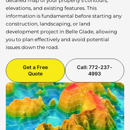
detailed map of your property’s contours,
elevations, and existing features. This
information is fundamental before starting any
construction, landscaping, or land
development project in Belle Glade, allowing
you to plan effectively and avoid potential
issues down the road.
Get a Free
Call: 772-237-
Quote
4993