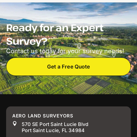
Ready for an Expert
Survey?
Contact us today for your survey needs!
Get a Free Quote
AERO LAND SURVEYORS
570 SE Port Saint Lucie Blvd
Port Saint Lucie, FL 34984