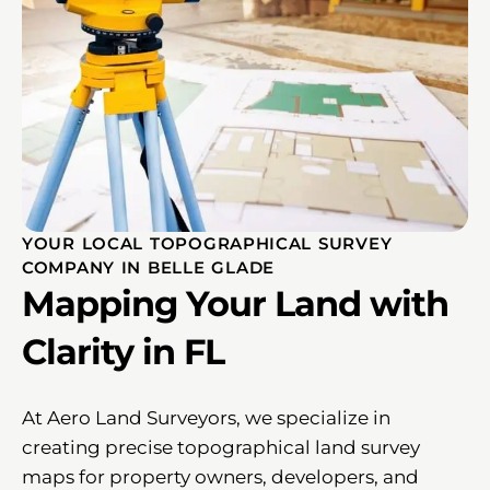
YOUR LOCAL TOPOGRAPHICAL SURVEY
COMPANY IN BELLE GLADE
Mapping Your Land with
Clarity in FL
At Aero Land Surveyors, we specialize in
creating precise topographical land survey
maps for property owners, developers, and