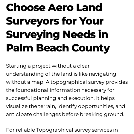
Choose Aero Land
Surveyors for Your
Surveying Needs in
Palm Beach County
Starting a project without a clear
understanding of the land is like navigating
without a map. A topographical survey provides
the foundational information necessary for
successful planning and execution. It helps
visualize the terrain, identify opportunities, and
anticipate challenges before breaking ground.
For reliable Topographical survey services in