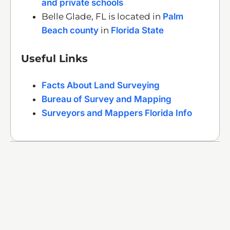
and private schools
Belle Glade, FL is located in
Palm
Beach county
in
Florida State
Useful Links
Facts About Land Surveying
Bureau of Survey and Mapping
Surveyors and Mappers Florida Info