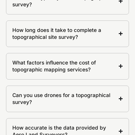
survey?
How long does it take to complete a
topographical site survey?
What factors influence the cost of
topographic mapping services?
Can you use drones for a topographical
survey?
How accurate is the data provided by
Aero Land Surveyors?