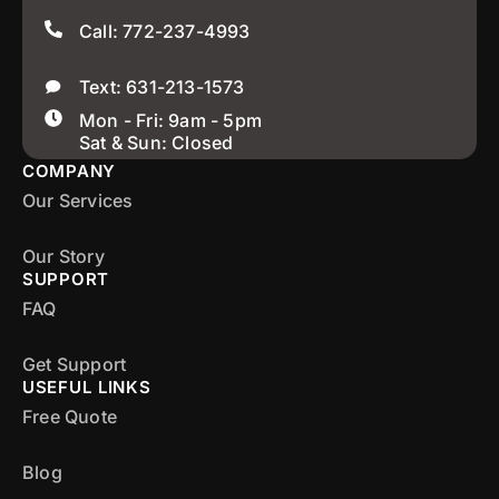
Call: 772-237-4993
Text: 631-213-1573
Mon - Fri: 9am - 5pm
Sat & Sun: Closed
COMPANY
Our Services
Our Story
SUPPORT
FAQ
Get Support
USEFUL LINKS
Free Quote
Blog