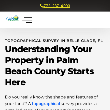
772-237-4993
Get a Free Quote
TOPOGRAPHICAL SURVEY IN BELLE GLADE, FL
Understanding Your
Property in Palm
Beach County Starts
Here
Do you really know the shape and features of
your land? A
topographical
survey provides a