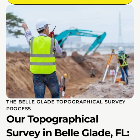
THE BELLE GLADE TOPOGRAPHICAL SURVEY
PROCESS
Our Topographical
Survey in Belle Glade, FL: