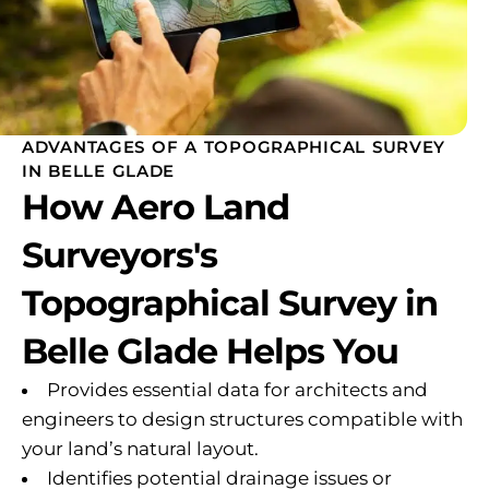
ADVANTAGES OF A TOPOGRAPHICAL SURVEY
IN BELLE GLADE
How Aero Land
Surveyors's
Topographical Survey in
Belle Glade Helps You
Provides essential data for architects and
engineers to design structures compatible with
your land’s natural layout.
Identifies potential drainage issues or