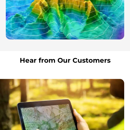
Hear from Our Customers