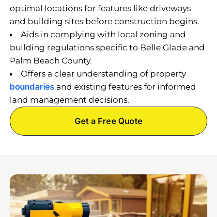
optimal locations for features like driveways
and building sites before construction begins.
Aids in complying with local zoning and
building regulations specific to Belle Glade and
Palm Beach County.
Offers a clear understanding of property
boundaries
and existing features for informed
land management decisions.
Get a Free Quote