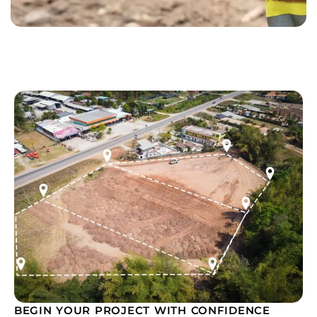
BEGIN YOUR PROJECT WITH CONFIDENCE