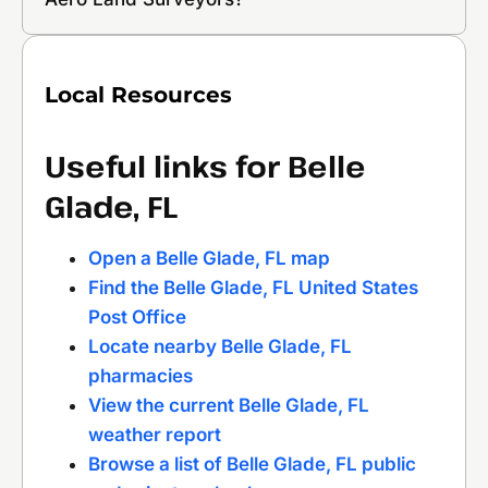
Local Resources
Useful links for Belle
Glade, FL
Open a Belle Glade, FL map
Find the Belle Glade, FL United States
Post Office
Locate nearby Belle Glade, FL
pharmacies
View the current Belle Glade, FL
weather report
Browse a list of Belle Glade, FL public