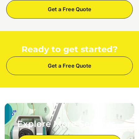
Get a Free Quote
Ready to get started?
Get a Free Quote
Explore More Services