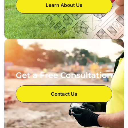
Learn About Us
Get a Free Consultation
Contact Us