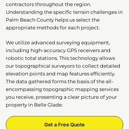
contractors throughout the region.
Understanding the specific terrain challenges in
Palm Beach County helps us select the
appropriate methods for each project.
We utilize advanced surveying equipment,
including high-accuracy GPS receivers and
robotic total stations. This technology allows
our topographical surveyors to collect detailed
elevation points and map features efficiently.
The data gathered forms the basis of the all-
encompassing topographic mapping services
you receive, presenting a clear picture of your
property in Belle Glade.
Get a Free Quote