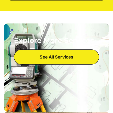
Explore More Services
See All Services