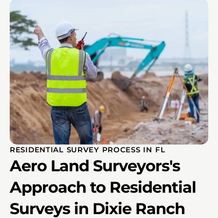
RESIDENTIAL SURVEY PROCESS IN FL
Aero Land Surveyors's
Approach to Residential
Surveys in Dixie Ranch