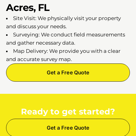
Acres, FL
Site Visit: We physically visit your property
and discuss your needs.
Surveying: We conduct field measurements
and gather necessary data.
Map Delivery: We provide you with a clear
and accurate survey map.
Get a Free Quote
Ready to get started?
Get a Free Quote