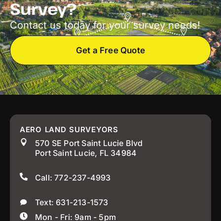
Survey?
Contact us today for your survey needs!
Get a Free Quote
AERO LAND SURVEYORS
570 SE Port Saint Lucie Blvd
Port Saint Lucie, FL 34984
Call: 772-237-4993
Text: 631-213-1573
Mon - Fri: 9am - 5pm