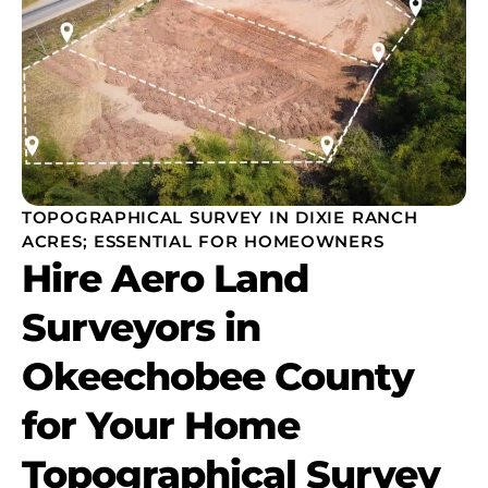
TOPOGRAPHICAL SURVEY IN DIXIE RANCH
ACRES; ESSENTIAL FOR HOMEOWNERS
Hire Aero Land
Surveyors in
Okeechobee County
for Your Home
Topographical Survey