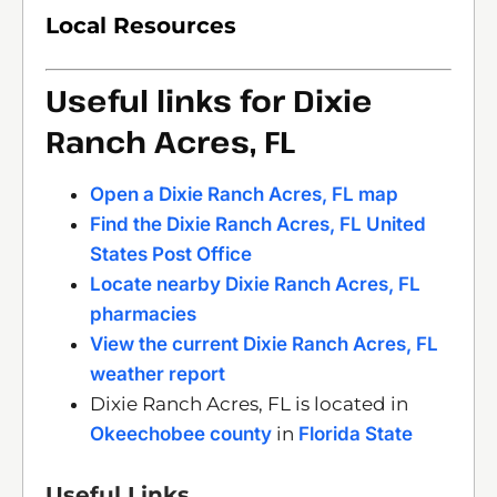
Local Resources
Useful links for Dixie
Ranch Acres, FL
Open a Dixie Ranch Acres, FL map
Find the Dixie Ranch Acres, FL United
States Post Office
Locate nearby Dixie Ranch Acres, FL
pharmacies
View the current Dixie Ranch Acres, FL
weather report
Dixie Ranch Acres, FL is located in
Okeechobee county
in
Florida State
Useful Links