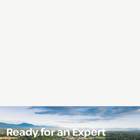
Ready for an Expert