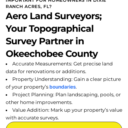
IMPORTANT FOR HOMEOWNERS IN DIXIE
RANCH ACRES, FL?
Aero Land Surveyors;
Your Topographical
Survey Partner in
Okeechobee County
Accurate Measurements: Get precise land
data for renovations or additions.
Property Understanding: Gain a clear picture
of your property’s
boundaries
.
Project Planning: Plan landscaping, pools, or
other home improvements.
Value Addition: Mark up your property’s value
with accurate surveys.