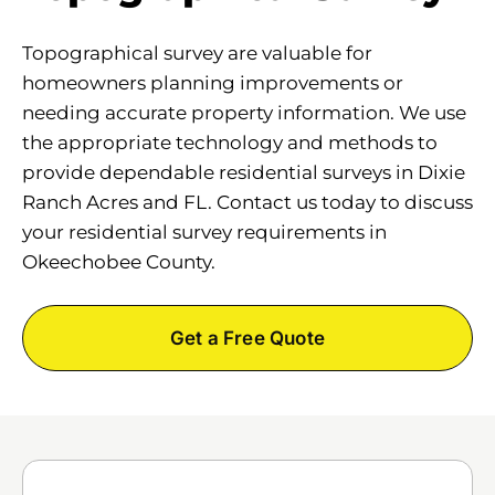
Topographical survey are valuable for
homeowners planning improvements or
needing accurate property information. We use
the appropriate technology and methods to
provide dependable residential surveys in Dixie
Ranch Acres and FL. Contact us today to discuss
your residential survey requirements in
Okeechobee County.
Get a Free Quote