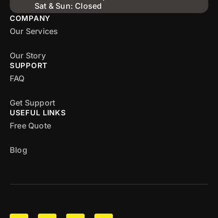
Sat & Sun: Closed
COMPANY
Our Services
Our Story
SUPPORT
FAQ
Get Support
USEFUL LINKS
Free Quote
Blog