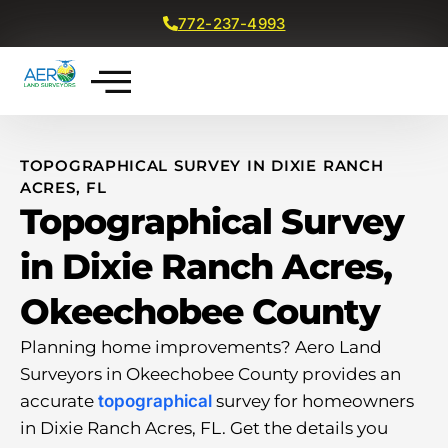
772-237-4993
Get a Free Quote
TOPOGRAPHICAL SURVEY IN DIXIE RANCH
ACRES, FL
Topographical Survey
in Dixie Ranch Acres,
Okeechobee County
Planning home improvements? Aero Land
Surveyors in Okeechobee County provides an
accurate
topographical
survey for homeowners
in Dixie Ranch Acres, FL. Get the details you