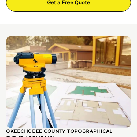
Get a Free Quote
OKEECHOBEE COUNTY TOPOGRAPHICAL