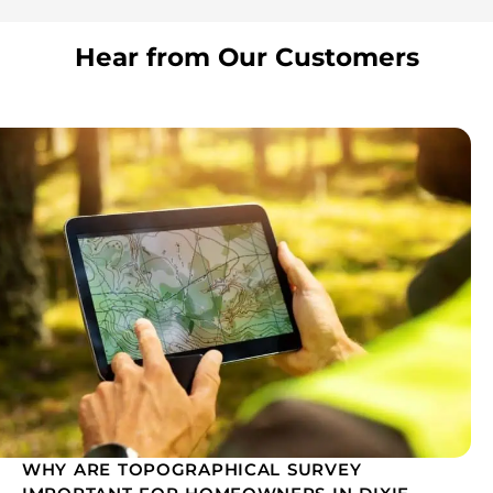
Hear from Our Customers
WHY ARE TOPOGRAPHICAL SURVEY