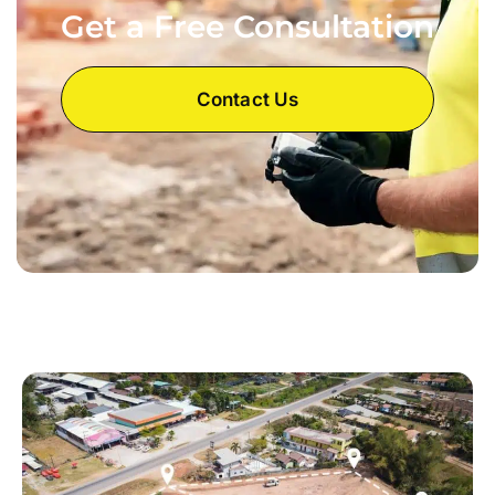
Get a Free Consultation
Contact Us