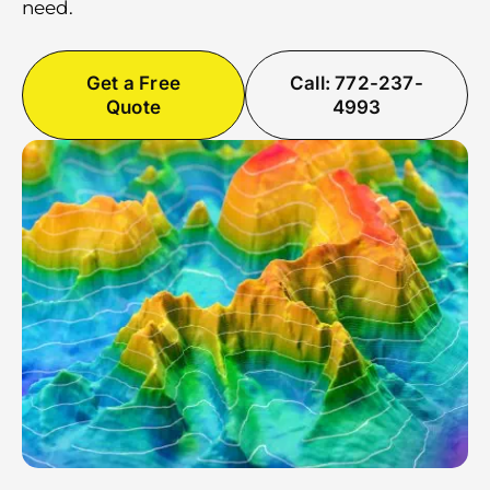
need.
Get a Free
Call: 772-237-
Quote
4993