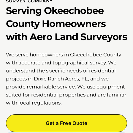
SURVEY COMPANY
Serving Okeechobee
County Homeowners
with Aero Land Surveyors
We serve homeowners in Okeechobee County
with accurate and topographical survey. We
understand the specific needs of residential
projects in Dixie Ranch Acres, FL, and we
provide remarkable service. We use equipment
suited for residential properties and are familiar
with local regulations.
Get a Free Quote