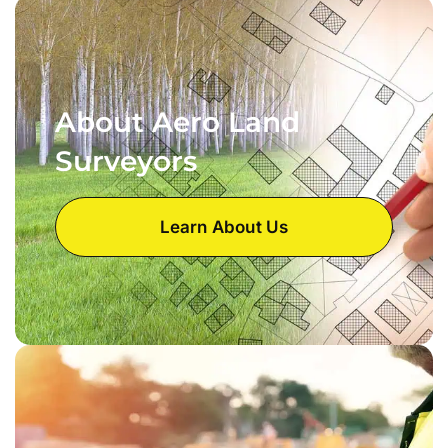
About Aero Land
Surveyors
Learn About Us