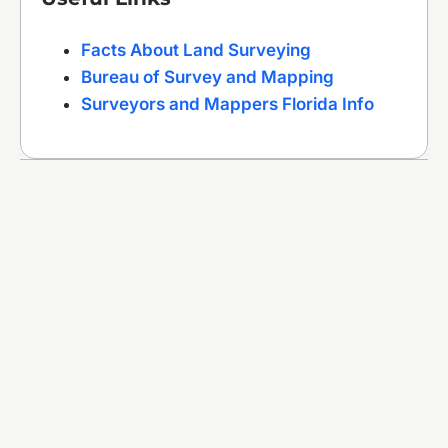
Facts About Land Surveying
Bureau of Survey and Mapping
Surveyors and Mappers Florida Info